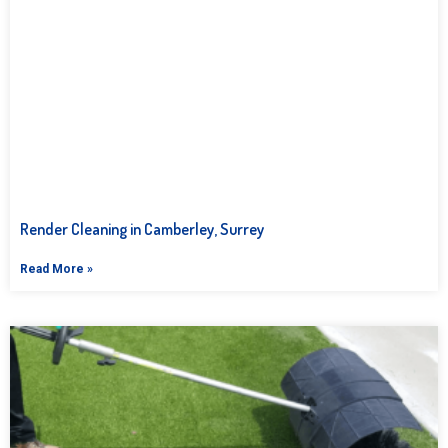
Render Cleaning in Camberley, Surrey
Read More »