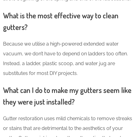
What is the most effective way to clean
gutters?
Because we utilise a high-powered extended water
vacuum, we don’t have to depend on ladders too often.
Instead, a ladder, plastic scoop, and water jug are
substitutes for most DIY projects.
What can I do to make my gutters seem like
they were just installed?
Gutter restoration uses mild chemicals to remove streaks
or stains that are detrimental to the aesthetics of your