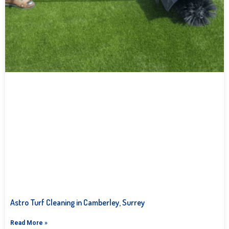
Astro Turf Cleaning in Camberley, Surrey
Read More »