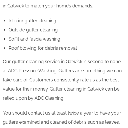
in Gatwick to match your home’s demands.
Interior gutter cleaning
Outside gutter cleaning
Soffit and fascia washing
Roof blowing for debris removal
Our gutter cleaning service in Gatwick is second to none
at ADC Pressure Washing. Gutters are something we can
take care of. Customers consistently rate us as the best
value for their money. Gutter cleaning in Gatwick can be
relied upon by ADC Cleaning.
You should contact us at least twice a year to have your
gutters examined and cleaned of debris such as leaves,