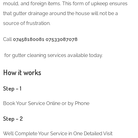
mould, and foreign items. This form of upkeep ensures
that gutter drainage around the house will not be a
source of frustration.
Call
07458180081 07533087078
for gutter cleaning services available today.
How it works
Step – 1
Book Your Service Online or by Phone
Step – 2
We’ll Complete Your Service in One Detailed Visit