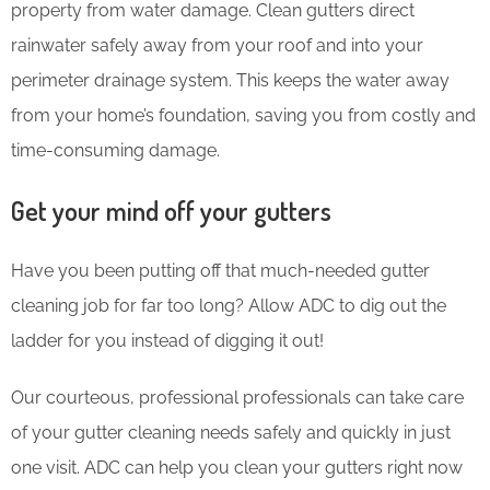
property from water damage. Clean gutters direct
rainwater safely away from your roof and into your
perimeter drainage system. This keeps the water away
from your home’s foundation, saving you from costly and
time-consuming damage.
Get your mind off your gutters
Have you been putting off that much-needed gutter
cleaning job for far too long? Allow ADC to dig out the
ladder for you instead of digging it out!
Our courteous, professional professionals can take care
of your gutter cleaning needs safely and quickly in just
one visit. ADC can help you clean your gutters right now