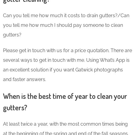
Can you tell me how much it costs to drain gutters?/Can
you tell me how much I should pay someone to clean
gutters?
Please get in touch with us for a price quotation. There are
several ways to get in touch with me. Using What’s App is
an excellent solution if you want Gatwick photographs
and faster answers.
When is the best time of year to clean your
gutters?
At least twice a year, with the most common times being
at the beginning of the spring and end of the fall seasons.