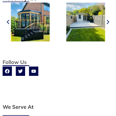
Follow Us
We Serve At