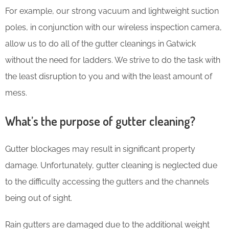
For example, our strong vacuum and lightweight suction
poles, in conjunction with our wireless inspection camera,
allow us to do all of the gutter cleanings in Gatwick
without the need for ladders. We strive to do the task with
the least disruption to you and with the least amount of
mess.
What’s the purpose of gutter cleaning?
Gutter blockages may result in significant property
damage. Unfortunately, gutter cleaning is neglected due
to the difficulty accessing the gutters and the channels
being out of sight.
Rain gutters are damaged due to the additional weight