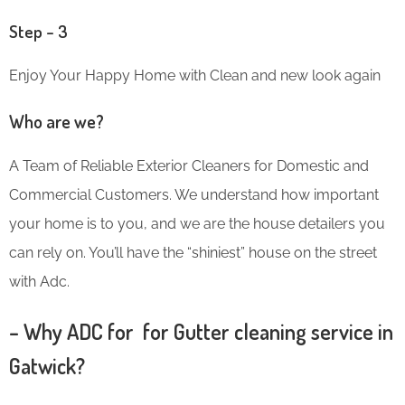
Step – 3
Enjoy Your Happy Home with Clean and new look again
Who are we?
A Team of Reliable Exterior Cleaners for Domestic and
Commercial Customers. We understand how important
your home is to you, and we are the house detailers you
can rely on. You’ll have the “shiniest” house on the street
with Adc.
– Why ADC for for Gutter cleaning service in
Gatwick?