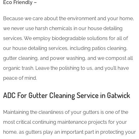
Eco Friendly –
Because we care about the environment and your home,
we never use harsh chemicals in our house detailing
services. We employ biodegradable solutions for all of
our house detailing services, including patios cleaning,
gutter cleaning, and power washing, and we compost all
organic trash. Leave the polishing to us, and you’ll have
peace of mind.
ADC For Gutter Cleaning​ Service in Gatwick
Maintaining the cleanliness of your gutters is one of the
most critical continuing maintenance projects for your
home, as gutters play an important part in protecting your