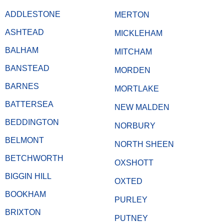
ADDLESTONE
MERTON
ASHTEAD
MICKLEHAM
BALHAM
MITCHAM
BANSTEAD
MORDEN
BARNES
MORTLAKE
BATTERSEA
NEW MALDEN
BEDDINGTON
NORBURY
BELMONT
NORTH SHEEN
BETCHWORTH
OXSHOTT
BIGGIN HILL
OXTED
BOOKHAM
PURLEY
BRIXTON
PUTNEY