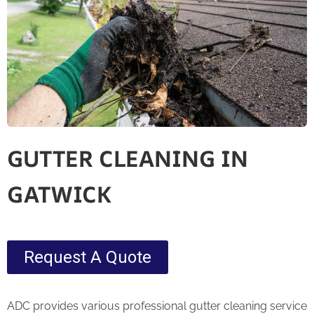
GUTTER CLEANING IN
GATWICK
Request A Quote
ADC provides various professional gutter cleaning service