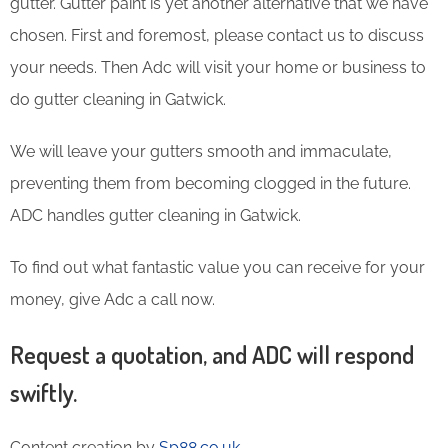
gutter. Gutter paint is yet another alternative that we have
chosen. First and foremost, please contact us to discuss
your needs. Then Adc will visit your home or business to
do gutter cleaning in Gatwick.
We will leave your gutters smooth and immaculate,
preventing them from becoming clogged in the future.
ADC handles gutter cleaning in Gatwick.
To find out what fantastic value you can receive for your
money, give Adc a call now.
Request a quotation, and ADC will respond
swiftly.
Content creation by
Sp88.co.uk