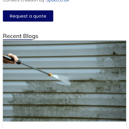
Request a quote
Recent Blogs