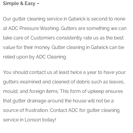
Simple & Easy –
Our gutter cleaning service in Gatwick is second to none
at ADC Pressure Washing. Gutters are something we can
take care of. Customers consistently rate us as the best
value for their money. Gutter cleaning in Gatwick can be
relied upon by ADC Cleaning.
You should contact us at least twice a year to have your
gutters examined and cleaned of debris such as leaves,
mould, and foreign items. This form of upkeep ensures
that gutter drainage around the house will not be a
source of frustration. Contact ADC for gutter cleaning
service in Lonson today!