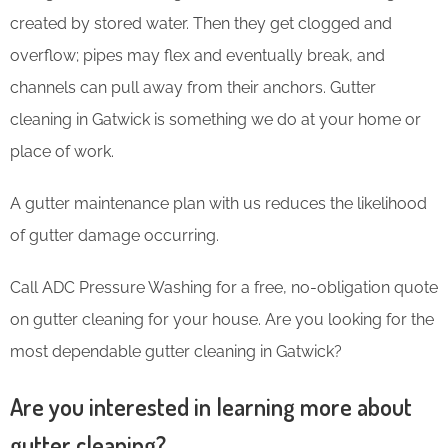
created by stored water. Then they get clogged and
overflow; pipes may flex and eventually break, and
channels can pull away from their anchors. Gutter
cleaning in Gatwick is something we do at your home or
place of work.
A gutter maintenance plan with us reduces the likelihood
of gutter damage occurring.
Call ADC Pressure Washing for a free, no-obligation quote
on gutter cleaning for your house. Are you looking for the
most dependable gutter cleaning in Gatwick?
Are you interested in learning more about
gutter cleaning?