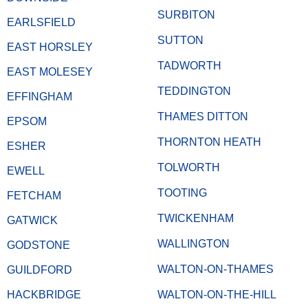
SURBITON
EARLSFIELD
SUTTON
EAST HORSLEY
TADWORTH
EAST MOLESEY
TEDDINGTON
EFFINGHAM
THAMES DITTON
EPSOM
THORNTON HEATH
ESHER
TOLWORTH
EWELL
TOOTING
FETCHAM
TWICKENHAM
GATWICK
WALLINGTON
GODSTONE
WALTON-ON-THAMES
GUILDFORD
HACKBRIDGE
WALTON-ON-THE-HILL