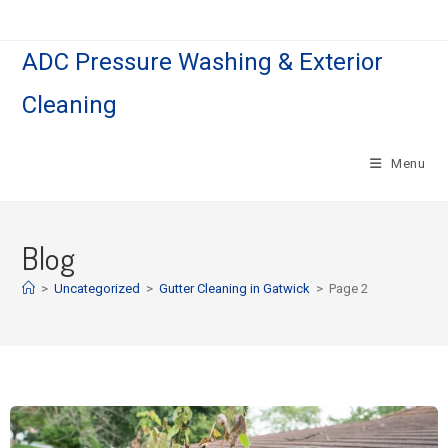
ADC Pressure Washing & Exterior
Cleaning
Menu
Blog
>
Uncategorized
>
Gutter Cleaning in Gatwick
>
Page 2