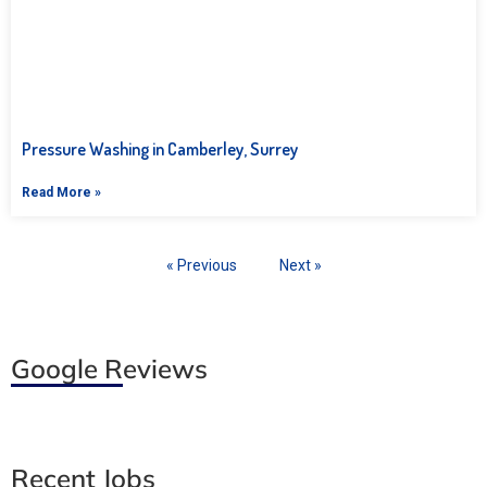
Pressure Washing in Camberley, Surrey
Read More »
« Previous
Next »
Google Reviews
Recent Jobs