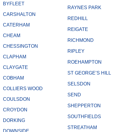
BYFLEET
RAYNES PARK
CARSHALTON
REDHILL
CATERHAM
REIGATE
CHEAM
RICHMOND
CHESSINGTON
RIPLEY
CLAPHAM
ROEHAMPTON
CLAYGATE
ST GEORGE’S HILL
COBHAM
SELSDON
COLLIERS WOOD
SEND
COULSDON
SHEPPERTON
CROYDON
SOUTHFIELDS
DORKING
STREATHAM
DOWNSIDE