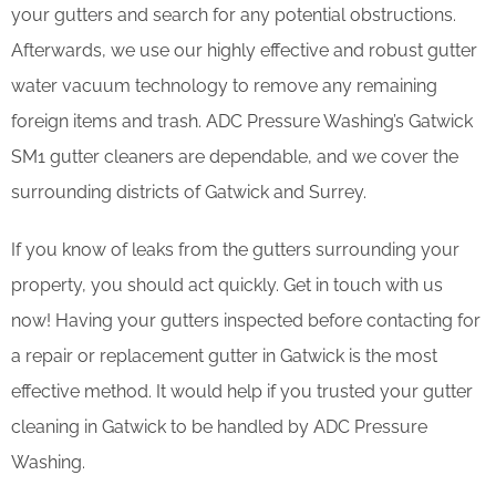
your gutters and search for any potential obstructions.
Afterwards, we use our highly effective and robust gutter
water vacuum technology to remove any remaining
foreign items and trash. ADC Pressure Washing’s Gatwick
SM1 gutter cleaners are dependable, and we cover the
surrounding districts of Gatwick and Surrey.
If you know of leaks from the gutters surrounding your
property, you should act quickly. Get in touch with us
now! Having your gutters inspected before contacting for
a repair or replacement gutter in Gatwick is the most
effective method. It would help if you trusted your gutter
cleaning in Gatwick to be handled by ADC Pressure
Washing.