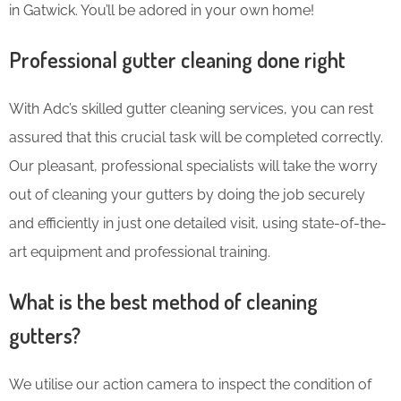
in Gatwick. You’ll be adored in your own home!
Professional gutter cleaning done right
With Adc’s skilled gutter cleaning services, you can rest
assured that this crucial task will be completed correctly.
Our pleasant, professional specialists will take the worry
out of cleaning your gutters by doing the job securely
and efficiently in just one detailed visit, using state-of-the-
art equipment and professional training.
What is the best method of cleaning
gutters?
We utilise our action camera to inspect the condition of