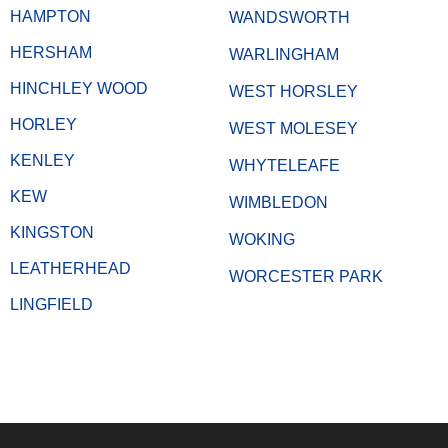
HAMPTON
WANDSWORTH
HERSHAM
WARLINGHAM
HINCHLEY WOOD
WEST HORSLEY
HORLEY
WEST MOLESEY
KENLEY
WHYTELEAFE
KEW
WIMBLEDON
KINGSTON
WOKING
LEATHERHEAD
WORCESTER PARK
LINGFIELD