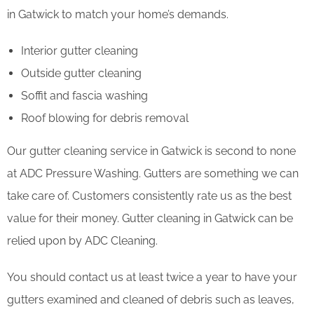
in Gatwick to match your home’s demands.
Interior gutter cleaning
Outside gutter cleaning
Soffit and fascia washing
Roof blowing for debris removal
Our gutter cleaning service in Gatwick is second to none
at ADC Pressure Washing. Gutters are something we can
take care of. Customers consistently rate us as the best
value for their money. Gutter cleaning in Gatwick can be
relied upon by ADC Cleaning.
You should contact us at least twice a year to have your
gutters examined and cleaned of debris such as leaves,