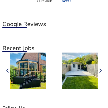
« Previous
Next »
Google Reviews
Recent Jobs
Follow Us