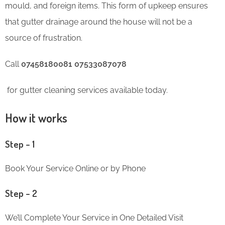
mould, and foreign items. This form of upkeep ensures
that gutter drainage around the house will not be a
source of frustration.
Call
07458180081 07533087078
for gutter cleaning services available today.
How it works
Step – 1
Book Your Service Online or by Phone
Step – 2
We’ll Complete Your Service in One Detailed Visit