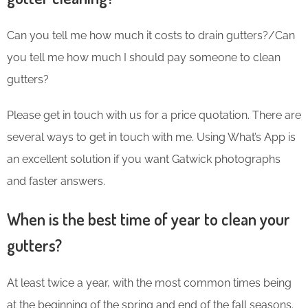
Can you tell me how much it costs to drain gutters?/Can
you tell me how much I should pay someone to clean
gutters?
Please get in touch with us for a price quotation. There are
several ways to get in touch with me. Using What’s App is
an excellent solution if you want Gatwick photographs
and faster answers.
When is the best time of year to clean your
gutters?
At least twice a year, with the most common times being
at the beginning of the spring and end of the fall seasons.