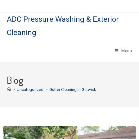
ADC Pressure Washing & Exterior
Cleaning
Menu
Blog
>
Uncategorized
>
Gutter Cleaning in Gatwick