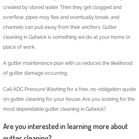
created by stored water. Then they get clogged and
overflow; pipes may flex and eventually break, and
channels can pull away from their anchors. Gutter
cleaning in Gatwick is something we do at your home or
place of work.
A gutter maintenance plan with us reduces the likelihood
of gutter damage occurring.
Call ADC Pressure Washing for a free, no-obligation quote
on gutter cleaning for your house. Are you looking for the
most dependable gutter cleaning in Gatwick?
Are you interested in learning more about
gutter cleaning?