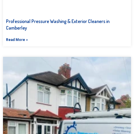
Professional Pressure Washing & Exterior Cleaners in
Camberley
Read More »