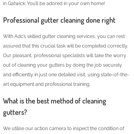
in Gatwick. You’ll be adored in your own home!
Professional gutter cleaning done right
With Adc’s skilled gutter cleaning services, you can rest
assured that this crucial task will be completed correctly.
Our pleasant, professional specialists will take the worry
out of cleaning your gutters by doing the job securely
and efficiently in just one detailed visit, using state-of-the-
art equipment and professional training.
What is the best method of cleaning
gutters?
We utilise our action camera to inspect the condition of