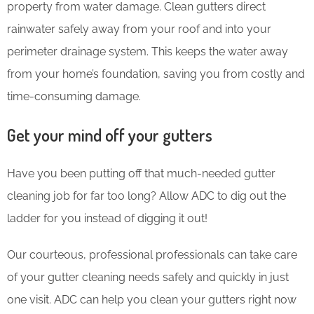
property from water damage. Clean gutters direct
rainwater safely away from your roof and into your
perimeter drainage system. This keeps the water away
from your home’s foundation, saving you from costly and
time-consuming damage.
Get your mind off your gutters
Have you been putting off that much-needed gutter
cleaning job for far too long? Allow ADC to dig out the
ladder for you instead of digging it out!
Our courteous, professional professionals can take care
of your gutter cleaning needs safely and quickly in just
one visit. ADC can help you clean your gutters right now