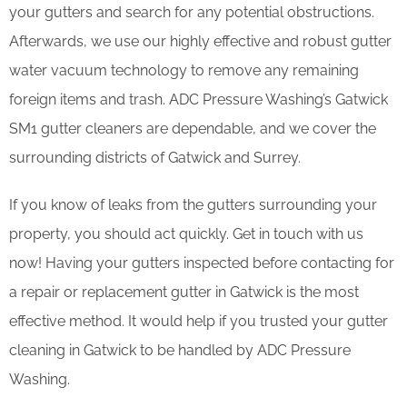
your gutters and search for any potential obstructions.
Afterwards, we use our highly effective and robust gutter
water vacuum technology to remove any remaining
foreign items and trash. ADC Pressure Washing’s Gatwick
SM1 gutter cleaners are dependable, and we cover the
surrounding districts of Gatwick and Surrey.
If you know of leaks from the gutters surrounding your
property, you should act quickly. Get in touch with us
now! Having your gutters inspected before contacting for
a repair or replacement gutter in Gatwick is the most
effective method. It would help if you trusted your gutter
cleaning in Gatwick to be handled by ADC Pressure
Washing.