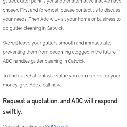
gutter. Gutter paint is yet another alternative that we have
chosen. First and foremost, please contact us to discuss
your needs. Then Adc will visit your home or business to
do gutter cleaning in Gatwick.
We will leave your gutters smooth and immaculate,
preventing them from becoming clogged in the future.
ADC handles gutter cleaning in Gatwick.
To find out what fantastic value you can receive for your
money, give Adc a call now.
Request a quotation, and ADC will respond
swiftly.
Content creation by
Sp88.co.uk