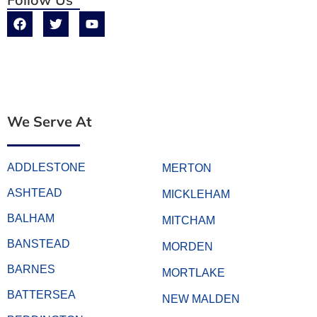
We Serve At
ADDLESTONE
MERTON
ASHTEAD
MICKLEHAM
BALHAM
MITCHAM
BANSTEAD
MORDEN
BARNES
MORTLAKE
BATTERSEA
NEW MALDEN