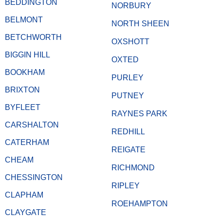
BEDDINGTON
NORBURY
BELMONT
NORTH SHEEN
BETCHWORTH
OXSHOTT
BIGGIN HILL
OXTED
BOOKHAM
PURLEY
BRIXTON
PUTNEY
BYFLEET
RAYNES PARK
CARSHALTON
REDHILL
CATERHAM
REIGATE
CHEAM
RICHMOND
CHESSINGTON
RIPLEY
CLAPHAM
ROEHAMPTON
CLAYGATE