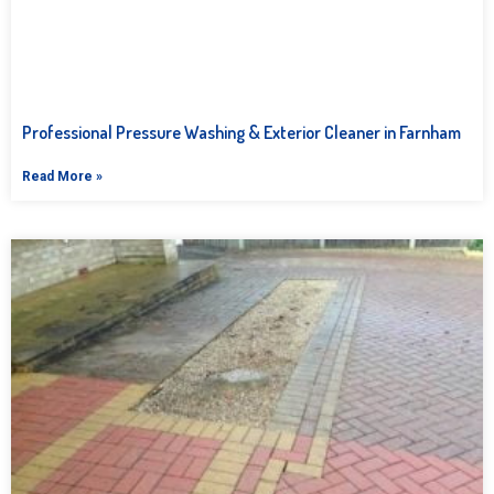
Professional Pressure Washing & Exterior Cleaner in Farnham
Read More »