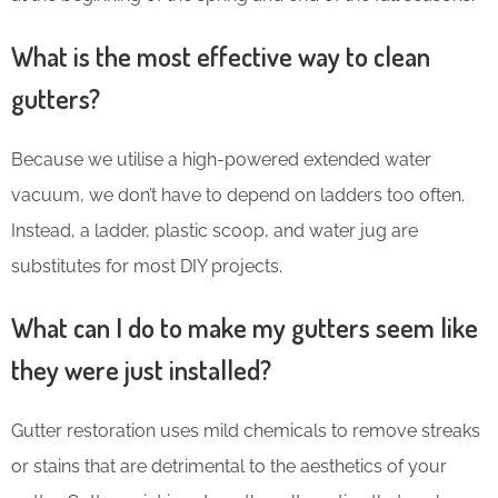
What is the most effective way to clean
gutters?
Because we utilise a high-powered extended water
vacuum, we don’t have to depend on ladders too often.
Instead, a ladder, plastic scoop, and water jug are
substitutes for most DIY projects.
What can I do to make my gutters seem like
they were just installed?
Gutter restoration uses mild chemicals to remove streaks
or stains that are detrimental to the aesthetics of your