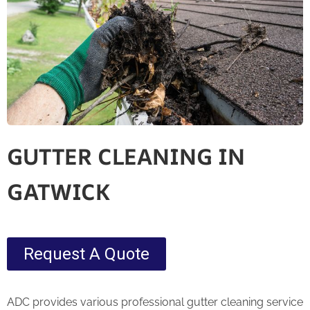
GUTTER CLEANING IN
GATWICK
Request A Quote
ADC provides various professional gutter cleaning service