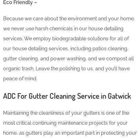
Eco Friendly –
Because we care about the environment and your home,
we never use harsh chemicals in our house detailing
services. We employ biodegradable solutions for all of
our house detailing services, including patios cleaning,
gutter cleaning, and power washing, and we compost all
organic trash. Leave the polishing to us, and you’ll have
peace of mind.
ADC For Gutter Cleaning​ Service in Gatwick
Maintaining the cleanliness of your gutters is one of the
most critical continuing maintenance projects for your
home, as gutters play an important part in protecting your