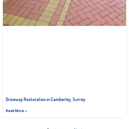
Driveway Restoration in Camberley, Surrey
Read More »