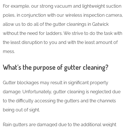
For example, our strong vacuum and lightweight suction
poles, in conjunction with our wireless inspection camera,
allow us to do all of the gutter cleanings in Gatwick
without the need for ladders. We strive to do the task with
the least disruption to you and with the least amount of
mess.
What’s the purpose of gutter cleaning?
Gutter blockages may result in significant property
damage. Unfortunately, gutter cleaning is neglected due
to the difficulty accessing the gutters and the channels
being out of sight.
Rain gutters are damaged due to the additional weight