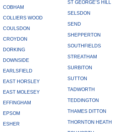
ST GEORGE’S HILL
COBHAM
SELSDON
COLLIERS WOOD
SEND
COULSDON
SHEPPERTON
CROYDON
SOUTHFIELDS
DORKING
STREATHAM
DOWNSIDE
SURBITON
EARLSFIELD
SUTTON
EAST HORSLEY
TADWORTH
EAST MOLESEY
TEDDINGTON
EFFINGHAM
THAMES DITTON
EPSOM
THORNTON HEATH
ESHER