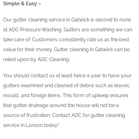
Simple & Easy –
Our gutter cleaning service in Gatwick is second to none
at ADC Pressure Washing. Gutters are something we can
take care of. Customers consistently rate us as the best
value for their money. Gutter cleaning in Gatwick can be
relied upon by ADC Cleaning.
You should contact us at least twice a year to have your
gutters examined and cleaned of debris such as leaves,
mould, and foreign items. This form of upkeep ensures
that gutter drainage around the house will not be a
source of frustration. Contact ADC for gutter cleaning
service in Lonson today!