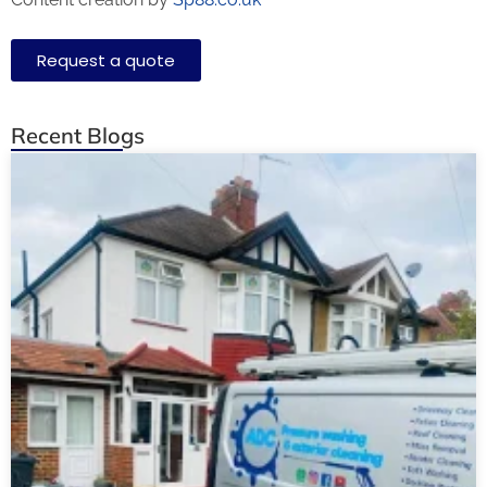
Request a quote
Recent Blogs