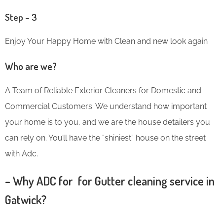
Step – 3
Enjoy Your Happy Home with Clean and new look again
Who are we?
A Team of Reliable Exterior Cleaners for Domestic and
Commercial Customers. We understand how important
your home is to you, and we are the house detailers you
can rely on. You’ll have the “shiniest” house on the street
with Adc.
– Why ADC for for Gutter cleaning service in
Gatwick?