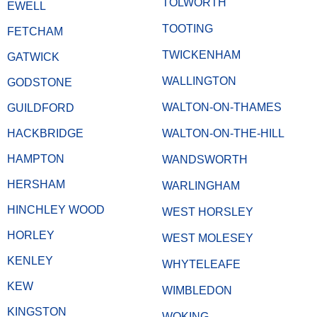
TOLWORTH
EWELL
TOOTING
FETCHAM
TWICKENHAM
GATWICK
WALLINGTON
GODSTONE
WALTON-ON-THAMES
GUILDFORD
HACKBRIDGE
WALTON-ON-THE-HILL
HAMPTON
WANDSWORTH
HERSHAM
WARLINGHAM
HINCHLEY WOOD
WEST HORSLEY
HORLEY
WEST MOLESEY
KENLEY
WHYTELEAFE
KEW
WIMBLEDON
KINGSTON
WOKING