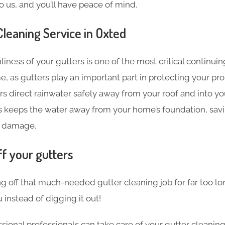
o us, and you’ll have peace of mind.
leaning​ Service in Oxted
liness of your gutters is one of the most critical continu
e, as gutters play an important part in protecting your pr
s direct rainwater safely away from your roof and into y
s keeps the water away from your home’s foundation, sav
 damage.
ff your gutters
g off that much-needed gutter cleaning job for far too l
 instead of digging it out!
sional professionals can take care of your gutter cleanin