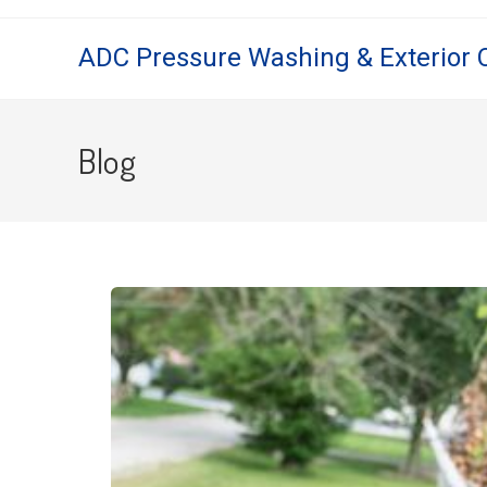
ADC Pressure Washing & Exterior 
Blog