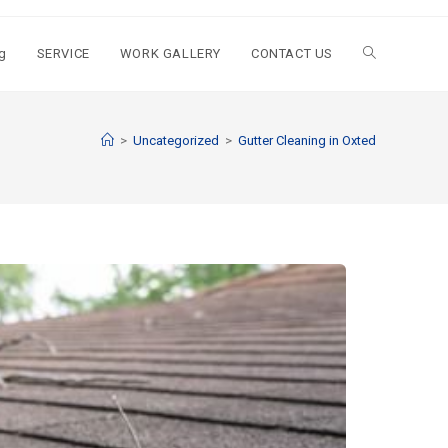
g
SERVICE
WORK GALLERY
CONTACT US
>
Uncategorized
>
Gutter Cleaning in Oxted