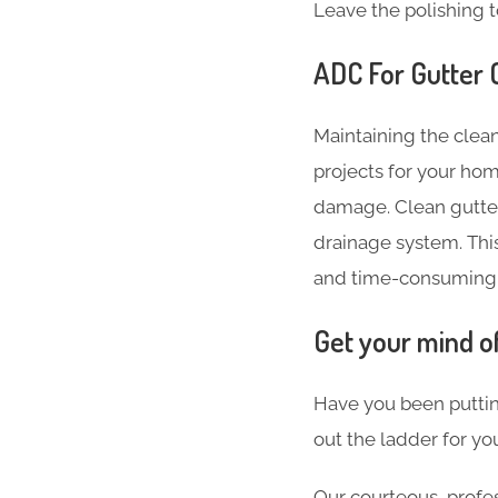
Leave the polishing t
ADC For Gutter C
Maintaining the clean
projects for your hom
damage. Clean gutter
drainage system. Thi
and time-consuming
Get your mind o
Have you been puttin
out the ladder for you
Our courteous, profes