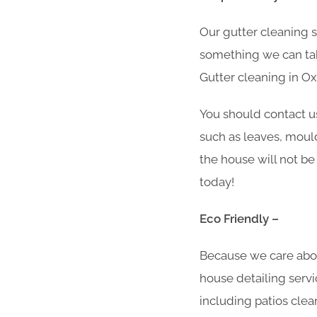
Our gutter cleaning 
something we can take
Gutter cleaning in O
You should contact u
such as leaves, moul
the house will not be
today!
Eco Friendly –
Because we care abo
house detailing servi
including patios clea