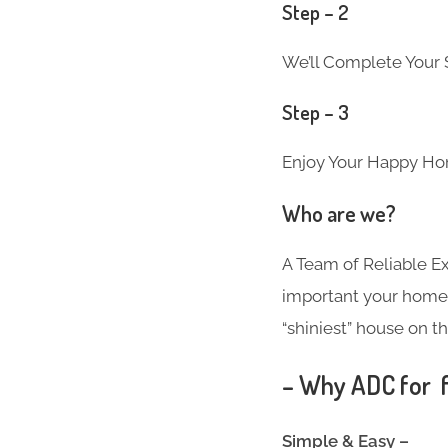
Step – 2
We’ll Complete Your S
Step – 3
Enjoy Your Happy Ho
Who are we?
A Team of Reliable 
important your home i
“shiniest” house on th
– Why ADC for f
Simple & Easy –