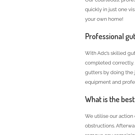
quickly in just one vi
your own home!
Professional gut
With Adc’s skilled gut
completed correctly. 
gutters by doing the j
equipment and profes
What is the bes
We utilise our action
obstructions. Afterw