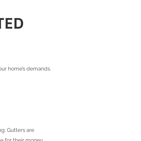
TED
 your home’s demands.
g. Gutters are
e for their money.