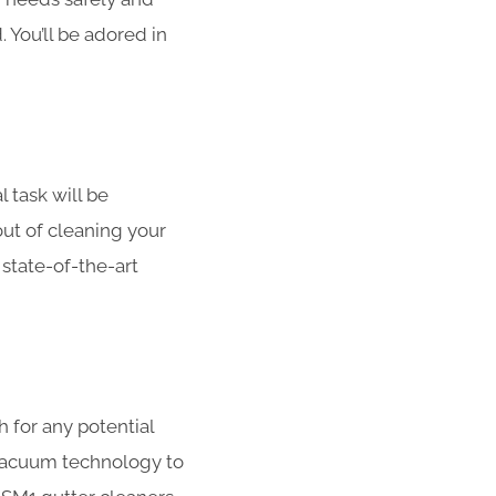
. You’ll be adored in
l task will be
out of cleaning your
 state-of-the-art
h for any potential
 vacuum technology to