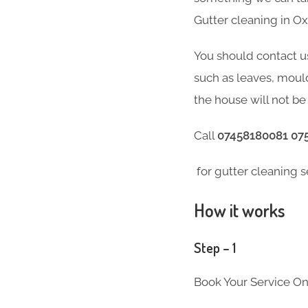
Gutter cleaning in O
You should contact u
such as leaves, moul
the house will not be 
Call
07458180081 07
for gutter cleaning s
How it works
Step – 1
Book Your Service On