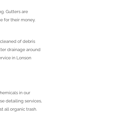
g. Gutters are
e for their money.
 cleaned of debris
tter drainage around
ervice in Lonson
hemicals in our
se detailing services,
 all organic trash.