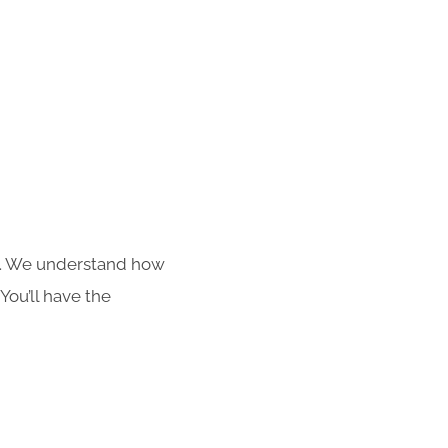
s. We understand how
You’ll have the