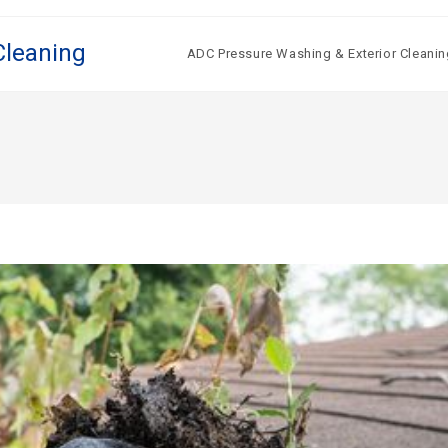
Cleaning
ADC Pressure Washing & Exterior Cleanin