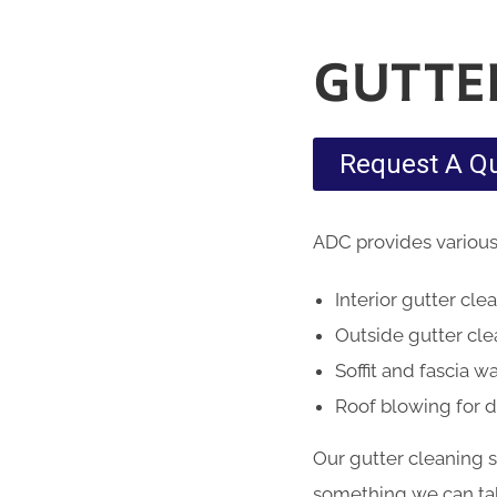
GUTTE
Request A Q
ADC provides various
Interior gutter cle
Outside gutter cl
Soffit and fascia w
Roof blowing for 
Our gutter cleaning 
something we can take