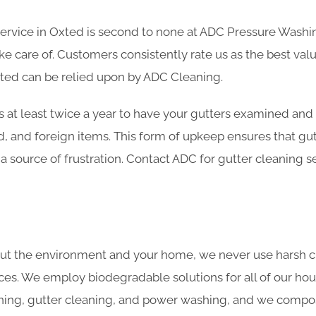
service in Oxted is second to none at ADC Pressure Washin
 care of. Customers consistently rate us as the best valu
xted can be relied upon by ADC Cleaning.
s at least twice a year to have your gutters examined and
d, and foreign items. This form of upkeep ensures that gu
 a source of frustration. Contact ADC for gutter cleaning s
ut the environment and your home, we never use harsh c
ces. We employ biodegradable solutions for all of our hou
ning, gutter cleaning, and power washing, and we compost