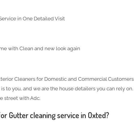
ervice in One Detailed Visit
me with Clean and new look again
Exterior Cleaners for Domestic and Commercial Customer
s to you, and we are the house detailers you can rely on. 
e street with Adc.
or Gutter cleaning service in Oxted?