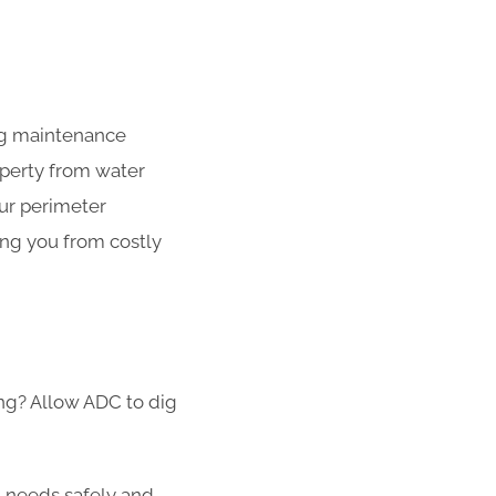
ing maintenance
operty from water
our perimeter
ing you from costly
ong? Allow ADC to dig
g needs safely and