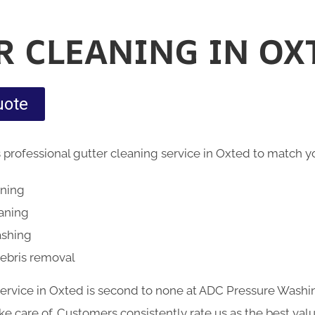
R CLEANING IN OX
uote
 professional gutter cleaning service in Oxted to match
aning
eaning
ashing
debris removal
service in Oxted is second to none at ADC Pressure Washin
 care of. Customers consistently rate us as the best valu