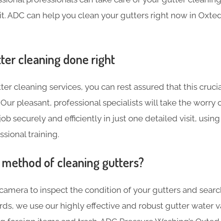
sit. ADC can help you clean your gutters right now in Oxted
ter cleaning done right
ter cleaning services, you can rest assured that this crucia
Our pleasant, professional specialists will take the worry 
ob securely and efficiently in just one detailed visit, using
sional training.
t method of cleaning gutters?
 camera to inspect the condition of your gutters and searc
ards, we use our highly effective and robust gutter water