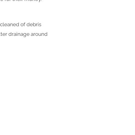
 cleaned of debris
tter drainage around