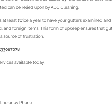
xted can be relied upon by ADC Cleaning.
s at least twice a year to have your gutters examined and
d, and foreign items. This form of upkeep ensures that gu
a source of frustration.
533087078
ervices available today.
line or by Phone