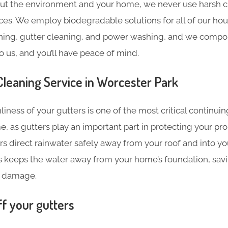
ut the environment and your home, we never use harsh c
ces. We employ biodegradable solutions for all of our hou
ning, gutter cleaning, and power washing, and we compost
o us, and you’ll have peace of mind.
leaning​ Service in Worcester Park
liness of your gutters is one of the most critical continu
e, as gutters play an important part in protecting your pr
s direct rainwater safely away from your roof and into y
s keeps the water away from your home’s foundation, sav
 damage.
ff your gutters