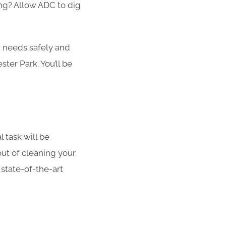
ong? Allow ADC to dig
g needs safely and
ster Park. You’ll be
l task will be
out of cleaning your
 state-of-the-art