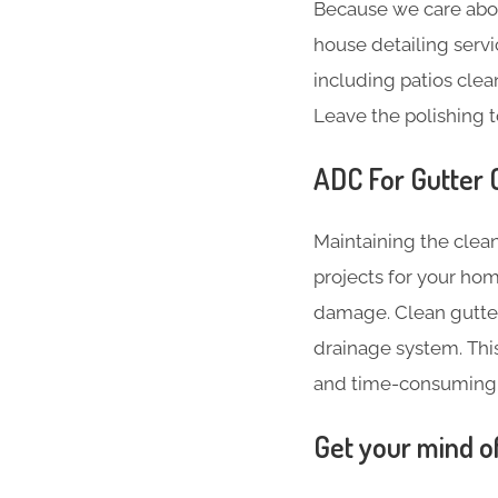
Because we care abo
house detailing servi
including patios clea
Leave the polishing t
ADC For Gutter C
Maintaining the clean
projects for your hom
damage. Clean gutter
drainage system. Thi
and time-consuming
Get your mind o