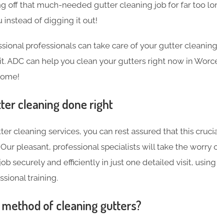
g off that much-needed gutter cleaning job for far too l
 instead of digging it out!
sional professionals can take care of your gutter cleanin
sit. ADC can help you clean your gutters right now in Worce
home!
ter cleaning done right
ter cleaning services, you can rest assured that this crucia
Our pleasant, professional specialists will take the worry 
ob securely and efficiently in just one detailed visit, using
sional training.
t method of cleaning gutters?