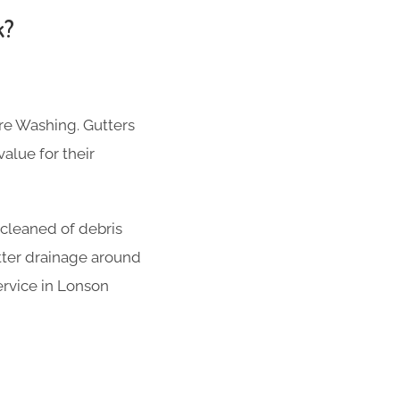
k?
re Washing. Gutters
alue for their
 cleaned of debris
tter drainage around
ervice in Lonson