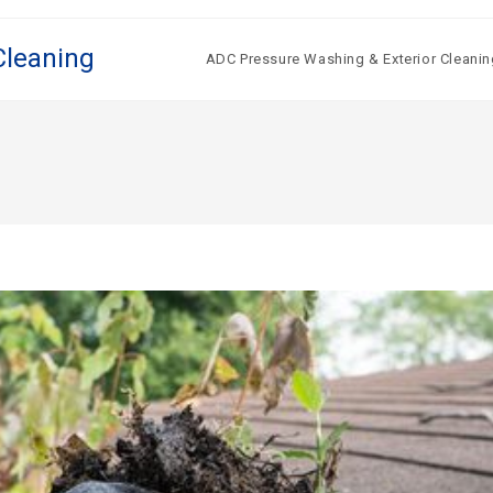
Cleaning
ADC Pressure Washing & Exterior Cleanin