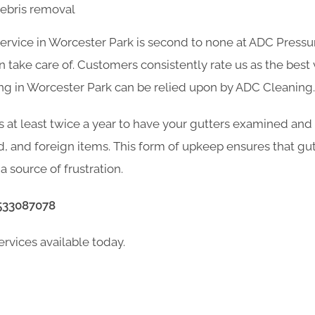
debris removal
service in Worcester Park is second to none at ADC Pressu
take care of. Customers consistently rate us as the best v
ng in Worcester Park can be relied upon by ADC Cleaning.
s at least twice a year to have your gutters examined and
d, and foreign items. This form of upkeep ensures that gu
a source of frustration.
533087078
ervices available today.