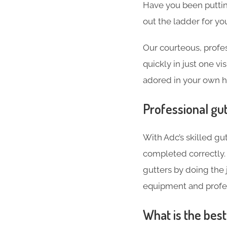
Have you been puttin
out the ladder for you
Our courteous, profes
quickly in just one vi
adored in your own 
Professional gut
With Adc’s skilled gut
completed correctly. 
gutters by doing the j
equipment and profes
What is the bes