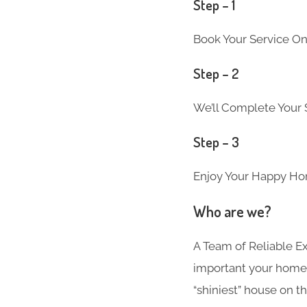
Step – 1
Book Your Service On
Step – 2
We’ll Complete Your S
Step – 3
Enjoy Your Happy Ho
Who are we?
A Team of Reliable 
important your home i
“shiniest” house on th