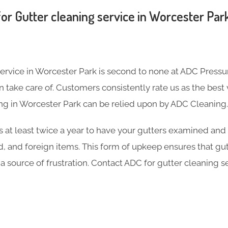
or Gutter cleaning service in Worcester Par
service in Worcester Park is second to none at ADC Pressu
take care of. Customers consistently rate us as the best v
ng in Worcester Park can be relied upon by ADC Cleaning.
s at least twice a year to have your gutters examined and
d, and foreign items. This form of upkeep ensures that gu
 a source of frustration. Contact ADC for gutter cleaning s