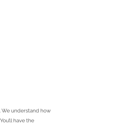
s. We understand how
You’ll have the