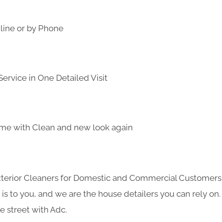
line or by Phone
ervice in One Detailed Visit
me with Clean and new look again
Exterior Cleaners for Domestic and Commercial Customer
s to you, and we are the house detailers you can rely on. 
e street with Adc.