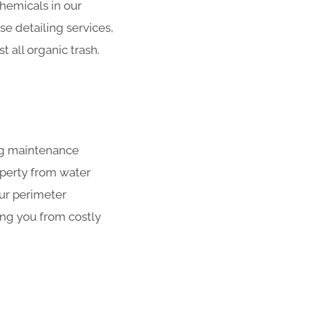
hemicals in our
se detailing services,
 all organic trash.
ing maintenance
operty from water
our perimeter
ing you from costly