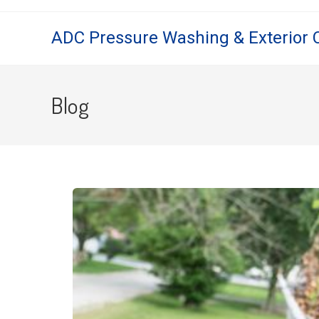
ADC Pressure Washing & Exterior 
Blog