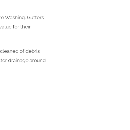
re Washing. Gutters
alue for their
 cleaned of debris
tter drainage around