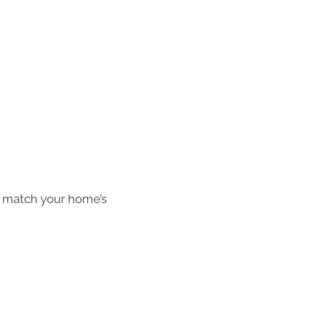
o match your home’s