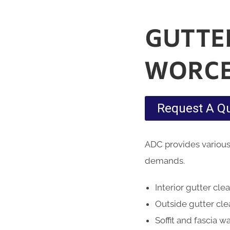
GUTTE
WORCE
Request A Q
ADC provides various
demands.
Interior gutter cle
Outside gutter cl
Soffit and fascia w