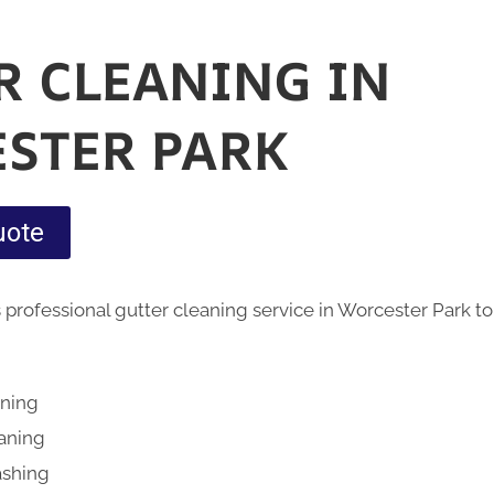
R CLEANING IN
STER PARK
uote
 professional gutter cleaning service in Worcester Park t
aning
eaning
ashing