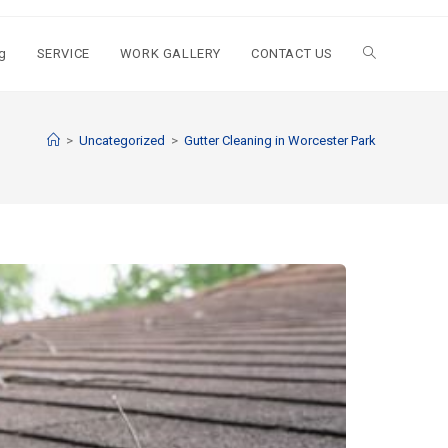
g
SERVICE
WORK GALLERY
CONTACT US
>
Uncategorized
>
Gutter Cleaning in Worcester Park