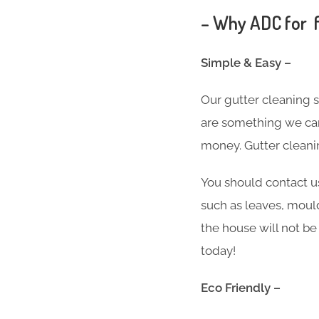
– Why ADC for f
Simple & Easy –
Our gutter cleaning 
are something we can 
money. Gutter cleani
You should contact u
such as leaves, moul
the house will not be
today!
Eco Friendly –