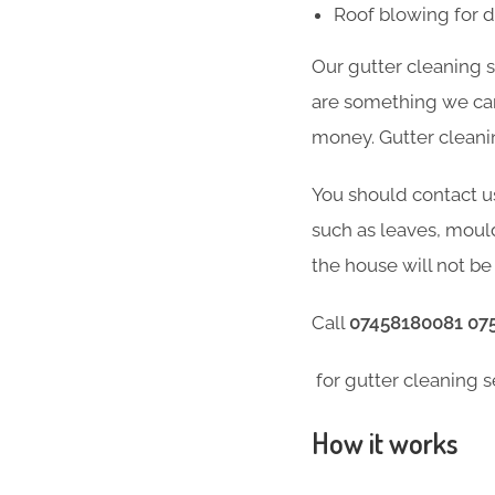
Roof blowing for 
Our gutter cleaning 
are something we can 
money. Gutter cleani
You should contact u
such as leaves, moul
the house will not be 
Call
07458180081 07
for gutter cleaning s
How it works