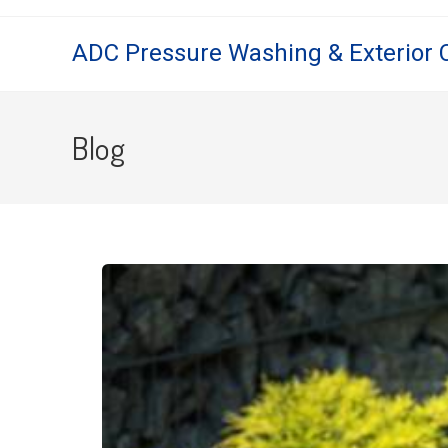
ADC Pressure Washing & Exterior 
Blog