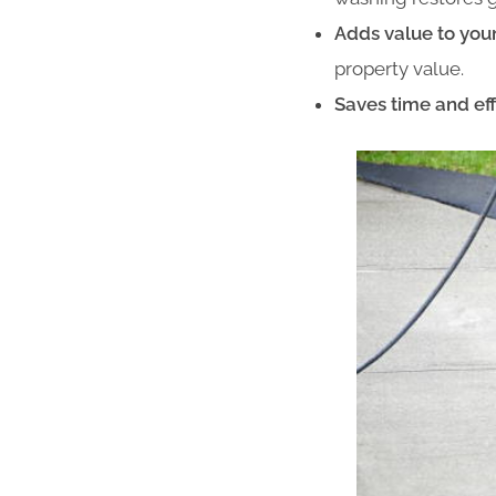
Adds value to you
property value.
Saves time and eff