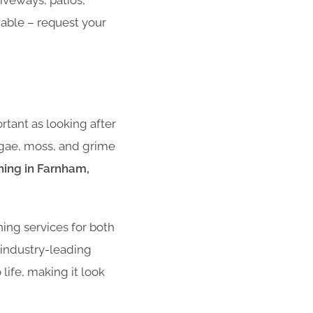
iveways, patios,
dable – request your
rtant as looking after
algae, moss, and grime
hing in Farnham,
ning services for both
 industry-leading
life, making it look