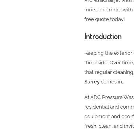
Professional jet was
roofs, and more with 
free quote today!
Introduction
Keeping the exterior 
the inside. Over time
that regular cleanin
Surrey
comes in.
At ADC Pressure Washi
residential and comm
equipment and eco-fri
fresh, clean, and invit