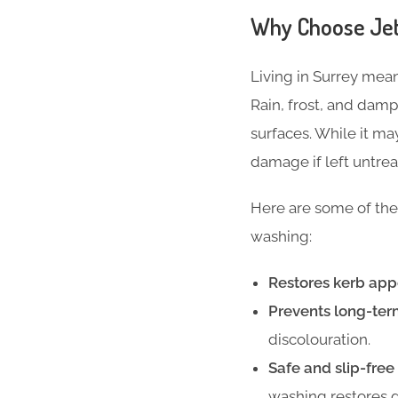
Why Choose Jet
Living in Surrey mean
Rain, frost, and dam
surfaces. While it m
damage if left untrea
Here are some of the
washing:
Restores kerb app
Prevents long-te
discolouration.
Safe and slip-free
washing restores g