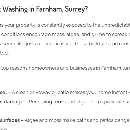
 Washing in Farnham, Surrey?
s your property is constantly exposed to the unpredictabl
p conditions encourage moss, algae, and grime to spread 
ay seem like just a cosmetic issue, these buildups can ca
ted.
 top reasons homeowners and businesses in Farnham turn 
eal
– A clean driveway or patio makes your home instantly
rm damage
– Removing moss and algae helps prevent sur
 surfaces
– Algae and moss make paths and patios dangero
rip.