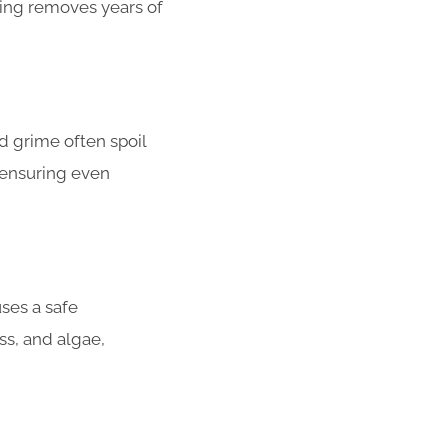
hing removes years of
d grime often spoil
, ensuring even
ses a safe
s, and algae,