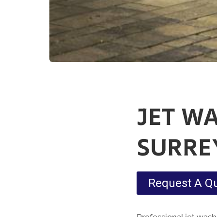
JET W
SURRE
Request A Q