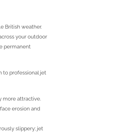
e British weather.
across your outdoor
use permanent
to professional jet
 more attractive.
face erosion and
usly slippery; jet