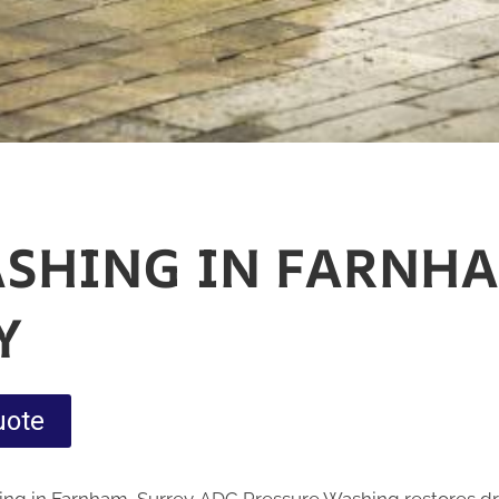
ASHING IN FARNHA
Y
uote