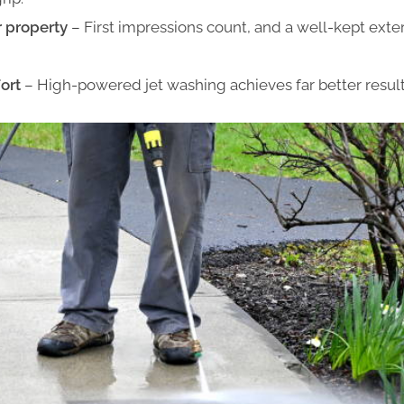
r property
– First impressions count, and a well-kept exter
ort
– High-powered jet washing achieves far better result