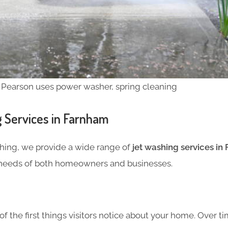
 Pearson uses power washer, spring cleaning
 Services in Farnham
hing, we provide a wide range of
jet washing services in
 needs of both homeowners and businesses.
f the first things visitors notice about your home. Over ti