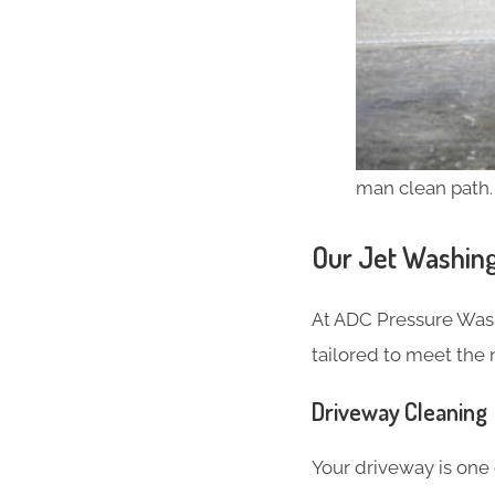
man clean path.
Our Jet Washing
At ADC Pressure Was
tailored to meet the
Driveway Cleaning
Your driveway is one o