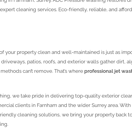
hing in Farnham, Surrey. ADC Pressure Washing restores dr
expert cleaning services. Eco-friendly, reliable, and affor
of your property clean and well-maintained is just as impo
, driveways, patios, roofs, and exterior walls gather dirt, 
g methods can’t remove. That’s where
professional jet was
ng, we take pride in delivering top-quality exterior clea
ercial clients in Farnham and the wider Surrey area. With
endly cleaning solutions, we bring your property back to 
ing.