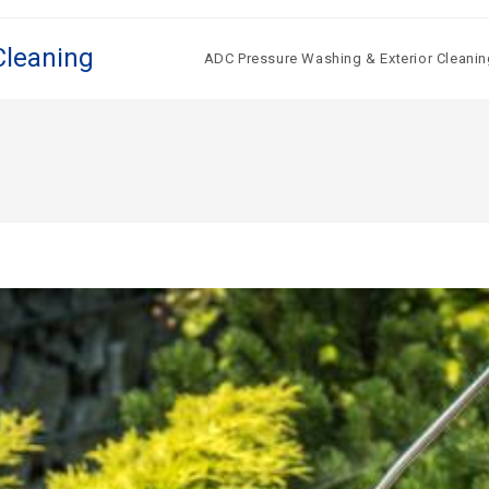
Cleaning
ADC Pressure Washing & Exterior Cleanin