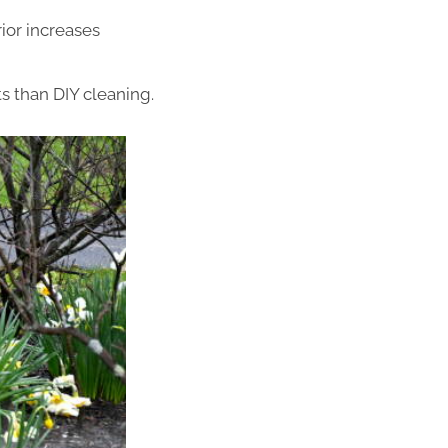
ior increases
s than DIY cleaning.