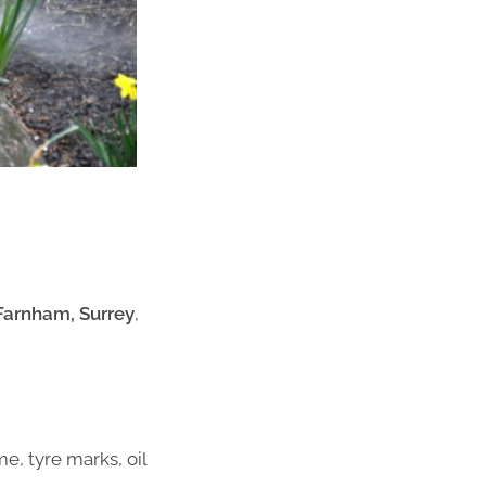
 Farnham, Surrey
,
me, tyre marks, oil