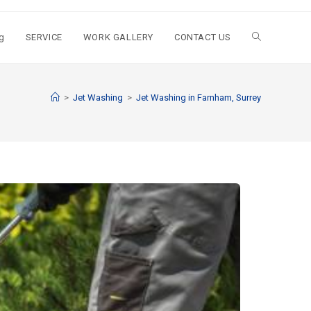
g
SERVICE
WORK GALLERY
CONTACT US
>
Jet Washing
>
Jet Washing in Farnham, Surrey