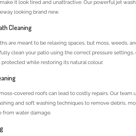
make it look tired and unattractive. Our powerful jet was
iveway looking brand new.
ath Cleaning
ths are meant to be relaxing spaces, but moss, weeds, an
fully clean your patio using the correct pressure settings
 protected while restoring its natural colour.
eaning
moss-covered roofs can lead to costly repairs. Our team u
ashing and soft washing techniques to remove debris, mos
e from water damage.
ng