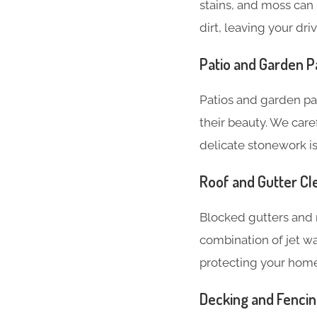
stains, and moss can 
dirt, leaving your dr
Patio and Garden P
Patios and garden pa
their beauty. We care
delicate stonework is
Roof and Gutter Cl
Blocked gutters and 
combination of jet w
protecting your hom
Decking and Fenci