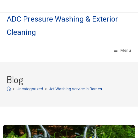
ADC Pressure Washing & Exterior
Cleaning
Menu
Blog
>
Uncategorized
>
Jet Washing service in Barnes