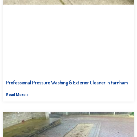
Professional Pressure Washing & Exterior Cleaner in Farnham
Read More »