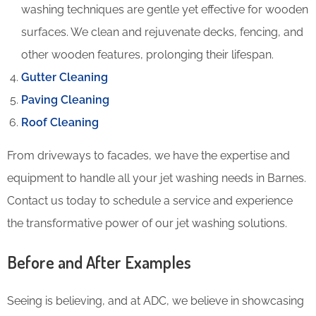
washing techniques are gentle yet effective for wooden
surfaces. We clean and rejuvenate decks, fencing, and
other wooden features, prolonging their lifespan.
Gutter Cleaning
Paving Cleaning
Roof Cleaning
From driveways to facades, we have the expertise and
equipment to handle all your jet washing needs in Barnes.
Contact us today to schedule a service and experience
the transformative power of our jet washing solutions.
Before and After Examples
Seeing is believing, and at ADC, we believe in showcasing