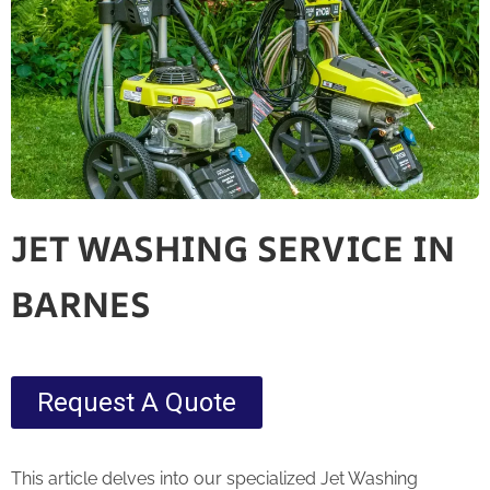
JET WASHING SERVICE IN
BARNES
Request A Quote
This article delves into our specialized Jet Washing