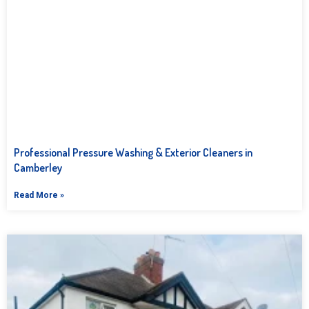
Professional Pressure Washing & Exterior Cleaners in
Camberley
Read More »