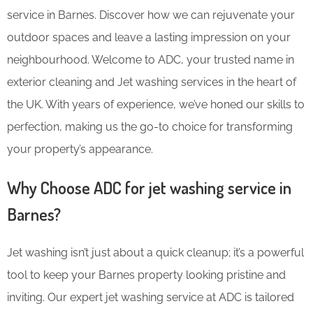
service in Barnes. Discover how we can rejuvenate your
outdoor spaces and leave a lasting impression on your
neighbourhood. Welcome to ADC, your trusted name in
exterior cleaning and Jet washing services in the heart of
the UK. With years of experience, we’ve honed our skills to
perfection, making us the go-to choice for transforming
your property’s appearance.
Why Choose ADC for jet washing service in
Barnes?
Jet washing isn’t just about a quick cleanup; it’s a powerful
tool to keep your Barnes property looking pristine and
inviting. Our expert jet washing service at ADC is tailored