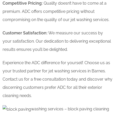
Competitive Pricing:
Quality doesn’t have to come at a
premium. ADC offers competitive pricing without
compromising on the quality of our jet washing services.
Customer Satisfaction:
We measure our success by
your satisfaction. Our dedication to delivering exceptional
results ensures you’ll be delighted.
Experience the ADC difference for yourself. Choose us as
your trusted partner for jet washing services in Barnes.
Contact us for a free consultation today and discover why
discerning customers prefer ADC for all their exterior
cleaning needs.
washing services – block paving cleaning