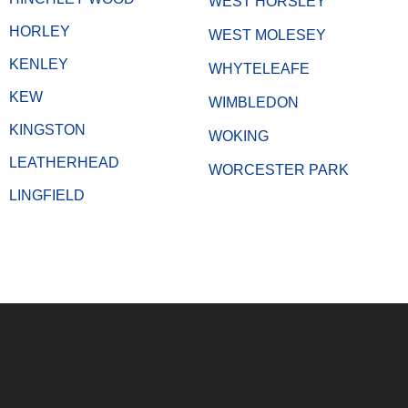
WEST HORSLEY
HORLEY
WEST MOLESEY
KENLEY
WHYTELEAFE
KEW
WIMBLEDON
KINGSTON
WOKING
LEATHERHEAD
WORCESTER PARK
LINGFIELD