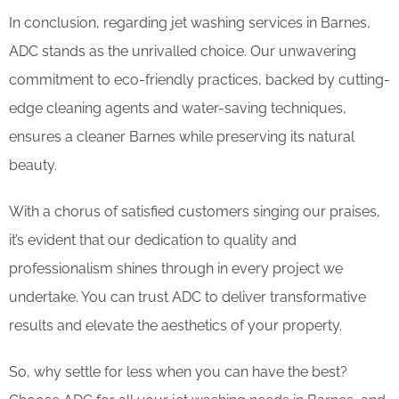
In conclusion, regarding jet washing services in Barnes,
ADC stands as the unrivalled choice. Our unwavering
commitment to eco-friendly practices, backed by cutting-
edge cleaning agents and water-saving techniques,
ensures a cleaner Barnes while preserving its natural
beauty.
With a chorus of satisfied customers singing our praises,
it’s evident that our dedication to quality and
professionalism shines through in every project we
undertake. You can trust ADC to deliver transformative
results and elevate the aesthetics of your property.
So, why settle for less when you can have the best?