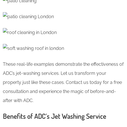
These real-life examples demonstrate the effectiveness of
ADC’s jet-washing services. Let us transform your
property just like these cases. Contact us today for a free
consultation and experience the magic of before-and-
after with ADC.
Benefits of ADC’s Jet Washing Service