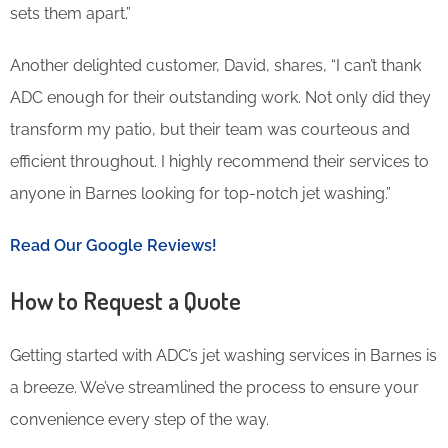
sets them apart.”
Another delighted customer, David, shares, “I can’t thank
ADC enough for their outstanding work. Not only did they
transform my patio, but their team was courteous and
efficient throughout. I highly recommend their services to
anyone in Barnes looking for top-notch jet washing.”
Read Our Google Reviews!
How to Request a Quote
Getting started with ADC’s jet washing services in Barnes is
a breeze. We’ve streamlined the process to ensure your
convenience every step of the way.