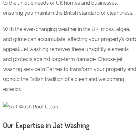
to the unique needs of UK homes and businesses,
ensuring you maintain the British standard of cleanliness.
With the ever-changing weather in the UK, moss, algae,
and grime can accumulate, affecting your property’s curb
appeal. Jet washing removes these unsightly elements
and protects against long-term damage. Choose jet
washing service in Barnes to transform your property and
uphold the British tradition of a clean and welcoming
exterior.
Our Expertise in Jet Washing