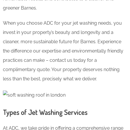
greener Barnes.
When you choose ADC for your jet washing needs, you
invest in your property’s beauty and longevity and a
cleaner, more sustainable future for Barnes. Experience
the difference our expertise and environmentally friendly
practices can make – contact us today for a
complimentary quote. Your property deserves nothing
less than the best, precisely what we deliver.
Types of Jet Washing Services
At ADC, we take pride in offering a comprehensive range