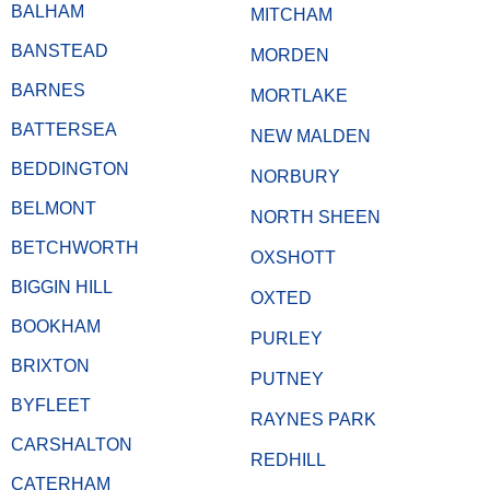
BALHAM
MITCHAM
BANSTEAD
MORDEN
BARNES
MORTLAKE
BATTERSEA
NEW MALDEN
BEDDINGTON
NORBURY
BELMONT
NORTH SHEEN
BETCHWORTH
OXSHOTT
BIGGIN HILL
OXTED
BOOKHAM
PURLEY
BRIXTON
PUTNEY
BYFLEET
RAYNES PARK
CARSHALTON
REDHILL
CATERHAM