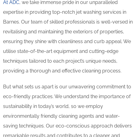
At ADC
, we take immense pride in our unparalleled
expertise in providing top-notch jet washing services in
Barnes. Our team of skilled professionals is well-versed in
revitalising and maintaining the exteriors of properties,
ensuring they shine with cleanliness and curb appeal. We
utilise state-of-the-art equipment and cutting-edge
techniques tailored to each project’s unique needs,
providing a thorough and effective cleaning process.
But what sets us apart is our unwavering commitment to
eco-friendly practices. We understand the importance of
sustainability in today’s world, so we employ
environmentally friendly cleaning agents and water-
saving techniques. Our eco-conscious approach delivers
remarkable results and contributes to a cleaner and