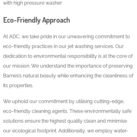
with high pressure washer
Eco-Friendly Approach
At ADC, we take pride in our unwavering commitment to
eco-friendly practices in our jet washing services. Our
dedication to environmental responsibility is at the core of
our mission. We understand the importance of preserving
Barnes’s natural beauty while enhancing the cleanliness of
its properties.
We uphold our commitment by utilising cutting-edge,
eco-friendly cleaning agents. These environmentally safe
solutions ensure the highest quality clean and minimise
our ecological footprint. Additionally, we employ water-