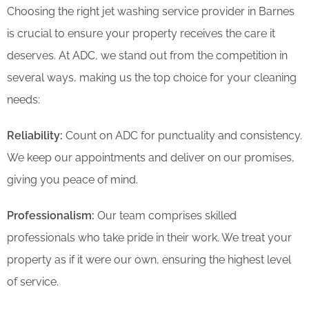
Choosing the right jet washing service provider in Barnes
is crucial to ensure your property receives the care it
deserves. At ADC, we stand out from the competition in
several ways, making us the top choice for your cleaning
needs:
Reliability:
Count on ADC for punctuality and consistency.
We keep our appointments and deliver on our promises,
giving you peace of mind.
Professionalism:
Our team comprises skilled
professionals who take pride in their work. We treat your
property as if it were our own, ensuring the highest level
of service.