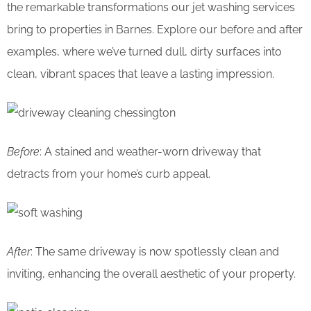
the remarkable transformations our jet washing services
bring to properties in Barnes. Explore our before and after
examples, where we’ve turned dull, dirty surfaces into
clean, vibrant spaces that leave a lasting impression.
Before
: A stained and weather-worn driveway that
detracts from your home’s curb appeal.
After
: The same driveway is now spotlessly clean and
inviting, enhancing the overall aesthetic of your property.