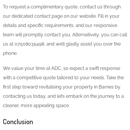
To request a complimentary quote, contact us through
our dedicated contact page on our website. Fill in your
details and specific requirements, and our responsive
team will promptly contact you. Alternatively, you can call
us at 07508035498, and we’ll gladly assist you over the
phone.
We value your time at ADC, so expect a swift response
with a competitive quote tailored to your needs. Take the
first step toward revitalising your property in Barnes by
contacting us today, and let’s embark on the journey to a
cleaner, more appealing space.
Conclusion