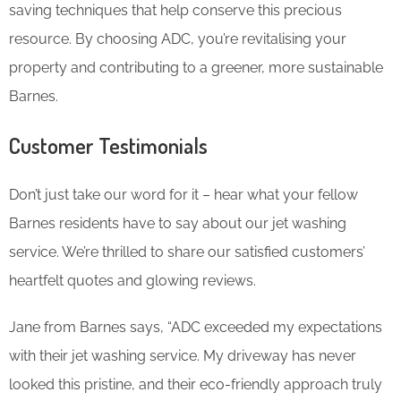
saving techniques that help conserve this precious
resource. By choosing ADC, you’re revitalising your
property and contributing to a greener, more sustainable
Barnes.
Customer Testimonials
Don’t just take our word for it – hear what your fellow
Barnes residents have to say about our jet washing
service. We’re thrilled to share our satisfied customers’
heartfelt quotes and glowing reviews.
Jane from Barnes says, “ADC exceeded my expectations
with their jet washing service. My driveway has never
looked this pristine, and their eco-friendly approach truly