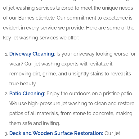
of jet washing services tailored to meet the unique needs
of our Barnes clientele. Our commitment to excellence is
evident in every service we provide. Here are some of the
key jet washing services we offer:
Driveway Cleaning
:
Is your driveway looking worse for
wear? Our jet washing experts will revitalize it,
removing dirt, grime, and unsightly stains to reveal its
true beauty.
Patio Cleaning
:
Enjoy the outdoors on a pristine patio.
We use high-pressure jet washing to clean and restore
patios of all materials, from stone to concrete, making
them safe and inviting.
Deck and Wooden Surface Restoration:
Our jet