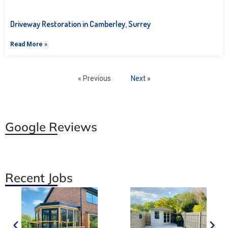
Driveway Restoration in Camberley, Surrey
Read More »
« Previous
Next »
Google Reviews
Recent Jobs