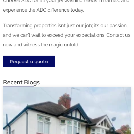
Choose ADC for all your jet washing needs in Barnes, and
experience the ADC difference today.
Transforming properties isn’t just our job; it’s our passion,
and we can’t wait to exceed your expectations. Contact us
now and witness the magic unfold.
Request a quote
Recent Blogs