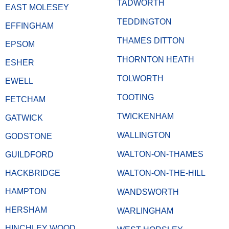
TADWORTH
EAST MOLESEY
TEDDINGTON
EFFINGHAM
THAMES DITTON
EPSOM
THORNTON HEATH
ESHER
TOLWORTH
EWELL
TOOTING
FETCHAM
TWICKENHAM
GATWICK
WALLINGTON
GODSTONE
WALTON-ON-THAMES
GUILDFORD
HACKBRIDGE
WALTON-ON-THE-HILL
HAMPTON
WANDSWORTH
HERSHAM
WARLINGHAM
HINCHLEY WOOD