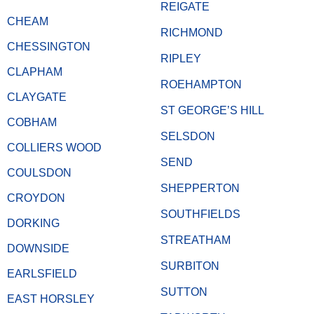
REIGATE
CHEAM
RICHMOND
CHESSINGTON
RIPLEY
CLAPHAM
ROEHAMPTON
CLAYGATE
ST GEORGE’S HILL
COBHAM
SELSDON
COLLIERS WOOD
SEND
COULSDON
SHEPPERTON
CROYDON
SOUTHFIELDS
DORKING
STREATHAM
DOWNSIDE
SURBITON
EARLSFIELD
SUTTON
EAST HORSLEY