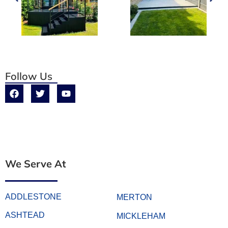
Follow Us
We Serve At
ADDLESTONE
MERTON
ASHTEAD
MICKLEHAM