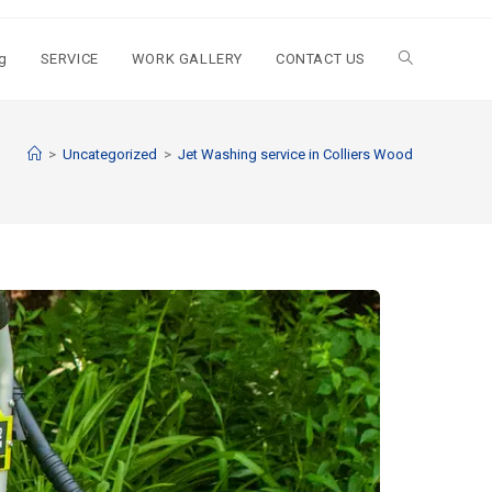
g
SERVICE
WORK GALLERY
CONTACT US
>
Uncategorized
>
Jet Washing service in Colliers Wood