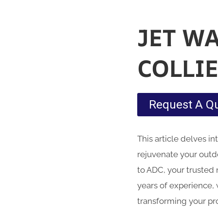
JET W
COLLI
Request A Q
This article delves i
rejuvenate your outd
to ADC, your trusted 
years of experience, 
transforming your pr