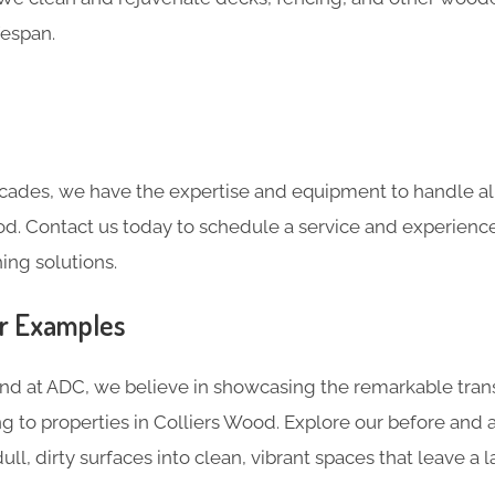
fespan.
cades, we have the expertise and equipment to handle all
od. Contact us today to schedule a service and experienc
ing solutions.
er Examples
and at ADC, we believe in showcasing the remarkable tran
g to properties in Colliers Wood. Explore our before and 
ll, dirty surfaces into clean, vibrant spaces that leave a l