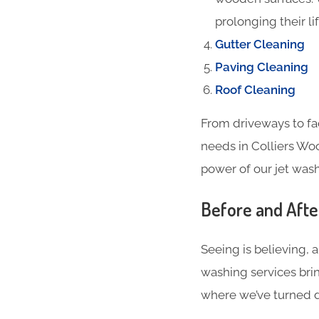
prolonging their li
Gutter Cleaning
Paving Cleaning
Roof Cleaning
From driveways to fa
needs in Colliers Wo
power of our jet wash
Before and Aft
Seeing is believing, 
washing services brin
where we’ve turned du