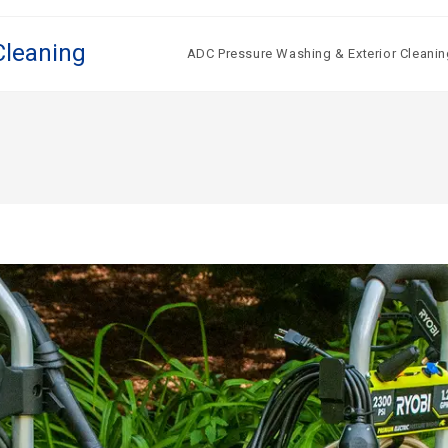
Cleaning
ADC Pressure Washing & Exterior Cleanin