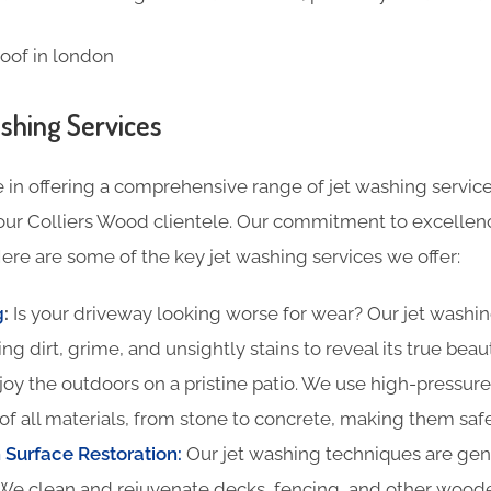
shing Services
 in offering a comprehensive range of jet washing service
our Colliers Wood clientele. Our commitment to excellenc
ere are some of the key jet washing services we offer:
g
:
Is your driveway looking worse for wear? Our jet washin
ing dirt, grime, and unsightly stains to reveal its true beau
oy the outdoors on a pristine patio. We use high-pressure
of all materials, from stone to concrete, making them safe
Surface Restoration:
Our jet washing techniques are gentl
We clean and rejuvenate decks, fencing, and other woode