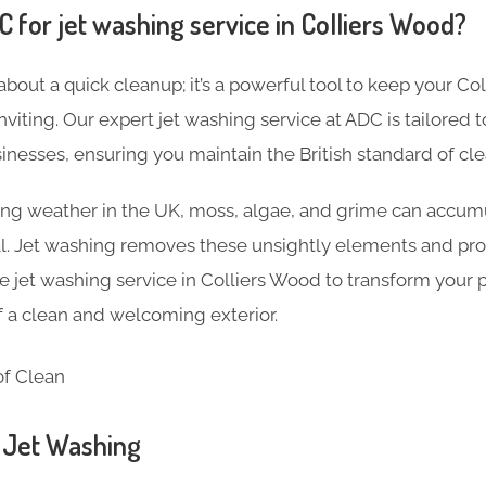
for jet washing service in Colliers Wood?
 about a quick cleanup; it’s a powerful tool to keep your C
inviting. Our expert jet washing service at ADC is tailored
nesses, ensuring you maintain the British standard of cle
ng weather in the UK, moss, algae, and grime can accumu
al. Jet washing removes these unsightly elements and pro
jet washing service in Colliers Wood to transform your 
of a clean and welcoming exterior.
n Jet Washing