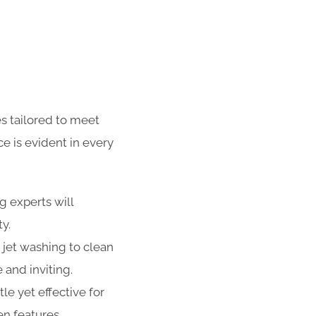
s tailored to meet
e is evident in every
g experts will
ty.
 jet washing to clean
 and inviting.
e yet effective for
n features,