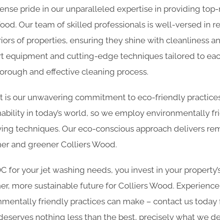
nse pride in our unparalleled expertise in providing top
Wood. Our team of skilled professionals is well-versed in re
iors of properties, ensuring they shine with cleanliness 
art equipment and cutting-edge techniques tailored to eac
horough and effective cleaning process.
rt is our unwavering commitment to eco-friendly practic
ability in today’s world, so we employ environmentally fr
ing techniques. Our eco-conscious approach delivers rem
aner and greener Colliers Wood.
for your jet washing needs, you invest in your property’
er, more sustainable future for Colliers Wood. Experience
nmentally friendly practices can make – contact us today
deserves nothing less than the best, precisely what we del