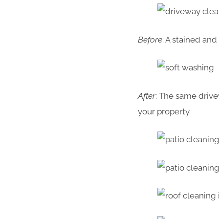
Before
: A stained an
After
: The same drive
your property.