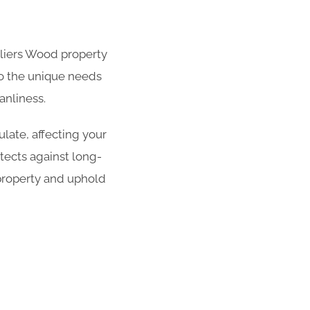
olliers Wood property
 to the unique needs
anliness.
late, affecting your
tects against long-
property and uphold