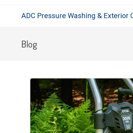
ADC Pressure Washing & Exterior 
Blog