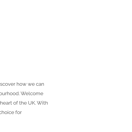
 Discover how we can
hbourhood. Welcome
heart of the UK. With
choice for