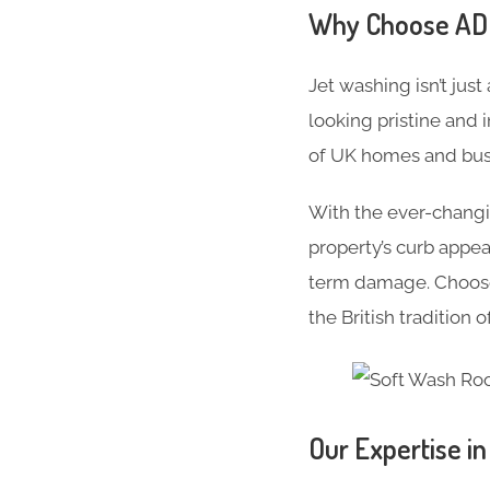
Why Choose ADC 
Jet washing isn’t just
looking pristine and 
of UK homes and busi
With the ever-changi
property’s curb appe
term damage. Choose 
the British tradition 
Our Expertise i