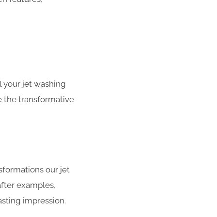
 your jet washing
e the transformative
sformations our jet
after examples,
asting impression.