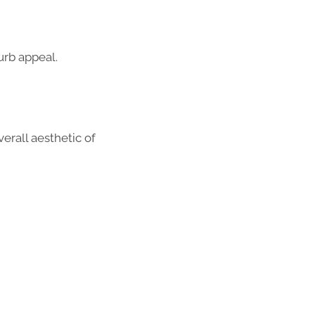
urb appeal.
erall aesthetic of