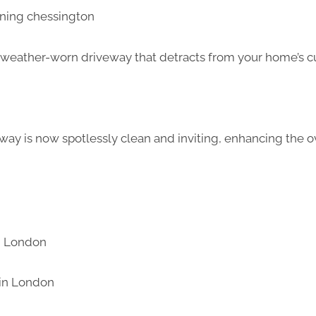
d weather-worn driveway that detracts from your home’s c
way is now spotlessly clean and inviting, enhancing the ov