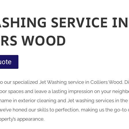
ASHING SERVICE IN
ERS WOOD
uote
nto our specialized Jet Washing service in Colliers Wood.
oor spaces and leave a lasting impression on your neig
name in exterior cleaning and Jet washing services in the 
we’ve honed our skills to perfection, making us the go-to 
operty’s appearance.