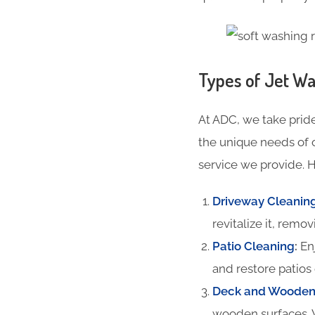
Types of Jet Wa
At ADC, we take pride
the unique needs of 
service we provide. H
Driveway Cleanin
revitalize it, remov
Patio Cleaning
:
Enj
and restore patios 
Deck and Wooden 
wooden surfaces. 