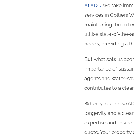
At ADC
, we take imme
services in Colliers 
maintaining the exter
utilise state-of-the-
needs, providing a t
But what sets us apa
importance of sustain
agents and water-sav
contributes to a cle
When you choose ADC 
longevity and a clean
expertise and enviro
quote. Your property 