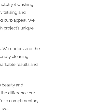
-notch jet washing
vitalising and
and curb appeal. We
h project’s unique
es. We understand the
iendly cleaning
arkable results and
s beauty and
 the difference our
 for a complimentary
iver.