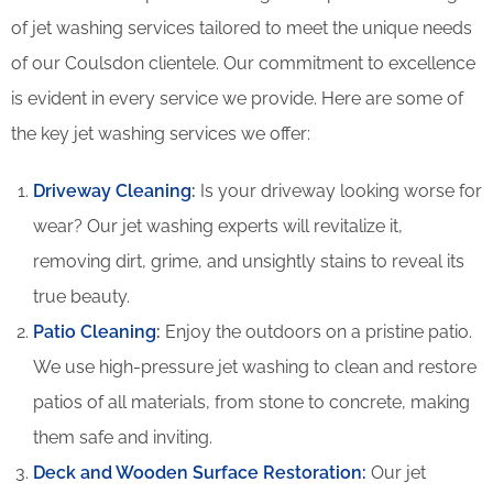
of jet washing services tailored to meet the unique needs
of our Coulsdon clientele. Our commitment to excellence
is evident in every service we provide. Here are some of
the key jet washing services we offer:
Driveway Cleaning
:
Is your driveway looking worse for
wear? Our jet washing experts will revitalize it,
removing dirt, grime, and unsightly stains to reveal its
true beauty.
Patio Cleaning
:
Enjoy the outdoors on a pristine patio.
We use high-pressure jet washing to clean and restore
patios of all materials, from stone to concrete, making
them safe and inviting.
Deck and Wooden Surface Restoration:
Our jet