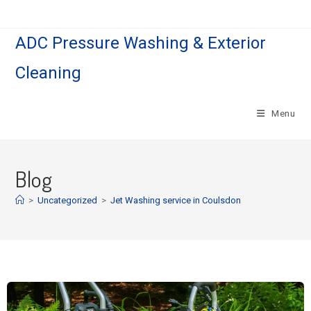
ADC Pressure Washing & Exterior
Cleaning
Menu
Blog
>
Uncategorized
>
Jet Washing service in Coulsdon