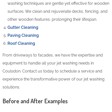
washing techniques are gentle yet effective for wooden
surfaces. We clean and rejuvenate decks, fencing, and
other wooden features, prolonging their lifespan.
Gutter Cleaning
Paving Cleaning
Roof Cleaning
From driveways to facades, we have the expertise and
equipment to handle all your jet washing needs in
Coulsdon. Contact us today to schedule a service and
experience the transformative power of our jet washing
solutions.
Before and After Examples