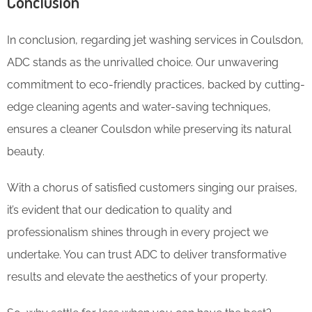
Conclusion
In conclusion, regarding jet washing services in Coulsdon,
ADC stands as the unrivalled choice. Our unwavering
commitment to eco-friendly practices, backed by cutting-
edge cleaning agents and water-saving techniques,
ensures a cleaner Coulsdon while preserving its natural
beauty.
With a chorus of satisfied customers singing our praises,
it’s evident that our dedication to quality and
professionalism shines through in every project we
undertake. You can trust ADC to deliver transformative
results and elevate the aesthetics of your property.