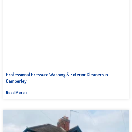
Professional Pressure Washing & Exterior Cleaners in
Camberley
Read More »