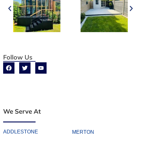
Follow Us
We Serve At
ADDLESTONE
MERTON