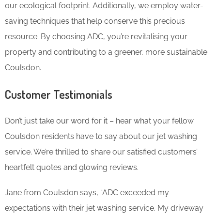
our ecological footprint. Additionally, we employ water-
saving techniques that help conserve this precious
resource. By choosing ADC, you’re revitalising your
property and contributing to a greener, more sustainable
Coulsdon.
Customer Testimonials
Don’t just take our word for it – hear what your fellow
Coulsdon residents have to say about our jet washing
service. We’re thrilled to share our satisfied customers’
heartfelt quotes and glowing reviews.
Jane from Coulsdon says, “ADC exceeded my
expectations with their jet washing service. My driveway