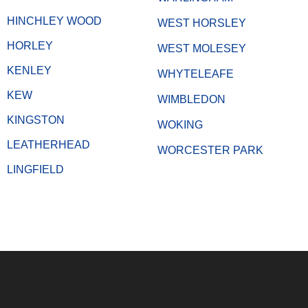
HINCHLEY WOOD
WEST HORSLEY
HORLEY
WEST MOLESEY
KENLEY
WHYTELEAFE
KEW
WIMBLEDON
KINGSTON
WOKING
LEATHERHEAD
WORCESTER PARK
LINGFIELD