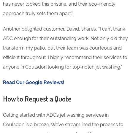
has never looked this pristine, and their eco-friendly
approach truly sets them apart.”
Another delighted customer, David, shares, “I can’t thank
ADC enough for their outstanding work. Not only did they
transform my patio, but their team was courteous and
efficient throughout. I highly recommend their services to
anyone in Coulsdon looking for top-notch jet washing.”
Read Our Google Reviews!
How to Request a Quote
Getting started with ADC’s jet washing services in
Coulsdon is a breeze. We’ve streamlined the process to