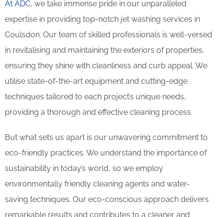
At ADC
, we take immense pride in our unparalleled
expertise in providing top-notch jet washing services in
Coulsdon. Our team of skilled professionals is well-versed
in revitalising and maintaining the exteriors of properties,
ensuring they shine with cleanliness and curb appeal. We
utilise state-of-the-art equipment and cutting-edge
techniques tailored to each project’s unique needs,
providing a thorough and effective cleaning process.
But what sets us apart is our unwavering commitment to
eco-friendly practices. We understand the importance of
sustainability in today’s world, so we employ
environmentally friendly cleaning agents and water-
saving techniques. Our eco-conscious approach delivers
remarkable results and contributes to a cleaner and