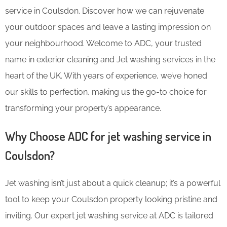
service in Coulsdon. Discover how we can rejuvenate
your outdoor spaces and leave a lasting impression on
your neighbourhood. Welcome to ADC, your trusted
name in exterior cleaning and Jet washing services in the
heart of the UK. With years of experience, we’ve honed
our skills to perfection, making us the go-to choice for
transforming your property’s appearance.
Why Choose ADC for jet washing service in
Coulsdon?
Jet washing isn’t just about a quick cleanup; it’s a powerful
tool to keep your Coulsdon property looking pristine and
inviting. Our expert jet washing service at ADC is tailored