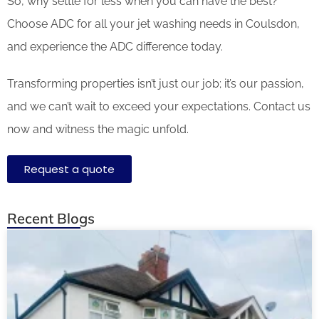
So, why settle for less when you can have the best?
Choose ADC for all your jet washing needs in Coulsdon,
and experience the ADC difference today.
Transforming properties isn’t just our job; it’s our passion,
and we can’t wait to exceed your expectations. Contact us
now and witness the magic unfold.
Request a quote
Recent Blogs