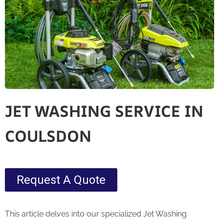
JET WASHING SERVICE IN
COULSDON
Request A Quote
This article delves into our specialized Jet Washing