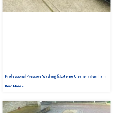
Professional Pressure Washing & Exterior Cleaner in Farnham
Read More »