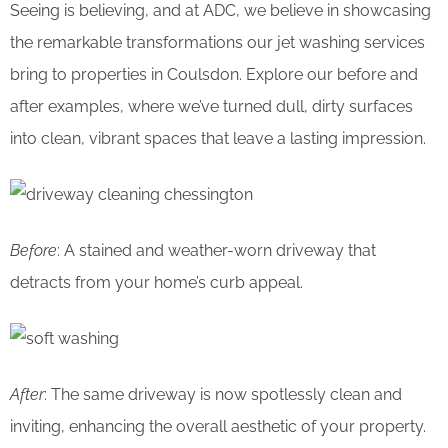
Seeing is believing, and at ADC, we believe in showcasing
the remarkable transformations our jet washing services
bring to properties in Coulsdon. Explore our before and
after examples, where we’ve turned dull, dirty surfaces
into clean, vibrant spaces that leave a lasting impression.
Before
: A stained and weather-worn driveway that
detracts from your home’s curb appeal.
After
: The same driveway is now spotlessly clean and
inviting, enhancing the overall aesthetic of your property.