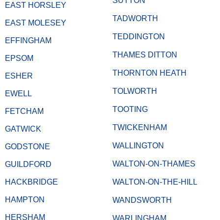
SUTTON
EAST HORSLEY
TADWORTH
EAST MOLESEY
TEDDINGTON
EFFINGHAM
THAMES DITTON
EPSOM
THORNTON HEATH
ESHER
TOLWORTH
EWELL
TOOTING
FETCHAM
TWICKENHAM
GATWICK
WALLINGTON
GODSTONE
WALTON-ON-THAMES
GUILDFORD
HACKBRIDGE
WALTON-ON-THE-HILL
HAMPTON
WANDSWORTH
HERSHAM
WARLINGHAM