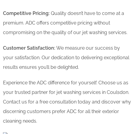
Competitive Pricing:
Quality doesn’t have to come at a
premium. ADC offers competitive pricing without
compromising on the quality of our jet washing services.
Customer Satisfaction:
We measure our success by
your satisfaction. Our dedication to delivering exceptional
results ensures you’ll be delighted.
Experience the ADC difference for yourself. Choose us as
your trusted partner for jet washing services in Coulsdon.
Contact us for a free consultation today and discover why
discerning customers prefer ADC for all their exterior
cleaning needs.