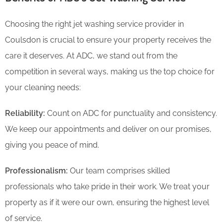
Choosing the right jet washing service provider in
Coulsdon is crucial to ensure your property receives the
care it deserves. At ADC, we stand out from the
competition in several ways, making us the top choice for
your cleaning needs:
Reliability:
Count on ADC for punctuality and consistency.
We keep our appointments and deliver on our promises,
giving you peace of mind.
Professionalism:
Our team comprises skilled
professionals who take pride in their work. We treat your
property as if it were our own, ensuring the highest level
of service.