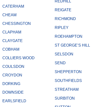
REDHILL
CATERHAM
REIGATE
CHEAM
RICHMOND
CHESSINGTON
RIPLEY
CLAPHAM
ROEHAMPTON
CLAYGATE
ST GEORGE’S HILL
COBHAM
SELSDON
COLLIERS WOOD
SEND
COULSDON
SHEPPERTON
CROYDON
SOUTHFIELDS
DORKING
STREATHAM
DOWNSIDE
SURBITON
EARLSFIELD