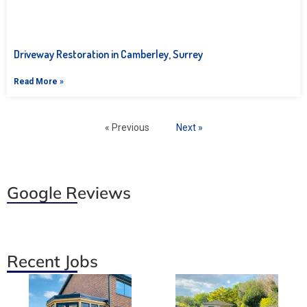
Driveway Restoration in Camberley, Surrey
Read More »
« Previous
Next »
Google Reviews
Recent Jobs