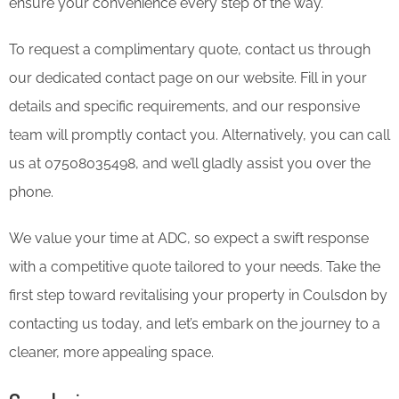
ensure your convenience every step of the way.
To request a complimentary quote, contact us through
our dedicated contact page on our website. Fill in your
details and specific requirements, and our responsive
team will promptly contact you. Alternatively, you can call
us at 07508035498, and we’ll gladly assist you over the
phone.
We value your time at ADC, so expect a swift response
with a competitive quote tailored to your needs. Take the
first step toward revitalising your property in Coulsdon by
contacting us today, and let’s embark on the journey to a
cleaner, more appealing space.