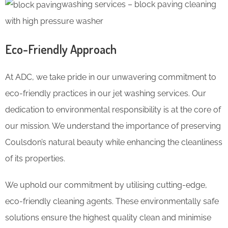
washing services – block paving cleaning
with high pressure washer
Eco-Friendly Approach
At ADC, we take pride in our unwavering commitment to
eco-friendly practices in our jet washing services. Our
dedication to environmental responsibility is at the core of
our mission. We understand the importance of preserving
Coulsdon’s natural beauty while enhancing the cleanliness
of its properties.
We uphold our commitment by utilising cutting-edge,
eco-friendly cleaning agents. These environmentally safe
solutions ensure the highest quality clean and minimise