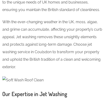
to the unique needs of UK homes and businesses,
ensuring you maintain the British standard of cleanliness.
With the ever-changing weather in the UK, moss, algae,
and grime can accumulate, affecting your property’s curb
appeal. Jet washing removes these unsightly elements
and protects against long-term damage. Choose jet
washing service in Coulsdon to transform your property
and uphold the British tradition of a clean and welcoming
exterior.
Our Expertise in Jet Washing