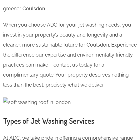
greener Coulsdon.
When you choose ADC for your jet washing needs, you
invest in your property’s beauty and longevity and a
cleaner, more sustainable future for Coulsdon. Experience
the difference our expertise and environmentally friendly
practices can make – contact us today for a
complimentary quote. Your property deserves nothing
less than the best, precisely what we deliver.
Types of Jet Washing Services
At ADC, we take pride in offering a comprehensive range