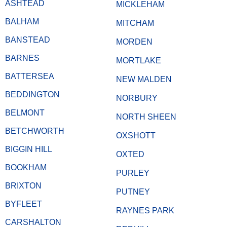
ASHTEAD
MICKLEHAM
BALHAM
MITCHAM
BANSTEAD
MORDEN
BARNES
MORTLAKE
BATTERSEA
NEW MALDEN
BEDDINGTON
NORBURY
BELMONT
NORTH SHEEN
BETCHWORTH
OXSHOTT
BIGGIN HILL
OXTED
BOOKHAM
PURLEY
BRIXTON
PUTNEY
BYFLEET
RAYNES PARK
CARSHALTON