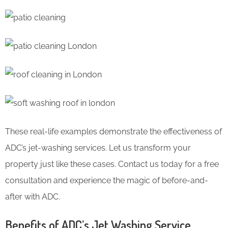
These real-life examples demonstrate the effectiveness of
ADC’s jet-washing services. Let us transform your
property just like these cases. Contact us today for a free
consultation and experience the magic of before-and-
after with ADC.
Benefits of ADC’s Jet Washing Service