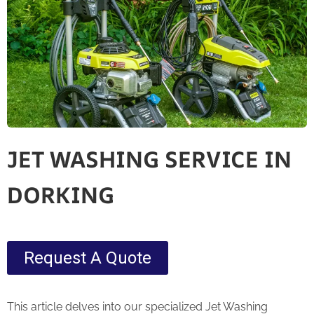
JET WASHING SERVICE IN
DORKING
Request A Quote
This article delves into our specialized Jet Washing