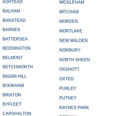
ASHTEAD
MICKLEHAM
BALHAM
MITCHAM
BANSTEAD
MORDEN
BARNES
MORTLAKE
BATTERSEA
NEW MALDEN
BEDDINGTON
NORBURY
BELMONT
NORTH SHEEN
BETCHWORTH
OXSHOTT
BIGGIN HILL
OXTED
BOOKHAM
PURLEY
BRIXTON
PUTNEY
BYFLEET
RAYNES PARK
CARSHALTON