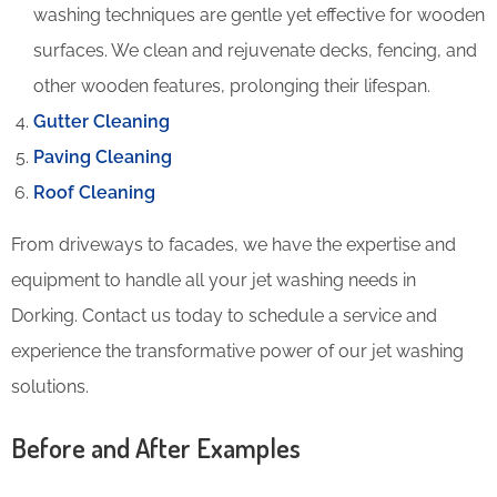
washing techniques are gentle yet effective for wooden
surfaces. We clean and rejuvenate decks, fencing, and
other wooden features, prolonging their lifespan.
Gutter Cleaning
Paving Cleaning
Roof Cleaning
From driveways to facades, we have the expertise and
equipment to handle all your jet washing needs in
Dorking. Contact us today to schedule a service and
experience the transformative power of our jet washing
solutions.
Before and After Examples