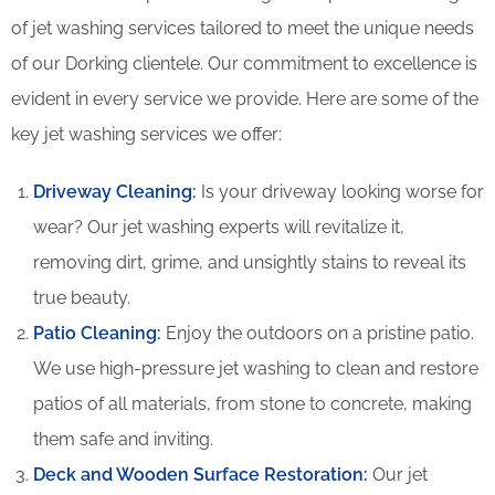
of jet washing services tailored to meet the unique needs
of our Dorking clientele. Our commitment to excellence is
evident in every service we provide. Here are some of the
key jet washing services we offer:
Driveway Cleaning
:
Is your driveway looking worse for
wear? Our jet washing experts will revitalize it,
removing dirt, grime, and unsightly stains to reveal its
true beauty.
Patio Cleaning
:
Enjoy the outdoors on a pristine patio.
We use high-pressure jet washing to clean and restore
patios of all materials, from stone to concrete, making
them safe and inviting.
Deck and Wooden Surface Restoration:
Our jet