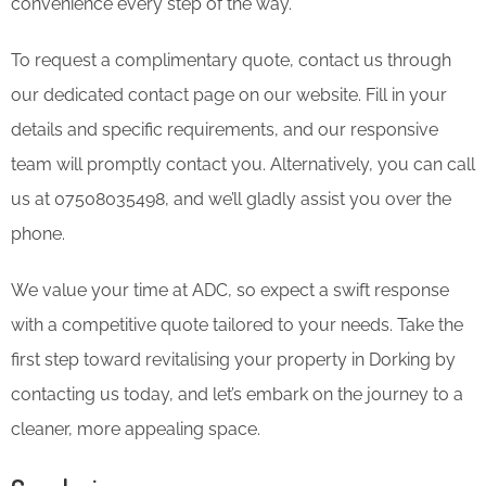
convenience every step of the way.
To request a complimentary quote, contact us through
our dedicated contact page on our website. Fill in your
details and specific requirements, and our responsive
team will promptly contact you. Alternatively, you can call
us at 07508035498, and we’ll gladly assist you over the
phone.
We value your time at ADC, so expect a swift response
with a competitive quote tailored to your needs. Take the
first step toward revitalising your property in Dorking by
contacting us today, and let’s embark on the journey to a
cleaner, more appealing space.