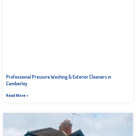
Professional Pressure Washing & Exterior Cleaners in
Camberley
Read More »