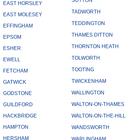
SUTTON
EAST HORSLEY
TADWORTH
EAST MOLESEY
TEDDINGTON
EFFINGHAM
THAMES DITTON
EPSOM
THORNTON HEATH
ESHER
TOLWORTH
EWELL
TOOTING
FETCHAM
TWICKENHAM
GATWICK
WALLINGTON
GODSTONE
WALTON-ON-THAMES
GUILDFORD
HACKBRIDGE
WALTON-ON-THE-HILL
HAMPTON
WANDSWORTH
HERSHAM
WARLINGHAM