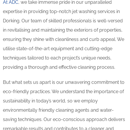
At ADC
, we take immense pride in our unparalleled
expertise in providing top-notch jet washing services in
Dorking. Our team of skilled professionals is well-versed
in revitalising and maintaining the exteriors of properties,
ensuring they shine with cleanliness and curb appeal. We
utilise state-of-the-art equipment and cutting-edge
techniques tailored to each project’s unique needs,
providing a thorough and effective cleaning process.
But what sets us apart is our unwavering commitment to
eco-friendly practices. We understand the importance of
sustainability in today’s world, so we employ
environmentally friendly cleaning agents and water-
saving techniques. Our eco-conscious approach delivers
remarkable results and contributes to a cleaner and