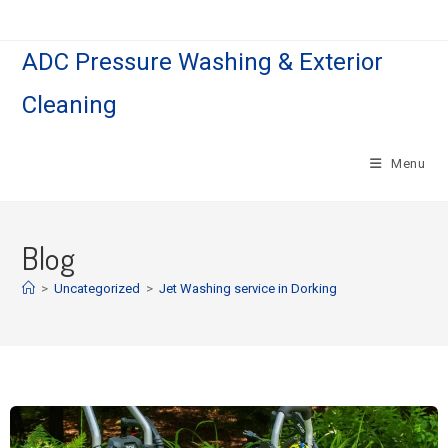
ADC Pressure Washing & Exterior
Cleaning
Menu
Blog
>
Uncategorized
>
Jet Washing service in Dorking