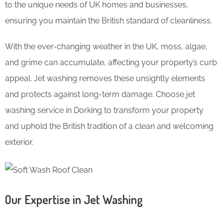
to the unique needs of UK homes and businesses,
ensuring you maintain the British standard of cleanliness.
With the ever-changing weather in the UK, moss, algae,
and grime can accumulate, affecting your property’s curb
appeal. Jet washing removes these unsightly elements
and protects against long-term damage. Choose jet
washing service in Dorking to transform your property
and uphold the British tradition of a clean and welcoming
exterior.
Our Expertise in Jet Washing