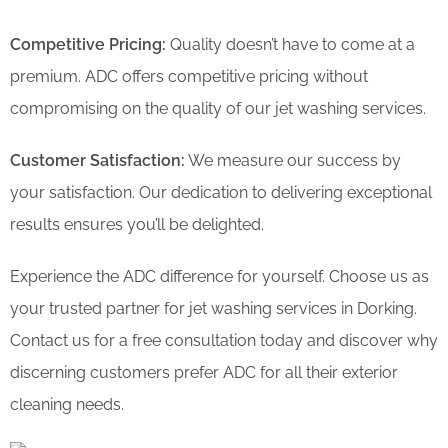
Competitive Pricing:
Quality doesn’t have to come at a
premium. ADC offers competitive pricing without
compromising on the quality of our jet washing services.
Customer Satisfaction:
We measure our success by
your satisfaction. Our dedication to delivering exceptional
results ensures you’ll be delighted.
Experience the ADC difference for yourself. Choose us as
your trusted partner for jet washing services in Dorking.
Contact us for a free consultation today and discover why
discerning customers prefer ADC for all their exterior
cleaning needs.