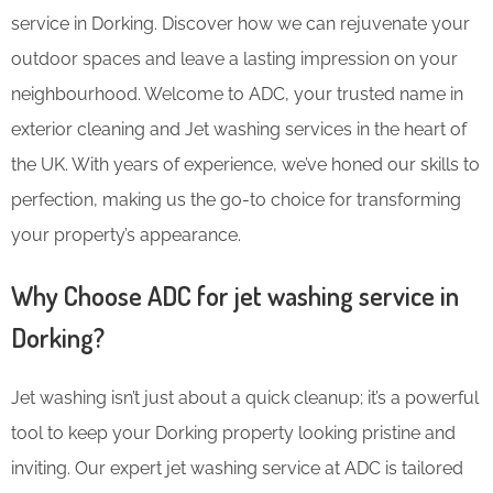
service in Dorking. Discover how we can rejuvenate your
outdoor spaces and leave a lasting impression on your
neighbourhood. Welcome to ADC, your trusted name in
exterior cleaning and Jet washing services in the heart of
the UK. With years of experience, we’ve honed our skills to
perfection, making us the go-to choice for transforming
your property’s appearance.
Why Choose ADC for jet washing service in
Dorking?
Jet washing isn’t just about a quick cleanup; it’s a powerful
tool to keep your Dorking property looking pristine and
inviting. Our expert jet washing service at ADC is tailored