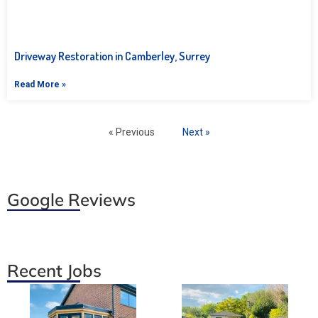
Driveway Restoration in Camberley, Surrey
Read More »
« Previous
Next »
Google Reviews
Recent Jobs