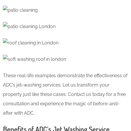
These real-life examples demonstrate the effectiveness of
ADC’s jet-washing services. Let us transform your
property just like these cases. Contact us today for a free
consultation and experience the magic of before-and-
after with ADC.
Benefits of ADC’s Jet Washing Service