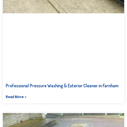
Professional Pressure Washing & Exterior Cleaner in Farnham
Read More »