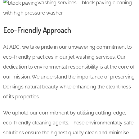
washing services – block paving cleaning
with high pressure washer
Eco-Friendly Approach
At ADC, we take pride in our unwavering commitment to
eco-friendly practices in our jet washing services. Our
dedication to environmental responsibility is at the core of
our mission. We understand the importance of preserving
Dorking’s natural beauty while enhancing the cleanliness
of its properties.
We uphold our commitment by utilising cutting-edge,
eco-friendly cleaning agents. These environmentally safe
solutions ensure the highest quality clean and minimise