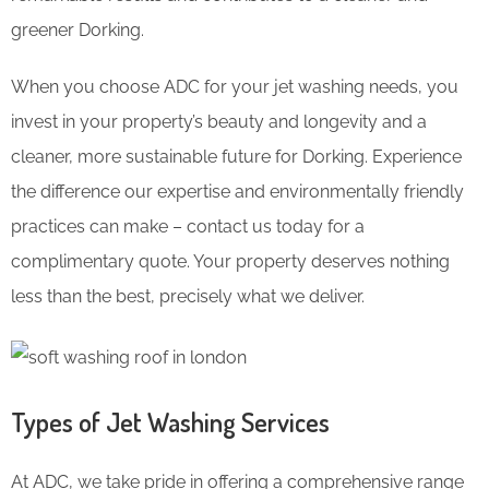
greener Dorking.
When you choose ADC for your jet washing needs, you
invest in your property’s beauty and longevity and a
cleaner, more sustainable future for Dorking. Experience
the difference our expertise and environmentally friendly
practices can make – contact us today for a
complimentary quote. Your property deserves nothing
less than the best, precisely what we deliver.
Types of Jet Washing Services
At ADC, we take pride in offering a comprehensive range