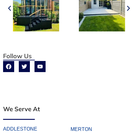
Follow Us
We Serve At
ADDLESTONE
MERTON