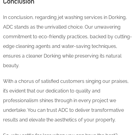
Conclusion
In conclusion, regarding jet washing services in Dorking,
ADC stands as the unrivalled choice. Our unwavering
commitment to eco-friendly practices, backed by cutting-
edge cleaning agents and water-saving techniques,
ensures a cleaner Dorking while preserving its natural
beauty.
With a chorus of satisfied customers singing our praises,
it’s evident that our dedication to quality and
professionalism shines through in every project we
undertake. You can trust ADC to deliver transformative
results and elevate the aesthetics of your property.