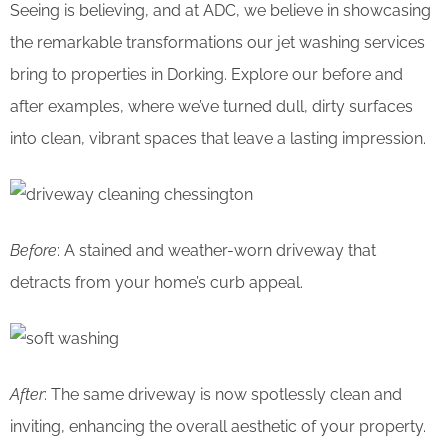
Seeing is believing, and at ADC, we believe in showcasing
the remarkable transformations our jet washing services
bring to properties in Dorking. Explore our before and
after examples, where we’ve turned dull, dirty surfaces
into clean, vibrant spaces that leave a lasting impression.
Before
: A stained and weather-worn driveway that
detracts from your home’s curb appeal.
After
: The same driveway is now spotlessly clean and
inviting, enhancing the overall aesthetic of your property.