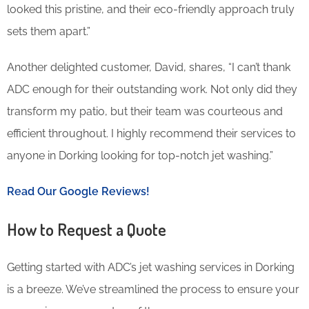
looked this pristine, and their eco-friendly approach truly
sets them apart.”
Another delighted customer, David, shares, “I can’t thank
ADC enough for their outstanding work. Not only did they
transform my patio, but their team was courteous and
efficient throughout. I highly recommend their services to
anyone in Dorking looking for top-notch jet washing.”
Read Our Google Reviews!
How to Request a Quote
Getting started with ADC’s jet washing services in Dorking
is a breeze. We’ve streamlined the process to ensure your