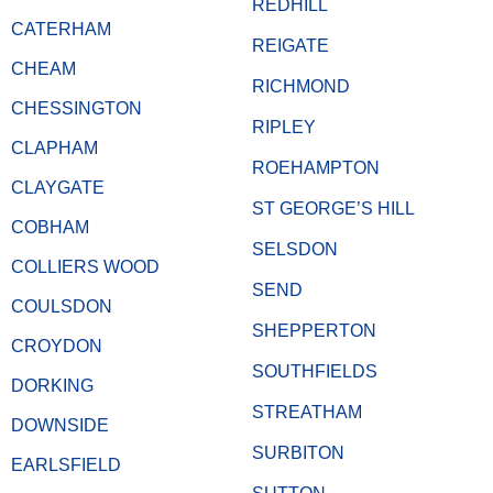
REDHILL
CATERHAM
REIGATE
CHEAM
RICHMOND
CHESSINGTON
RIPLEY
CLAPHAM
ROEHAMPTON
CLAYGATE
ST GEORGE’S HILL
COBHAM
SELSDON
COLLIERS WOOD
SEND
COULSDON
SHEPPERTON
CROYDON
SOUTHFIELDS
DORKING
STREATHAM
DOWNSIDE
SURBITON
EARLSFIELD