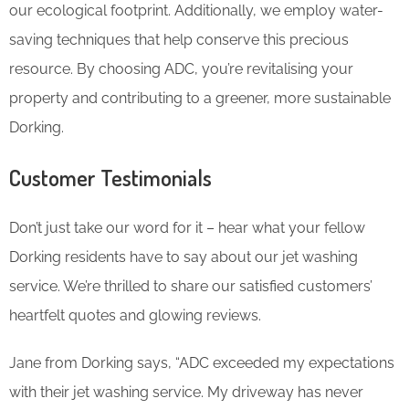
our ecological footprint. Additionally, we employ water-
saving techniques that help conserve this precious
resource. By choosing ADC, you’re revitalising your
property and contributing to a greener, more sustainable
Dorking.
Customer Testimonials
Don’t just take our word for it – hear what your fellow
Dorking residents have to say about our jet washing
service. We’re thrilled to share our satisfied customers’
heartfelt quotes and glowing reviews.
Jane from Dorking says, “ADC exceeded my expectations
with their jet washing service. My driveway has never