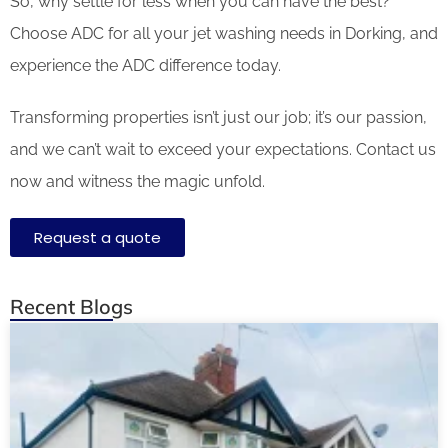
So, why settle for less when you can have the best?
Choose ADC for all your jet washing needs in Dorking, and
experience the ADC difference today.
Transforming properties isn’t just our job; it’s our passion,
and we can’t wait to exceed your expectations. Contact us
now and witness the magic unfold.
Request a quote
Recent Blogs