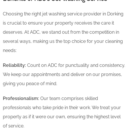
Choosing the right jet washing service provider in Dorking
is crucial to ensure your property receives the care it
deserves. At ADC, we stand out from the competition in
several ways, making us the top choice for your cleaning
needs:
Reliability:
Count on ADC for punctuality and consistency.
We keep our appointments and deliver on our promises,
giving you peace of mind.
Professionalism:
Our team comprises skilled
professionals who take pride in their work. We treat your
property as if it were our own, ensuring the highest level
of service.