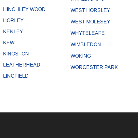
HINCHLEY WOOD
WEST HORSLEY
HORLEY
WEST MOLESEY
KENLEY
WHYTELEAFE
KEW
WIMBLEDON
KINGSTON
WOKING
LEATHERHEAD
WORCESTER PARK
LINGFIELD