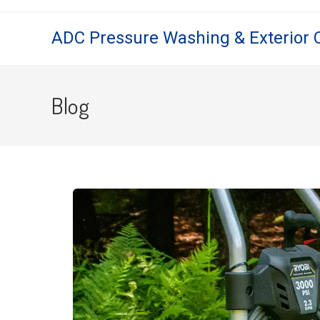
ADC Pressure Washing & Exterior 
Blog