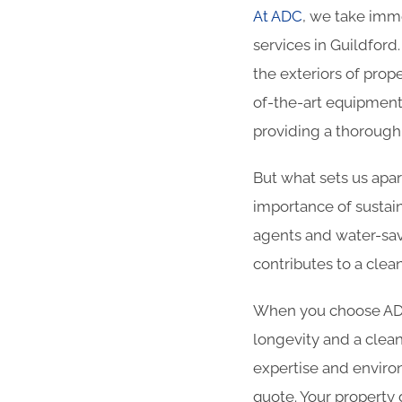
At ADC
, we take imme
services in Guildford
the exteriors of prop
of-the-art equipment
providing a thorough 
But what sets us apa
importance of sustain
agents and water-sav
contributes to a clea
When you choose ADC 
longevity and a clean
expertise and enviro
quote. Your property 