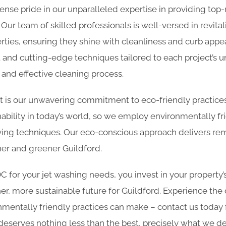
nse pride in our unparalleled expertise in providing top
. Our team of skilled professionals is well-versed in revita
erties, ensuring they shine with cleanliness and curb appea
 and cutting-edge techniques tailored to each project’s 
and effective cleaning process.
rt is our unwavering commitment to eco-friendly practic
ability in today’s world, so we employ environmentally fr
ing techniques. Our eco-conscious approach delivers rem
ner and greener Guildford.
for your jet washing needs, you invest in your property’
er, more sustainable future for Guildford. Experience the 
nmentally friendly practices can make – contact us today
deserves nothing less than the best, precisely what we del