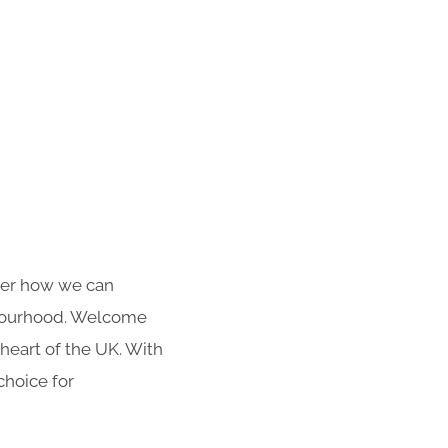
over how we can
hbourhood. Welcome
heart of the UK. With
choice for