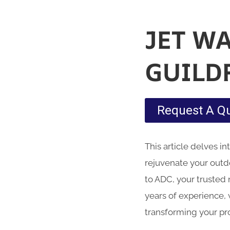
JET W
GUILD
Request A Q
This article delves i
rejuvenate your outd
to ADC, your trusted 
years of experience, 
transforming your pr