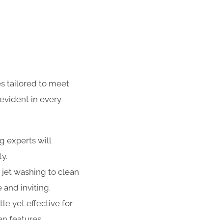
s tailored to meet
evident in every
g experts will
ty.
 jet washing to clean
 and inviting.
e yet effective for
n features,