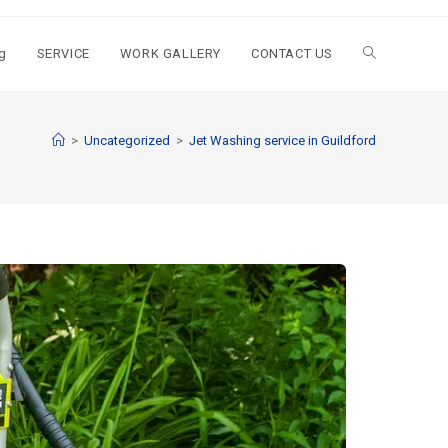
g
SERVICE
WORK GALLERY
CONTACT US
>
Uncategorized
>
Jet Washing service in Guildford