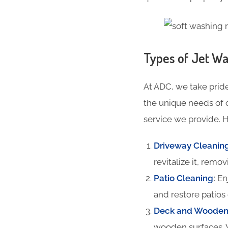
Types of Jet Wa
At ADC, we take pride
the unique needs of 
service we provide. H
Driveway Cleanin
revitalize it, remov
Patio Cleaning
:
Enj
and restore patios 
Deck and Wooden 
wooden surfaces. 