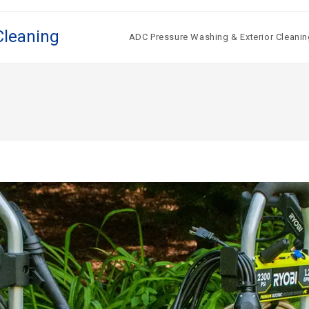
Cleaning
ADC Pressure Washing & Exterior Cleanin