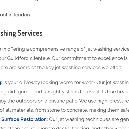
shing Services
 in offering a comprehensive range of jet washing service
our Guildford clientele. Our commitment to excellence is 
ere are some of the key jet washing services we offer:
g
:
Is your driveway looking worse for wear? Our jet washin
ing dirt, grime, and unsightly stains to reveal its true beau
oy the outdoors on a pristine patio. We use high-pressure
of all materials, from stone to concrete, making them safe
Surface Restoration:
Our jet washing techniques are gentl
We clean and rejuvenate decks, fencing, and other woode