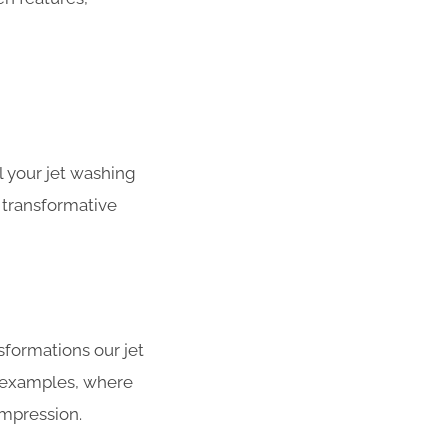
 your jet washing
 transformative
sformations our jet
r examples, where
impression.