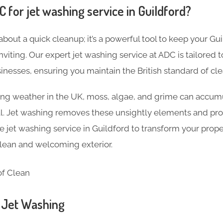
for jet washing service in Guildford?
 about a quick cleanup; it’s a powerful tool to keep your Gu
inviting. Our expert jet washing service at ADC is tailored
nesses, ensuring you maintain the British standard of cle
ng weather in the UK, moss, algae, and grime can accumu
al. Jet washing removes these unsightly elements and pro
jet washing service in Guildford to transform your prop
 clean and welcoming exterior.
n Jet Washing