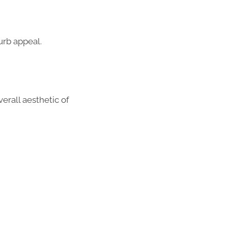
urb appeal.
erall aesthetic of