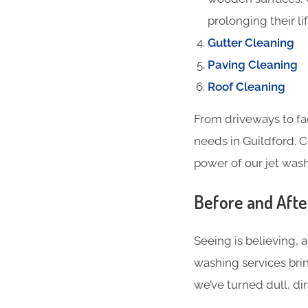
prolonging their li
Gutter Cleaning
Paving Cleaning
Roof Cleaning
From driveways to fa
needs in Guildford. 
power of our jet wash
Before and Aft
Seeing is believing, 
washing services brin
we’ve turned dull, dir