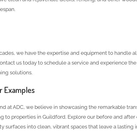
fespan.
cades, we have the expertise and equipment to handle all
Contact us today to schedule a service and experience the
ing solutions.
er Examples
and at ADC, we believe in showcasing the remarkable tran
g to properties in Guildford. Explore our before and afte
ty surfaces into clean, vibrant spaces that leave a lasting 