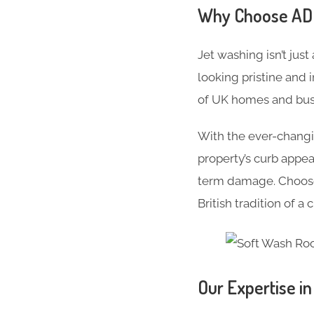
Why Choose ADC 
Jet washing isn’t just
looking pristine and 
of UK homes and busi
With the ever-changi
property’s curb appe
term damage. Choose 
British tradition of a
Our Expertise i