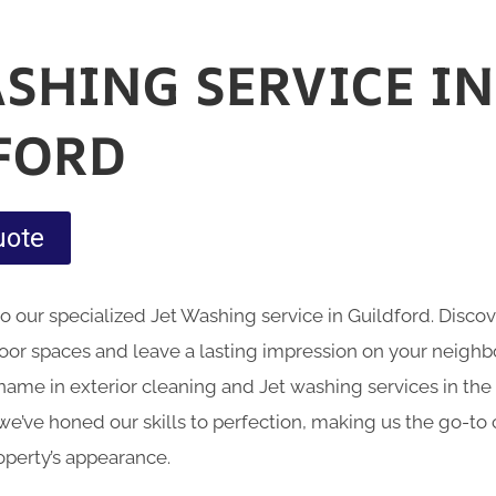
ASHING SERVICE IN
FORD
uote
nto our specialized Jet Washing service in Guildford. Disc
oor spaces and leave a lasting impression on your neig
name in exterior cleaning and Jet washing services in the 
we’ve honed our skills to perfection, making us the go-to 
operty’s appearance.