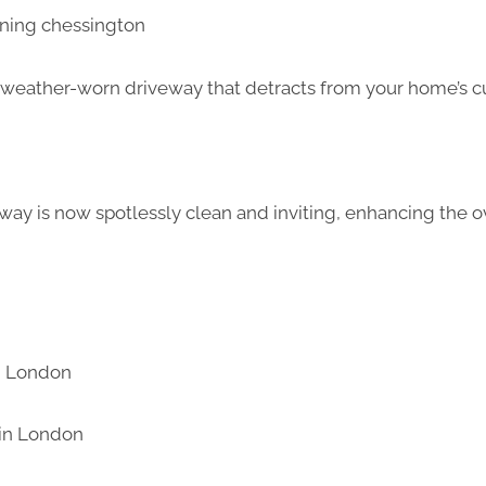
d weather-worn driveway that detracts from your home’s c
way is now spotlessly clean and inviting, enhancing the ov