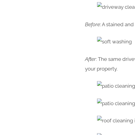
Before
: A stained an
After
: The same drive
your property.