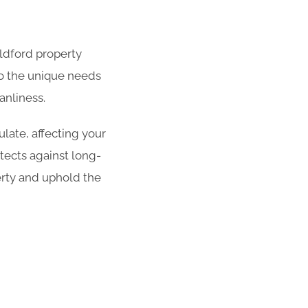
ildford property
 to the unique needs
anliness.
late, affecting your
tects against long-
erty and uphold the