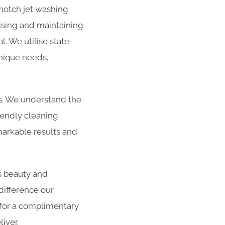
-notch jet washing
lising and maintaining
l. We utilise state-
unique needs,
es. We understand the
iendly cleaning
arkable results and
s beauty and
difference our
 for a complimentary
iver.