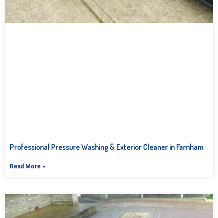
Professional Pressure Washing & Exterior Cleaner in Farnham
Read More »