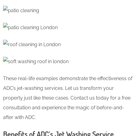
These real-life examples demonstrate the effectiveness of
ADC’s jet-washing services. Let us transform your
property just like these cases. Contact us today for a free
consultation and experience the magic of before-and-
after with ADC.
Benefits of ADC’s Jet Washing Service