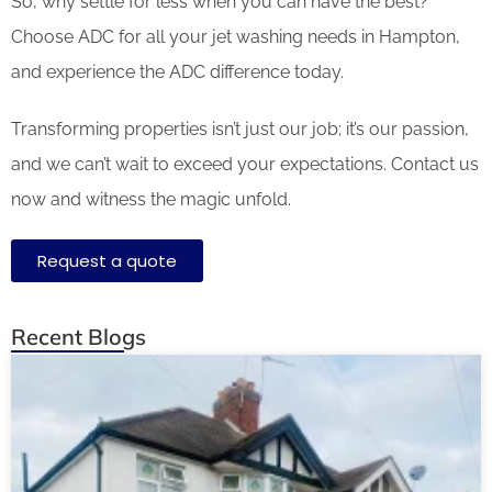
So, why settle for less when you can have the best?
Choose ADC for all your jet washing needs in Hampton,
and experience the ADC difference today.
Transforming properties isn’t just our job; it’s our passion,
and we can’t wait to exceed your expectations. Contact us
now and witness the magic unfold.
Request a quote
Recent Blogs