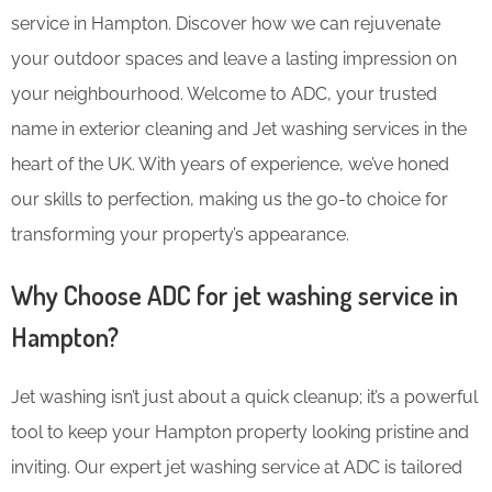
service in Hampton. Discover how we can rejuvenate
your outdoor spaces and leave a lasting impression on
your neighbourhood. Welcome to ADC, your trusted
name in exterior cleaning and Jet washing services in the
heart of the UK. With years of experience, we’ve honed
our skills to perfection, making us the go-to choice for
transforming your property’s appearance.
Why Choose ADC for jet washing service in
Hampton?
Jet washing isn’t just about a quick cleanup; it’s a powerful
tool to keep your Hampton property looking pristine and
inviting. Our expert jet washing service at ADC is tailored