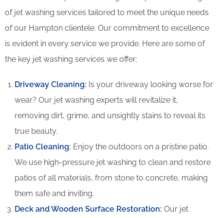
of jet washing services tailored to meet the unique needs
of our Hampton clientele. Our commitment to excellence
is evident in every service we provide. Here are some of
the key jet washing services we offer:
Driveway Cleaning
:
Is your driveway looking worse for
wear? Our jet washing experts will revitalize it,
removing dirt, grime, and unsightly stains to reveal its
true beauty.
Patio Cleaning
:
Enjoy the outdoors on a pristine patio.
We use high-pressure jet washing to clean and restore
patios of all materials, from stone to concrete, making
them safe and inviting.
Deck and Wooden Surface Restoration:
Our jet