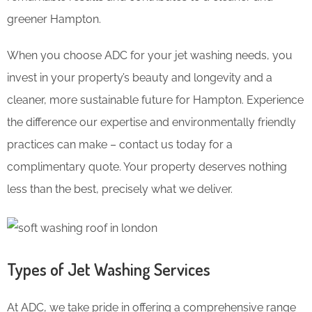
greener Hampton.
When you choose ADC for your jet washing needs, you
invest in your property’s beauty and longevity and a
cleaner, more sustainable future for Hampton. Experience
the difference our expertise and environmentally friendly
practices can make – contact us today for a
complimentary quote. Your property deserves nothing
less than the best, precisely what we deliver.
Types of Jet Washing Services
At ADC, we take pride in offering a comprehensive range