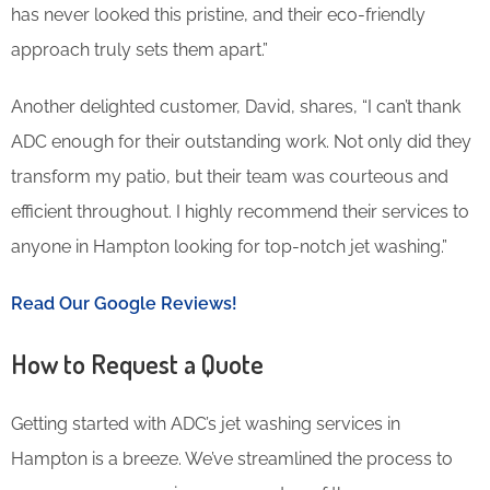
has never looked this pristine, and their eco-friendly
approach truly sets them apart.”
Another delighted customer, David, shares, “I can’t thank
ADC enough for their outstanding work. Not only did they
transform my patio, but their team was courteous and
efficient throughout. I highly recommend their services to
anyone in Hampton looking for top-notch jet washing.”
Read Our Google Reviews!
How to Request a Quote
Getting started with ADC’s jet washing services in
Hampton is a breeze. We’ve streamlined the process to