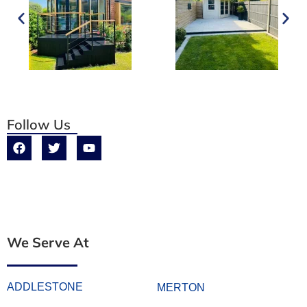
Follow Us
We Serve At
ADDLESTONE
MERTON