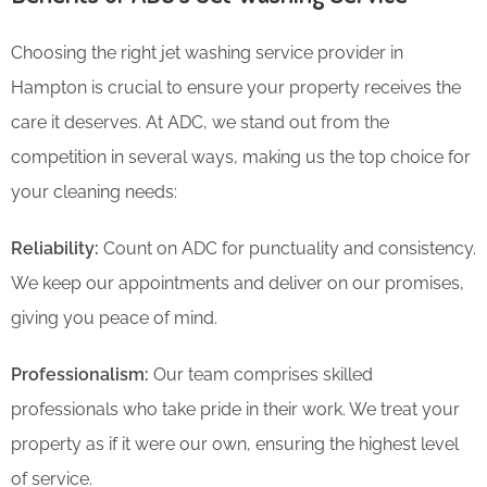
Choosing the right jet washing service provider in
Hampton is crucial to ensure your property receives the
care it deserves. At ADC, we stand out from the
competition in several ways, making us the top choice for
your cleaning needs:
Reliability:
Count on ADC for punctuality and consistency.
We keep our appointments and deliver on our promises,
giving you peace of mind.
Professionalism:
Our team comprises skilled
professionals who take pride in their work. We treat your
property as if it were our own, ensuring the highest level
of service.