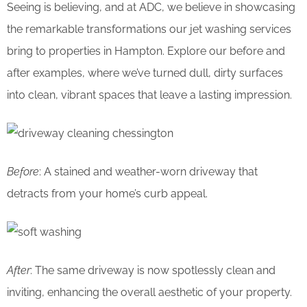
Seeing is believing, and at ADC, we believe in showcasing
the remarkable transformations our jet washing services
bring to properties in Hampton. Explore our before and
after examples, where we’ve turned dull, dirty surfaces
into clean, vibrant spaces that leave a lasting impression.
Before
: A stained and weather-worn driveway that
detracts from your home’s curb appeal.
After
: The same driveway is now spotlessly clean and
inviting, enhancing the overall aesthetic of your property.