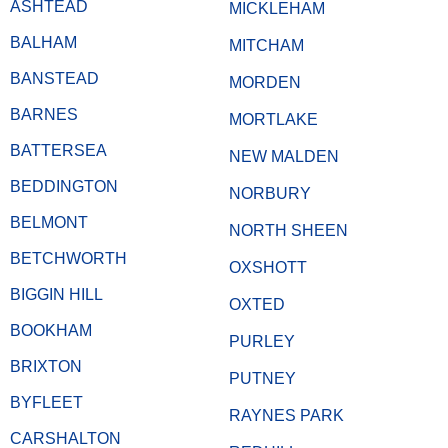
ASHTEAD
MICKLEHAM
BALHAM
MITCHAM
BANSTEAD
MORDEN
BARNES
MORTLAKE
BATTERSEA
NEW MALDEN
BEDDINGTON
NORBURY
BELMONT
NORTH SHEEN
BETCHWORTH
OXSHOTT
BIGGIN HILL
OXTED
BOOKHAM
PURLEY
BRIXTON
PUTNEY
BYFLEET
RAYNES PARK
CARSHALTON