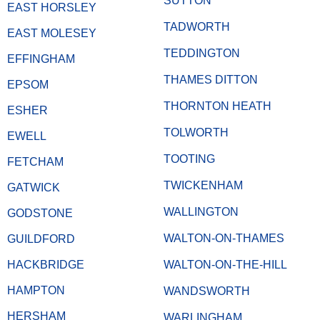
SUTTON
EAST HORSLEY
TADWORTH
EAST MOLESEY
TEDDINGTON
EFFINGHAM
THAMES DITTON
EPSOM
THORNTON HEATH
ESHER
TOLWORTH
EWELL
TOOTING
FETCHAM
TWICKENHAM
GATWICK
WALLINGTON
GODSTONE
WALTON-ON-THAMES
GUILDFORD
HACKBRIDGE
WALTON-ON-THE-HILL
HAMPTON
WANDSWORTH
HERSHAM
WARLINGHAM