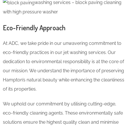
washing services – block paving cleaning
with high pressure washer
Eco-Friendly Approach
At ADC, we take pride in our unwavering commitment to
eco-friendly practices in our jet washing services. Our
dedication to environmental responsibility is at the core of
our mission. We understand the importance of preserving
Hampton’s natural beauty while enhancing the cleanliness
of its properties.
We uphold our commitment by utilising cutting-edge,
eco-friendly cleaning agents. These environmentally safe
solutions ensure the highest quality clean and minimise