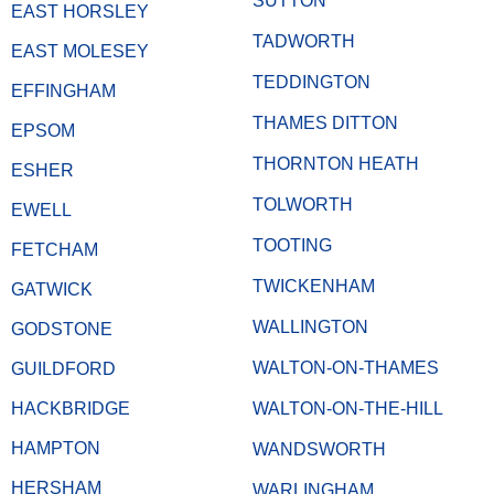
SUTTON
EAST HORSLEY
TADWORTH
EAST MOLESEY
TEDDINGTON
EFFINGHAM
THAMES DITTON
EPSOM
THORNTON HEATH
ESHER
TOLWORTH
EWELL
TOOTING
FETCHAM
TWICKENHAM
GATWICK
WALLINGTON
GODSTONE
WALTON-ON-THAMES
GUILDFORD
HACKBRIDGE
WALTON-ON-THE-HILL
HAMPTON
WANDSWORTH
HERSHAM
WARLINGHAM