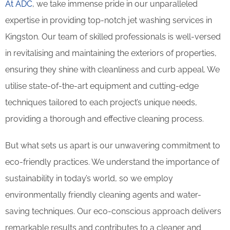
At ADC
, we take immense pride in our unparalleled
expertise in providing top-notch jet washing services in
Kingston. Our team of skilled professionals is well-versed
in revitalising and maintaining the exteriors of properties,
ensuring they shine with cleanliness and curb appeal. We
utilise state-of-the-art equipment and cutting-edge
techniques tailored to each project’s unique needs,
providing a thorough and effective cleaning process.
But what sets us apart is our unwavering commitment to
eco-friendly practices. We understand the importance of
sustainability in today’s world, so we employ
environmentally friendly cleaning agents and water-
saving techniques. Our eco-conscious approach delivers
remarkable results and contributes to a cleaner and