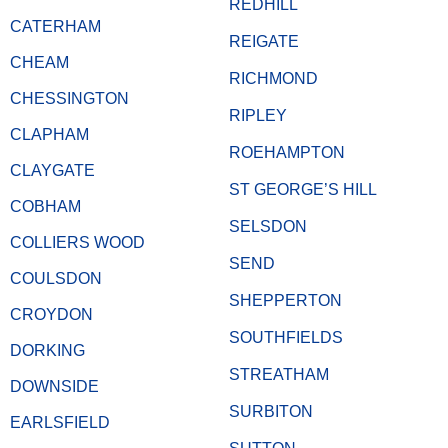
REDHILL
CATERHAM
REIGATE
CHEAM
RICHMOND
CHESSINGTON
RIPLEY
CLAPHAM
ROEHAMPTON
CLAYGATE
ST GEORGE’S HILL
COBHAM
SELSDON
COLLIERS WOOD
SEND
COULSDON
SHEPPERTON
CROYDON
SOUTHFIELDS
DORKING
STREATHAM
DOWNSIDE
SURBITON
EARLSFIELD