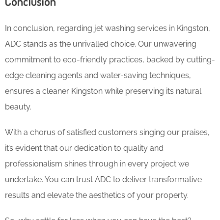
Conclusion
In conclusion, regarding jet washing services in Kingston,
ADC stands as the unrivalled choice. Our unwavering
commitment to eco-friendly practices, backed by cutting-
edge cleaning agents and water-saving techniques,
ensures a cleaner Kingston while preserving its natural
beauty.
With a chorus of satisfied customers singing our praises,
it’s evident that our dedication to quality and
professionalism shines through in every project we
undertake. You can trust ADC to deliver transformative
results and elevate the aesthetics of your property.