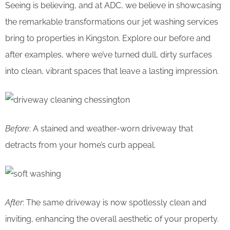
Seeing is believing, and at ADC, we believe in showcasing
the remarkable transformations our jet washing services
bring to properties in Kingston. Explore our before and
after examples, where we’ve turned dull, dirty surfaces
into clean, vibrant spaces that leave a lasting impression.
Before
: A stained and weather-worn driveway that
detracts from your home’s curb appeal.
After
: The same driveway is now spotlessly clean and
inviting, enhancing the overall aesthetic of your property.