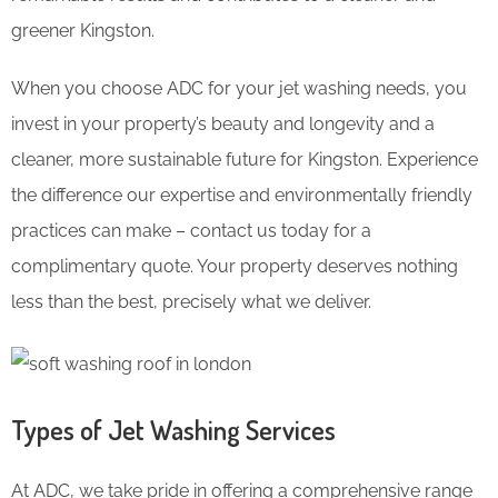
greener Kingston.
When you choose ADC for your jet washing needs, you
invest in your property’s beauty and longevity and a
cleaner, more sustainable future for Kingston. Experience
the difference our expertise and environmentally friendly
practices can make – contact us today for a
complimentary quote. Your property deserves nothing
less than the best, precisely what we deliver.
Types of Jet Washing Services
At ADC, we take pride in offering a comprehensive range