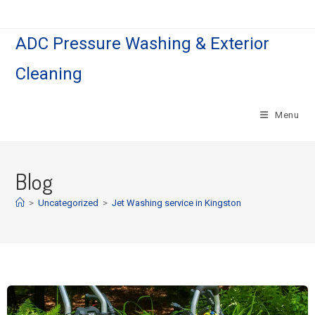
ADC Pressure Washing & Exterior
Cleaning
Menu
Blog
>
Uncategorized
>
Jet Washing service in Kingston