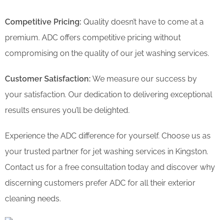
Competitive Pricing:
Quality doesn’t have to come at a
premium. ADC offers competitive pricing without
compromising on the quality of our jet washing services.
Customer Satisfaction:
We measure our success by
your satisfaction. Our dedication to delivering exceptional
results ensures you’ll be delighted.
Experience the ADC difference for yourself. Choose us as
your trusted partner for jet washing services in Kingston.
Contact us for a free consultation today and discover why
discerning customers prefer ADC for all their exterior
cleaning needs.