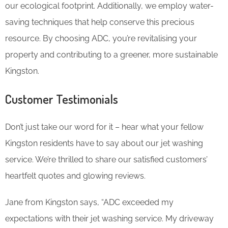
our ecological footprint. Additionally, we employ water-
saving techniques that help conserve this precious
resource. By choosing ADC, you’re revitalising your
property and contributing to a greener, more sustainable
Kingston.
Customer Testimonials
Don’t just take our word for it – hear what your fellow
Kingston residents have to say about our jet washing
service. We’re thrilled to share our satisfied customers’
heartfelt quotes and glowing reviews.
Jane from Kingston says, “ADC exceeded my
expectations with their jet washing service. My driveway