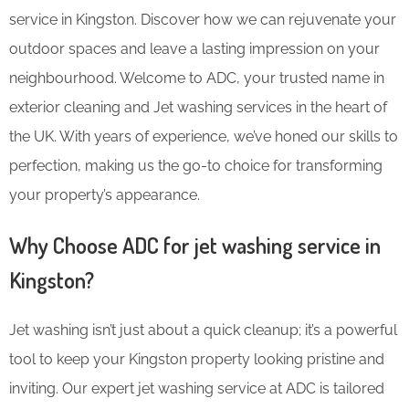
service in Kingston. Discover how we can rejuvenate your
outdoor spaces and leave a lasting impression on your
neighbourhood. Welcome to ADC, your trusted name in
exterior cleaning and Jet washing services in the heart of
the UK. With years of experience, we’ve honed our skills to
perfection, making us the go-to choice for transforming
your property’s appearance.
Why Choose ADC for jet washing service in
Kingston?
Jet washing isn’t just about a quick cleanup; it’s a powerful
tool to keep your Kingston property looking pristine and
inviting. Our expert jet washing service at ADC is tailored