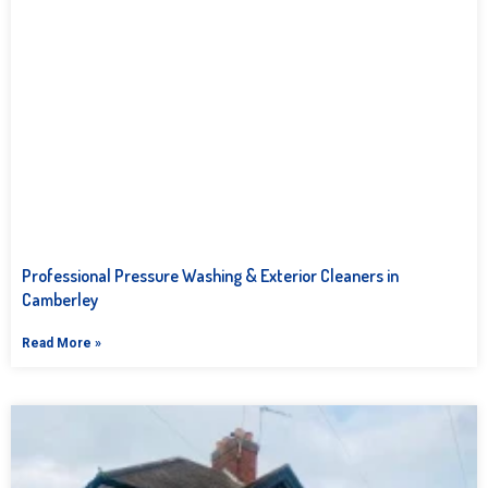
Professional Pressure Washing & Exterior Cleaners in
Camberley
Read More »