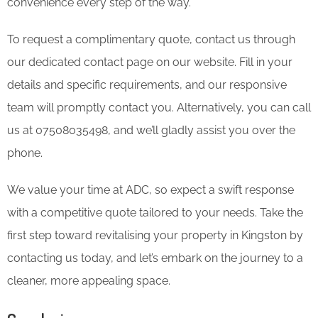
convenience every step of the way.
To request a complimentary quote, contact us through
our dedicated contact page on our website. Fill in your
details and specific requirements, and our responsive
team will promptly contact you. Alternatively, you can call
us at 07508035498, and we’ll gladly assist you over the
phone.
We value your time at ADC, so expect a swift response
with a competitive quote tailored to your needs. Take the
first step toward revitalising your property in Kingston by
contacting us today, and let’s embark on the journey to a
cleaner, more appealing space.