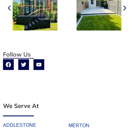
Follow Us
We Serve At
ADDLESTONE
MERTON