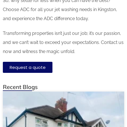
So, why settle for less when you can have the best?
Choose ADC for all your jet washing needs in Kingston,
and experience the ADC difference today.
Transforming properties isn’t just our job; it’s our passion,
and we can’t wait to exceed your expectations. Contact us
now and witness the magic unfold.
Request a quote
Recent Blogs