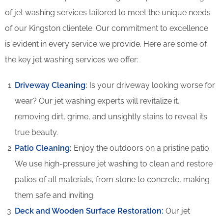
of jet washing services tailored to meet the unique needs
of our Kingston clientele. Our commitment to excellence
is evident in every service we provide. Here are some of
the key jet washing services we offer:
Driveway Cleaning
:
Is your driveway looking worse for
wear? Our jet washing experts will revitalize it,
removing dirt, grime, and unsightly stains to reveal its
true beauty.
Patio Cleaning
:
Enjoy the outdoors on a pristine patio.
We use high-pressure jet washing to clean and restore
patios of all materials, from stone to concrete, making
them safe and inviting.
Deck and Wooden Surface Restoration:
Our jet