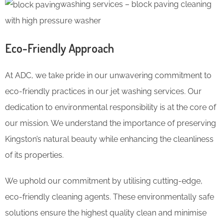
washing services – block paving cleaning
with high pressure washer
Eco-Friendly Approach
At ADC, we take pride in our unwavering commitment to
eco-friendly practices in our jet washing services. Our
dedication to environmental responsibility is at the core of
our mission. We understand the importance of preserving
Kingston’s natural beauty while enhancing the cleanliness
of its properties.
We uphold our commitment by utilising cutting-edge,
eco-friendly cleaning agents. These environmentally safe
solutions ensure the highest quality clean and minimise