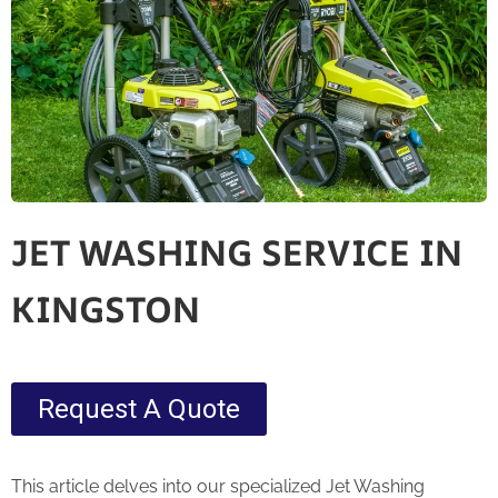
JET WASHING SERVICE IN
KINGSTON
Request A Quote
This article delves into our specialized Jet Washing