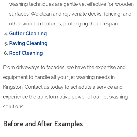
washing techniques are gentle yet effective for wooden
surfaces. We clean and rejuvenate decks, fencing, and
other wooden features, prolonging their lifespan.
Gutter Cleaning
Paving Cleaning
Roof Cleaning
From driveways to facades, we have the expertise and
equipment to handle all your jet washing needs in
Kingston. Contact us today to schedule a service and
experience the transformative power of our jet washing
solutions.
Before and After Examples