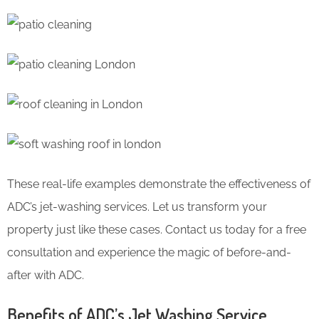
These real-life examples demonstrate the effectiveness of
ADC’s jet-washing services. Let us transform your
property just like these cases. Contact us today for a free
consultation and experience the magic of before-and-
after with ADC.
Benefits of ADC’s Jet Washing Service