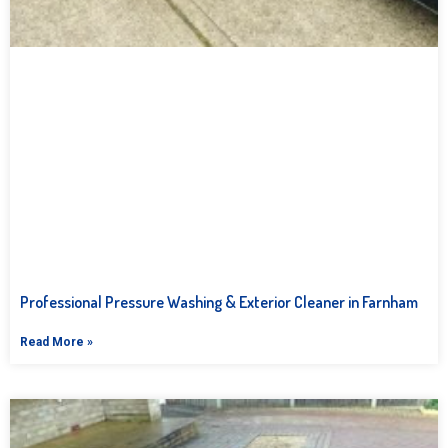
Professional Pressure Washing & Exterior Cleaner in Farnham
Read More »