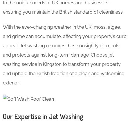
to the unique needs of UK homes and businesses,
ensuring you maintain the British standard of cleanliness.
With the ever-changing weather in the UK, moss, algae,
and grime can accumulate, affecting your property’s curb
appeal. Jet washing removes these unsightly elements
and protects against long-term damage. Choose jet
washing service in Kingston to transform your property
and uphold the British tradition of a clean and welcoming
exterior.
Our Expertise in Jet Washing