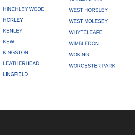
HINCHLEY WOOD
WEST HORSLEY
HORLEY
WEST MOLESEY
KENLEY
WHYTELEAFE
KEW
WIMBLEDON
KINGSTON
WOKING
LEATHERHEAD
WORCESTER PARK
LINGFIELD