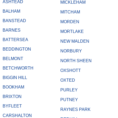
ASHTEAD
MICKLEHAM
BALHAM
MITCHAM
BANSTEAD
MORDEN
BARNES
MORTLAKE
BATTERSEA
NEW MALDEN
BEDDINGTON
NORBURY
BELMONT
NORTH SHEEN
BETCHWORTH
OXSHOTT
BIGGIN HILL
OXTED
BOOKHAM
PURLEY
BRIXTON
PUTNEY
BYFLEET
RAYNES PARK
CARSHALTON