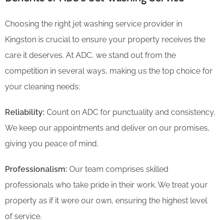
Choosing the right jet washing service provider in
Kingston is crucial to ensure your property receives the
care it deserves. At ADC, we stand out from the
competition in several ways, making us the top choice for
your cleaning needs:
Reliability:
Count on ADC for punctuality and consistency.
We keep our appointments and deliver on our promises,
giving you peace of mind.
Professionalism:
Our team comprises skilled
professionals who take pride in their work. We treat your
property as if it were our own, ensuring the highest level
of service.