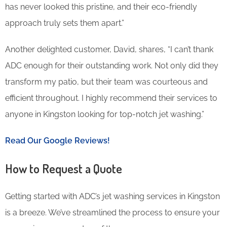
has never looked this pristine, and their eco-friendly
approach truly sets them apart.”
Another delighted customer, David, shares, “I can’t thank
ADC enough for their outstanding work. Not only did they
transform my patio, but their team was courteous and
efficient throughout. I highly recommend their services to
anyone in Kingston looking for top-notch jet washing.”
Read Our Google Reviews!
How to Request a Quote
Getting started with ADC’s jet washing services in Kingston
is a breeze. We’ve streamlined the process to ensure your