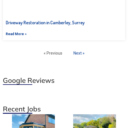
Driveway Restoration in Camberley, Surrey
Read More »
« Previous
Next »
Google Reviews
Recent Jobs