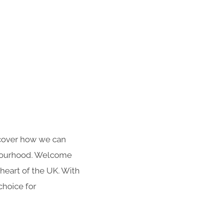
iscover how we can
hbourhood. Welcome
heart of the UK. With
choice for