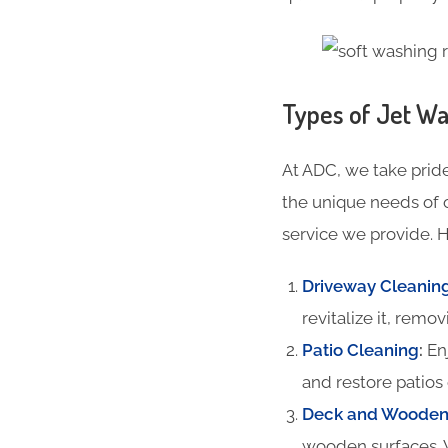
Types of Jet Wa
At ADC, we take pride
the unique needs of 
service we provide. H
Driveway Cleanin
revitalize it, remov
Patio Cleaning
:
Enj
and restore patios 
Deck and Wooden 
wooden surfaces. 