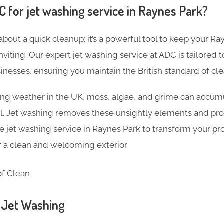
for jet washing service in Raynes Park?
 about a quick cleanup; it’s a powerful tool to keep your R
inviting. Our expert jet washing service at ADC is tailored
nesses, ensuring you maintain the British standard of cle
ng weather in the UK, moss, algae, and grime can accumu
al. Jet washing removes these unsightly elements and pro
jet washing service in Raynes Park to transform your pr
of a clean and welcoming exterior.
n Jet Washing