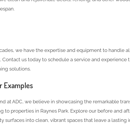
fespan.
cades, we have the expertise and equipment to handle all
. Contact us today to schedule a service and experience 
ing solutions.
er Examples
and at ADC, we believe in showcasing the remarkable tran
ng to properties in Raynes Park. Explore our before and a
ty surfaces into clean, vibrant spaces that leave a lasting 