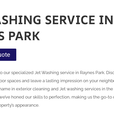
ASHING SERVICE IN
S PARK
uote
nto our specialized Jet Washing service in Raynes Park. D
oor spaces and leave a lasting impression on your neig
name in exterior cleaning and Jet washing services in the 
we’ve honed our skills to perfection, making us the go-to 
operty’s appearance.