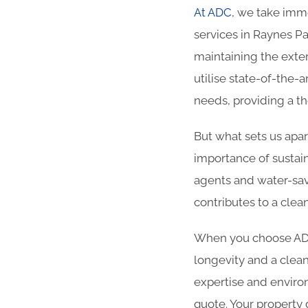
At ADC
, we take imme
services in Raynes Pa
maintaining the exter
utilise state-of-the-
needs, providing a t
But what sets us apa
importance of sustain
agents and water-sav
contributes to a cle
When you choose ADC 
longevity and a clean
expertise and enviro
quote. Your property 