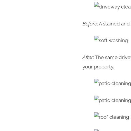
Before
: A stained an
After
: The same drive
your property.