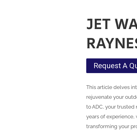
JET W
RAYNE
Request A Q
This article delves i
rejuvenate your outd
to ADC, your trusted 
years of experience, 
transforming your pr