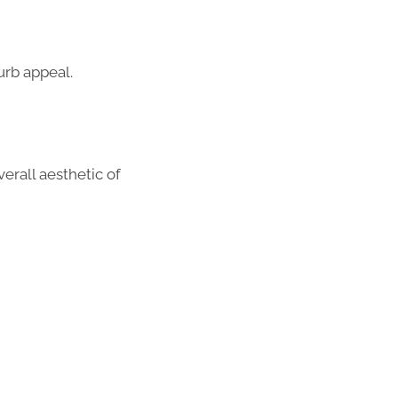
urb appeal.
erall aesthetic of