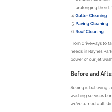
prolonging their li
Gutter Cleaning
Paving Cleaning
Roof Cleaning
From driveways to fa
needs in Raynes Park
power of our jet wash
Before and Aft
Seeing is believing, 
washing services bri
we’ve turned dull, dir