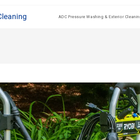
Cleaning
ADC Pressure Washing & Exterior Cleanin