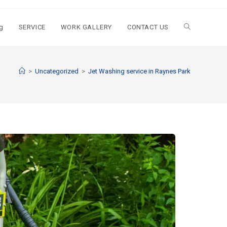
g
SERVICE
WORK GALLERY
CONTACT US
>
Uncategorized
>
Jet Washing service in Raynes Park