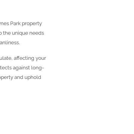
aynes Park property
 to the unique needs
anliness.
late, affecting your
tects against long-
operty and uphold