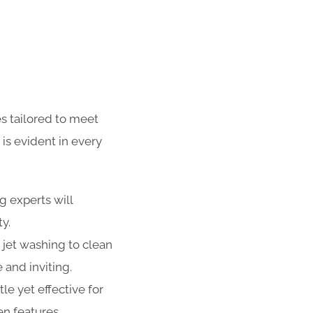
s tailored to meet
is evident in every
g experts will
ty.
 jet washing to clean
 and inviting.
e yet effective for
n features,