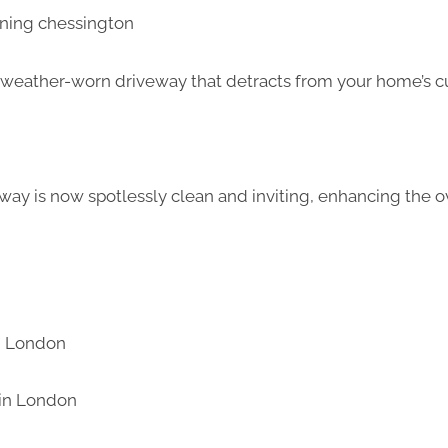
d weather-worn driveway that detracts from your home’s c
way is now spotlessly clean and inviting, enhancing the ov