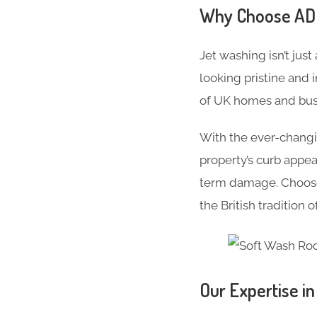
Why Choose ADC 
Jet washing isn’t just
looking pristine and 
of UK homes and busi
With the ever-changi
property’s curb appe
term damage. Choose 
the British tradition 
Our Expertise i