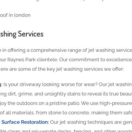
shing Services
 in offering a comprehensive range of jet washing service
our Raynes Park clientele. Our commitment to excellence 
ere are some of the key jet washing services we offer:
g
:
Is your driveway looking worse for wear? Our jet washin
ing dirt, grime, and unsightly stains to reveal its true beau
oy the outdoors on a pristine patio. We use high-pressure
of all materials, from stone to concrete, making them safe
Surface Restoration:
Our jet washing techniques are gentl
We clean and rejuvenate decks, fencing, and other woode