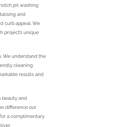
-notch jet washing
talising and
and curb appeal. We
h project’s unique
es. We understand the
iendly cleaning
arkable results and
s beauty and
he difference our
 for a complimentary
iver.