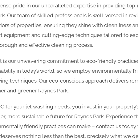
nse pride in our unparalleled expertise in providing top
rk. Our team of skilled professionals is well-versed in revi
iors of properties, ensuring they shine with cleanliness 
art equipment and cutting-edge techniques tailored to eac
horough and effective cleaning process.
rt is our unwavering commitment to eco-friendly practic
ability in today’s world, so we employ environmentally fr
ing techniques. Our eco-conscious approach delivers rem
aner and greener Raynes Park.
for your jet washing needs, you invest in your property’
er, more sustainable future for Raynes Park. Experience t
nmentally friendly practices can make – contact us today
deserves nothing less than the best, precisely what we del