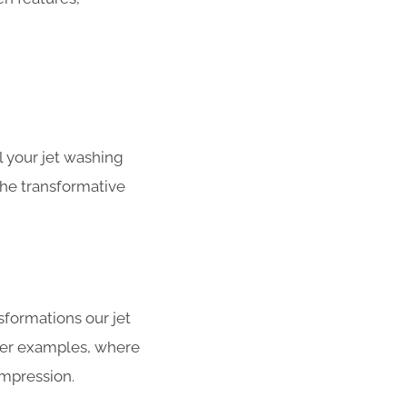
 your jet washing
the transformative
sformations our jet
fter examples, where
impression.