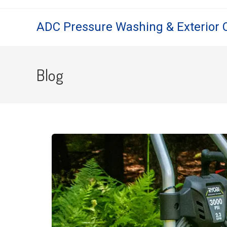
ADC Pressure Washing & Exterior 
Blog