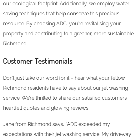
our ecological footprint. Additionally, we employ water-
saving techniques that help conserve this precious
resource. By choosing ADC, you’re revitalising your
property and contributing to a greener, more sustainable
Richmond.
Customer Testimonials
Don’t just take our word for it – hear what your fellow
Richmond residents have to say about our jet washing
service. We’re thrilled to share our satisfied customers’
heartfelt quotes and glowing reviews.
Jane from Richmond says, “ADC exceeded my
expectations with their jet washing service. My driveway