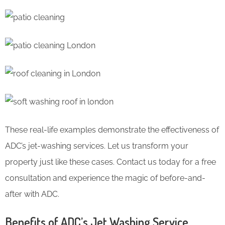
These real-life examples demonstrate the effectiveness of
ADC’s jet-washing services. Let us transform your
property just like these cases. Contact us today for a free
consultation and experience the magic of before-and-
after with ADC.
Benefits of ADC’s Jet Washing Service