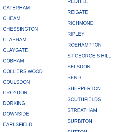
REDHILL
CATERHAM
REIGATE
CHEAM
RICHMOND
CHESSINGTON
RIPLEY
CLAPHAM
ROEHAMPTON
CLAYGATE
ST GEORGE’S HILL
COBHAM
SELSDON
COLLIERS WOOD
SEND
COULSDON
SHEPPERTON
CROYDON
SOUTHFIELDS
DORKING
STREATHAM
DOWNSIDE
SURBITON
EARLSFIELD