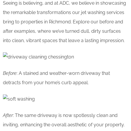
Seeing is believing, and at ADC, we believe in showcasing
the remarkable transformations our jet washing services
bring to properties in Richmond. Explore our before and
after examples, where we’ve turned dull, dirty surfaces
into clean, vibrant spaces that leave a lasting impression.
Before
: A stained and weather-worn driveway that
detracts from your home’s curb appeal.
After
: The same driveway is now spotlessly clean and
inviting, enhancing the overall aesthetic of your property.