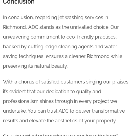
Conclusion
In conclusion, regarding jet washing services in
Richmond, ADC stands as the unrivalled choice. Our
unwavering commitment to eco-friendly practices,
backed by cutting-edge cleaning agents and water-
saving techniques, ensures a cleaner Richmond while
preserving its natural beauty.
With a chorus of satisfied customers singing our praises,
it’s evident that our dedication to quality and
professionalism shines through in every project we
undertake. You can trust ADC to deliver transformative
results and elevate the aesthetics of your property.