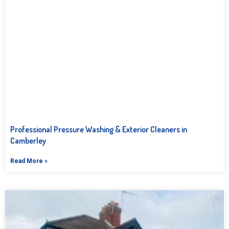
Professional Pressure Washing & Exterior Cleaners in
Camberley
Read More »