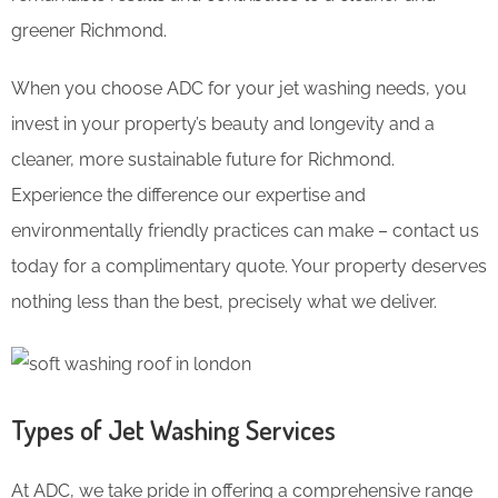
greener Richmond.
When you choose ADC for your jet washing needs, you
invest in your property’s beauty and longevity and a
cleaner, more sustainable future for Richmond.
Experience the difference our expertise and
environmentally friendly practices can make – contact us
today for a complimentary quote. Your property deserves
nothing less than the best, precisely what we deliver.
Types of Jet Washing Services
At ADC, we take pride in offering a comprehensive range