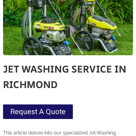
JET WASHING SERVICE IN
RICHMOND
Request A Quote
This article delves into our specialized Jet Washing