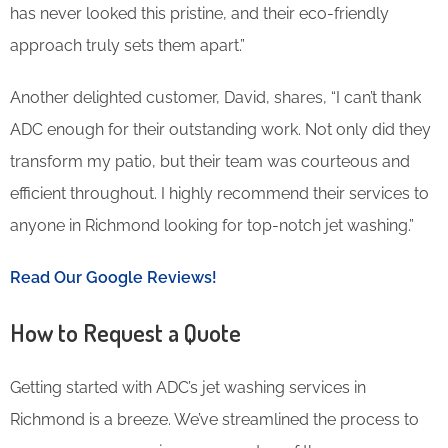
has never looked this pristine, and their eco-friendly
approach truly sets them apart.”
Another delighted customer, David, shares, “I can’t thank
ADC enough for their outstanding work. Not only did they
transform my patio, but their team was courteous and
efficient throughout. I highly recommend their services to
anyone in Richmond looking for top-notch jet washing.”
Read Our Google Reviews!
How to Request a Quote
Getting started with ADC’s jet washing services in
Richmond is a breeze. We’ve streamlined the process to