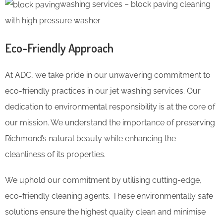
washing services – block paving cleaning
with high pressure washer
Eco-Friendly Approach
At ADC, we take pride in our unwavering commitment to
eco-friendly practices in our jet washing services. Our
dedication to environmental responsibility is at the core of
our mission. We understand the importance of preserving
Richmond’s natural beauty while enhancing the
cleanliness of its properties.
We uphold our commitment by utilising cutting-edge,
eco-friendly cleaning agents. These environmentally safe
solutions ensure the highest quality clean and minimise