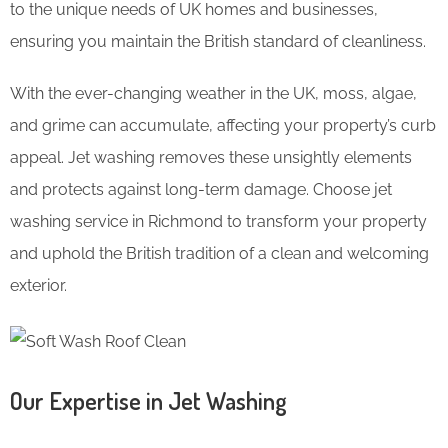
to the unique needs of UK homes and businesses,
ensuring you maintain the British standard of cleanliness.
With the ever-changing weather in the UK, moss, algae,
and grime can accumulate, affecting your property’s curb
appeal. Jet washing removes these unsightly elements
and protects against long-term damage. Choose jet
washing service in Richmond to transform your property
and uphold the British tradition of a clean and welcoming
exterior.
Our Expertise in Jet Washing