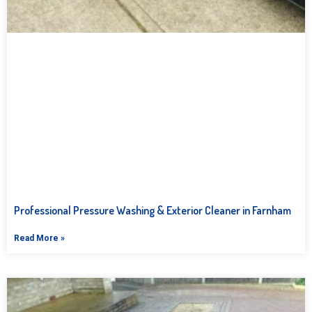
Professional Pressure Washing & Exterior Cleaner in Farnham
Read More »