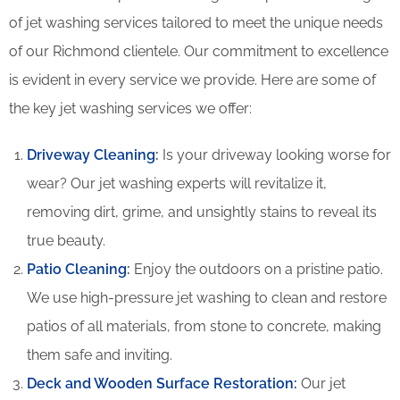
of jet washing services tailored to meet the unique needs
of our Richmond clientele. Our commitment to excellence
is evident in every service we provide. Here are some of
the key jet washing services we offer:
Driveway Cleaning
:
Is your driveway looking worse for
wear? Our jet washing experts will revitalize it,
removing dirt, grime, and unsightly stains to reveal its
true beauty.
Patio Cleaning
:
Enjoy the outdoors on a pristine patio.
We use high-pressure jet washing to clean and restore
patios of all materials, from stone to concrete, making
them safe and inviting.
Deck and Wooden Surface Restoration:
Our jet