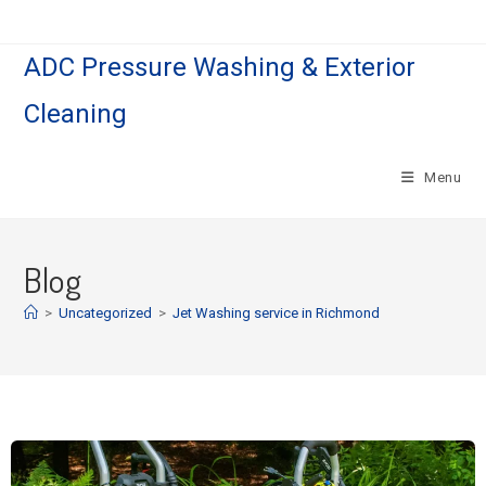
ADC Pressure Washing & Exterior
Cleaning
Menu
Blog
>
Uncategorized
>
Jet Washing service in Richmond