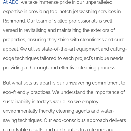
At ADC
, we take immense pride in our unparalleled
expertise in providing top-notch jet washing services in
Richmond. Our team of skilled professionals is well-
versed in revitalising and maintaining the exteriors of
properties, ensuring they shine with cleanliness and curb
appeal. We utilise state-of-the-art equipment and cutting-
edge techniques tailored to each project’s unique needs,
providing a thorough and effective cleaning process.
But what sets us apart is our unwavering commitment to
eco-friendly practices. We understand the importance of
sustainability in today’s world, so we employ
environmentally friendly cleaning agents and water-
saving techniques. Our eco-conscious approach delivers
remarkable results and contributes to a cleaner and