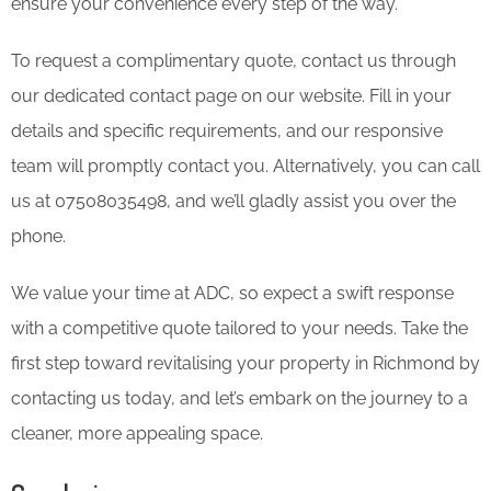
ensure your convenience every step of the way.
To request a complimentary quote, contact us through
our dedicated contact page on our website. Fill in your
details and specific requirements, and our responsive
team will promptly contact you. Alternatively, you can call
us at 07508035498, and we’ll gladly assist you over the
phone.
We value your time at ADC, so expect a swift response
with a competitive quote tailored to your needs. Take the
first step toward revitalising your property in Richmond by
contacting us today, and let’s embark on the journey to a
cleaner, more appealing space.