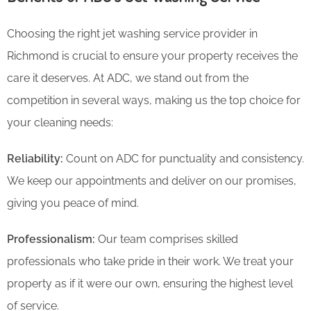
Choosing the right jet washing service provider in
Richmond is crucial to ensure your property receives the
care it deserves. At ADC, we stand out from the
competition in several ways, making us the top choice for
your cleaning needs:
Reliability:
Count on ADC for punctuality and consistency.
We keep our appointments and deliver on our promises,
giving you peace of mind.
Professionalism:
Our team comprises skilled
professionals who take pride in their work. We treat your
property as if it were our own, ensuring the highest level
of service.