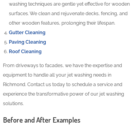
washing techniques are gentle yet effective for wooden
surfaces. We clean and rejuvenate decks, fencing, and
other wooden features, prolonging their lifespan.
Gutter Cleaning
Paving Cleaning
Roof Cleaning
From driveways to facades, we have the expertise and
equipment to handle all your jet washing needs in
Richmond. Contact us today to schedule a service and
experience the transformative power of our jet washing
solutions.
Before and After Examples