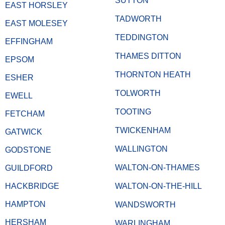
SUTTON
EAST HORSLEY
TADWORTH
EAST MOLESEY
TEDDINGTON
EFFINGHAM
THAMES DITTON
EPSOM
THORNTON HEATH
ESHER
TOLWORTH
EWELL
TOOTING
FETCHAM
TWICKENHAM
GATWICK
WALLINGTON
GODSTONE
WALTON-ON-THAMES
GUILDFORD
HACKBRIDGE
WALTON-ON-THE-HILL
HAMPTON
WANDSWORTH
HERSHAM
WARLINGHAM