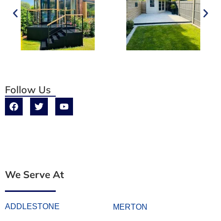
Follow Us
We Serve At
ADDLESTONE
MERTON