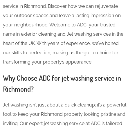
service in Richmond. Discover how we can rejuvenate
your outdoor spaces and leave a lasting impression on
your neighbourhood. Welcome to ADC, your trusted
name in exterior cleaning and Jet washing services in the
heart of the UK. With years of experience, we’ve honed
our skills to perfection, making us the go-to choice for
transforming your property’s appearance.
Why Choose ADC for jet washing service in
Richmond?
Jet washing isn’t just about a quick cleanup; it’s a powerful
tool to keep your Richmond property looking pristine and
inviting. Our expert jet washing service at ADC is tailored