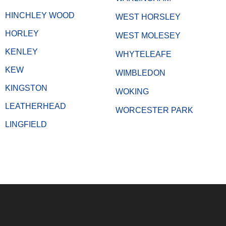
HINCHLEY WOOD
WEST HORSLEY
HORLEY
WEST MOLESEY
KENLEY
WHYTELEAFE
KEW
WIMBLEDON
KINGSTON
WOKING
LEATHERHEAD
WORCESTER PARK
LINGFIELD