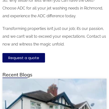
So, why settle for less when you can have the best?
Choose ADC for all your jet washing needs in Richmond,
and experience the ADC difference today.
Transforming properties isn’t just our job; it’s our passion,
and we can’t wait to exceed your expectations. Contact us
now and witness the magic unfold.
Request a quote
Recent Blogs