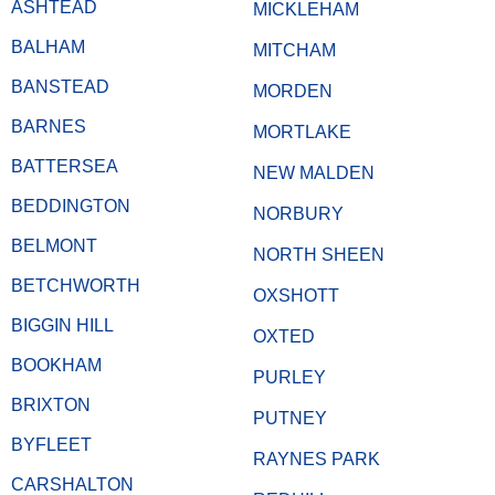
ASHTEAD
MICKLEHAM
BALHAM
MITCHAM
BANSTEAD
MORDEN
BARNES
MORTLAKE
BATTERSEA
NEW MALDEN
BEDDINGTON
NORBURY
BELMONT
NORTH SHEEN
BETCHWORTH
OXSHOTT
BIGGIN HILL
OXTED
BOOKHAM
PURLEY
BRIXTON
PUTNEY
BYFLEET
RAYNES PARK
CARSHALTON