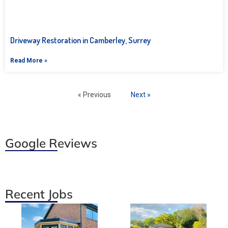
Driveway Restoration in Camberley, Surrey
Read More »
« Previous
Next »
Google Reviews
Recent Jobs