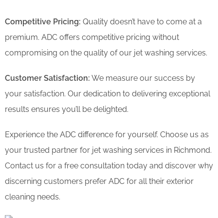
Competitive Pricing:
Quality doesn’t have to come at a
premium. ADC offers competitive pricing without
compromising on the quality of our jet washing services.
Customer Satisfaction:
We measure our success by
your satisfaction. Our dedication to delivering exceptional
results ensures you’ll be delighted.
Experience the ADC difference for yourself. Choose us as
your trusted partner for jet washing services in Richmond.
Contact us for a free consultation today and discover why
discerning customers prefer ADC for all their exterior
cleaning needs.