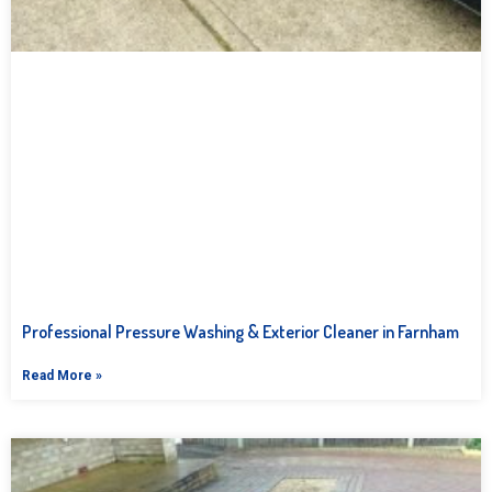
Professional Pressure Washing & Exterior Cleaner in Farnham
Read More »