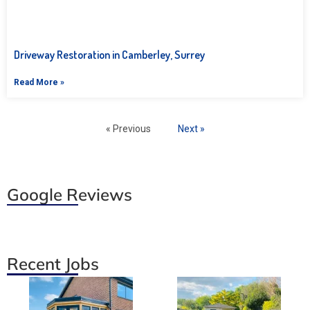
Driveway Restoration in Camberley, Surrey
Read More »
« Previous
Next »
Google Reviews
Recent Jobs