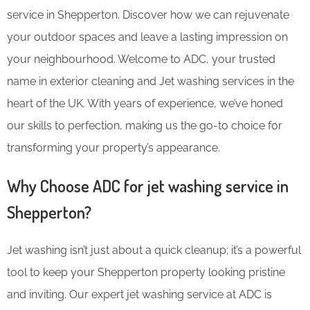
service in Shepperton. Discover how we can rejuvenate
your outdoor spaces and leave a lasting impression on
your neighbourhood. Welcome to ADC, your trusted
name in exterior cleaning and Jet washing services in the
heart of the UK. With years of experience, we’ve honed
our skills to perfection, making us the go-to choice for
transforming your property’s appearance.
Why Choose ADC for jet washing service in
Shepperton?
Jet washing isn’t just about a quick cleanup; it’s a powerful
tool to keep your Shepperton property looking pristine
and inviting. Our expert jet washing service at ADC is