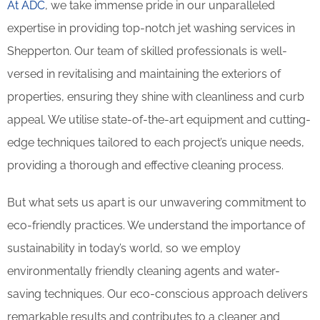
At ADC
, we take immense pride in our unparalleled
expertise in providing top-notch jet washing services in
Shepperton. Our team of skilled professionals is well-
versed in revitalising and maintaining the exteriors of
properties, ensuring they shine with cleanliness and curb
appeal. We utilise state-of-the-art equipment and cutting-
edge techniques tailored to each project’s unique needs,
providing a thorough and effective cleaning process.
But what sets us apart is our unwavering commitment to
eco-friendly practices. We understand the importance of
sustainability in today’s world, so we employ
environmentally friendly cleaning agents and water-
saving techniques. Our eco-conscious approach delivers
remarkable results and contributes to a cleaner and