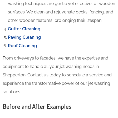
washing techniques are gentle yet effective for wooden
surfaces. We clean and rejuvenate decks, fencing, and
other wooden features, prolonging their lifespan.
Gutter Cleaning
Paving Cleaning
Roof Cleaning
From driveways to facades, we have the expertise and
equipment to handle all your jet washing needs in
Shepperton. Contact us today to schedule a service and
experience the transformative power of our jet washing
solutions.
Before and After Examples