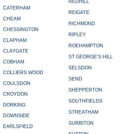
REDHILL
CATERHAM
REIGATE
CHEAM
RICHMOND
CHESSINGTON
RIPLEY
CLAPHAM
ROEHAMPTON
CLAYGATE
ST GEORGE’S HILL
COBHAM
SELSDON
COLLIERS WOOD
SEND
COULSDON
SHEPPERTON
CROYDON
SOUTHFIELDS
DORKING
STREATHAM
DOWNSIDE
SURBITON
EARLSFIELD