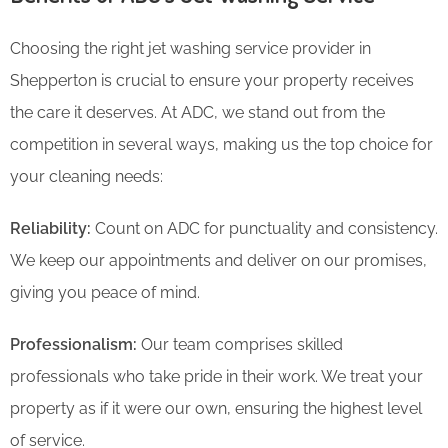
Choosing the right jet washing service provider in
Shepperton is crucial to ensure your property receives
the care it deserves. At ADC, we stand out from the
competition in several ways, making us the top choice for
your cleaning needs:
Reliability:
Count on ADC for punctuality and consistency.
We keep our appointments and deliver on our promises,
giving you peace of mind.
Professionalism:
Our team comprises skilled
professionals who take pride in their work. We treat your
property as if it were our own, ensuring the highest level
of service.