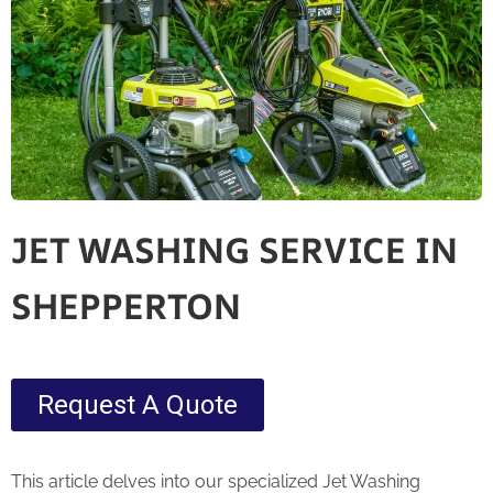
JET WASHING SERVICE IN
SHEPPERTON
Request A Quote
This article delves into our specialized Jet Washing