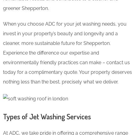
greener Shepperton.
When you choose ADC for your jet washing needs, you
invest in your property’s beauty and longevity and a
cleaner, more sustainable future for Shepperton.
Experience the difference our expertise and
environmentally friendly practices can make – contact us
today for a complimentary quote. Your property deserves
nothing less than the best, precisely what we deliver.
Types of Jet Washing Services
At ADC, we take pride in offering a comprehensive range