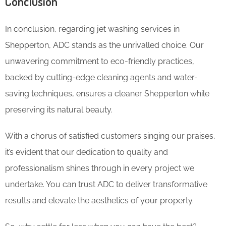
Conclusion
In conclusion, regarding jet washing services in
Shepperton, ADC stands as the unrivalled choice. Our
unwavering commitment to eco-friendly practices,
backed by cutting-edge cleaning agents and water-
saving techniques, ensures a cleaner Shepperton while
preserving its natural beauty.
With a chorus of satisfied customers singing our praises,
it’s evident that our dedication to quality and
professionalism shines through in every project we
undertake. You can trust ADC to deliver transformative
results and elevate the aesthetics of your property.