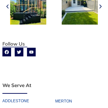
Follow Us
We Serve At
ADDLESTONE
MERTON