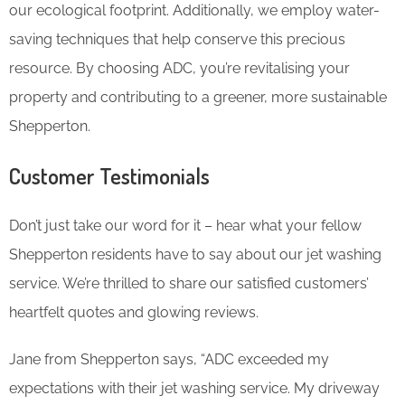
our ecological footprint. Additionally, we employ water-
saving techniques that help conserve this precious
resource. By choosing ADC, you’re revitalising your
property and contributing to a greener, more sustainable
Shepperton.
Customer Testimonials
Don’t just take our word for it – hear what your fellow
Shepperton residents have to say about our jet washing
service. We’re thrilled to share our satisfied customers’
heartfelt quotes and glowing reviews.
Jane from Shepperton says, “ADC exceeded my
expectations with their jet washing service. My driveway