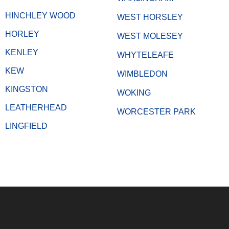
HINCHLEY WOOD
WEST HORSLEY
HORLEY
WEST MOLESEY
KENLEY
WHYTELEAFE
KEW
WIMBLEDON
KINGSTON
WOKING
LEATHERHEAD
WORCESTER PARK
LINGFIELD