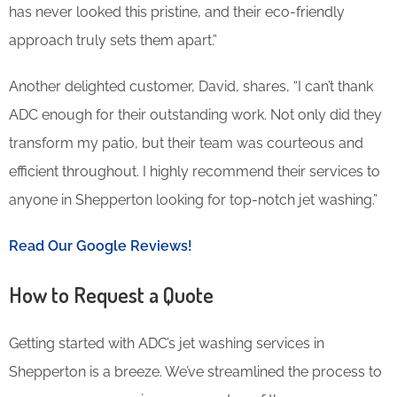
has never looked this pristine, and their eco-friendly
approach truly sets them apart.”
Another delighted customer, David, shares, “I can’t thank
ADC enough for their outstanding work. Not only did they
transform my patio, but their team was courteous and
efficient throughout. I highly recommend their services to
anyone in Shepperton looking for top-notch jet washing.”
Read Our Google Reviews!
How to Request a Quote
Getting started with ADC’s jet washing services in
Shepperton is a breeze. We’ve streamlined the process to