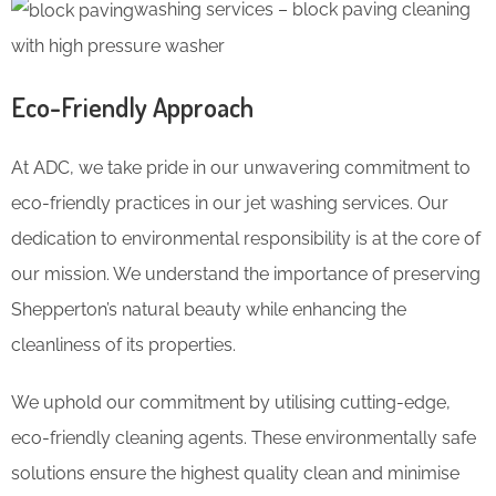
washing services – block paving cleaning
with high pressure washer
Eco-Friendly Approach
At ADC, we take pride in our unwavering commitment to
eco-friendly practices in our jet washing services. Our
dedication to environmental responsibility is at the core of
our mission. We understand the importance of preserving
Shepperton’s natural beauty while enhancing the
cleanliness of its properties.
We uphold our commitment by utilising cutting-edge,
eco-friendly cleaning agents. These environmentally safe
solutions ensure the highest quality clean and minimise