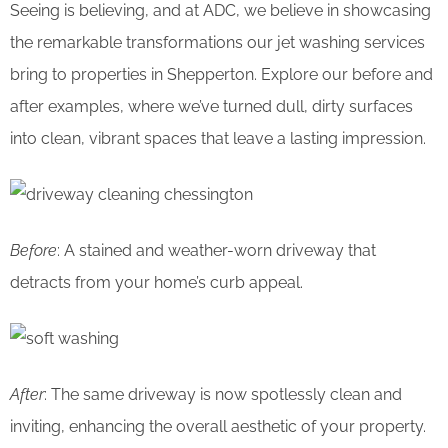
Seeing is believing, and at ADC, we believe in showcasing
the remarkable transformations our jet washing services
bring to properties in Shepperton. Explore our before and
after examples, where we’ve turned dull, dirty surfaces
into clean, vibrant spaces that leave a lasting impression.
Before
: A stained and weather-worn driveway that
detracts from your home’s curb appeal.
After
: The same driveway is now spotlessly clean and
inviting, enhancing the overall aesthetic of your property.