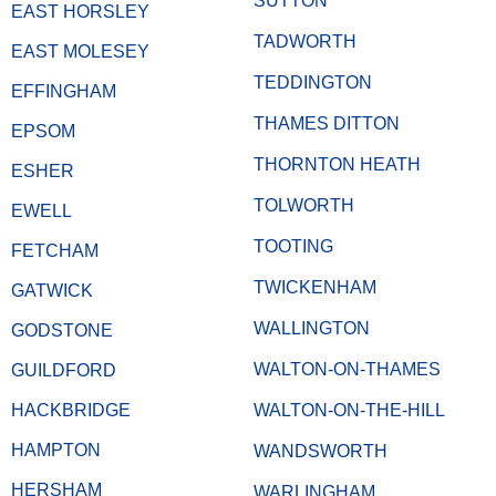
SUTTON
EAST HORSLEY
TADWORTH
EAST MOLESEY
TEDDINGTON
EFFINGHAM
THAMES DITTON
EPSOM
THORNTON HEATH
ESHER
TOLWORTH
EWELL
TOOTING
FETCHAM
TWICKENHAM
GATWICK
WALLINGTON
GODSTONE
WALTON-ON-THAMES
GUILDFORD
HACKBRIDGE
WALTON-ON-THE-HILL
HAMPTON
WANDSWORTH
HERSHAM
WARLINGHAM