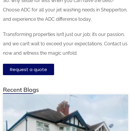
So, why settle for less when you can have the best?
Choose ADC for all your jet washing needs in Shepperton,
and experience the ADC difference today.
Transforming properties isn’t just our job; it’s our passion,
and we can’t wait to exceed your expectations. Contact us
now and witness the magic unfold.
Request a quote
Recent Blogs