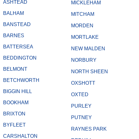
ASHTEAD
MICKLEHAM
BALHAM
MITCHAM
BANSTEAD
MORDEN
BARNES
MORTLAKE
BATTERSEA
NEW MALDEN
BEDDINGTON
NORBURY
BELMONT
NORTH SHEEN
BETCHWORTH
OXSHOTT
BIGGIN HILL
OXTED
BOOKHAM
PURLEY
BRIXTON
PUTNEY
BYFLEET
RAYNES PARK
CARSHALTON