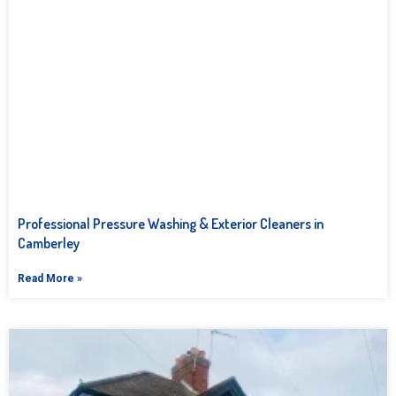
Professional Pressure Washing & Exterior Cleaners in
Camberley
Read More »