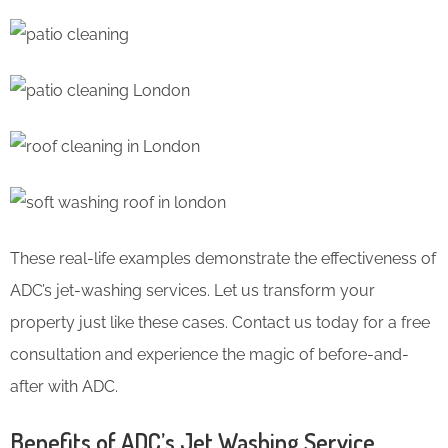
These real-life examples demonstrate the effectiveness of
ADC’s jet-washing services. Let us transform your
property just like these cases. Contact us today for a free
consultation and experience the magic of before-and-
after with ADC.
Benefits of ADC’s Jet Washing Service