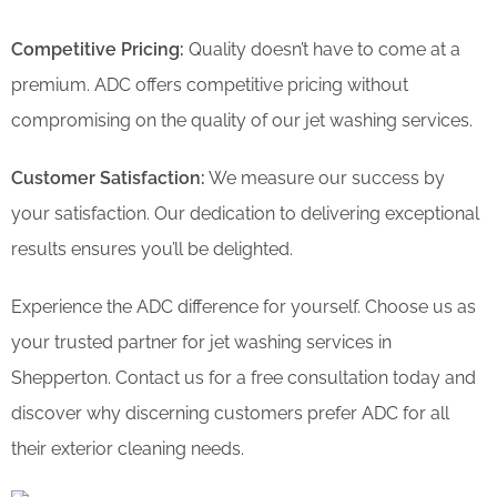
Competitive Pricing:
Quality doesn’t have to come at a
premium. ADC offers competitive pricing without
compromising on the quality of our jet washing services.
Customer Satisfaction:
We measure our success by
your satisfaction. Our dedication to delivering exceptional
results ensures you’ll be delighted.
Experience the ADC difference for yourself. Choose us as
your trusted partner for jet washing services in
Shepperton. Contact us for a free consultation today and
discover why discerning customers prefer ADC for all
their exterior cleaning needs.