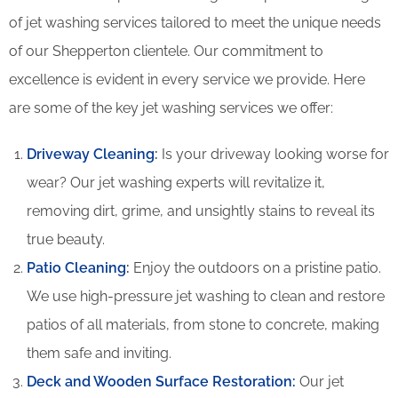
of jet washing services tailored to meet the unique needs
of our Shepperton clientele. Our commitment to
excellence is evident in every service we provide. Here
are some of the key jet washing services we offer:
Driveway Cleaning
:
Is your driveway looking worse for
wear? Our jet washing experts will revitalize it,
removing dirt, grime, and unsightly stains to reveal its
true beauty.
Patio Cleaning
:
Enjoy the outdoors on a pristine patio.
We use high-pressure jet washing to clean and restore
patios of all materials, from stone to concrete, making
them safe and inviting.
Deck and Wooden Surface Restoration:
Our jet