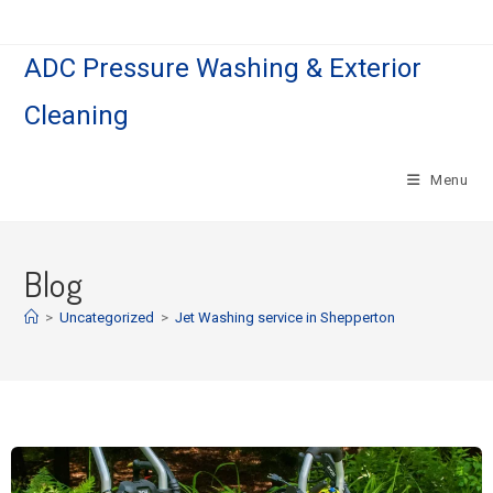
ADC Pressure Washing & Exterior
Cleaning
Menu
Blog
>
Uncategorized
>
Jet Washing service in Shepperton