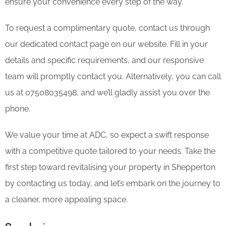
ensure your convenience every step of the way.
To request a complimentary quote, contact us through
our dedicated contact page on our website. Fill in your
details and specific requirements, and our responsive
team will promptly contact you. Alternatively, you can call
us at 07508035498, and we’ll gladly assist you over the
phone.
We value your time at ADC, so expect a swift response
with a competitive quote tailored to your needs. Take the
first step toward revitalising your property in Shepperton
by contacting us today, and let’s embark on the journey to
a cleaner, more appealing space.