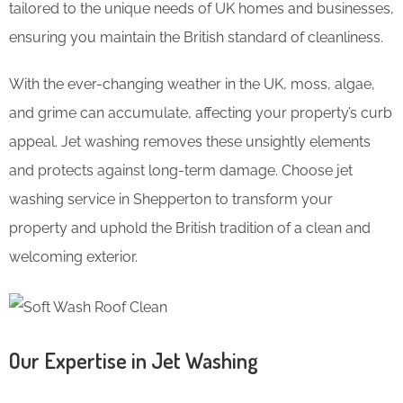
tailored to the unique needs of UK homes and businesses,
ensuring you maintain the British standard of cleanliness.
With the ever-changing weather in the UK, moss, algae,
and grime can accumulate, affecting your property’s curb
appeal. Jet washing removes these unsightly elements
and protects against long-term damage. Choose jet
washing service in Shepperton to transform your
property and uphold the British tradition of a clean and
welcoming exterior.
Our Expertise in Jet Washing