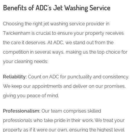
Benefits of ADC’s Jet Washing Service
Choosing the right jet washing service provider in
Twickenham is crucial to ensure your property receives
the care it deserves. At ADC, we stand out from the
competition in several ways, making us the top choice for
your cleaning needs:
Reliability:
Count on ADC for punctuality and consistency.
We keep our appointments and deliver on our promises,
giving you peace of mind.
Professionalism:
Our team comprises skilled
professionals who take pride in their work. We treat your
property as if it were our own, ensuring the highest level