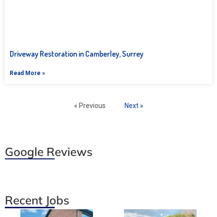
Driveway Restoration in Camberley, Surrey
Read More »
« Previous
Next »
Google Reviews
Recent Jobs