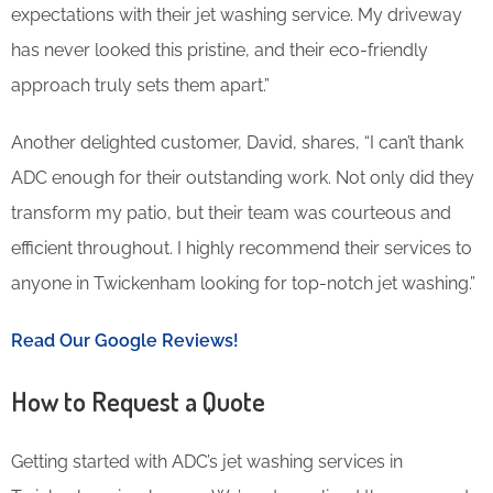
expectations with their jet washing service. My driveway
has never looked this pristine, and their eco-friendly
approach truly sets them apart.”
Another delighted customer, David, shares, “I can’t thank
ADC enough for their outstanding work. Not only did they
transform my patio, but their team was courteous and
efficient throughout. I highly recommend their services to
anyone in Twickenham looking for top-notch jet washing.”
Read Our Google Reviews!
How to Request a Quote
Getting started with ADC’s jet washing services in