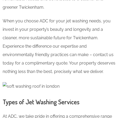
greener Twickenham.
When you choose ADC for your jet washing needs, you
invest in your property’s beauty and longevity and a
cleaner, more sustainable future for Twickenham.
Experience the difference our expertise and
environmentally friendly practices can make – contact us
today for a complimentary quote. Your property deserves
nothing less than the best, precisely what we deliver.
Types of Jet Washing Services
At ADC, we take pride in offering a comprehensive range