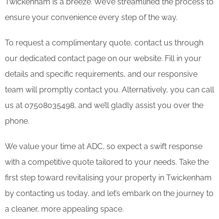
Twickenham is a breeze. We’ve streamlined the process to
ensure your convenience every step of the way.
To request a complimentary quote, contact us through
our dedicated contact page on our website. Fill in your
details and specific requirements, and our responsive
team will promptly contact you. Alternatively, you can call
us at 07508035498, and we’ll gladly assist you over the
phone.
We value your time at ADC, so expect a swift response
with a competitive quote tailored to your needs. Take the
first step toward revitalising your property in Twickenham
by contacting us today, and let’s embark on the journey to
a cleaner, more appealing space.