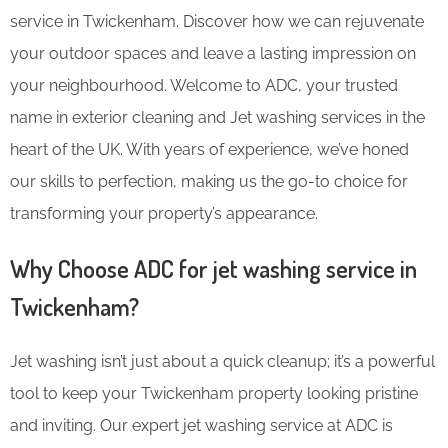
service in Twickenham. Discover how we can rejuvenate
your outdoor spaces and leave a lasting impression on
your neighbourhood. Welcome to ADC, your trusted
name in exterior cleaning and Jet washing services in the
heart of the UK. With years of experience, we’ve honed
our skills to perfection, making us the go-to choice for
transforming your property’s appearance.
Why Choose ADC for jet washing service in
Twickenham?
Jet washing isn’t just about a quick cleanup; it’s a powerful
tool to keep your Twickenham property looking pristine
and inviting. Our expert jet washing service at ADC is