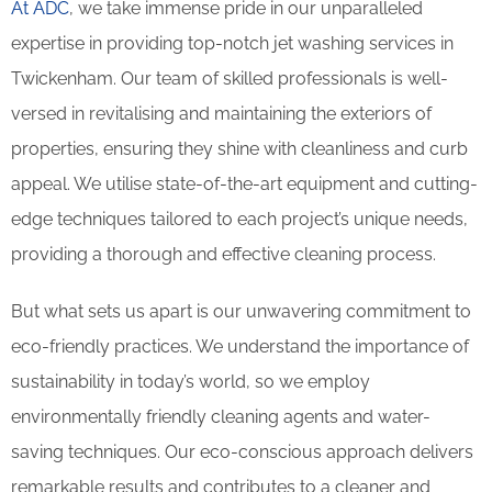
At ADC
, we take immense pride in our unparalleled
expertise in providing top-notch jet washing services in
Twickenham. Our team of skilled professionals is well-
versed in revitalising and maintaining the exteriors of
properties, ensuring they shine with cleanliness and curb
appeal. We utilise state-of-the-art equipment and cutting-
edge techniques tailored to each project’s unique needs,
providing a thorough and effective cleaning process.
But what sets us apart is our unwavering commitment to
eco-friendly practices. We understand the importance of
sustainability in today’s world, so we employ
environmentally friendly cleaning agents and water-
saving techniques. Our eco-conscious approach delivers
remarkable results and contributes to a cleaner and