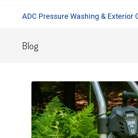
ADC Pressure Washing & Exterior 
Blog