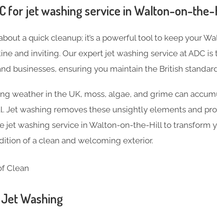
for jet washing service in Walton-on-the-H
 about a quick cleanup; it’s a powerful tool to keep your W
tine and inviting. Our expert jet washing service at ADC is 
d businesses, ensuring you maintain the British standard 
ng weather in the UK, moss, algae, and grime can accumu
al. Jet washing removes these unsightly elements and pro
jet washing service in Walton-on-the-Hill to transform 
adition of a clean and welcoming exterior.
n Jet Washing