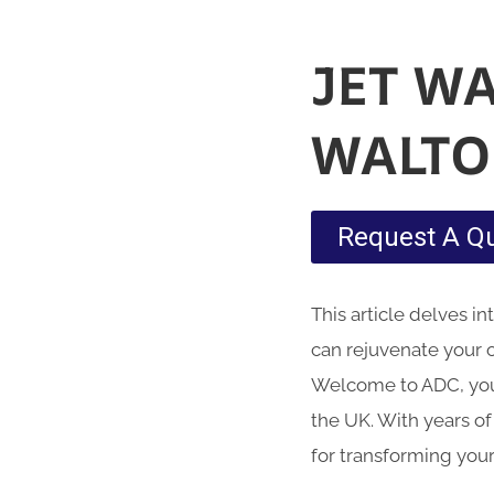
JET W
WALTO
Request A Q
This article delves i
can rejuvenate your 
Welcome to ADC, your
the UK. With years of
for transforming your