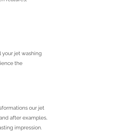
 your jet washing
rience the
sformations our jet
 and after examples,
asting impression.