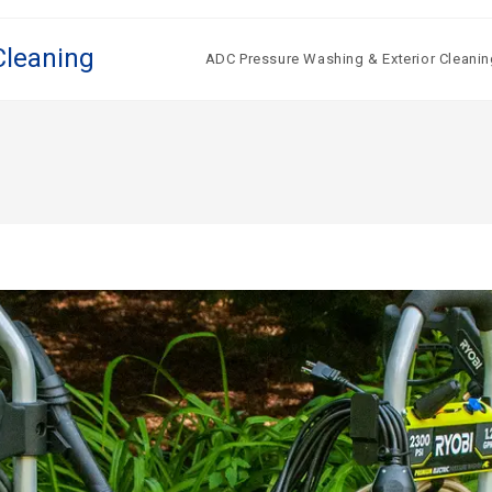
Cleaning
ADC Pressure Washing & Exterior Cleanin