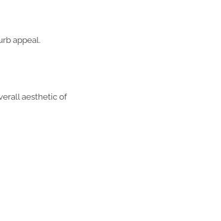
urb appeal.
erall aesthetic of