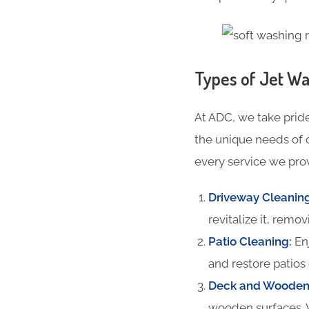
Types of Jet Wa
At ADC, we take pride
the unique needs of 
every service we prov
Driveway Cleanin
revitalize it, remov
Patio Cleaning
:
Enj
and restore patios 
Deck and Wooden 
wooden surfaces. 