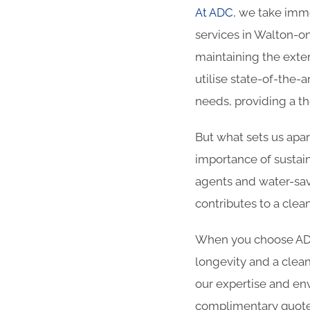
At ADC
, we take imme
services in Walton-on
maintaining the exter
utilise state-of-the-
needs, providing a t
But what sets us apa
importance of sustain
agents and water-sav
contributes to a cle
When you choose ADC 
longevity and a clean
our expertise and env
complimentary quote.