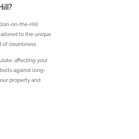
ill?
alton-on-the-Hill
tailored to the unique
of cleanliness.
late, affecting your
tects against long-
your property and