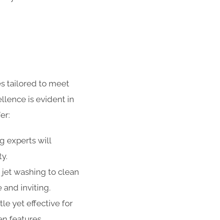
s tailored to meet
lence is evident in
er:
g experts will
ty.
 jet washing to clean
 and inviting.
e yet effective for
n features,