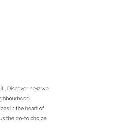
Hill. Discover how we
eighbourhood.
es in the heart of
 us the go-to choice