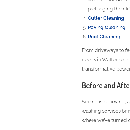
prolonging their li
Gutter Cleaning
Paving Cleaning
Roof Cleaning
From driveways to fa
needs in Walton-on-t
transformative power 
Before and Aft
Seeing is believing, 
washing services brin
where we’ve turned du