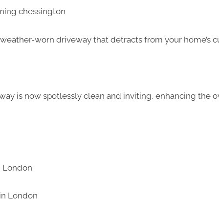
d weather-worn driveway that detracts from your home’s c
way is now spotlessly clean and inviting, enhancing the ov