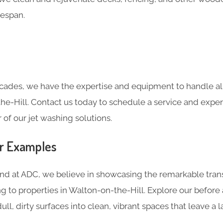
fespan.
cades, we have the expertise and equipment to handle all
he-Hill. Contact us today to schedule a service and expe
of our jet washing solutions.
er Examples
and at ADC, we believe in showcasing the remarkable tran
g to properties in Walton-on-the-Hill. Explore our before
ll, dirty surfaces into clean, vibrant spaces that leave a l