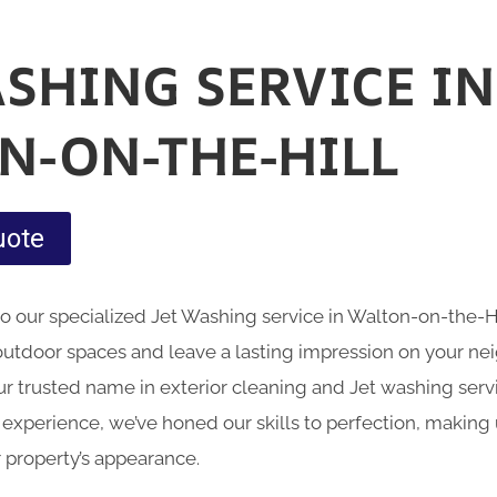
ASHING SERVICE IN
N-ON-THE-HILL
uote
nto our specialized Jet Washing service in Walton-on-the-
outdoor spaces and leave a lasting impression on your n
 trusted name in exterior cleaning and Jet washing servic
 experience, we’ve honed our skills to perfection, making
 property’s appearance.