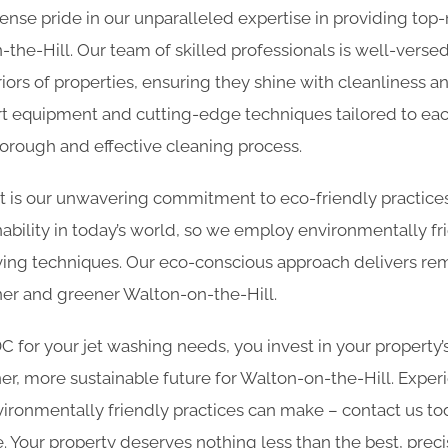
nse pride in our unparalleled expertise in providing top
-the-Hill. Our team of skilled professionals is well-versed 
iors of properties, ensuring they shine with cleanliness 
art equipment and cutting-edge techniques tailored to eac
horough and effective cleaning process.
rt is our unwavering commitment to eco-friendly practic
ability in today’s world, so we employ environmentally fr
ing techniques. Our eco-conscious approach delivers rem
aner and greener Walton-on-the-Hill.
for your jet washing needs, you invest in your property’
er, more sustainable future for Walton-on-the-Hill. Exper
ironmentally friendly practices can make – contact us to
 Your property deserves nothing less than the best, preci