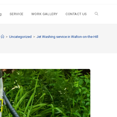
g
SERVICE
WORK GALLERY
CONTACT US
>
Uncategorized
>
Jet Washing service in Walton-on-the-Hill