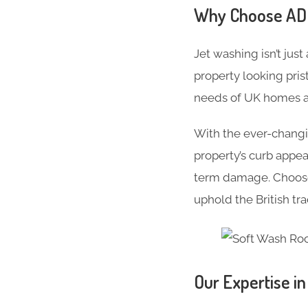
Why Choose ADC 
Jet washing isn’t just
property looking pris
needs of UK homes an
With the ever-changi
property’s curb appe
term damage. Choose 
uphold the British tr
Our Expertise i