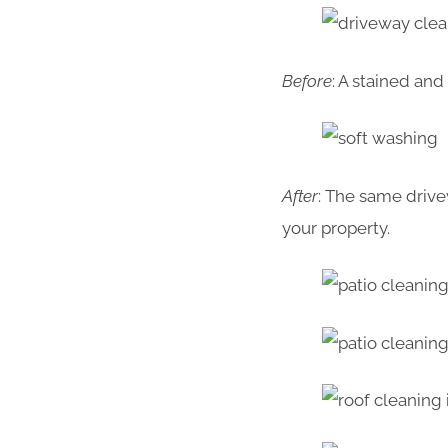
Before
: A stained an
After
: The same drive
your property.