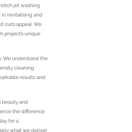
-notch jet washing
in revitalising and
and curb appeal. We
h project’s unique
es. We understand the
iendly cleaning
arkable results and
s beauty and
ience the difference
day for a
sely what we deliver.