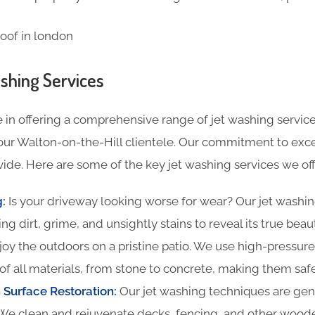
shing Services
 in offering a comprehensive range of jet washing service
our Walton-on-the-Hill clientele. Our commitment to excel
ide. Here are some of the key jet washing services we off
g
:
Is your driveway looking worse for wear? Our jet washin
ing dirt, grime, and unsightly stains to reveal its true beau
oy the outdoors on a pristine patio. We use high-pressure
of all materials, from stone to concrete, making them safe
Surface Restoration:
Our jet washing techniques are gentl
We clean and rejuvenate decks, fencing, and other woode