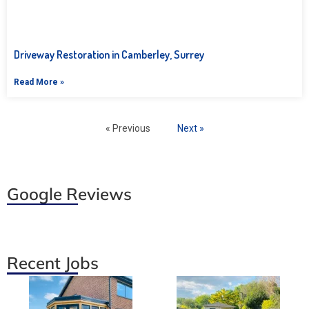
Driveway Restoration in Camberley, Surrey
Read More »
« Previous
Next »
Google Reviews
Recent Jobs