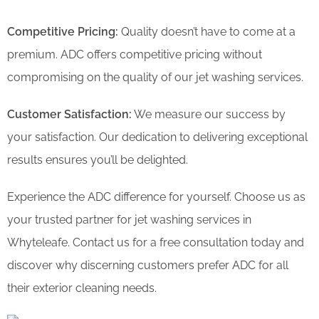
Competitive Pricing:
Quality doesn’t have to come at a
premium. ADC offers competitive pricing without
compromising on the quality of our jet washing services.
Customer Satisfaction:
We measure our success by
your satisfaction. Our dedication to delivering exceptional
results ensures you’ll be delighted.
Experience the ADC difference for yourself. Choose us as
your trusted partner for jet washing services in
Whyteleafe. Contact us for a free consultation today and
discover why discerning customers prefer ADC for all
their exterior cleaning needs.