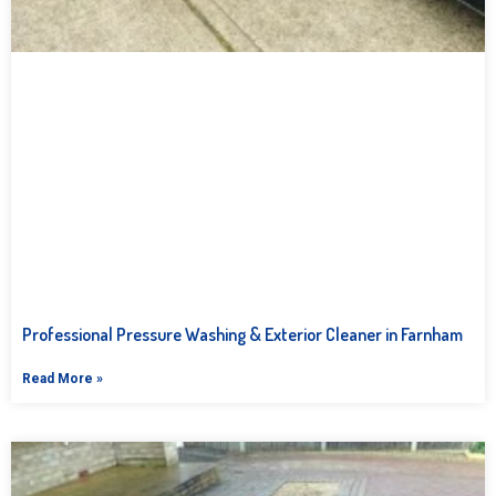
Professional Pressure Washing & Exterior Cleaner in Farnham
Read More »