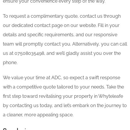
ensure your convenience every step of the way.
To request a complimentary quote, contact us through
our dedicated contact page on our website. Fill in your
details and specific requirements, and our responsive
team will promptly contact you. Alternatively, you can call
us at 07508035498, and we’ll gladly assist you over the
phone.
We value your time at ADC, so expect a swift response
with a competitive quote tailored to your needs. Take the
first step toward revitalising your property in Whyteleafe
by contacting us today, and let’s embark on the journey to
a cleaner, more appealing space.