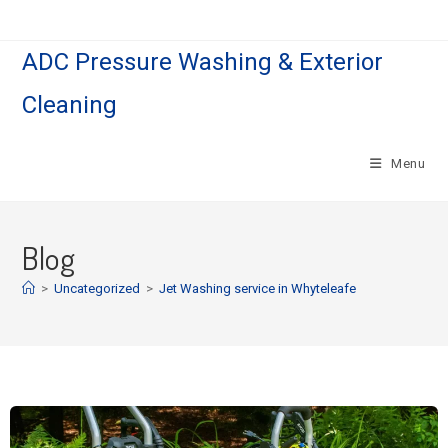
ADC Pressure Washing & Exterior
Cleaning
Menu
Blog
>
Uncategorized
>
Jet Washing service in Whyteleafe