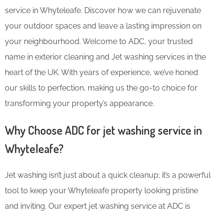
service in Whyteleafe. Discover how we can rejuvenate
your outdoor spaces and leave a lasting impression on
your neighbourhood. Welcome to ADC, your trusted
name in exterior cleaning and Jet washing services in the
heart of the UK. With years of experience, we’ve honed
our skills to perfection, making us the go-to choice for
transforming your property’s appearance.
Why Choose ADC for jet washing service in
Whyteleafe?
Jet washing isn’t just about a quick cleanup; it’s a powerful
tool to keep your Whyteleafe property looking pristine
and inviting. Our expert jet washing service at ADC is