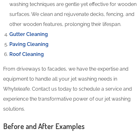
washing techniques are gentle yet effective for wooden
surfaces. We clean and rejuvenate decks, fencing, and
other wooden features, prolonging their lifespan.
Gutter Cleaning
Paving Cleaning
Roof Cleaning
From driveways to facades, we have the expertise and
equipment to handle all your jet washing needs in
Whyteleafe. Contact us today to schedule a service and
experience the transformative power of our jet washing
solutions.
Before and After Examples