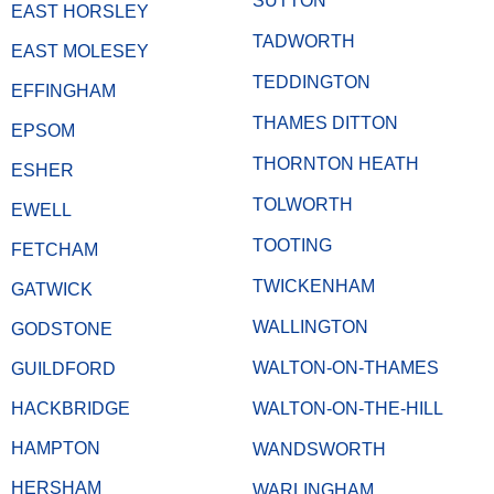
SUTTON
EAST HORSLEY
TADWORTH
EAST MOLESEY
TEDDINGTON
EFFINGHAM
THAMES DITTON
EPSOM
THORNTON HEATH
ESHER
TOLWORTH
EWELL
TOOTING
FETCHAM
TWICKENHAM
GATWICK
WALLINGTON
GODSTONE
WALTON-ON-THAMES
GUILDFORD
HACKBRIDGE
WALTON-ON-THE-HILL
HAMPTON
WANDSWORTH
HERSHAM
WARLINGHAM