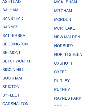
ASHTEAD
MICKLEHAM
BALHAM
MITCHAM
BANSTEAD
MORDEN
BARNES
MORTLAKE
BATTERSEA
NEW MALDEN
BEDDINGTON
NORBURY
BELMONT
NORTH SHEEN
BETCHWORTH
OXSHOTT
BIGGIN HILL
OXTED
BOOKHAM
PURLEY
BRIXTON
PUTNEY
BYFLEET
RAYNES PARK
CARSHALTON