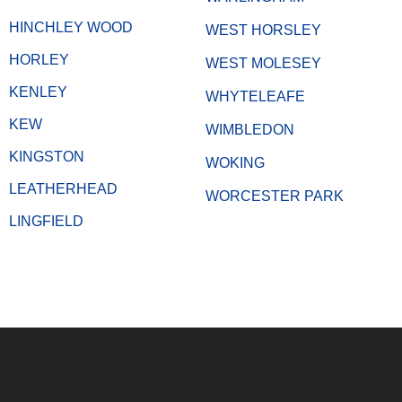
HINCHLEY WOOD
WEST HORSLEY
HORLEY
WEST MOLESEY
KENLEY
WHYTELEAFE
KEW
WIMBLEDON
KINGSTON
WOKING
LEATHERHEAD
WORCESTER PARK
LINGFIELD