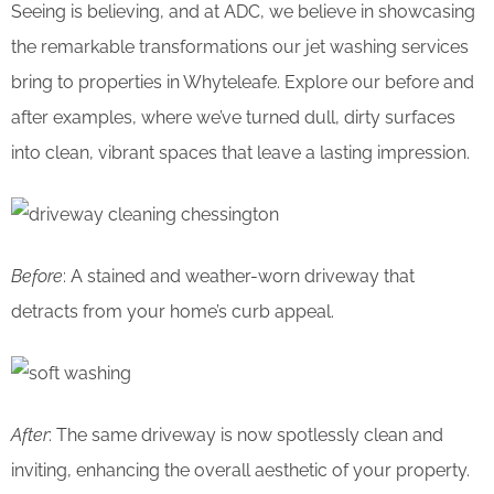
Seeing is believing, and at ADC, we believe in showcasing
the remarkable transformations our jet washing services
bring to properties in Whyteleafe. Explore our before and
after examples, where we’ve turned dull, dirty surfaces
into clean, vibrant spaces that leave a lasting impression.
Before
: A stained and weather-worn driveway that
detracts from your home’s curb appeal.
After
: The same driveway is now spotlessly clean and
inviting, enhancing the overall aesthetic of your property.