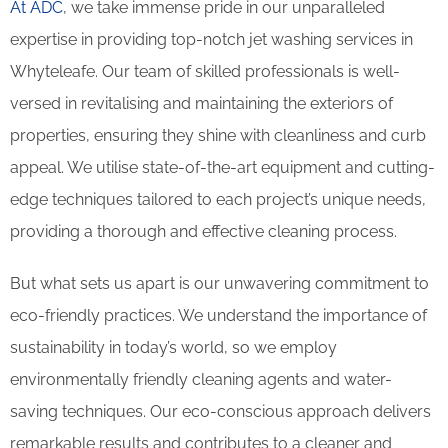
At ADC
, we take immense pride in our unparalleled
expertise in providing top-notch jet washing services in
Whyteleafe. Our team of skilled professionals is well-
versed in revitalising and maintaining the exteriors of
properties, ensuring they shine with cleanliness and curb
appeal. We utilise state-of-the-art equipment and cutting-
edge techniques tailored to each project’s unique needs,
providing a thorough and effective cleaning process.
But what sets us apart is our unwavering commitment to
eco-friendly practices. We understand the importance of
sustainability in today’s world, so we employ
environmentally friendly cleaning agents and water-
saving techniques. Our eco-conscious approach delivers
remarkable results and contributes to a cleaner and