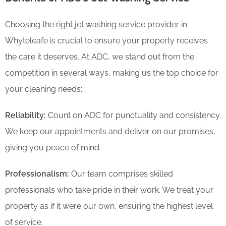
Choosing the right jet washing service provider in
Whyteleafe is crucial to ensure your property receives
the care it deserves. At ADC, we stand out from the
competition in several ways, making us the top choice for
your cleaning needs:
Reliability:
Count on ADC for punctuality and consistency.
We keep our appointments and deliver on our promises,
giving you peace of mind.
Professionalism:
Our team comprises skilled
professionals who take pride in their work. We treat your
property as if it were our own, ensuring the highest level
of service.