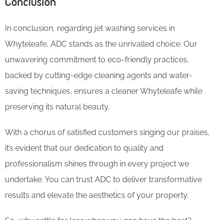
Conclusion
In conclusion, regarding jet washing services in
Whyteleafe, ADC stands as the unrivalled choice. Our
unwavering commitment to eco-friendly practices,
backed by cutting-edge cleaning agents and water-
saving techniques, ensures a cleaner Whyteleafe while
preserving its natural beauty.
With a chorus of satisfied customers singing our praises,
it’s evident that our dedication to quality and
professionalism shines through in every project we
undertake. You can trust ADC to deliver transformative
results and elevate the aesthetics of your property.