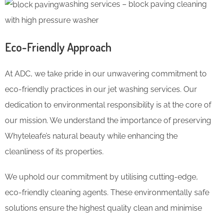
washing services – block paving cleaning
with high pressure washer
Eco-Friendly Approach
At ADC, we take pride in our unwavering commitment to
eco-friendly practices in our jet washing services. Our
dedication to environmental responsibility is at the core of
our mission. We understand the importance of preserving
Whyteleafe’s natural beauty while enhancing the
cleanliness of its properties.
We uphold our commitment by utilising cutting-edge,
eco-friendly cleaning agents. These environmentally safe
solutions ensure the highest quality clean and minimise