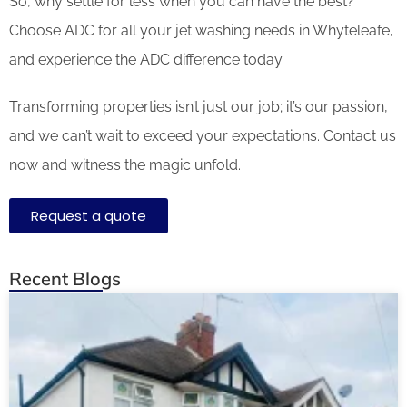
So, why settle for less when you can have the best?
Choose ADC for all your jet washing needs in Whyteleafe,
and experience the ADC difference today.
Transforming properties isn’t just our job; it’s our passion,
and we can’t wait to exceed your expectations. Contact us
now and witness the magic unfold.
Request a quote
Recent Blogs