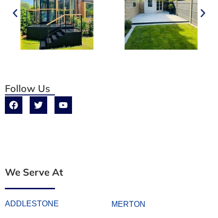
Follow Us
We Serve At
ADDLESTONE
MERTON