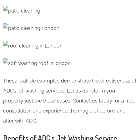
These real-life examples demonstrate the effectiveness of
ADC’s jet-washing services. Let us transform your
property just like these cases. Contact us today for a free
consultation and experience the magic of before-and-
after with ADC.
Benefits of ADC’s Jet Washing Service