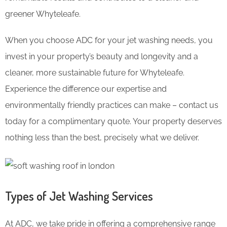
greener Whyteleafe.
When you choose ADC for your jet washing needs, you
invest in your property’s beauty and longevity and a
cleaner, more sustainable future for Whyteleafe.
Experience the difference our expertise and
environmentally friendly practices can make – contact us
today for a complimentary quote. Your property deserves
nothing less than the best, precisely what we deliver.
Types of Jet Washing Services
At ADC, we take pride in offering a comprehensive range