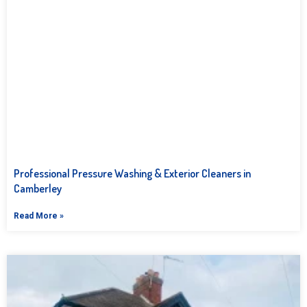
Professional Pressure Washing & Exterior Cleaners in
Camberley
Read More »