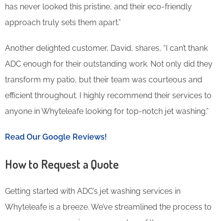
has never looked this pristine, and their eco-friendly
approach truly sets them apart.”
Another delighted customer, David, shares, “I can’t thank
ADC enough for their outstanding work. Not only did they
transform my patio, but their team was courteous and
efficient throughout. I highly recommend their services to
anyone in Whyteleafe looking for top-notch jet washing.”
Read Our Google Reviews!
How to Request a Quote
Getting started with ADC’s jet washing services in
Whyteleafe is a breeze. We’ve streamlined the process to