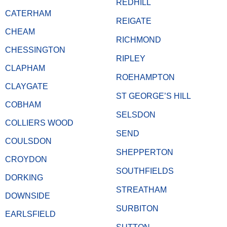
REDHILL
CATERHAM
REIGATE
CHEAM
RICHMOND
CHESSINGTON
RIPLEY
CLAPHAM
ROEHAMPTON
CLAYGATE
ST GEORGE’S HILL
COBHAM
SELSDON
COLLIERS WOOD
SEND
COULSDON
SHEPPERTON
CROYDON
SOUTHFIELDS
DORKING
STREATHAM
DOWNSIDE
SURBITON
EARLSFIELD