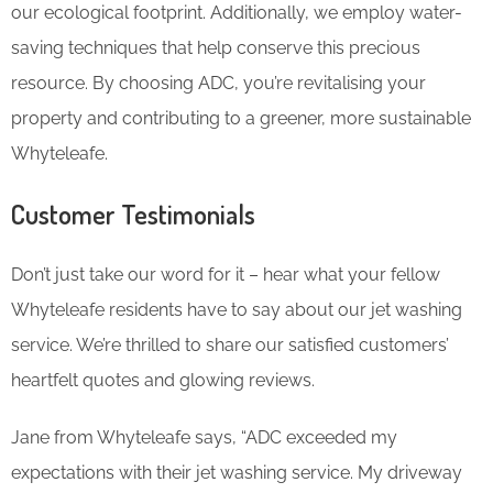
our ecological footprint. Additionally, we employ water-
saving techniques that help conserve this precious
resource. By choosing ADC, you’re revitalising your
property and contributing to a greener, more sustainable
Whyteleafe.
Customer Testimonials
Don’t just take our word for it – hear what your fellow
Whyteleafe residents have to say about our jet washing
service. We’re thrilled to share our satisfied customers’
heartfelt quotes and glowing reviews.
Jane from Whyteleafe says, “ADC exceeded my
expectations with their jet washing service. My driveway