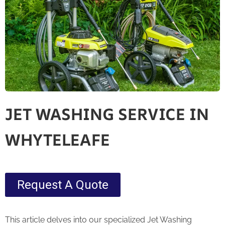
JET WASHING SERVICE IN
WHYTELEAFE
Request A Quote
This article delves into our specialized Jet Washing