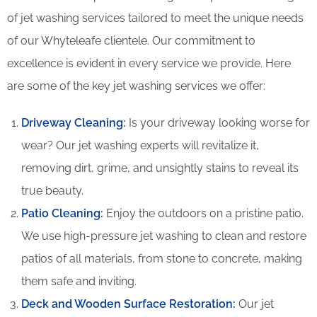
of jet washing services tailored to meet the unique needs
of our Whyteleafe clientele. Our commitment to
excellence is evident in every service we provide. Here
are some of the key jet washing services we offer:
Driveway Cleaning
:
Is your driveway looking worse for
wear? Our jet washing experts will revitalize it,
removing dirt, grime, and unsightly stains to reveal its
true beauty.
Patio Cleaning
:
Enjoy the outdoors on a pristine patio.
We use high-pressure jet washing to clean and restore
patios of all materials, from stone to concrete, making
them safe and inviting.
Deck and Wooden Surface Restoration:
Our jet