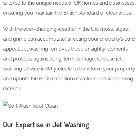
tailored to the unique needs of UK homes and businesses,
ensuring you maintain the British standard of cleanliness.
With the ever-changing weather in the UK, moss, algae,
and grime can accumulate, affecting your property’s curb
appeal. Jet washing removes these unsightly elements
and protects against long-term damage. Choose jet
washing service in Whyteleafe to transform your property
and uphold the British tradition of a clean and welcoming
exterior.
Our Expertise in Jet Washing