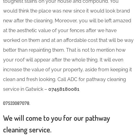
toughest stains on your house and compound. You
would think the place was new since it would look brand
new after the cleaning. Moreover, you will be left amazed
at the aesthetic value of your fences after we have
worked on them and at an affordable cost that will be way
better than repainting them. That is not to mention how
your roof will appear after the whole thing. It will even
increase the value of your property, aside from keeping it
clean and fresh looking. Call ADC for pathway cleaning
service in Gatwick –
07458180081
07533087078
.
We will come to you for our pathway
cleaning service.