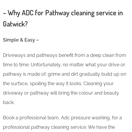
– Why ADC for Pathway cleaning service in
Gatwick?
Simple & Easy –
Driveways and pathways benefit from a deep clean from
time to time. Unfortunately, no matter what your drive or
pathway is made of, grime and dirt gradually build up on
the surface, spoiling the way it looks. Cleaning your
driveway or pathway will bring the colour and beauty
back.
Book a professional team, Adc pressure washing, for a
professional pathway cleaning service. We have the