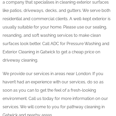
a company that specialises in cleaning exterior surfaces
like patios, driveways, decks, and gutters. We serve both
residential and commercial clients. A well-kept exterior is
usually suitable for your home. Please use our sealing,
resanding, and soft washing services to make clean
surfaces look better. Call ADC for Pressure Washing and
Exterior Cleaning in Gatwick to get a cheap price on
driveway cleaning.
We provide our services in areas near London. If you
haven’t had an experience with our services, do so as
soon as you can to get the feel of a fresh-looking
environment. Call us today for more information on our
services. We will come to you for pathway cleaning in
Gatwick and nearby areas.