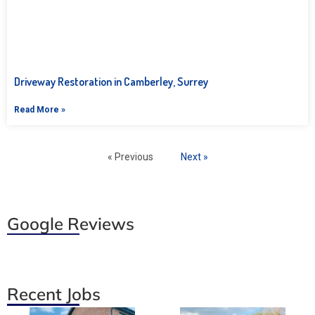
Driveway Restoration in Camberley, Surrey
Read More »
« Previous
Next »
Google Reviews
Recent Jobs