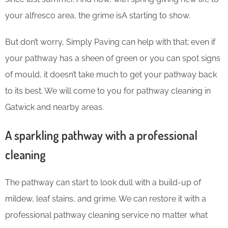
your alfresco area, the grime isA starting to show.
But don’t worry, Simply Paving can help with that; even if
your pathway has a sheen of green or you can spot signs
of mould, it doesn’t take much to get your pathway back
to its best. We will come to you for pathway cleaning in
Gatwick and nearby areas.
A sparkling pathway with a professional
cleaning
The pathway can start to look dull with a build-up of
mildew, leaf stains, and grime. We can restore it with a
professional pathway cleaning service no matter what