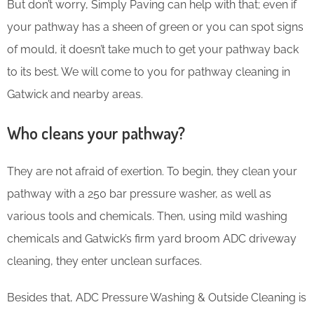
But don’t worry, Simply Paving can help with that; even if
your pathway has a sheen of green or you can spot signs
of mould, it doesn’t take much to get your pathway back
to its best. We will come to you for pathway cleaning in
Gatwick and nearby areas.
Who cleans your pathway?
They are not afraid of exertion. To begin, they clean your
pathway with a 250 bar pressure washer, as well as
various tools and chemicals. Then, using mild washing
chemicals and Gatwick’s firm yard broom ADC driveway
cleaning, they enter unclean surfaces.
Besides that, ADC Pressure Washing & Outside Cleaning is