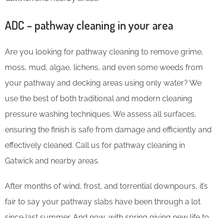
ADC – pathway cleaning in your area
Are you looking for pathway cleaning to remove grime,
moss, mud, algae, lichens, and even some weeds from
your pathway and decking areas using only water? We
use the best of both traditional and modern cleaning
pressure washing techniques. We assess all surfaces,
ensuring the finish is safe from damage and efficiently and
effectively cleaned. Call us for pathway cleaning in
Gatwick and nearby areas.
After months of wind, frost, and torrential downpours, it’s
fair to say your pathway slabs have been through a lot
since last summer. And now, with spring giving new life to