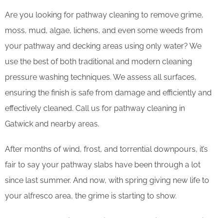
Are you looking for pathway cleaning to remove grime,
moss, mud, algae, lichens, and even some weeds from
your pathway and decking areas using only water? We
use the best of both traditional and modern cleaning
pressure washing techniques. We assess all surfaces,
ensuring the finish is safe from damage and efficiently and
effectively cleaned. Call us for pathway cleaning in
Gatwick and nearby areas.
After months of wind, frost, and torrential downpours, it’s
fair to say your pathway slabs have been through a lot
since last summer. And now, with spring giving new life to
your alfresco area, the grime is starting to show.