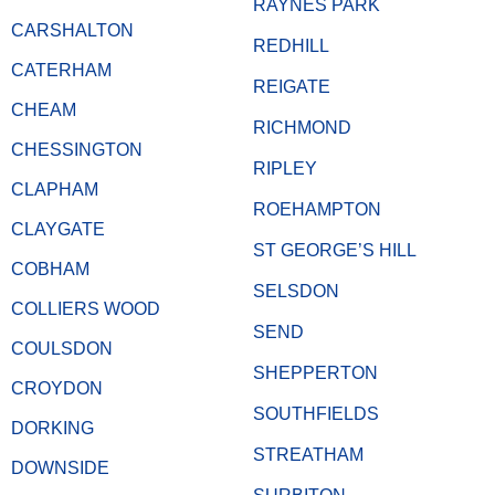
RAYNES PARK
CARSHALTON
REDHILL
CATERHAM
REIGATE
CHEAM
RICHMOND
CHESSINGTON
RIPLEY
CLAPHAM
ROEHAMPTON
CLAYGATE
ST GEORGE’S HILL
COBHAM
SELSDON
COLLIERS WOOD
SEND
COULSDON
SHEPPERTON
CROYDON
SOUTHFIELDS
DORKING
STREATHAM
DOWNSIDE