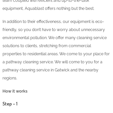
team coupled with efficient and up-to-the-task
equipment, Aquablast offers nothing but the best.
In addition to their effectiveness, our equipment is eco-
friendly, so you don’t have to worry about unnecessary
environmental pollution. We offer many cleaning service
solutions to clients, stretching from commercial
properties to residential areas. We come to your place for
a pathway cleaning service. We will come to you for a
pathway cleaning service in Gatwick and the nearby
regions.
How it works
Step – 1