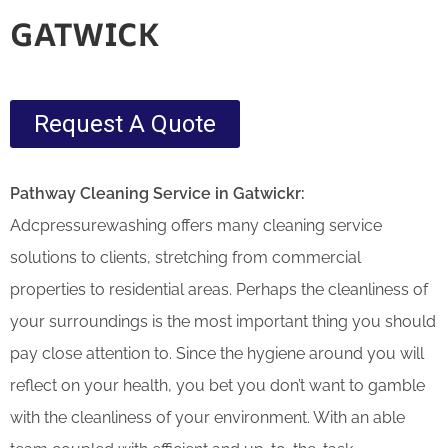
GATWICK
Request A Quote
Pathway Cleaning​ Service in Gatwickr:
Adcpressurewashing offers many cleaning service
solutions to clients, stretching from commercial
properties to residential areas. Perhaps the cleanliness of
your surroundings is the most important thing you should
pay close attention to. Since the hygiene around you will
reflect on your health, you bet you don’t want to gamble
with the cleanliness of your environment. With an able