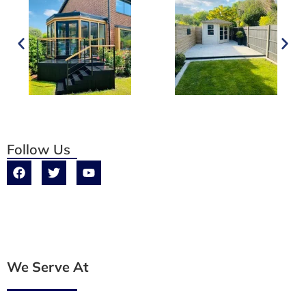
Follow Us
We Serve At