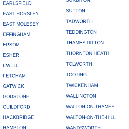
SURBITON
EARLSFIELD
SUTTON
EAST HORSLEY
TADWORTH
EAST MOLESEY
TEDDINGTON
EFFINGHAM
THAMES DITTON
EPSOM
THORNTON HEATH
ESHER
TOLWORTH
EWELL
TOOTING
FETCHAM
TWICKENHAM
GATWICK
WALLINGTON
GODSTONE
WALTON-ON-THAMES
GUILDFORD
HACKBRIDGE
WALTON-ON-THE-HILL
HAMPTON
WANDSWORTH