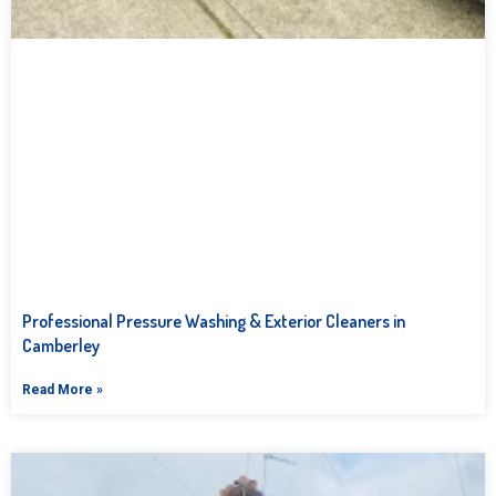
Professional Pressure Washing & Exterior Cleaners in
Camberley
Read More »