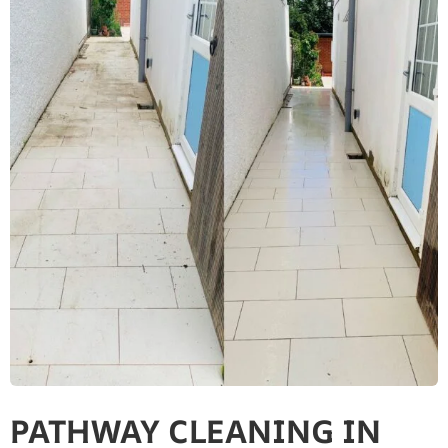
PATHWAY CLEANING​ IN