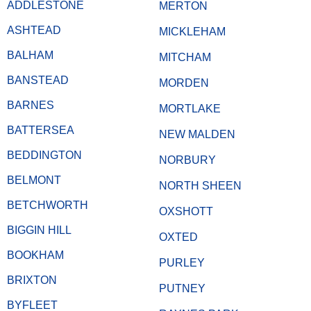
ADDLESTONE
MERTON
ASHTEAD
MICKLEHAM
BALHAM
MITCHAM
BANSTEAD
MORDEN
BARNES
MORTLAKE
BATTERSEA
NEW MALDEN
BEDDINGTON
NORBURY
BELMONT
NORTH SHEEN
BETCHWORTH
OXSHOTT
BIGGIN HILL
OXTED
BOOKHAM
PURLEY
BRIXTON
PUTNEY
BYFLEET