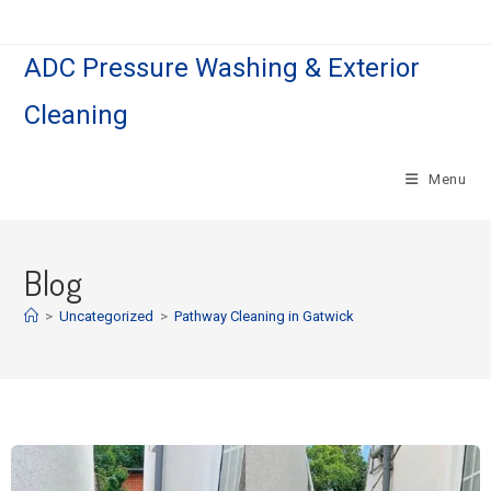
ADC Pressure Washing & Exterior
Cleaning
Menu
Blog
>
Uncategorized
>
Pathway Cleaning​ in Gatwick