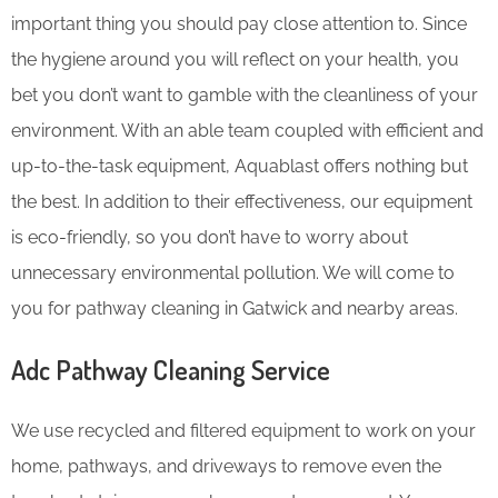
important thing you should pay close attention to. Since
the hygiene around you will reflect on your health, you
bet you don’t want to gamble with the cleanliness of your
environment. With an able team coupled with efficient and
up-to-the-task equipment, Aquablast offers nothing but
the best. In addition to their effectiveness, our equipment
is eco-friendly, so you don’t have to worry about
unnecessary environmental pollution. We will come to
you for pathway cleaning in Gatwick and nearby areas.
Adc Pathway Cleaning​ Service
We use recycled and filtered equipment to work on your
home, pathways, and driveways to remove even the