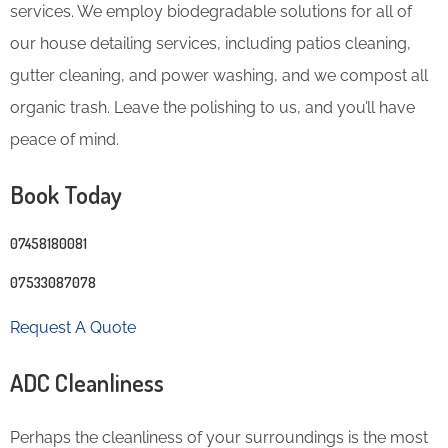
services. We employ biodegradable solutions for all of
our house detailing services, including patios cleaning,
gutter cleaning, and power washing, and we compost all
organic trash. Leave the polishing to us, and you’ll have
peace of mind.
Book Today
07458180081
07533087078
Request A Quote
ADC Cleanliness
Perhaps the cleanliness of your surroundings is the most