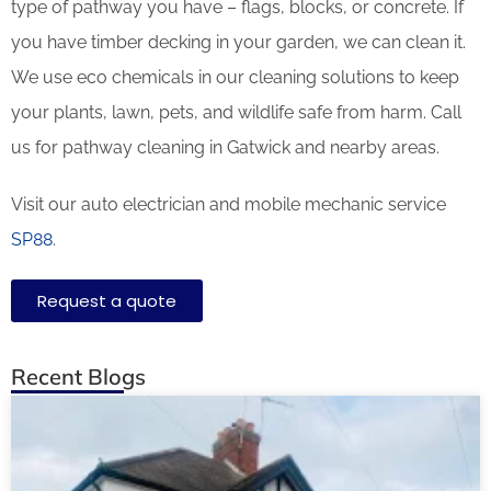
type of pathway you have – flags, blocks, or concrete. If
you have timber decking in your garden, we can clean it.
We use eco chemicals in our cleaning solutions to keep
your plants, lawn, pets, and wildlife safe from harm. Call
us for pathway cleaning in Gatwick and nearby areas.
Visit our auto electrician and mobile mechanic service
SP88
.
Request a quote
Recent Blogs