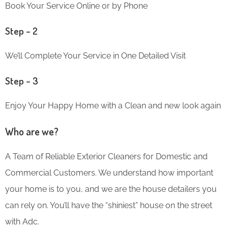
Book Your Service Online or by Phone
Step – 2
We’ll Complete Your Service in One Detailed Visit
Step – 3
Enjoy Your Happy Home with a Clean and new look again
Who are we?
A Team of Reliable Exterior Cleaners for Domestic and
Commercial Customers. We understand how important
your home is to you, and we are the house detailers you
can rely on. You’ll have the “shiniest” house on the street
with Adc.