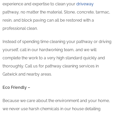
experience and expertise to clean your
driveway
pathway, no matter the material. Stone, concrete, tarmac,
resin, and block paving can all be restored with a
professional clean.
Instead of spending time cleaning your pathway or driving
yourself, call in our hardworking team, and we will
complete the work to a very high standard quickly and
thoroughly. Call us for pathway cleaning services in
Gatwick and nearby areas.
Eco Friendly –
Because we care about the environment and your home,
we never use harsh chemicals in our house detailing