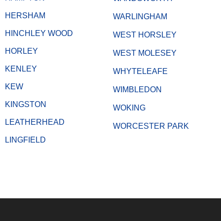
HERSHAM
WARLINGHAM
HINCHLEY WOOD
WEST HORSLEY
HORLEY
WEST MOLESEY
KENLEY
WHYTELEAFE
KEW
WIMBLEDON
KINGSTON
WOKING
LEATHERHEAD
WORCESTER PARK
LINGFIELD