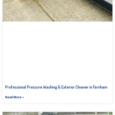
Professional Pressure Washing & Exterior Cleaner in Farnham
Read More »