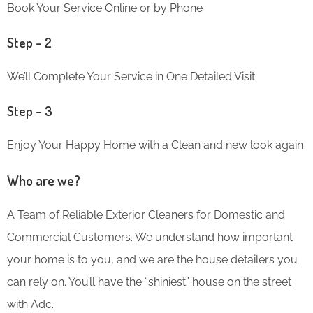
Book Your Service Online or by Phone
Step – 2
We’ll Complete Your Service in One Detailed Visit
Step – 3
Enjoy Your Happy Home with a Clean and new look again
Who are we?
A Team of Reliable Exterior Cleaners for Domestic and
Commercial Customers. We understand how important
your home is to you, and we are the house detailers you
can rely on. You’ll have the “shiniest” house on the street
with Adc.