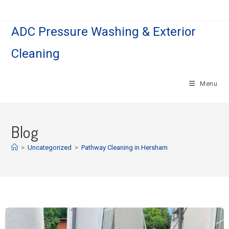
ADC Pressure Washing & Exterior
Cleaning
Menu
Blog
>
Uncategorized
>
Pathway Cleaning​ in Hersham