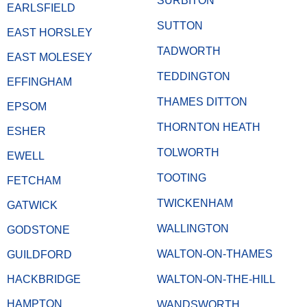
SURBITON
EARLSFIELD
SUTTON
EAST HORSLEY
TADWORTH
EAST MOLESEY
TEDDINGTON
EFFINGHAM
THAMES DITTON
EPSOM
THORNTON HEATH
ESHER
TOLWORTH
EWELL
TOOTING
FETCHAM
TWICKENHAM
GATWICK
WALLINGTON
GODSTONE
WALTON-ON-THAMES
GUILDFORD
HACKBRIDGE
WALTON-ON-THE-HILL
HAMPTON
WANDSWORTH