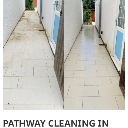
PATHWAY CLEANING​ IN