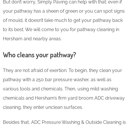
But don’t worry, Simply Paving can help with that; even if
your pathway has a sheen of green or you can spot signs
of mould, it doesn’t take much to get your pathway back
to its best. We will come to you for pathway cleaning in
Hersham and nearby areas.
Who cleans your pathway?
They are not afraid of exertion. To begin, they clean your
pathway with a 250 bar pressure washer, as well as
various tools and chemicals. Then, using mild washing
chemicals and Hersham’s firm yard broom ADC driveway
cleaning, they enter unclean surfaces.
Besides that, ADC Pressure Washing & Outside Cleaning is