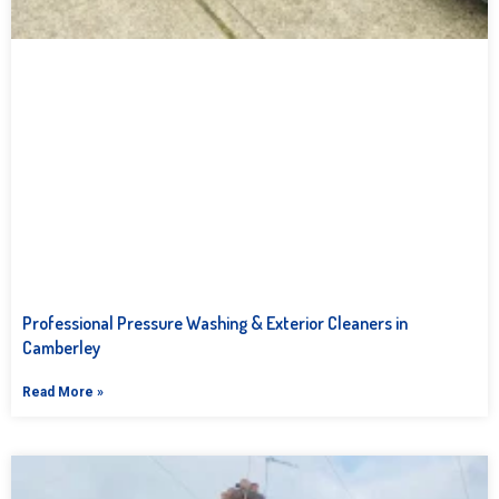
Professional Pressure Washing & Exterior Cleaners in
Camberley
Read More »