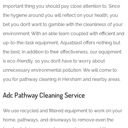
important thing you should pay close attention to. Since
the hygiene around you will reflect on your health, you
bet you don’t want to gamble with the cleanliness of your
environment. With an able team coupled with efficient and
up-to-the-task equipment, Aquablast offers nothing but
the best. In addition to their effectiveness, our equipment
is eco-friendly, so you don’t have to worry about
unnecessary environmental pollution. We will come to
you for pathway cleaning in Hersham and nearby areas.
Adc Pathway Cleaning​ Service
We use recycled and filtered equipment to work on your
home, pathways, and driveways to remove even the