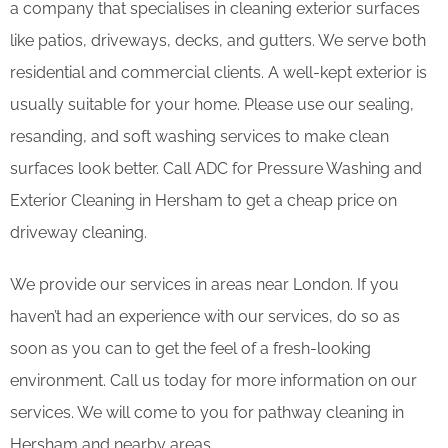
a company that specialises in cleaning exterior surfaces
like patios, driveways, decks, and gutters. We serve both
residential and commercial clients. A well-kept exterior is
usually suitable for your home. Please use our sealing,
resanding, and soft washing services to make clean
surfaces look better. Call ADC for Pressure Washing and
Exterior Cleaning in Hersham to get a cheap price on
driveway cleaning.
We provide our services in areas near London. If you
haven’t had an experience with our services, do so as
soon as you can to get the feel of a fresh-looking
environment. Call us today for more information on our
services. We will come to you for pathway cleaning in
Hersham and nearby areas.