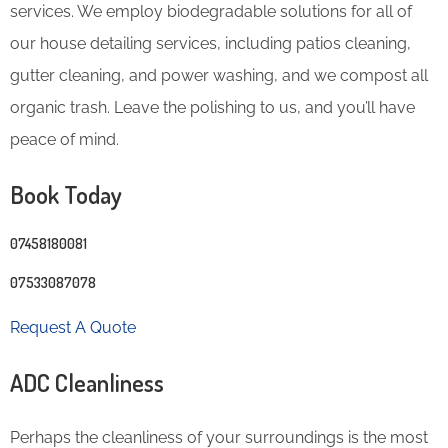
services. We employ biodegradable solutions for all of
our house detailing services, including patios cleaning,
gutter cleaning, and power washing, and we compost all
organic trash. Leave the polishing to us, and you’ll have
peace of mind.
Book Today
07458180081
07533087078
Request A Quote
ADC Cleanliness
Perhaps the cleanliness of your surroundings is the most