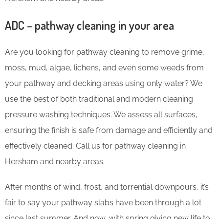
ADC – pathway cleaning in your area
Are you looking for pathway cleaning to remove grime,
moss, mud, algae, lichens, and even some weeds from
your pathway and decking areas using only water? We
use the best of both traditional and modern cleaning
pressure washing techniques. We assess all surfaces,
ensuring the finish is safe from damage and efficiently and
effectively cleaned. Call us for pathway cleaning in
Hersham and nearby areas.
After months of wind, frost, and torrential downpours, it’s
fair to say your pathway slabs have been through a lot
since last summer. And now, with spring giving new life to