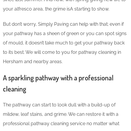
your alfresco area, the grime isA starting to show.
But don’t worry, Simply Paving can help with that; even if
your pathway has a sheen of green or you can spot signs
of mould, it doesn’t take much to get your pathway back
to its best. We will come to you for pathway cleaning in
Hersham and nearby areas.
A sparkling pathway with a professional
cleaning
The pathway can start to look dull with a build-up of
mildew, leaf stains, and grime. We can restore it with a
professional pathway cleaning service no matter what