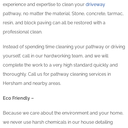
experience and expertise to clean your
driveway
pathway, no matter the material. Stone, concrete, tarmac,
resin, and block paving can all be restored with a
professional clean.
Instead of spending time cleaning your pathway or driving
yourself, call in our hardworking team, and we will
complete the work to a very high standard quickly and
thoroughly. Call us for pathway cleaning services in
Hersham and nearby areas.
Eco Friendly –
Because we care about the environment and your home,
we never use harsh chemicals in our house detailing