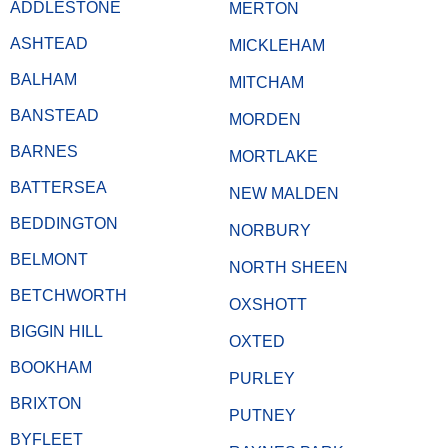
ADDLESTONE
MERTON
ASHTEAD
MICKLEHAM
BALHAM
MITCHAM
BANSTEAD
MORDEN
BARNES
MORTLAKE
BATTERSEA
NEW MALDEN
BEDDINGTON
NORBURY
BELMONT
NORTH SHEEN
BETCHWORTH
OXSHOTT
BIGGIN HILL
OXTED
BOOKHAM
PURLEY
BRIXTON
PUTNEY
BYFLEET