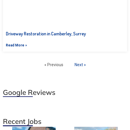
Driveway Restoration in Camberley, Surrey
Read More »
« Previous
Next »
Google Reviews
Recent Jobs