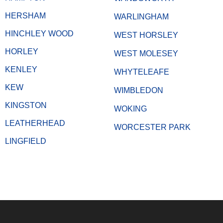
HERSHAM
WARLINGHAM
HINCHLEY WOOD
WEST HORSLEY
HORLEY
WEST MOLESEY
KENLEY
WHYTELEAFE
KEW
WIMBLEDON
KINGSTON
WOKING
LEATHERHEAD
WORCESTER PARK
LINGFIELD