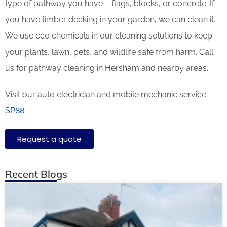
type of pathway you have – flags, blocks, or concrete. If
you have timber decking in your garden, we can clean it.
We use eco chemicals in our cleaning solutions to keep
your plants, lawn, pets, and wildlife safe from harm. Call
us for pathway cleaning in Hersham and nearby areas.
Visit our auto electrician and mobile mechanic service
SP88
.
Request a quote
Recent Blogs