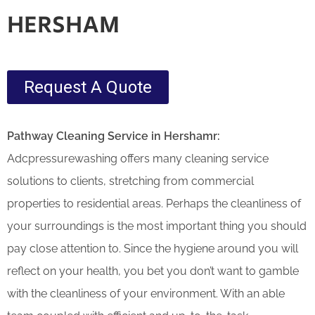
HERSHAM
Request A Quote
Pathway Cleaning​ Service in Hershamr:
Adcpressurewashing offers many cleaning service
solutions to clients, stretching from commercial
properties to residential areas. Perhaps the cleanliness of
your surroundings is the most important thing you should
pay close attention to. Since the hygiene around you will
reflect on your health, you bet you don’t want to gamble
with the cleanliness of your environment. With an able