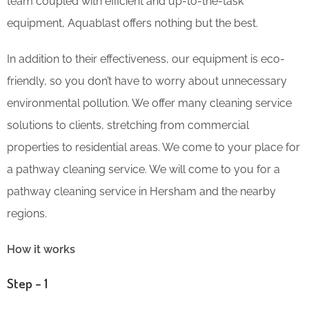
team coupled with efficient and up-to-the-task
equipment, Aquablast offers nothing but the best.
In addition to their effectiveness, our equipment is eco-
friendly, so you don’t have to worry about unnecessary
environmental pollution. We offer many cleaning service
solutions to clients, stretching from commercial
properties to residential areas. We come to your place for
a pathway cleaning service. We will come to you for a
pathway cleaning service in Hersham and the nearby
regions.
How it works
Step – 1