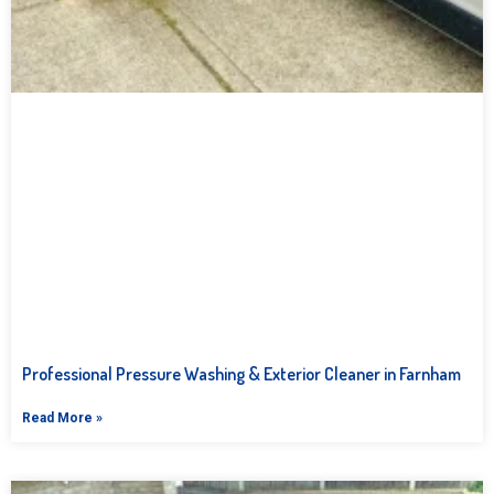
Professional Pressure Washing & Exterior Cleaner in Farnham
Read More »