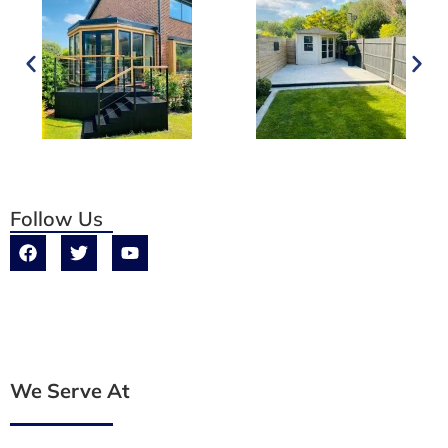
Follow Us
We Serve At