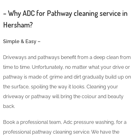
– Why ADC for Pathway cleaning service in
Hersham?
Simple & Easy –
Driveways and pathways benefit from a deep clean from
time to time. Unfortunately, no matter what your drive or
pathway is made of, grime and dirt gradually build up on
the surface, spoiling the way it looks. Cleaning your
driveway or pathway will bring the colour and beauty
back.
Book a professional team, Adc pressure washing, for a
professional pathway cleaning service. We have the