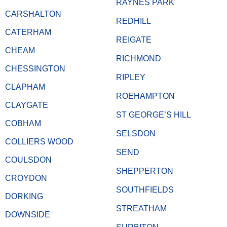
RAYNES PARK
CARSHALTON
REDHILL
CATERHAM
REIGATE
CHEAM
RICHMOND
CHESSINGTON
RIPLEY
CLAPHAM
ROEHAMPTON
CLAYGATE
ST GEORGE’S HILL
COBHAM
SELSDON
COLLIERS WOOD
SEND
COULSDON
SHEPPERTON
CROYDON
SOUTHFIELDS
DORKING
STREATHAM
DOWNSIDE