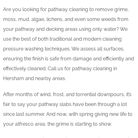
Are you looking for pathway cleaning to remove grime,
moss, mud, algae, lichens, and even some weeds from
your pathway and decking areas using only water? We
use the best of both traditional and modern cleaning
pressure washing techniques. We assess all surfaces,
ensuring the finish is safe from damage and efficiently and
effectively cleaned. Call us for pathway cleaning in
Hersham and nearby areas.
After months of wind, frost, and torrential downpours, it’s
fair to say your pathway slabs have been through a lot
since last summer. And now, with spring giving new life to
your alfresco area, the grime is starting to show.