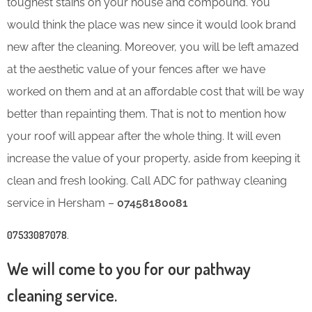
toughest stains on your house and compound. You
would think the place was new since it would look brand
new after the cleaning. Moreover, you will be left amazed
at the aesthetic value of your fences after we have
worked on them and at an affordable cost that will be way
better than repainting them. That is not to mention how
your roof will appear after the whole thing. It will even
increase the value of your property, aside from keeping it
clean and fresh looking. Call ADC for pathway cleaning
service in Hersham –
07458180081
07533087078
.
We will come to you for our pathway
cleaning service.