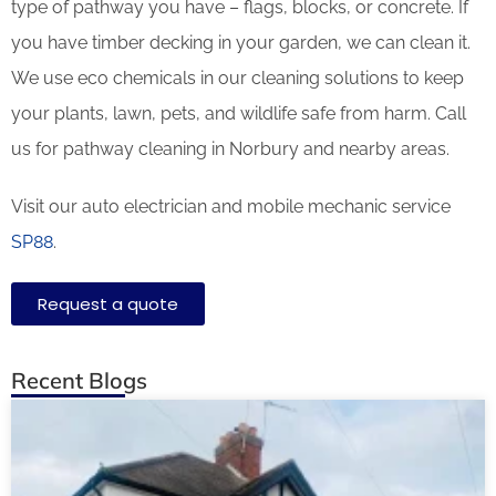
type of pathway you have – flags, blocks, or concrete. If
you have timber decking in your garden, we can clean it.
We use eco chemicals in our cleaning solutions to keep
your plants, lawn, pets, and wildlife safe from harm. Call
us for pathway cleaning in Norbury and nearby areas.
Visit our auto electrician and mobile mechanic service
SP88
.
Request a quote
Recent Blogs