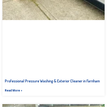
Professional Pressure Washing & Exterior Cleaner in Farnham
Read More »