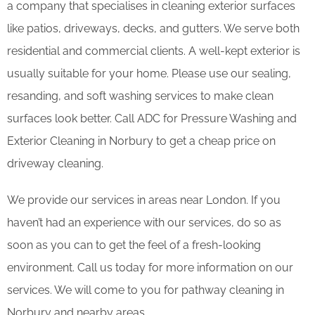
a company that specialises in cleaning exterior surfaces
like patios, driveways, decks, and gutters. We serve both
residential and commercial clients. A well-kept exterior is
usually suitable for your home. Please use our sealing,
resanding, and soft washing services to make clean
surfaces look better. Call ADC for Pressure Washing and
Exterior Cleaning in Norbury to get a cheap price on
driveway cleaning.
We provide our services in areas near London. If you
haven’t had an experience with our services, do so as
soon as you can to get the feel of a fresh-looking
environment. Call us today for more information on our
services. We will come to you for pathway cleaning in
Norbury and nearby areas.