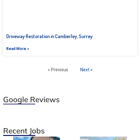
Driveway Restoration in Camberley, Surrey
Read More »
« Previous
Next »
Google Reviews
Recent Jobs