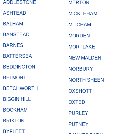
ADDLESTONE
MERTON
ASHTEAD
MICKLEHAM
BALHAM
MITCHAM
BANSTEAD
MORDEN
BARNES
MORTLAKE
BATTERSEA
NEW MALDEN
BEDDINGTON
NORBURY
BELMONT
NORTH SHEEN
BETCHWORTH
OXSHOTT
BIGGIN HILL
OXTED
BOOKHAM
PURLEY
BRIXTON
PUTNEY
BYFLEET