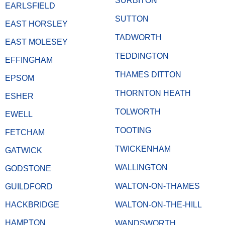
SURBITON
EARLSFIELD
SUTTON
EAST HORSLEY
TADWORTH
EAST MOLESEY
TEDDINGTON
EFFINGHAM
THAMES DITTON
EPSOM
THORNTON HEATH
ESHER
TOLWORTH
EWELL
TOOTING
FETCHAM
TWICKENHAM
GATWICK
WALLINGTON
GODSTONE
WALTON-ON-THAMES
GUILDFORD
HACKBRIDGE
WALTON-ON-THE-HILL
HAMPTON
WANDSWORTH