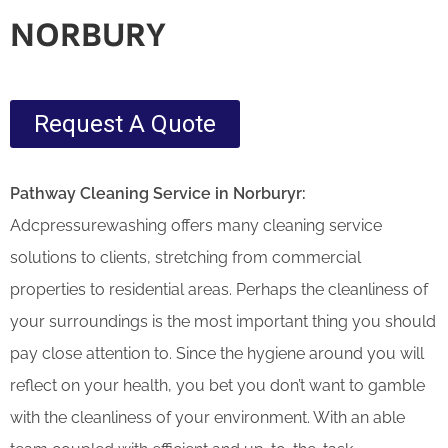
NORBURY
Request A Quote
Pathway Cleaning​ Service in Norburyr:
Adcpressurewashing offers many cleaning service
solutions to clients, stretching from commercial
properties to residential areas. Perhaps the cleanliness of
your surroundings is the most important thing you should
pay close attention to. Since the hygiene around you will
reflect on your health, you bet you don’t want to gamble
with the cleanliness of your environment. With an able