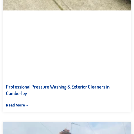
Professional Pressure Washing & Exterior Cleaners in
Camberley
Read More »