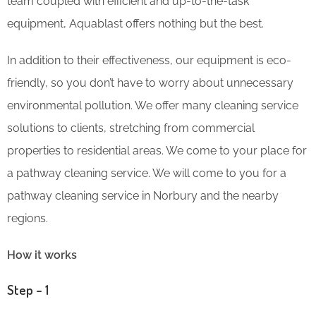
team coupled with efficient and up-to-the-task
equipment, Aquablast offers nothing but the best.
In addition to their effectiveness, our equipment is eco-
friendly, so you don’t have to worry about unnecessary
environmental pollution. We offer many cleaning service
solutions to clients, stretching from commercial
properties to residential areas. We come to your place for
a pathway cleaning service. We will come to you for a
pathway cleaning service in Norbury and the nearby
regions.
How it works
Step – 1