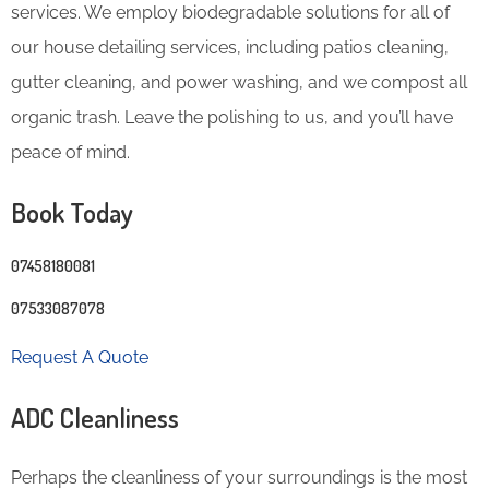
services. We employ biodegradable solutions for all of
our house detailing services, including patios cleaning,
gutter cleaning, and power washing, and we compost all
organic trash. Leave the polishing to us, and you’ll have
peace of mind.
Book Today
07458180081
07533087078
Request A Quote
ADC Cleanliness
Perhaps the cleanliness of your surroundings is the most