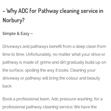
– Why ADC for Pathway cleaning service in
Norbury?
Simple & Easy –
Driveways and pathways benefit from a deep clean from
time to time. Unfortunately, no matter what your drive or
pathway is made of, grime and dirt gradually build up on
the surface, spoiling the way it looks. Cleaning your
driveway or pathway will bring the colour and beauty
back.
Book a professional team, Adc pressure washing, for a
professional pathway cleaning service. We have the