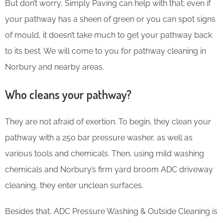
But don’t worry, Simply Paving can help with that; even if
your pathway has a sheen of green or you can spot signs
of mould, it doesn’t take much to get your pathway back
to its best. We will come to you for pathway cleaning in
Norbury and nearby areas.
Who cleans your pathway?
They are not afraid of exertion. To begin, they clean your
pathway with a 250 bar pressure washer, as well as
various tools and chemicals. Then, using mild washing
chemicals and Norbury’s firm yard broom ADC driveway
cleaning, they enter unclean surfaces.
Besides that, ADC Pressure Washing & Outside Cleaning is