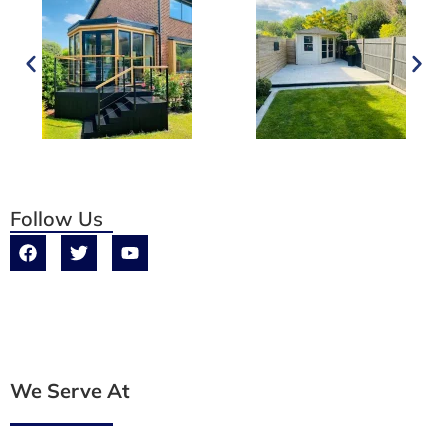
Follow Us
We Serve At