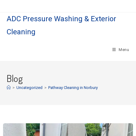
ADC Pressure Washing & Exterior
Cleaning
Menu
Blog
>
Uncategorized
>
Pathway Cleaning​ in Norbury