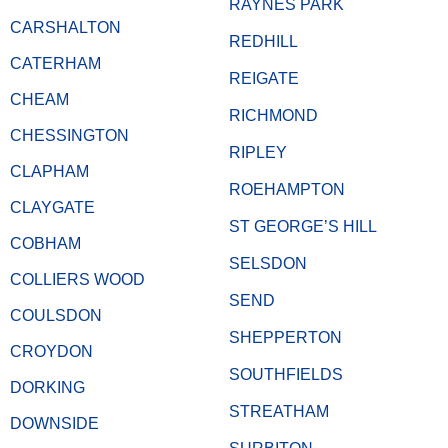
RAYNES PARK
CARSHALTON
REDHILL
CATERHAM
REIGATE
CHEAM
RICHMOND
CHESSINGTON
RIPLEY
CLAPHAM
ROEHAMPTON
CLAYGATE
ST GEORGE’S HILL
COBHAM
SELSDON
COLLIERS WOOD
SEND
COULSDON
SHEPPERTON
CROYDON
SOUTHFIELDS
DORKING
STREATHAM
DOWNSIDE