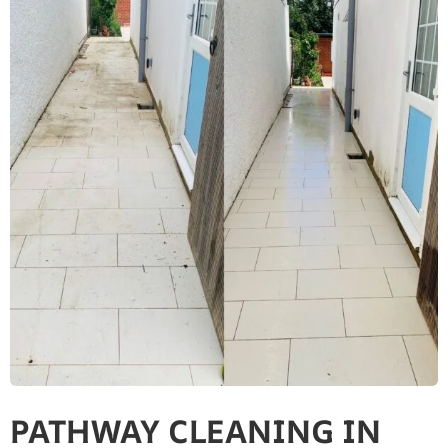
PATHWAY CLEANING​ IN