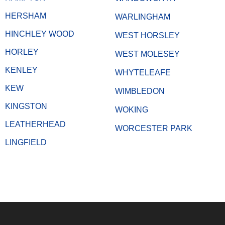
HERSHAM
WARLINGHAM
HINCHLEY WOOD
WEST HORSLEY
HORLEY
WEST MOLESEY
KENLEY
WHYTELEAFE
KEW
WIMBLEDON
KINGSTON
WOKING
LEATHERHEAD
WORCESTER PARK
LINGFIELD