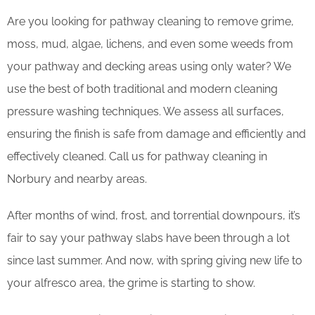
Are you looking for pathway cleaning to remove grime,
moss, mud, algae, lichens, and even some weeds from
your pathway and decking areas using only water? We
use the best of both traditional and modern cleaning
pressure washing techniques. We assess all surfaces,
ensuring the finish is safe from damage and efficiently and
effectively cleaned. Call us for pathway cleaning in
Norbury and nearby areas.
After months of wind, frost, and torrential downpours, it’s
fair to say your pathway slabs have been through a lot
since last summer. And now, with spring giving new life to
your alfresco area, the grime is starting to show.