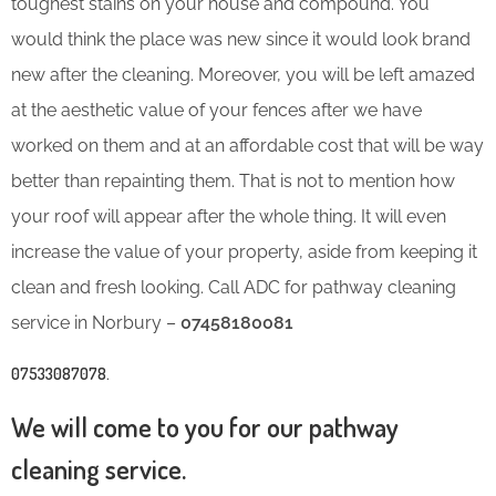
toughest stains on your house and compound. You
would think the place was new since it would look brand
new after the cleaning. Moreover, you will be left amazed
at the aesthetic value of your fences after we have
worked on them and at an affordable cost that will be way
better than repainting them. That is not to mention how
your roof will appear after the whole thing. It will even
increase the value of your property, aside from keeping it
clean and fresh looking. Call ADC for pathway cleaning
service in Norbury –
07458180081
07533087078
.
We will come to you for our pathway
cleaning service.