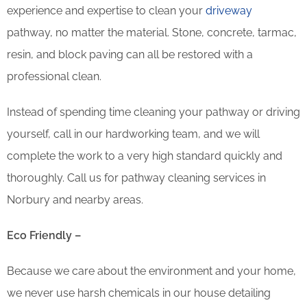
experience and expertise to clean your
driveway
pathway, no matter the material. Stone, concrete, tarmac,
resin, and block paving can all be restored with a
professional clean.
Instead of spending time cleaning your pathway or driving
yourself, call in our hardworking team, and we will
complete the work to a very high standard quickly and
thoroughly. Call us for pathway cleaning services in
Norbury and nearby areas.
Eco Friendly –
Because we care about the environment and your home,
we never use harsh chemicals in our house detailing