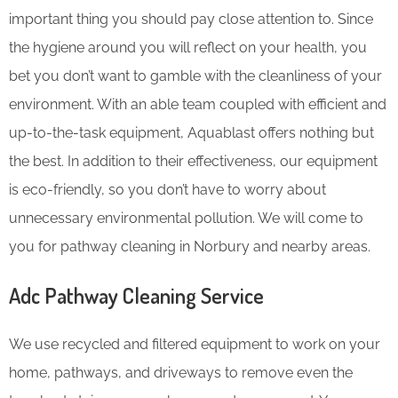
important thing you should pay close attention to. Since
the hygiene around you will reflect on your health, you
bet you don’t want to gamble with the cleanliness of your
environment. With an able team coupled with efficient and
up-to-the-task equipment, Aquablast offers nothing but
the best. In addition to their effectiveness, our equipment
is eco-friendly, so you don’t have to worry about
unnecessary environmental pollution. We will come to
you for pathway cleaning in Norbury and nearby areas.
Adc Pathway Cleaning​ Service
We use recycled and filtered equipment to work on your
home, pathways, and driveways to remove even the