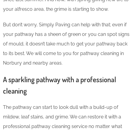
your alfresco area, the grime is starting to show.
But don’t worry, Simply Paving can help with that; even if
your pathway has a sheen of green or you can spot signs
of mould, it doesn’t take much to get your pathway back
to its best. We will come to you for pathway cleaning in
Norbury and nearby areas.
A sparkling pathway with a professional
cleaning
The pathway can start to look dull with a build-up of
mildew, leaf stains, and grime. We can restore it with a
professional pathway cleaning service no matter what