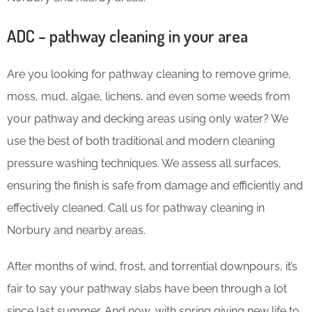
ADC – pathway cleaning in your area
Are you looking for pathway cleaning to remove grime,
moss, mud, algae, lichens, and even some weeds from
your pathway and decking areas using only water? We
use the best of both traditional and modern cleaning
pressure washing techniques. We assess all surfaces,
ensuring the finish is safe from damage and efficiently and
effectively cleaned. Call us for pathway cleaning in
Norbury and nearby areas.
After months of wind, frost, and torrential downpours, it’s
fair to say your pathway slabs have been through a lot
since last summer. And now, with spring giving new life to