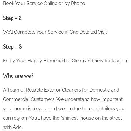
Book Your Service Online or by Phone
Step – 2
We’ll Complete Your Service in One Detailed Visit
Step – 3
Enjoy Your Happy Home with a Clean and new look again
Who are we?
A Team of Reliable Exterior Cleaners for Domestic and
Commercial Customers. We understand how important
your home is to you, and we are the house detailers you
can rely on. You’ll have the “shiniest” house on the street
with Adc.