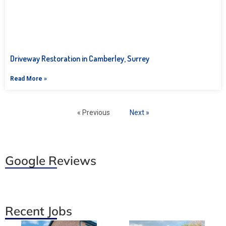
Driveway Restoration in Camberley, Surrey
Read More »
« Previous
Next »
Google Reviews
Recent Jobs