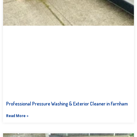
Professional Pressure Washing & Exterior Cleaner in Farnham
Read More »