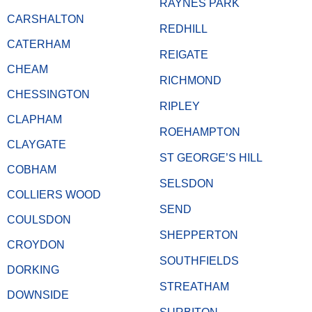
RAYNES PARK
CARSHALTON
REDHILL
CATERHAM
REIGATE
CHEAM
RICHMOND
CHESSINGTON
RIPLEY
CLAPHAM
ROEHAMPTON
CLAYGATE
ST GEORGE’S HILL
COBHAM
SELSDON
COLLIERS WOOD
SEND
COULSDON
SHEPPERTON
CROYDON
SOUTHFIELDS
DORKING
STREATHAM
DOWNSIDE