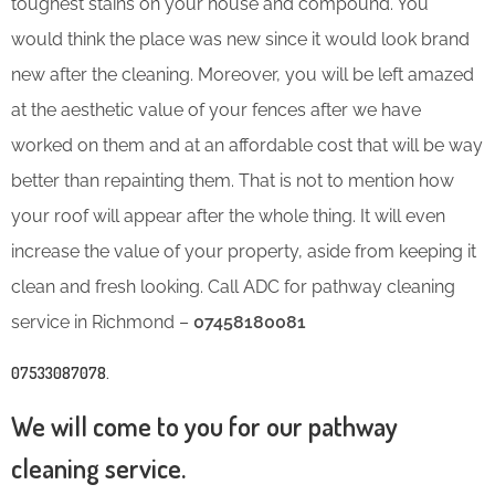
toughest stains on your house and compound. You
would think the place was new since it would look brand
new after the cleaning. Moreover, you will be left amazed
at the aesthetic value of your fences after we have
worked on them and at an affordable cost that will be way
better than repainting them. That is not to mention how
your roof will appear after the whole thing. It will even
increase the value of your property, aside from keeping it
clean and fresh looking. Call ADC for pathway cleaning
service in Richmond –
07458180081
07533087078
.
We will come to you for our pathway
cleaning service.