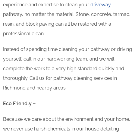
experience and expertise to clean your
driveway
pathway, no matter the material. Stone, concrete, tarmac,
resin, and block paving can all be restored with a
professional clean.
Instead of spending time cleaning your pathway or driving
yourself, call in our hardworking team, and we will
complete the work to a very high standard quickly and
thoroughly. Call us for pathway cleaning services in
Richmond and nearby areas.
Eco Friendly –
Because we care about the environment and your home,
we never use harsh chemicals in our house detailing