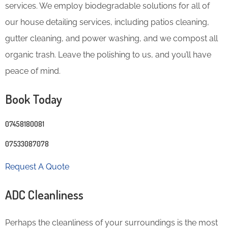
services. We employ biodegradable solutions for all of
our house detailing services, including patios cleaning,
gutter cleaning, and power washing, and we compost all
organic trash. Leave the polishing to us, and you’ll have
peace of mind.
Book Today
07458180081
07533087078
Request A Quote
ADC Cleanliness
Perhaps the cleanliness of your surroundings is the most