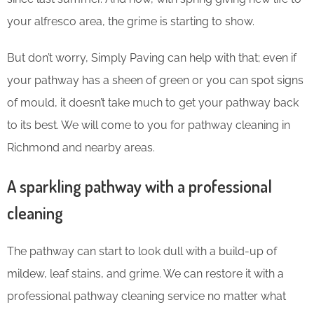
your alfresco area, the grime is starting to show.
But don’t worry, Simply Paving can help with that; even if
your pathway has a sheen of green or you can spot signs
of mould, it doesn’t take much to get your pathway back
to its best. We will come to you for pathway cleaning in
Richmond and nearby areas.
A sparkling pathway with a professional
cleaning
The pathway can start to look dull with a build-up of
mildew, leaf stains, and grime. We can restore it with a
professional pathway cleaning service no matter what