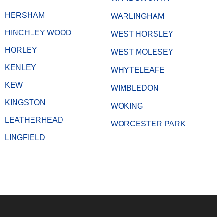
HERSHAM
WARLINGHAM
HINCHLEY WOOD
WEST HORSLEY
HORLEY
WEST MOLESEY
KENLEY
WHYTELEAFE
KEW
WIMBLEDON
KINGSTON
WOKING
LEATHERHEAD
WORCESTER PARK
LINGFIELD