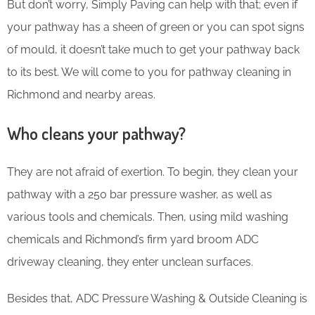
But don’t worry, Simply Paving can help with that; even if
your pathway has a sheen of green or you can spot signs
of mould, it doesn’t take much to get your pathway back
to its best. We will come to you for pathway cleaning in
Richmond and nearby areas.
Who cleans your pathway?
They are not afraid of exertion. To begin, they clean your
pathway with a 250 bar pressure washer, as well as
various tools and chemicals. Then, using mild washing
chemicals and Richmond’s firm yard broom ADC
driveway cleaning, they enter unclean surfaces.
Besides that, ADC Pressure Washing & Outside Cleaning is