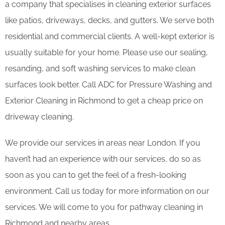
a company that specialises in cleaning exterior surfaces
like patios, driveways, decks, and gutters. We serve both
residential and commercial clients. A well-kept exterior is
usually suitable for your home. Please use our sealing,
resanding, and soft washing services to make clean
surfaces look better. Call ADC for Pressure Washing and
Exterior Cleaning in Richmond to get a cheap price on
driveway cleaning.
We provide our services in areas near London. If you
haven’t had an experience with our services, do so as
soon as you can to get the feel of a fresh-looking
environment. Call us today for more information on our
services. We will come to you for pathway cleaning in
Richmond and nearby areas.