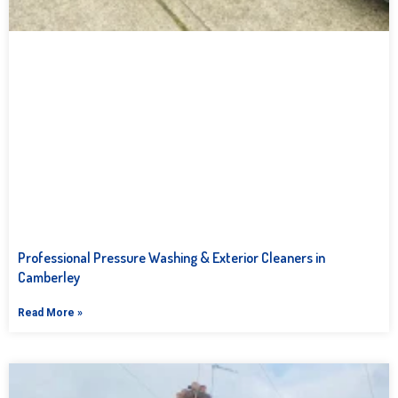
Professional Pressure Washing & Exterior Cleaners in
Camberley
Read More »