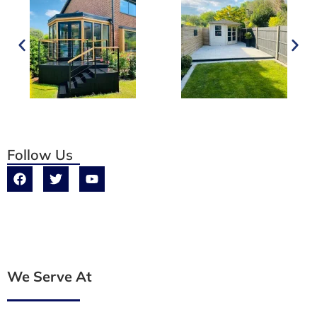
Follow Us
We Serve At