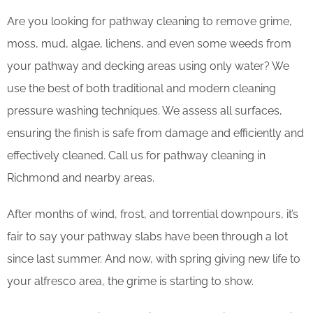
Are you looking for pathway cleaning to remove grime,
moss, mud, algae, lichens, and even some weeds from
your pathway and decking areas using only water? We
use the best of both traditional and modern cleaning
pressure washing techniques. We assess all surfaces,
ensuring the finish is safe from damage and efficiently and
effectively cleaned. Call us for pathway cleaning in
Richmond and nearby areas.
After months of wind, frost, and torrential downpours, it’s
fair to say your pathway slabs have been through a lot
since last summer. And now, with spring giving new life to
your alfresco area, the grime is starting to show.