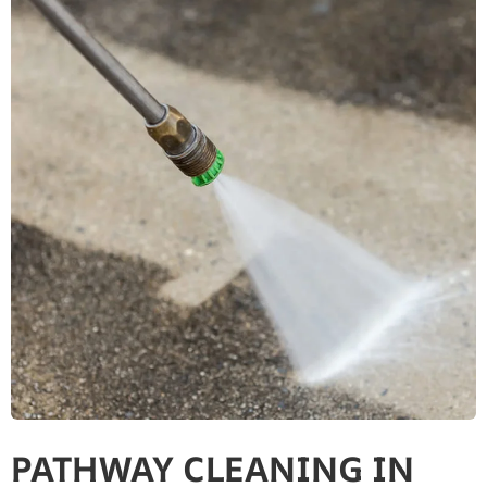
PATHWAY CLEANING​ IN