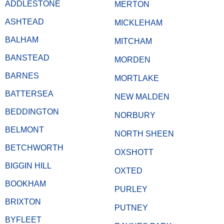
ADDLESTONE
MERTON
ASHTEAD
MICKLEHAM
BALHAM
MITCHAM
BANSTEAD
MORDEN
BARNES
MORTLAKE
BATTERSEA
NEW MALDEN
BEDDINGTON
NORBURY
BELMONT
NORTH SHEEN
BETCHWORTH
OXSHOTT
BIGGIN HILL
OXTED
BOOKHAM
PURLEY
BRIXTON
PUTNEY
BYFLEET