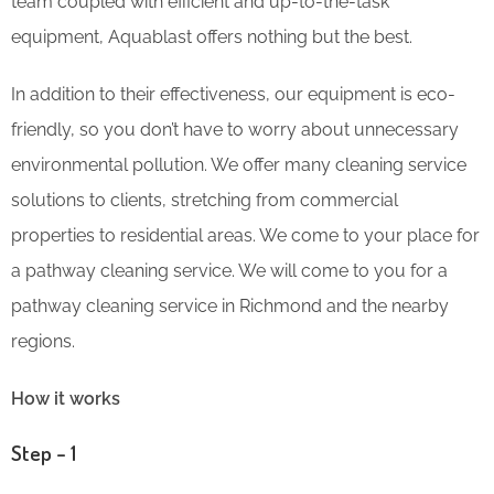
team coupled with efficient and up-to-the-task
equipment, Aquablast offers nothing but the best.
In addition to their effectiveness, our equipment is eco-
friendly, so you don’t have to worry about unnecessary
environmental pollution. We offer many cleaning service
solutions to clients, stretching from commercial
properties to residential areas. We come to your place for
a pathway cleaning service. We will come to you for a
pathway cleaning service in Richmond and the nearby
regions.
How it works
Step – 1