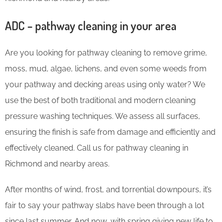
ADC – pathway cleaning in your area
Are you looking for pathway cleaning to remove grime,
moss, mud, algae, lichens, and even some weeds from
your pathway and decking areas using only water? We
use the best of both traditional and modern cleaning
pressure washing techniques. We assess all surfaces,
ensuring the finish is safe from damage and efficiently and
effectively cleaned. Call us for pathway cleaning in
Richmond and nearby areas.
After months of wind, frost, and torrential downpours, it’s
fair to say your pathway slabs have been through a lot
since last summer. And now, with spring giving new life to