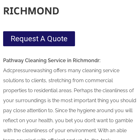
RICHMOND
Request A Quote
Pathway Cleaning​ Service in Richmondr:
Adcpressurewashing offers many cleaning service
solutions to clients, stretching from commercial
properties to residential areas. Perhaps the cleanliness of
your surroundings is the most important thing you should
pay close attention to. Since the hygiene around you will
reflect on your health, you bet you don’t want to gamble
with the cleanliness of your environment. With an able