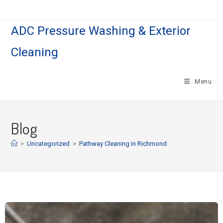
ADC Pressure Washing & Exterior
Cleaning
Menu
Blog
>
Uncategorized
>
Pathway Cleaning​ in Richmond