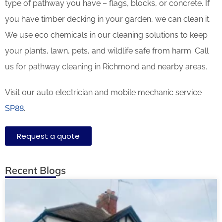
type of pathway you have – flags, blocks, or concrete. If
you have timber decking in your garden, we can clean it.
We use eco chemicals in our cleaning solutions to keep
your plants, lawn, pets, and wildlife safe from harm. Call
us for pathway cleaning in Richmond and nearby areas.
Visit our auto electrician and mobile mechanic service
SP88
.
Request a quote
Recent Blogs