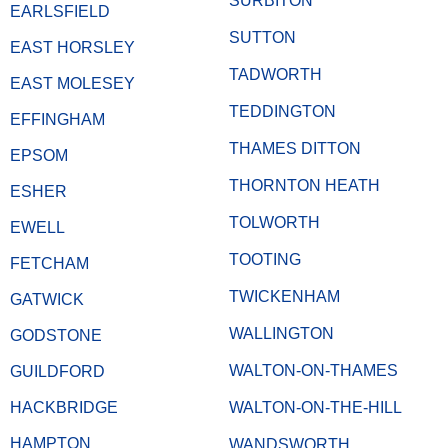
SURBITON
EARLSFIELD
SUTTON
EAST HORSLEY
TADWORTH
EAST MOLESEY
TEDDINGTON
EFFINGHAM
THAMES DITTON
EPSOM
THORNTON HEATH
ESHER
TOLWORTH
EWELL
TOOTING
FETCHAM
TWICKENHAM
GATWICK
WALLINGTON
GODSTONE
WALTON-ON-THAMES
GUILDFORD
HACKBRIDGE
WALTON-ON-THE-HILL
HAMPTON
WANDSWORTH