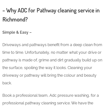
– Why ADC for Pathway cleaning service in
Richmond?
Simple & Easy –
Driveways and pathways benefit from a deep clean from
time to time. Unfortunately, no matter what your drive or
pathway is made of, grime and dirt gradually build up on
the surface, spoiling the way it looks. Cleaning your
driveway or pathway will bring the colour and beauty
back.
Book a professional team, Adc pressure washing, for a
professional pathway cleaning service. We have the