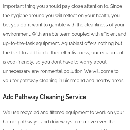
important thing you should pay close attention to. Since
the hygiene around you will reflect on your health, you
bet you don’t want to gamble with the cleanliness of your
environment. With an able team coupled with efficient and
up-to-the-task equipment, Aquablast offers nothing but
the best. In addition to their effectiveness, our equipment
is eco-friendly, so you don’t have to worry about
unnecessary environmental pollution. We will come to
you for pathway cleaning in Richmond and nearby areas.
Adc Pathway Cleaning​ Service
We use recycled and filtered equipment to work on your
home, pathways, and driveways to remove even the