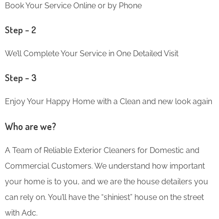
Book Your Service Online or by Phone
Step – 2
We’ll Complete Your Service in One Detailed Visit
Step – 3
Enjoy Your Happy Home with a Clean and new look again
Who are we?
A Team of Reliable Exterior Cleaners for Domestic and
Commercial Customers. We understand how important
your home is to you, and we are the house detailers you
can rely on. You’ll have the “shiniest” house on the street
with Adc.