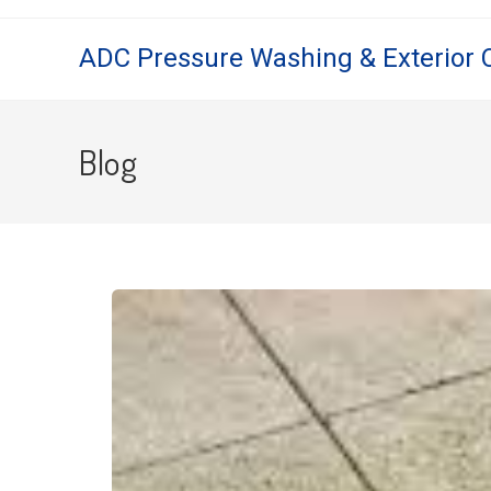
ADC Pressure Washing & Exterior 
Blog