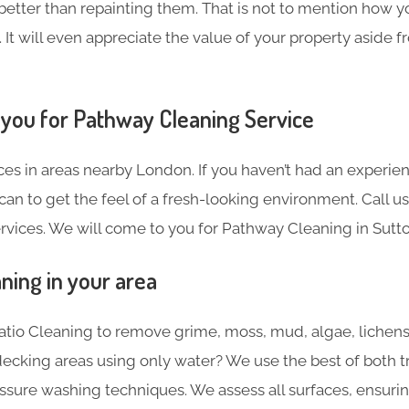
 better than repainting them. That is not to mention how y
. It will even appreciate the value of your property aside 
 you for Pathway Cleaning​ Service
es in areas nearby London. If you haven’t had an experien
can to get the feel of a fresh-looking environment. Call u
rvices. We will come to you for Pathway Cleaning in Sutto
ning in your area
Patio Cleaning to remove grime, moss, mud, algae, lich
ecking areas using only water? We use the best of both t
ure washing techniques. We assess all surfaces, ensuring 