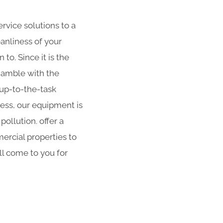
rvice solutions to a
eanliness of your
to. Since it is the
 gamble with the
 up-to-the-task
ness, our equipment is
ollution. offer a
ercial properties to
ll come to you for