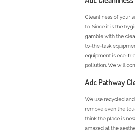
Cleanliness of your 
to. Since it is the hy
gamble with the clea
to-the-task equipment
equipment is eco-fri
pollution. We will co
Adc Pathway Cle
We use recycled and 
remove even the toug
think the place is ne
amazed at the aesthe