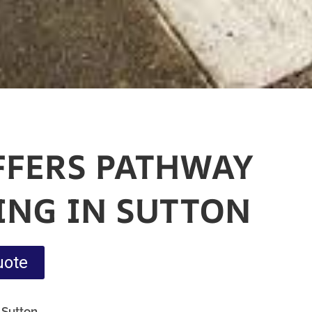
FFERS PATHWAY
ING IN SUTTON
uote
 Sutton