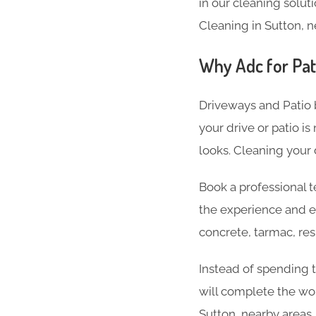
in our cleaning soluti
Cleaning in Sutton, n
Why Adc for Pat
Driveways and Patio 
your drive or patio is
looks. Cleaning your 
Book a professional t
the experience and e
concrete, tarmac, res
Instead of spending t
will complete the wor
Sutton, nearby areas.