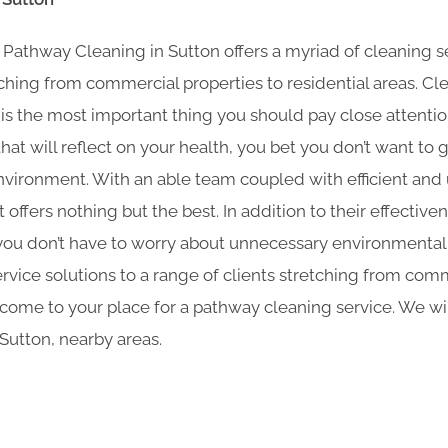
thway Cleaning​ in Sutton offers a myriad of cleaning se
tching from commercial properties to residential areas. Cl
s the most important thing you should pay close attention 
at will reflect on your health, you bet you don’t want to
nvironment. With an able team coupled with efficient and
offers nothing but the best. In addition to their effective
you don’t have to worry about unnecessary environmental p
rvice solutions to a range of clients stretching from comm
 come to your place for a pathway cleaning service. We wi
Sutton, nearby areas.