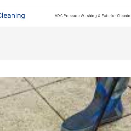
Cleaning
ADC Pressure Washing & Exterior Cleanin