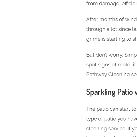
from damage, efficien
After months of wind, 
through a lot since l
grime is starting to s
But don’t worry, Simp
spot signs of mold, it
Pathway Cleaning ser
Sparkling Patio 
The patio can start t
type of patio you have
cleaning service. If 