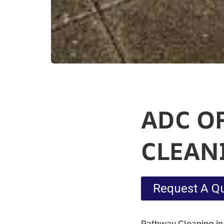
ADC O
CLEAN
Request A Q
Pathway Cleaning​ in