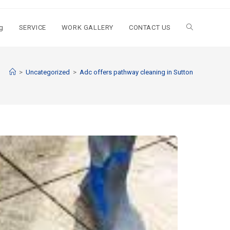
g
SERVICE
WORK GALLERY
CONTACT US
>
Uncategorized
>
Adc offers pathway cleaning in Sutton