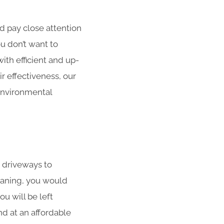
d pay close attention
ou don’t want to
th efficient and up-
ir effectiveness, our
environmental
 driveways to
eaning, you would
u will be left
d at an affordable