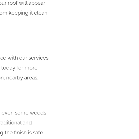
our roof will appear
from keeping it clean
ce with our services,
s today for more
n, nearby areas.
ens even some weeds
raditional and
the finish is safe