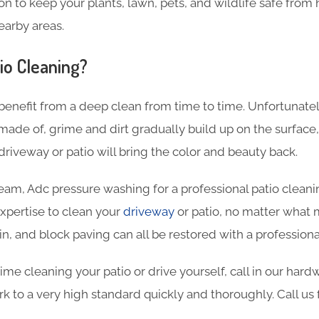
on to keep your plants, lawn, pets, and wildlife safe from 
earby areas.
io Cleaning?
benefit from a deep clean from time to time. Unfortunate
 made of, grime and dirt gradually build up on the surface,
driveway or patio will bring the color and beauty back.
eam, Adc pressure washing for a professional patio clean
xpertise to clean your
driveway
or patio, no matter what m
in, and block paving can all be restored with a professiona
ime cleaning your patio or drive yourself, call in our ha
k to a very high standard quickly and thoroughly. Call us 