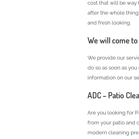
cost that will be way
after the whole thing
and fresh looking.
We will come to
We provide our servic
do so as soon as you 
information on our se
ADC – Patio Clea
Are you looking for 
from your patio and d
modern cleaning press