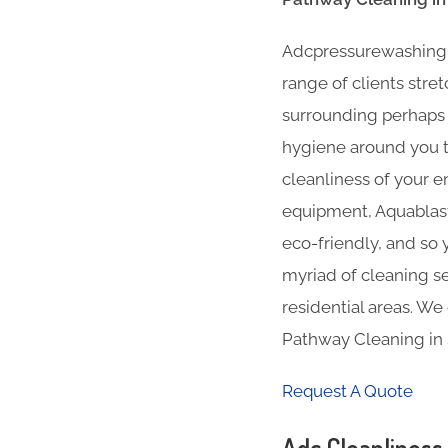
Adcpressurewashing Pa
range of clients stre
surrounding perhaps i
hygiene around you th
cleanliness of your e
equipment, Aquablast 
eco-friendly, and so 
myriad of cleaning se
residential areas. We
Pathway Cleaning in 
Request A Quote
Adc Cleanliness