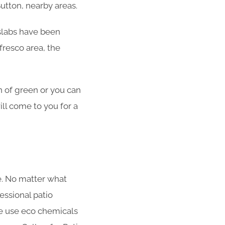
Sutton, nearby areas.
o slabs have been
fresco area, the
n of green or you can
ill come to you for a
me. No matter what
fessional patio
We use eco chemicals