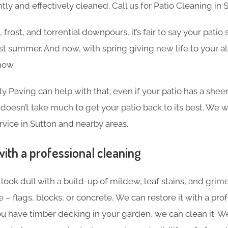
tly and effectively cleaned. Call us for Patio Cleaning in 
frost, and torrential downpours, it’s fair to say your pati
ast summer. And now, with spring giving new life to your al
how.
ly Paving can help with that; even if your patio has a shee
 doesn’t take much to get your patio back to its best. We w
vice in Sutton and nearby areas.
with a professional cleaning
o look dull with a build-up of mildew, leaf stains, and gri
 – flags, blocks, or concrete, We can restore it with a pro
you have timber decking in your garden, we can clean it. 