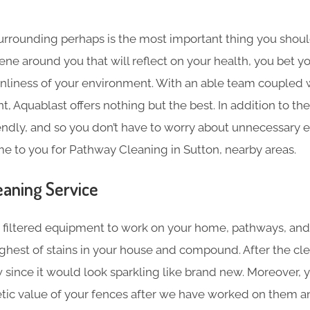
surrounding perhaps is the most important thing you shoul
giene around you that will reflect on your health, you bet y
nliness of your environment. With an able team coupled wi
, Aquablast offers nothing but the best. In addition to the
endly, and so you don’t have to worry about unnecessary 
me to you for Pathway Cleaning in Sutton, nearby areas.
aning​ Service
filtered equipment to work on your home, pathways, and
hest of stains in your house and compound. After the cl
w since it would look sparkling like brand new. Moreover, yo
tic value of your fences after we have worked on them an