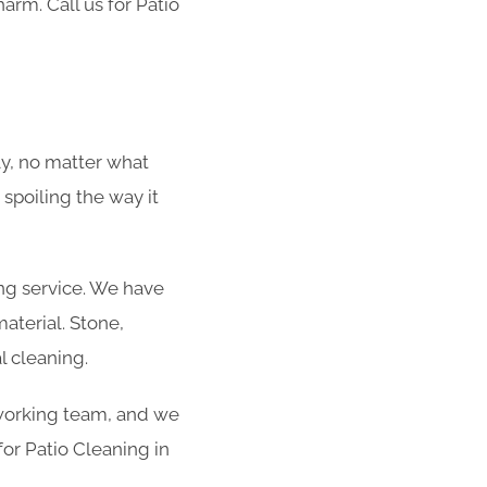
harm. Call us for Patio
ly, no matter what
 spoiling the way it
ing service. We have
aterial. Stone,
l cleaning.
rdworking team, and we
for Patio Cleaning in