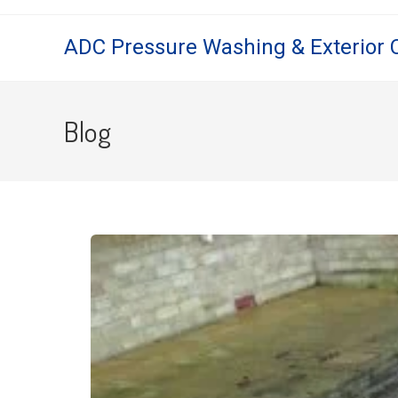
ADC Pressure Washing & Exterior 
Blog