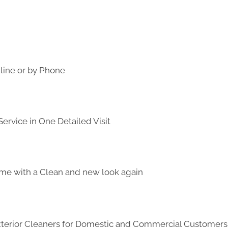
line or by Phone
ervice in One Detailed Visit
me with a Clean and new look again
Exterior Cleaners for Domestic and Commercial Customer