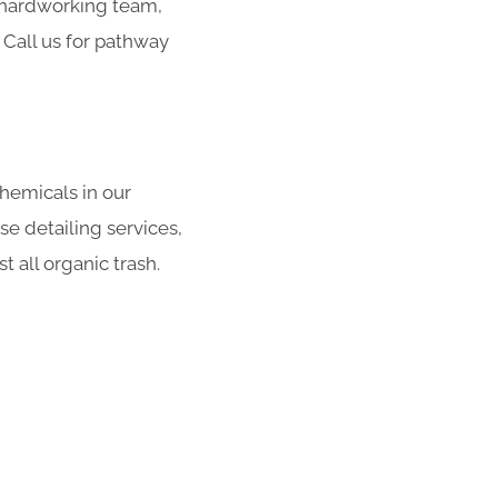
r hardworking team,
 Call us for pathway
hemicals in our
se detailing services,
 all organic trash.