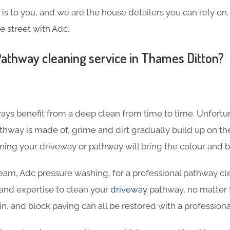
s to you, and we are the house detailers you can rely on. 
e street with Adc.
athway cleaning service in Thames Ditton?
ys benefit from a deep clean from time to time. Unfortun
thway is made of, grime and dirt gradually build up on the
aning your driveway or pathway will bring the colour and 
team, Adc pressure washing, for a professional pathway cl
and expertise to clean your
driveway
pathway, no matter t
in, and block paving can all be restored with a professiona