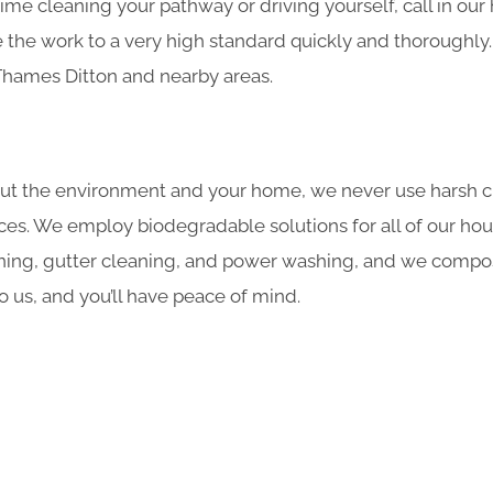
ime cleaning your pathway or driving yourself, call in ou
the work to a very high standard quickly and thoroughly.
 Thames Ditton and nearby areas.
ut the environment and your home, we never use harsh c
ces. We employ biodegradable solutions for all of our hou
ning, gutter cleaning, and power washing, and we compost
o us, and you’ll have peace of mind.