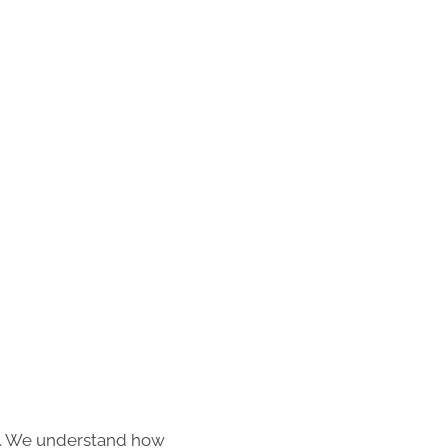
s. We understand how