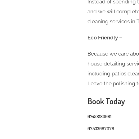
Instead of spending t
and we will complete 
cleaning services in
Eco Friendly –
Because we care abo
house detailing servi
including patios clea
Leave the polishing t
Book Today
07458180081
07533087078