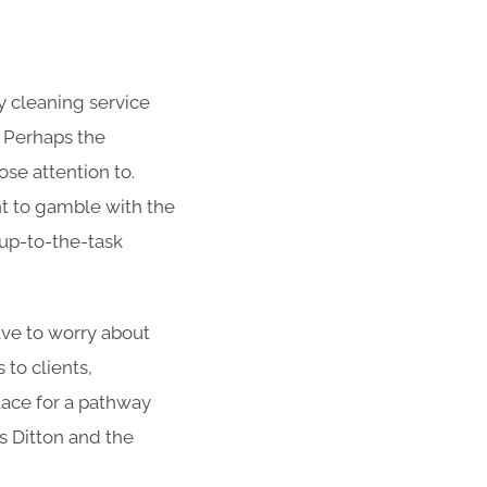
 cleaning service
. Perhaps the
se attention to.
nt to gamble with the
 up-to-the-task
have to worry about
to clients,
lace for a pathway
s Ditton and the