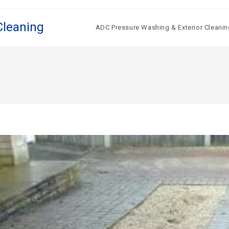
Cleaning
ADC Pressure Washing & Exterior Cleanin