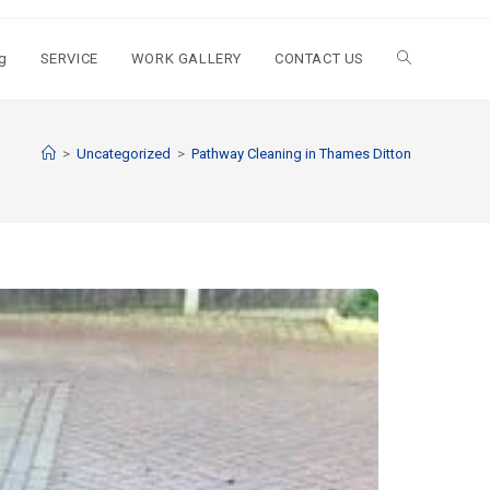
g
SERVICE
WORK GALLERY
CONTACT US
>
Uncategorized
>
Pathway Cleaning​ in Thames Ditton