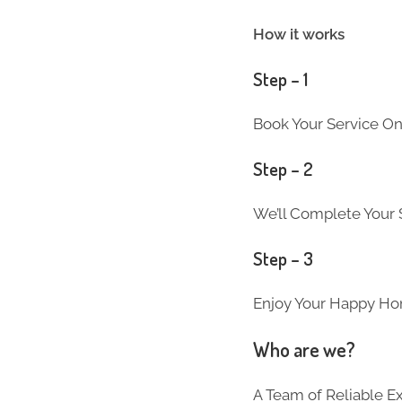
How it works
Step – 1
Book Your Service On
Step – 2
We’ll Complete Your S
Step – 3
Enjoy Your Happy Ho
Who are we?
A Team of Reliable 