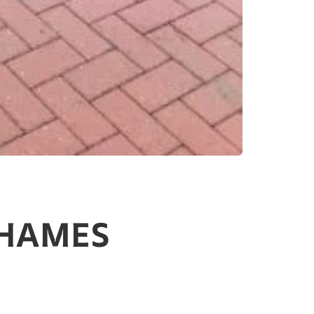
THAMES