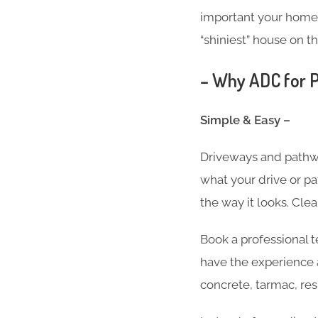
important your home i
“shiniest” house on th
– Why ADC for P
Simple & Easy –
Driveways and pathwa
what your drive or pa
the way it looks. Cle
Book a professional 
have the experience 
concrete, tarmac, res