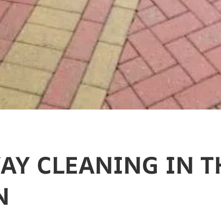
AY CLEANING​ IN 
N