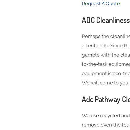
Request A Quote
ADC Cleanliness
Perhaps the cleanlin
attention to. Since t
gamble with the clea
to-the-task equipment
equipment is eco-fri
We will come to you 
Adc Pathway Cle
We use recycled and 
remove even the tou