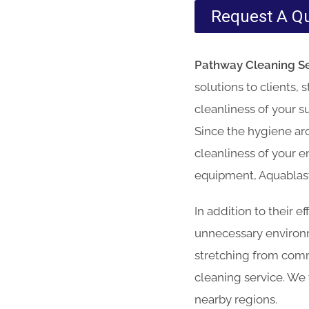
Request A Q
Pathway Cleaning​ Se
solutions to clients,
cleanliness of your s
Since the hygiene aro
cleanliness of your e
equipment, Aquablast 
In addition to their 
unnecessary environme
stretching from comm
cleaning service. We
nearby regions.