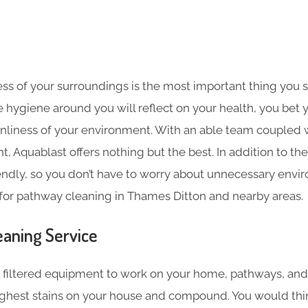
ess of your surroundings is the most important thing you 
he hygiene around you will reflect on your health, you bet 
nliness of your environment. With an able team coupled wi
, Aquablast offers nothing but the best. In addition to the
endly, so you don’t have to worry about unnecessary envir
for pathway cleaning in Thames Ditton and nearby areas.
aning​ Service
filtered equipment to work on your home, pathways, and
ghest stains on your house and compound. You would thi