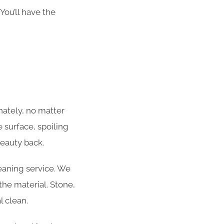
You’ll have the
ately, no matter
 surface, spoiling
beauty back.
eaning service. We
he material. Stone,
l clean.