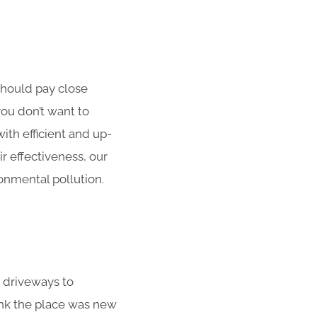
should pay close
you don’t want to
th efficient and up-
ir effectiveness, our
onmental pollution.
 driveways to
nk the place was new