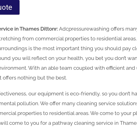
uote
rvice in Thames Dittonr:
Adcpressurewashing offers many
 stretching from commercial properties to residential areas
urroundings is the most important thing you should pay clo
und you will reflect on your health, you bet you don’t wa
nvironment. With an able team coupled with efficient and
offers nothing but the best.
effectiveness, our equipment is eco-friendly, so you don’t 
ntal pollution. We offer many cleaning service solutions 
ercial properties to residential areas. We come to your p
 will come to you for a pathway cleaning service in Thame