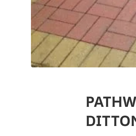
PATHW
DITTO