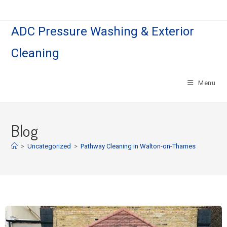
ADC Pressure Washing & Exterior
Cleaning
Menu
Blog
>
Uncategorized
>
Pathway Cleaning​ in Walton-on-Thames