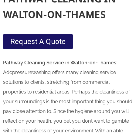
WALTON-ON-THAMES
Request A Quote
Pathway Cleaning​ Service in Walton-on-Thames:
Adcpressurewashing offers many cleaning service
solutions to clients, stretching from commercial
properties to residential areas. Perhaps the cleanliness of
your surroundings is the most important thing you should
pay close attention to. Since the hygiene around you will
reflect on your health, you bet you don’t want to gamble
with the cleanliness of your environment. With an able