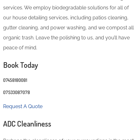
services. We employ biodegradable solutions for all of
our house detailing services, including patios cleaning,
gutter cleaning, and power washing, and we compost all
organic trash. Leave the polishing to us, and you’ll have
peace of mind.
Book Today
07458180081
07533087078
Request A Quote
ADC Cleanliness