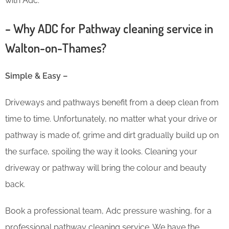
with Adc.
– Why ADC for Pathway cleaning service in
Walton-on-Thames?
Simple & Easy –
Driveways and pathways benefit from a deep clean from
time to time. Unfortunately, no matter what your drive or
pathway is made of, grime and dirt gradually build up on
the surface, spoiling the way it looks. Cleaning your
driveway or pathway will bring the colour and beauty
back.
Book a professional team, Adc pressure washing, for a
professional pathway cleaning service. We have the