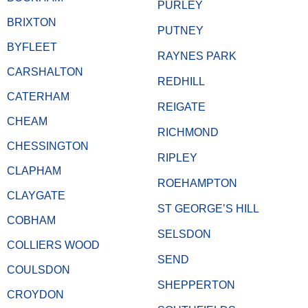
PURLEY
BRIXTON
PUTNEY
BYFLEET
RAYNES PARK
CARSHALTON
REDHILL
CATERHAM
REIGATE
CHEAM
RICHMOND
CHESSINGTON
RIPLEY
CLAPHAM
ROEHAMPTON
CLAYGATE
ST GEORGE’S HILL
COBHAM
SELSDON
COLLIERS WOOD
SEND
COULSDON
SHEPPERTON
CROYDON