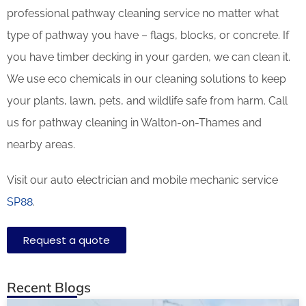
professional pathway cleaning service no matter what
type of pathway you have – flags, blocks, or concrete. If
you have timber decking in your garden, we can clean it.
We use eco chemicals in our cleaning solutions to keep
your plants, lawn, pets, and wildlife safe from harm. Call
us for pathway cleaning in Walton-on-Thames and
nearby areas.
Visit our auto electrician and mobile mechanic service
SP88
.
Request a quote
Recent Blogs