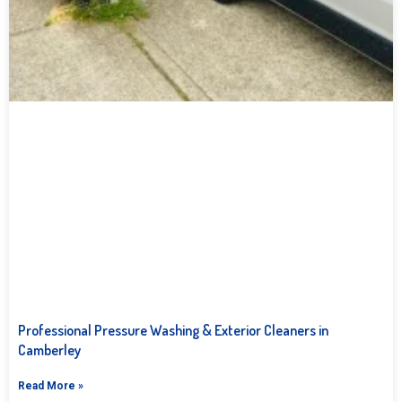
Professional Pressure Washing & Exterior Cleaners in
Camberley
Read More »