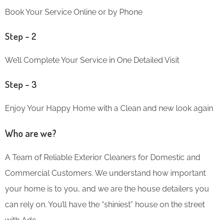
Book Your Service Online or by Phone
Step – 2
We’ll Complete Your Service in One Detailed Visit
Step – 3
Enjoy Your Happy Home with a Clean and new look again
Who are we?
A Team of Reliable Exterior Cleaners for Domestic and
Commercial Customers. We understand how important
your home is to you, and we are the house detailers you
can rely on. You’ll have the “shiniest” house on the street