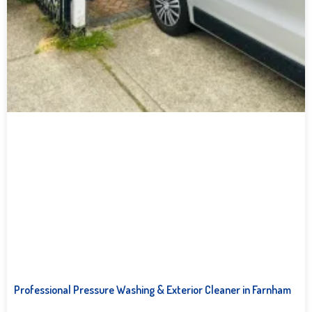
Professional Pressure Washing & Exterior Cleaner in Farnham