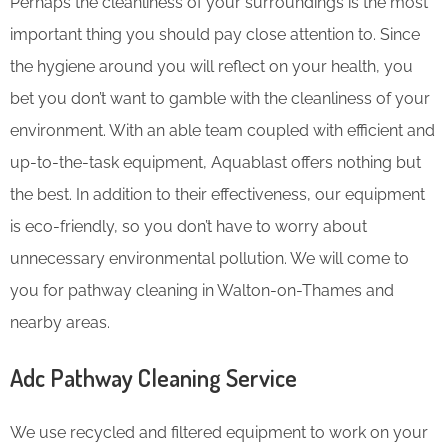
Perhaps the cleanliness of your surroundings is the most
important thing you should pay close attention to. Since
the hygiene around you will reflect on your health, you
bet you don’t want to gamble with the cleanliness of your
environment. With an able team coupled with efficient and
up-to-the-task equipment, Aquablast offers nothing but
the best. In addition to their effectiveness, our equipment
is eco-friendly, so you don’t have to worry about
unnecessary environmental pollution. We will come to
you for pathway cleaning in Walton-on-Thames and
nearby areas.
Adc Pathway Cleaning​ Service
We use recycled and filtered equipment to work on your