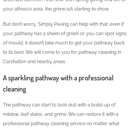
your alfresco area, the grime isA starting to show.
But don’t worry, Simply Paving can help with that; even if
your pathway has a sheen of green or you can spot signs
of mould, it doesn’t take much to get your pathway back
to its best. We will come to you for pathway cleaning in
Carshalton and nearby areas.
A sparkling pathway with a professional
cleaning
The pathway can start to look dull with a build-up of
mildew, leaf stains, and grime. We can restore it with a
professional pathway cleaning service no matter what