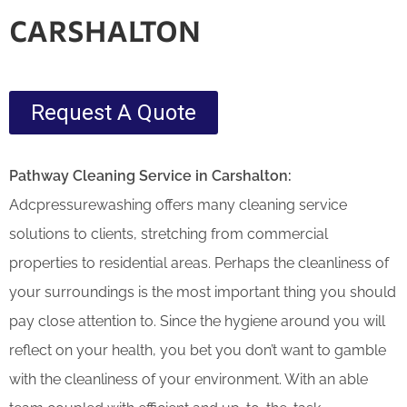
CARSHALTON
Request A Quote
Pathway Cleaning​ Service in
Carshalton:
Adcpressurewashing offers many cleaning service
solutions to clients, stretching from commercial
properties to residential areas. Perhaps the cleanliness of
your surroundings is the most important thing you should
pay close attention to. Since the hygiene around you will
reflect on your health, you bet you don’t want to gamble
with the cleanliness of your environment. With an able