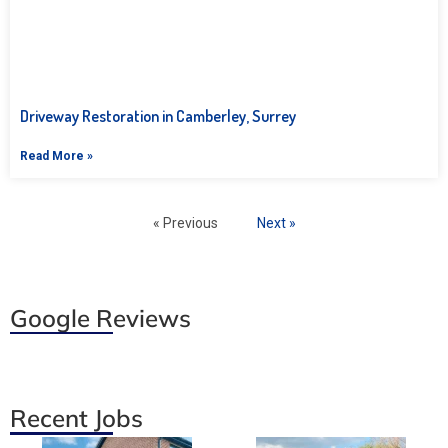
Driveway Restoration in Camberley, Surrey
Read More »
« Previous
Next »
Google Reviews
Recent Jobs