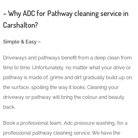
– Why ADC for Pathway cleaning service in
Carshalton?
Simple & Easy –
Driveways and pathways benefit from a deep clean from
time to time. Unfortunately, no matter what your drive or
pathway is made of, grime and dirt gradually build up on
the surface, spoiling the way it looks. Cleaning your
driveway or pathway will bring the colour and beauty
back.
Book a professional team, Adc pressure washing, for a
professional pathway cleaning service. We have the