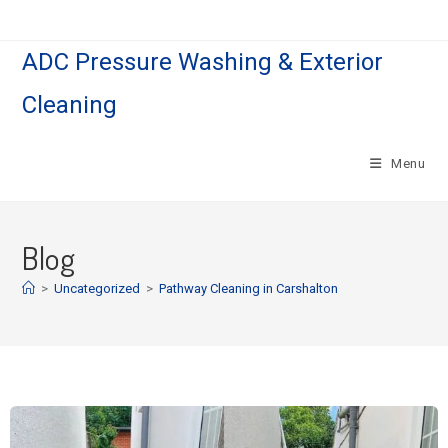
ADC Pressure Washing & Exterior
Cleaning
Menu
Blog
>
Uncategorized
>
Pathway Cleaning in Carshalton