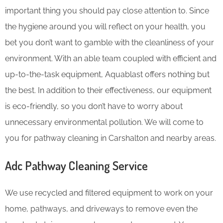
important thing you should pay close attention to. Since
the hygiene around you will reflect on your health, you
bet you don’t want to gamble with the cleanliness of your
environment. With an able team coupled with efficient and
up-to-the-task equipment, Aquablast offers nothing but
the best. In addition to their effectiveness, our equipment
is eco-friendly, so you don’t have to worry about
unnecessary environmental pollution. We will come to
you for pathway cleaning in Carshalton and nearby areas.
Adc Pathway Cleaning​ Service
We use recycled and filtered equipment to work on your
home, pathways, and driveways to remove even the