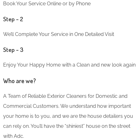
Book Your Service Online or by Phone
Step – 2
We’ll Complete Your Service in One Detailed Visit
Step – 3
Enjoy Your Happy Home with a Clean and new look again
Who are we?
A Team of Reliable Exterior Cleaners for Domestic and
Commercial Customers. We understand how important
your home is to you, and we are the house detailers you
can rely on. You’ll have the “shiniest” house on the street
with Adc.