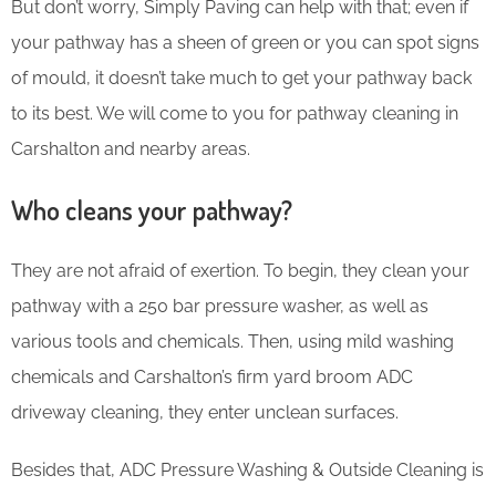
But don’t worry, Simply Paving can help with that; even if
your pathway has a sheen of green or you can spot signs
of mould, it doesn’t take much to get your pathway back
to its best. We will come to you for pathway cleaning in
Carshalton and nearby areas.
Who cleans your pathway?
They are not afraid of exertion. To begin, they clean your
pathway with a 250 bar pressure washer, as well as
various tools and chemicals. Then, using mild washing
chemicals and Carshalton’s firm yard broom ADC
driveway cleaning, they enter unclean surfaces.
Besides that, ADC Pressure Washing & Outside Cleaning is