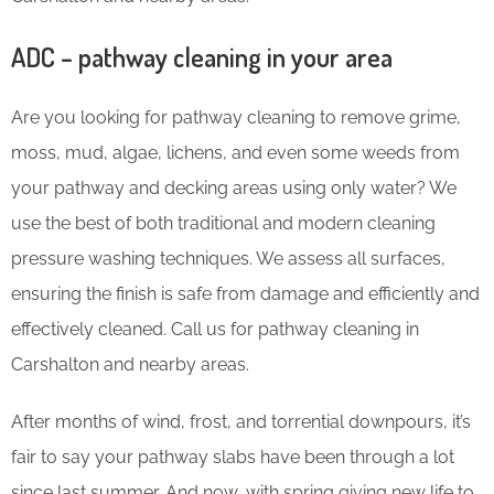
ADC – pathway cleaning in your area
Are you looking for pathway cleaning to remove grime,
moss, mud, algae, lichens, and even some weeds from
your pathway and decking areas using only water? We
use the best of both traditional and modern cleaning
pressure washing techniques. We assess all surfaces,
ensuring the finish is safe from damage and efficiently and
effectively cleaned. Call us for pathway cleaning in
Carshalton and nearby areas.
After months of wind, frost, and torrential downpours, it’s
fair to say your pathway slabs have been through a lot
since last summer. And now, with spring giving new life to