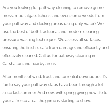
Are you looking for pathway cleaning to remove grime,
moss, mud, algae, lichens, and even some weeds from
your pathway and decking areas using only water? We
use the best of both traditional and modern cleaning
pressure washing techniques. We assess all surfaces,
ensuring the finish is safe from damage and efficiently and
effectively cleaned. Call us for pathway cleaning in
Carshalton and nearby areas.
After months of wind, frost, and torrential downpours, it’s
fair to say your pathway slabs have been through a lot
since last summer. And now, with spring giving new life to
your alfresco area, the grime is starting to show.