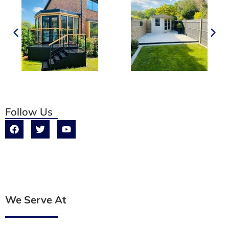
Follow Us
We Serve At