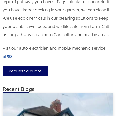
type of pathway you have – flags, blocks, or concrete. If
you have timber decking in your garden, we can clean it.
We use eco chemicals in our cleaning solutions to keep
your plants, lawn, pets, and wildlife safe from harm. Call
us for pathway cleaning in Carshalton and nearby areas.
Visit our auto electrician and mobile mechanic service
SP88
.
Request a quote
Recent Blogs