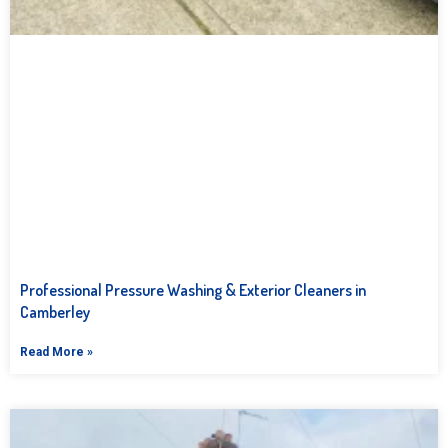
Professional Pressure Washing & Exterior Cleaners in
Camberley
Read More »