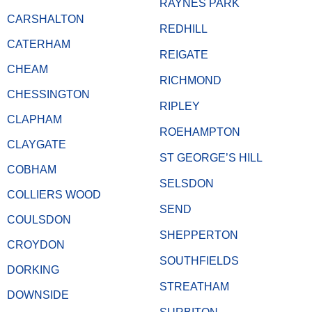
RAYNES PARK
CARSHALTON
REDHILL
CATERHAM
REIGATE
CHEAM
RICHMOND
CHESSINGTON
RIPLEY
CLAPHAM
ROEHAMPTON
CLAYGATE
ST GEORGE’S HILL
COBHAM
SELSDON
COLLIERS WOOD
SEND
COULSDON
SHEPPERTON
CROYDON
SOUTHFIELDS
DORKING
STREATHAM
DOWNSIDE