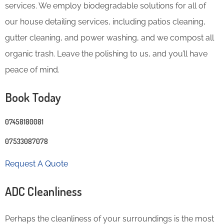
services. We employ biodegradable solutions for all of
our house detailing services, including patios cleaning,
gutter cleaning, and power washing, and we compost all
organic trash. Leave the polishing to us, and you’ll have
peace of mind.
Book Today
07458180081
07533087078
Request A Quote
ADC Cleanliness
Perhaps the cleanliness of your surroundings is the most