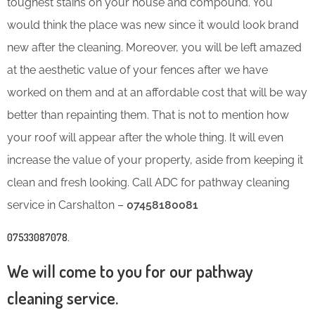
toughest stains on your house and compound. You
would think the place was new since it would look brand
new after the cleaning. Moreover, you will be left amazed
at the aesthetic value of your fences after we have
worked on them and at an affordable cost that will be way
better than repainting them. That is not to mention how
your roof will appear after the whole thing. It will even
increase the value of your property, aside from keeping it
clean and fresh looking. Call ADC for pathway cleaning
service in Carshalton –
07458180081
07533087078
.
We will come to you for our pathway
cleaning service.