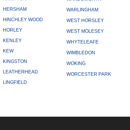
HERSHAM
WARLINGHAM
HINCHLEY WOOD
WEST HORSLEY
HORLEY
WEST MOLESEY
KENLEY
WHYTELEAFE
KEW
WIMBLEDON
KINGSTON
WOKING
LEATHERHEAD
WORCESTER PARK
LINGFIELD