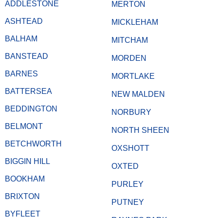
ADDLESTONE
MERTON
ASHTEAD
MICKLEHAM
BALHAM
MITCHAM
BANSTEAD
MORDEN
BARNES
MORTLAKE
BATTERSEA
NEW MALDEN
BEDDINGTON
NORBURY
BELMONT
NORTH SHEEN
BETCHWORTH
OXSHOTT
BIGGIN HILL
OXTED
BOOKHAM
PURLEY
BRIXTON
PUTNEY
BYFLEET