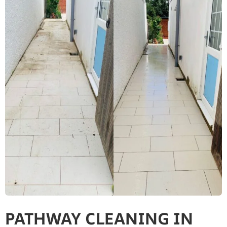
PATHWAY CLEANING IN