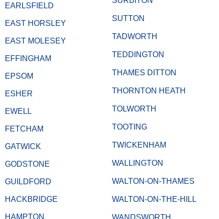
SURBITON
EARLSFIELD
SUTTON
EAST HORSLEY
TADWORTH
EAST MOLESEY
TEDDINGTON
EFFINGHAM
THAMES DITTON
EPSOM
THORNTON HEATH
ESHER
TOLWORTH
EWELL
TOOTING
FETCHAM
TWICKENHAM
GATWICK
WALLINGTON
GODSTONE
WALTON-ON-THAMES
GUILDFORD
HACKBRIDGE
WALTON-ON-THE-HILL
HAMPTON
WANDSWORTH