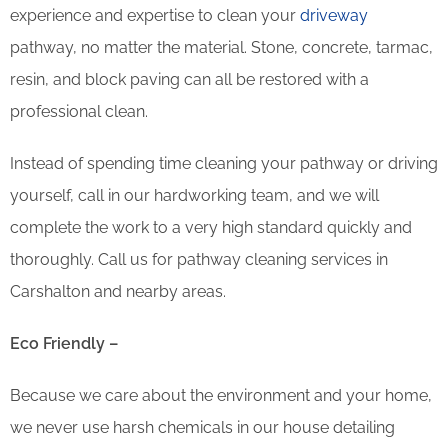
experience and expertise to clean your
driveway
pathway, no matter the material. Stone, concrete, tarmac,
resin, and block paving can all be restored with a
professional clean.
Instead of spending time cleaning your pathway or driving
yourself, call in our hardworking team, and we will
complete the work to a very high standard quickly and
thoroughly. Call us for pathway cleaning services in
Carshalton and nearby areas.
Eco Friendly –
Because we care about the environment and your home,
we never use harsh chemicals in our house detailing