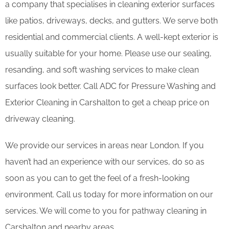
a company that specialises in cleaning exterior surfaces
like patios, driveways, decks, and gutters. We serve both
residential and commercial clients. A well-kept exterior is
usually suitable for your home. Please use our sealing,
resanding, and soft washing services to make clean
surfaces look better. Call ADC for Pressure Washing and
Exterior Cleaning in Carshalton to get a cheap price on
driveway cleaning.
We provide our services in areas near London. If you
haven’t had an experience with our services, do so as
soon as you can to get the feel of a fresh-looking
environment. Call us today for more information on our
services. We will come to you for pathway cleaning in
Carshalton and nearby areas.