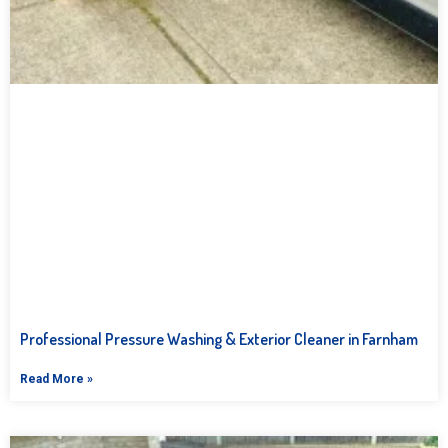
Professional Pressure Washing & Exterior Cleaner in Farnham
Read More »