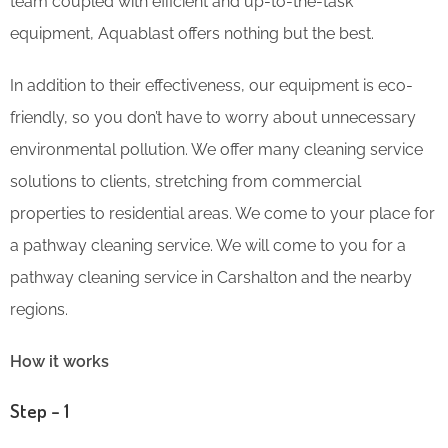
team coupled with efficient and up-to-the-task
equipment, Aquablast offers nothing but the best.
In addition to their effectiveness, our equipment is eco-
friendly, so you don’t have to worry about unnecessary
environmental pollution. We offer many cleaning service
solutions to clients, stretching from commercial
properties to residential areas. We come to your place for
a pathway cleaning service. We will come to you for a
pathway cleaning service in Carshalton and the nearby
regions.
How it works
Step – 1