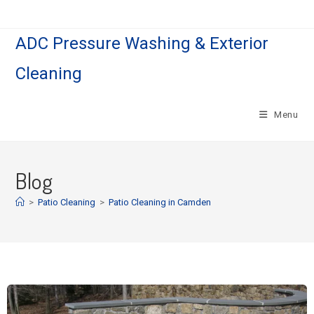
ADC Pressure Washing & Exterior
Cleaning
Menu
Blog
>
Patio Cleaning
>
Patio Cleaning in Camden