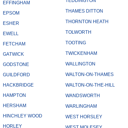
TEDDINGTON
EFFINGHAM
THAMES DITTON
EPSOM
THORNTON HEATH
ESHER
TOLWORTH
EWELL
TOOTING
FETCHAM
TWICKENHAM
GATWICK
WALLINGTON
GODSTONE
WALTON-ON-THAMES
GUILDFORD
HACKBRIDGE
WALTON-ON-THE-HILL
HAMPTON
WANDSWORTH
HERSHAM
WARLINGHAM
HINCHLEY WOOD
WEST HORSLEY
HORLEY
WEST MOLESEY