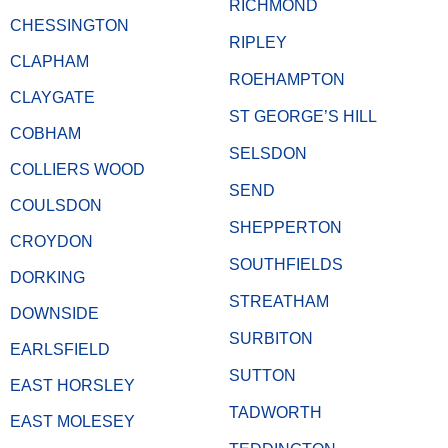
RICHMOND
CHESSINGTON
RIPLEY
CLAPHAM
ROEHAMPTON
CLAYGATE
ST GEORGE’S HILL
COBHAM
SELSDON
COLLIERS WOOD
SEND
COULSDON
SHEPPERTON
CROYDON
SOUTHFIELDS
DORKING
STREATHAM
DOWNSIDE
SURBITON
EARLSFIELD
SUTTON
EAST HORSLEY
TADWORTH
EAST MOLESEY