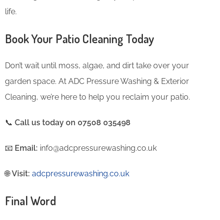
life.
Book Your Patio Cleaning Today
Don’t wait until moss, algae, and dirt take over your
garden space. At ADC Pressure Washing & Exterior
Cleaning, we’re here to help you reclaim your patio.
📞
Call us today on 07508 035498
📧
Email:
info@adcpressurewashing.co.uk
🌐
Visit:
adcpressurewashing.co.uk
Final Word