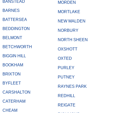
BANSTEAD
MORDEN
BARNES
MORTLAKE
BATTERSEA
NEW MALDEN
BEDDINGTON
NORBURY
BELMONT
NORTH SHEEN
BETCHWORTH
OXSHOTT
BIGGIN HILL
OXTED
BOOKHAM
PURLEY
BRIXTON
PUTNEY
BYFLEET
RAYNES PARK
CARSHALTON
REDHILL
CATERHAM
REIGATE
CHEAM