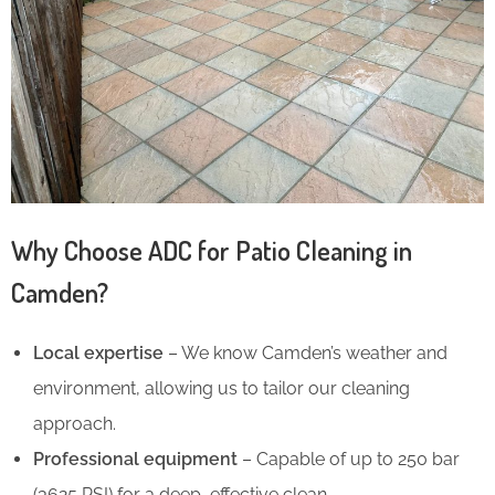
Why Choose ADC for Patio Cleaning in
Camden?
Local expertise
– We know Camden’s weather and
environment, allowing us to tailor our cleaning
approach.
Professional equipment
– Capable of up to 250 bar
(3625 PSI) for a deep, effective clean.