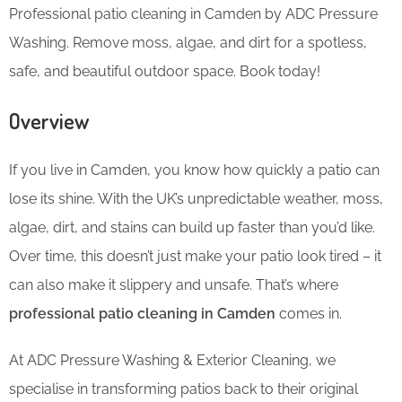
Professional patio cleaning in Camden by ADC Pressure
Washing. Remove moss, algae, and dirt for a spotless,
safe, and beautiful outdoor space. Book today!
Overview
If you live in Camden, you know how quickly a patio can
lose its shine. With the UK’s unpredictable weather, moss,
algae, dirt, and stains can build up faster than you’d like.
Over time, this doesn’t just make your patio look tired – it
can also make it slippery and unsafe. That’s where
professional patio cleaning in Camden
comes in.
At ADC Pressure Washing & Exterior Cleaning, we
specialise in transforming patios back to their original