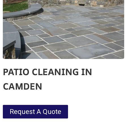
PATIO CLEANING IN
CAMDEN
Request A Quote