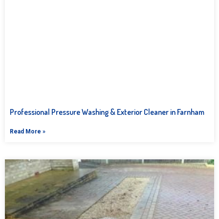
Professional Pressure Washing & Exterior Cleaner in Farnham
Read More »