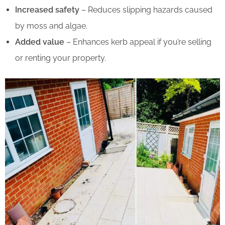
Increased safety
– Reduces slipping hazards caused
by moss and algae.
Added value
– Enhances kerb appeal if you’re selling
or renting your property.