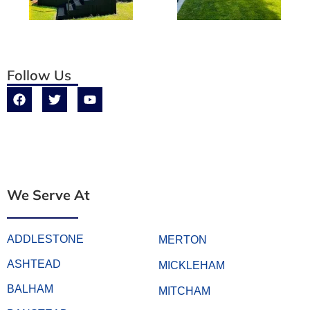
Follow Us
We Serve At
ADDLESTONE
MERTON
ASHTEAD
MICKLEHAM
BALHAM
MITCHAM