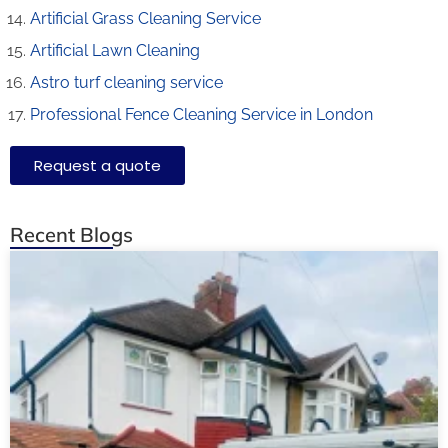
Artificial Grass Cleaning Service
Artificial Lawn Cleaning
Astro turf cleaning service
Professional Fence Cleaning Service in London
Request a quote
Recent Blogs