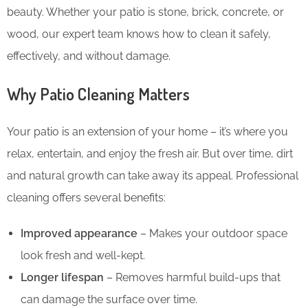
beauty. Whether your patio is stone, brick, concrete, or
wood, our expert team knows how to clean it safely,
effectively, and without damage.
Why Patio Cleaning Matters
Your patio is an extension of your home – it’s where you
relax, entertain, and enjoy the fresh air. But over time, dirt
and natural growth can take away its appeal. Professional
cleaning offers several benefits:
Improved appearance
– Makes your outdoor space
look fresh and well-kept.
Longer lifespan
– Removes harmful build-ups that
can damage the surface over time.