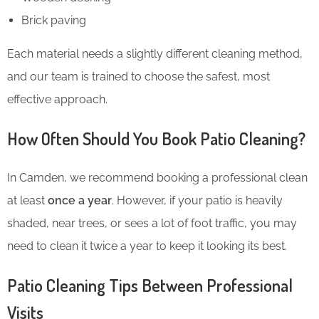
Brick paving
Each material needs a slightly different cleaning method,
and our team is trained to choose the safest, most
effective approach.
How Often Should You Book Patio Cleaning?
In Camden, we recommend booking a professional clean
at least
once a year
. However, if your patio is heavily
shaded, near trees, or sees a lot of foot traffic, you may
need to clean it twice a year to keep it looking its best.
Patio Cleaning Tips Between Professional
Visits