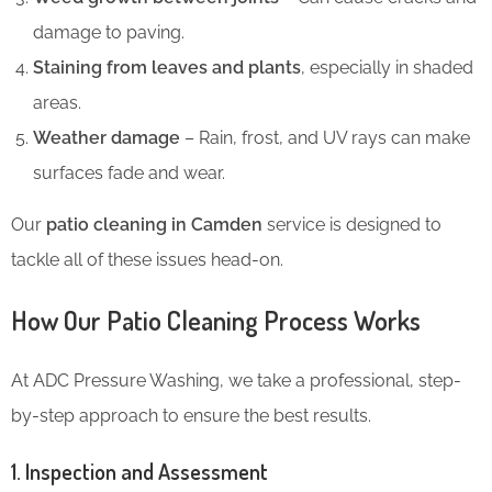
damage to paving.
Staining from leaves and plants
, especially in shaded
areas.
Weather damage
– Rain, frost, and UV rays can make
surfaces fade and wear.
Our
patio cleaning in Camden
service is designed to
tackle all of these issues head-on.
How Our Patio Cleaning Process Works
At ADC Pressure Washing, we take a professional, step-
by-step approach to ensure the best results.
1. Inspection and Assessment