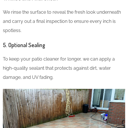
We rinse the surface to reveal the fresh look underneath
and carry out a final inspection to ensure every inch is
spotless.
5. Optional Sealing
To keep your patio cleaner for longer, we can apply a
high-quality sealant that protects against dirt, water
damage, and UV fading.