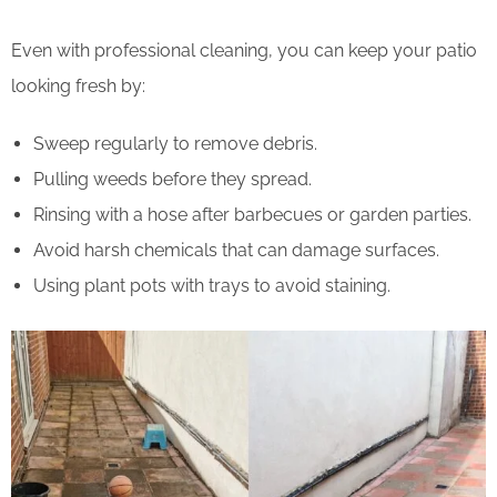
Even with professional cleaning, you can keep your patio
looking fresh by:
Sweep regularly to remove debris.
Pulling weeds before they spread.
Rinsing with a hose after barbecues or garden parties.
Avoid harsh chemicals that can damage surfaces.
Using plant pots with trays to avoid staining.