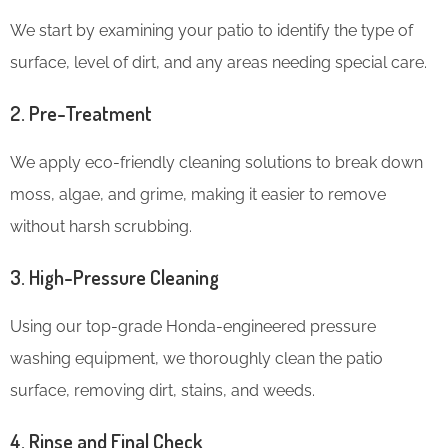
We start by examining your patio to identify the type of
surface, level of dirt, and any areas needing special care.
2. Pre-Treatment
We apply eco-friendly cleaning solutions to break down
moss, algae, and grime, making it easier to remove
without harsh scrubbing.
3. High-Pressure Cleaning
Using our top-grade Honda-engineered pressure
washing equipment, we thoroughly clean the patio
surface, removing dirt, stains, and weeds.
4. Rinse and Final Check