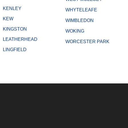
KENLEY
WHYTELEAFE
KEW
WIMBLEDON
KINGSTON
WOKING
LEATHERHEAD
WORCESTER PARK
LINGFIELD