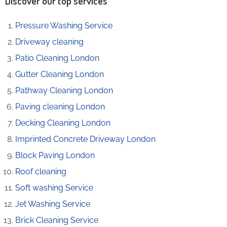
Discover our top services
Pressure Washing Service
Driveway cleaning
Patio Cleaning London
Gutter Cleaning London
Pathway Cleaning​ London
Paving cleaning London
Decking Cleaning London
Imprinted Concrete Driveway London
Block Paving London
Roof cleaning
Soft washing Service
Jet Washing Service
Brick Cleaning Service