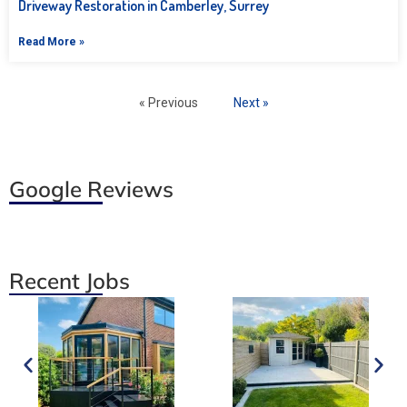
Driveway Restoration in Camberley, Surrey
Read More »
« Previous
Next »
Google Reviews
Recent Jobs