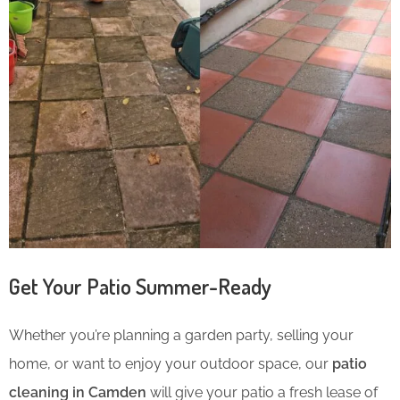
Get Your Patio Summer-Ready
Whether you’re planning a garden party, selling your
home, or want to enjoy your outdoor space, our
patio
cleaning in Camden
will give your patio a fresh lease of