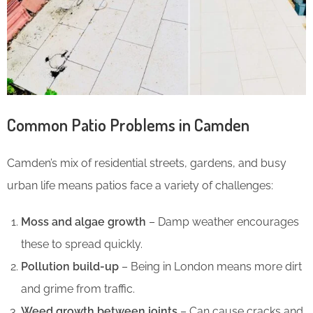
Common Patio Problems in Camden
Camden’s mix of residential streets, gardens, and busy
urban life means patios face a variety of challenges:
Moss and algae growth
– Damp weather encourages
these to spread quickly.
Pollution build-up
– Being in London means more dirt
and grime from traffic.
Weed growth between joints
– Can cause cracks and