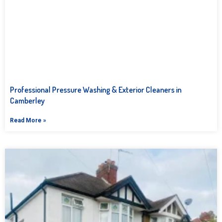
Professional Pressure Washing & Exterior Cleaners in
Camberley
Read More »