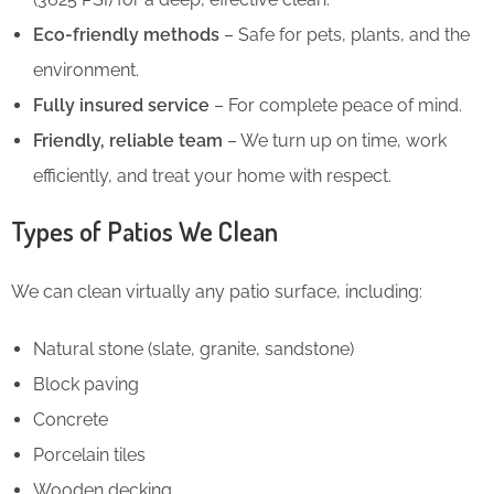
Eco-friendly methods
– Safe for pets, plants, and the
environment.
Fully insured service
– For complete peace of mind.
Friendly, reliable team
– We turn up on time, work
efficiently, and treat your home with respect.
Types of Patios We Clean
We can clean virtually any patio surface, including:
Natural stone (slate, granite, sandstone)
Block paving
Concrete
Porcelain tiles
Wooden decking