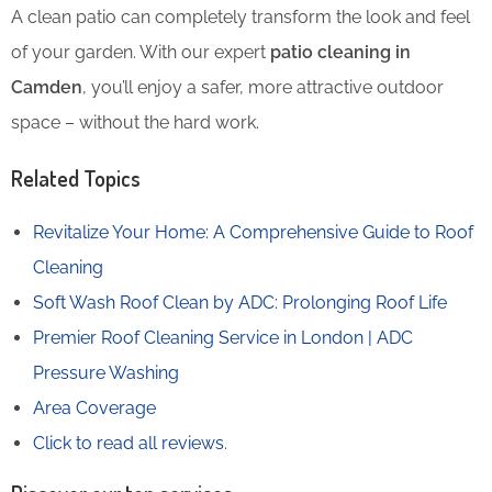
A clean patio can completely transform the look and feel
of your garden. With our expert
patio cleaning in
Camden
, you’ll enjoy a safer, more attractive outdoor
space – without the hard work.
Related Topics
Revitalize Your Home: A Comprehensive Guide to Roof
Cleaning
Soft Wash Roof Clean by ADC: Prolonging Roof Life
Premier Roof Cleaning Service in London | ADC
Pressure Washing
Area Coverage
Click to read all reviews
.