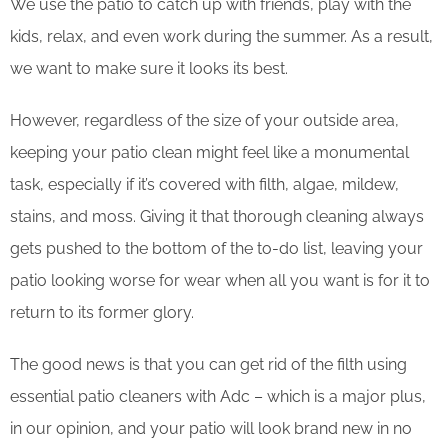
We use the patio to catch up with friends, play with the
kids, relax, and even work during the summer. As a result,
we want to make sure it looks its best.
However, regardless of the size of your outside area,
keeping your patio clean might feel like a monumental
task, especially if it’s covered with filth, algae, mildew,
stains, and moss. Giving it that thorough cleaning always
gets pushed to the bottom of the to-do list, leaving your
patio looking worse for wear when all you want is for it to
return to its former glory.
The good news is that you can get rid of the filth using
essential patio cleaners with Adc – which is a major plus,
in our opinion, and your patio will look brand new in no