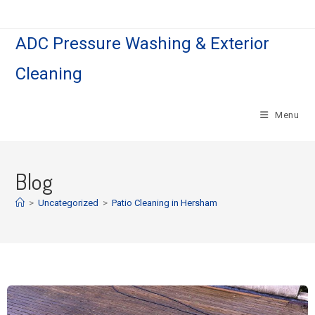
ADC Pressure Washing & Exterior
Cleaning
Menu
Blog
>
Uncategorized
>
Patio Cleaning in Hersham