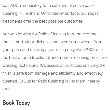
Call ADC immediately for a safe and effective patio
cleaning in Hersham. On whatever surface, our repair
treatments offer the best possible outcomes.
Are you looking for Patios Cleaning to remove grime,
moss, mud, algae, lichens, and even some weeds from
your patio and decking areas using only water? We use
the best of both traditional and modern cleaning pressure
washing techniques. We assess all surfaces, ensuring the
finish is safe from damage and efficiently and effectively
cleaned. Call us for Patio Cleaning in Hersham, nearby
areas.
Book Today