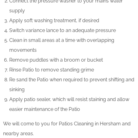
Connect the pressure washer to your mains water
supply
Apply soft washing treatment, if desired
Switch variance lance to an adequate pressure
Clean in small areas at a time with overlapping
movements
Remove puddles with a broom or bucket
Rinse Patio to remove standing grime
Re sand the Patio when required to prevent shifting and
sinking
Apply patio sealer, which will resist staining and allow
easier maintenance of the Patio
We will come to you for Patios Cleaning in Hersham and
nearby areas.