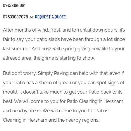
07458180081
07533087078 or
REQUEST A QUOTE
After months of wind, frost, and torrential downpours, it’s
fair to say your patio slabs have been through a lot since
last summer. And now, with spring giving new life to your
alfresco area, the grime is starting to show.
But don’t worry, Simply Paving can help with that; even if
your Patio has a sheen of green or you can spot signs of
mould, it doesn’t take much to get your Patio back to its
best. We will come to you for Patio Cleaning in Hersham
and nearby areas. We will come to you for Patios
Cleaning in Hersham and the nearby regions.