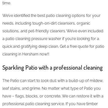
time.
We’ve identified the best patio cleaning options for your
needs, including tough-on-dirt cleansers, organic
solutions, and pet-friendly cleaners. We’ve even included
a patio cleaning pressure washer if you’re looking for a
quick and gratifying deep clean. Get a free quote for patio
cleaning in Hersham now!!
Sparkling Patio with a professional cleaning
The Patio can start to look dull with a build-up of mildew,
leaf stains, and grime. No matter what type of Patio you
have – flags, blocks, or concrete, We can restore it with a
professional patio cleaning service. If you have timber