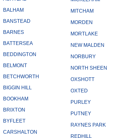
BALHAM
MITCHAM
BANSTEAD
MORDEN
BARNES
MORTLAKE
BATTERSEA
NEW MALDEN
BEDDINGTON
NORBURY
BELMONT
NORTH SHEEN
BETCHWORTH
OXSHOTT
BIGGIN HILL
OXTED
BOOKHAM
PURLEY
BRIXTON
PUTNEY
BYFLEET
RAYNES PARK
CARSHALTON
REDHILL