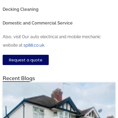
Decking Cleaning
Domestic and Commercial Service
Also, visit Our auto electrical and mobile mechanic
website at
sp88.co.uk
.
Request a quote
Recent Blogs