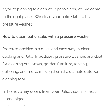
If you’re planning to clean your patio slabs, you’ve come
to the right place. , We clean your patio slabs with a
pressure washer.
How to clean patio slabs with a pressure washer
Pressure washing is a quick and easy way to clean
decking and Patio. In addition, pressure washers are ideal
for cleaning driveways, garden furniture, fencing,
guttering, and more, making them the ultimate outdoor
cleaning tool.
Remove any debris from your Patios, such as moss
and algae