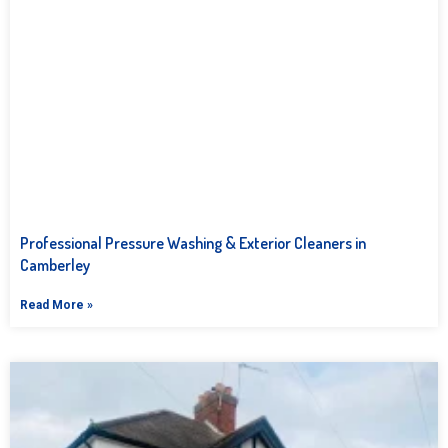
Professional Pressure Washing & Exterior Cleaners in
Camberley
Read More »