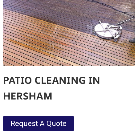
PATIO CLEANING IN
HERSHAM
Request A Quote