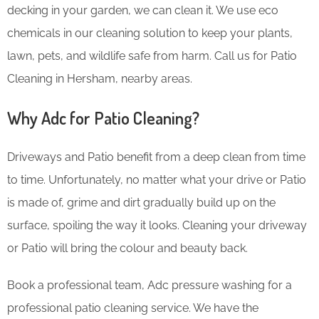
decking in your garden, we can clean it. We use eco
chemicals in our cleaning solution to keep your plants,
lawn, pets, and wildlife safe from harm. Call us for Patio
Cleaning in Hersham, nearby areas.
Why Adc for Patio Cleaning?
Driveways and Patio benefit from a deep clean from time
to time. Unfortunately, no matter what your drive or Patio
is made of, grime and dirt gradually build up on the
surface, spoiling the way it looks. Cleaning your driveway
or Patio will bring the colour and beauty back.
Book a professional team, Adc pressure washing for a
professional patio cleaning service. We have the