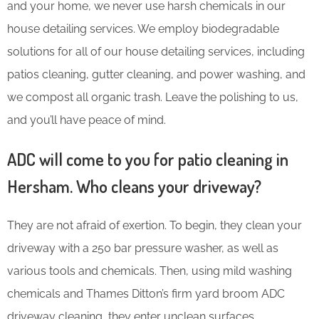
and your home, we never use harsh chemicals in our
house detailing services. We employ biodegradable
solutions for all of our house detailing services, including
patios cleaning, gutter cleaning, and power washing, and
we compost all organic trash. Leave the polishing to us,
and you’ll have peace of mind.
ADC will come to you for patio cleaning in
Hersham. Who cleans your driveway?
They are not afraid of exertion. To begin, they clean your
driveway with a 250 bar pressure washer, as well as
various tools and chemicals. Then, using mild washing
chemicals and Thames Ditton’s firm yard broom ADC
driveway cleaning, they enter unclean surfaces.