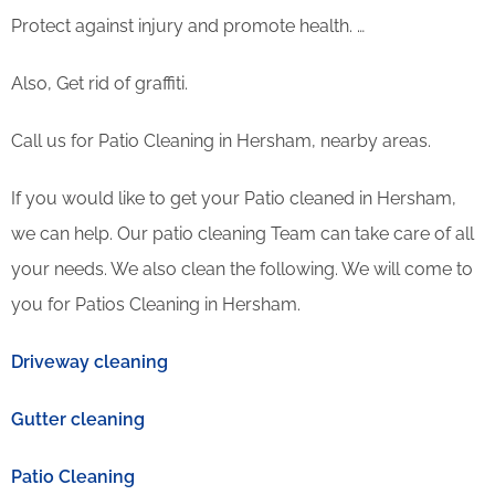
Protect against injury and promote health. …
Also, Get rid of graffiti.
Call us for Patio Cleaning in Hersham, nearby areas.
If you would like to get your Patio cleaned in Hersham,
we can help. Our patio cleaning Team can take care of all
your needs. We also clean the following. We will come to
you for Patios Cleaning in Hersham.
Driveway cleaning
Gutter cleaning
Patio Cleaning