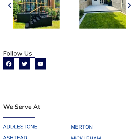
Follow Us
We Serve At
ADDLESTONE
MERTON
ASHTEAD
MICKLEHAM