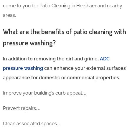
come to you for Patio Cleaning in Hersham and nearby
areas.
What are the benefits of patio cleaning with
pressure washing?
In addition to removing the dirt and grime,
ADC
pressure washing
can enhance your external surfaces’
appearance for domestic or commercial properties.
Improve your building’s curb appeal. …
Prevent repairs. …
Clean associated spaces. …