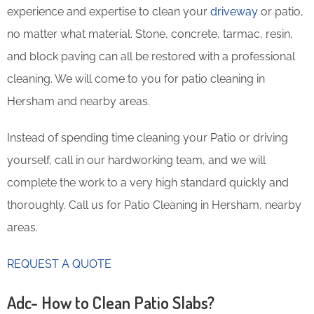
experience and expertise to clean your
driveway
or patio,
no matter what material. Stone, concrete, tarmac, resin,
and block paving can all be restored with a professional
cleaning. We will come to you for patio cleaning in
Hersham and nearby areas.
Instead of spending time cleaning your Patio or driving
yourself, call in our hardworking team, and we will
complete the work to a very high standard quickly and
thoroughly. Call us for Patio Cleaning in Hersham, nearby
areas.
REQUEST A QUOTE
Adc- How to Clean Patio Slabs?