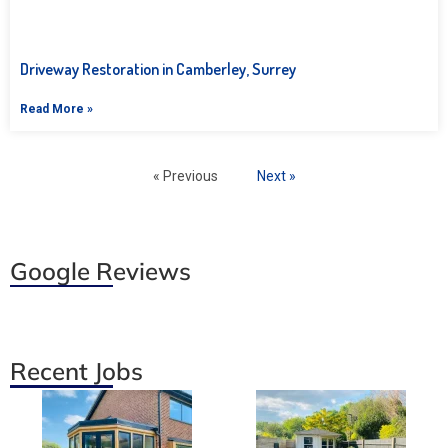
Driveway Restoration in Camberley, Surrey
Read More »
« Previous
Next »
Google Reviews
Recent Jobs