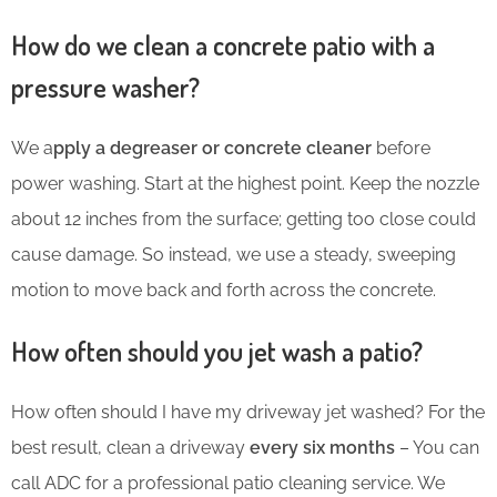
How do we clean a concrete patio with a
pressure washer?
We a
pply a degreaser or concrete cleaner
before
power washing. Start at the highest point. Keep the nozzle
about 12 inches from the surface; getting too close could
cause damage. So instead, we use a steady, sweeping
motion to move back and forth across the concrete.
How often should you jet wash a patio?
How often should I have my driveway jet washed? For the
best result, clean a driveway
every six months
– You can
call ADC for a professional patio cleaning service. We