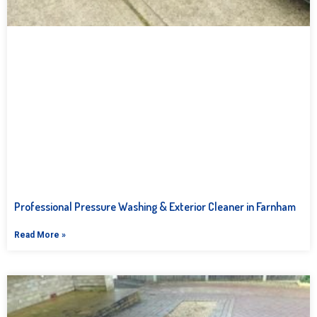
Professional Pressure Washing & Exterior Cleaner in Farnham
Read More »