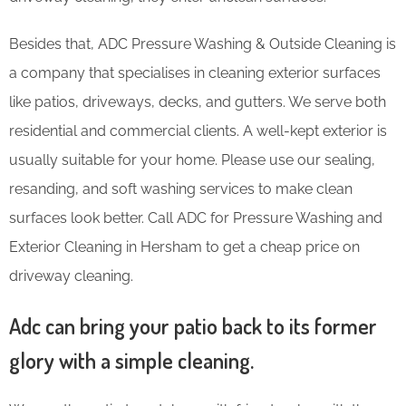
Besides that, ADC Pressure Washing & Outside Cleaning is
a company that specialises in cleaning exterior surfaces
like patios, driveways, decks, and gutters. We serve both
residential and commercial clients. A well-kept exterior is
usually suitable for your home. Please use our sealing,
resanding, and soft washing services to make clean
surfaces look better. Call ADC for Pressure Washing and
Exterior Cleaning in Hersham to get a cheap price on
driveway cleaning.
Adc can bring your patio back to its former
glory with a simple cleaning.