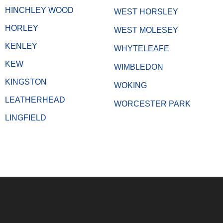
HINCHLEY WOOD
WEST HORSLEY
HORLEY
WEST MOLESEY
KENLEY
WHYTELEAFE
KEW
WIMBLEDON
KINGSTON
WOKING
LEATHERHEAD
WORCESTER PARK
LINGFIELD