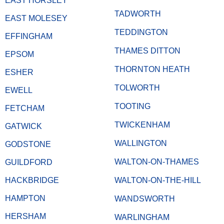
EAST HORSLEY
TADWORTH
EAST MOLESEY
TEDDINGTON
EFFINGHAM
THAMES DITTON
EPSOM
THORNTON HEATH
ESHER
TOLWORTH
EWELL
TOOTING
FETCHAM
TWICKENHAM
GATWICK
WALLINGTON
GODSTONE
WALTON-ON-THAMES
GUILDFORD
HACKBRIDGE
WALTON-ON-THE-HILL
HAMPTON
WANDSWORTH
HERSHAM
WARLINGHAM