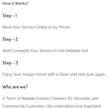
How it Works?
Step – 1
Book Your Service Online or by Phone
Step – 2
We’ll Complete Your Service in One Detailed Visit
Step – 3
Enjoy Your Happy Home with a Clean and new look again
Who are we?
A Team of Reliable Exterior Cleaners for Domestic and
Commercial Customers. We understand how important