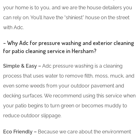
your home is to you, and we are the house detailers you
can rely on. You’ll have the “shiniest” house on the street
with Adc.
– Why Adc for pressure washing and exterior cleaning
for patio cleaning service in Hersham?
Simple & Easy –
Adc pressure washing is a cleaning
process that uses water to remove filth, moss, muck, and
even some weeds from your outdoor pavement and
decking surfaces. We recommend using this service when
your patio begins to turn green or becomes muddy to
reduce outdoor slippage.
Eco Friendly –
Because we care about the environment