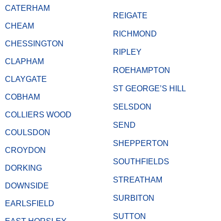
CATERHAM
REIGATE
CHEAM
RICHMOND
CHESSINGTON
RIPLEY
CLAPHAM
ROEHAMPTON
CLAYGATE
ST GEORGE’S HILL
COBHAM
SELSDON
COLLIERS WOOD
SEND
COULSDON
SHEPPERTON
CROYDON
SOUTHFIELDS
DORKING
STREATHAM
DOWNSIDE
SURBITON
EARLSFIELD
SUTTON