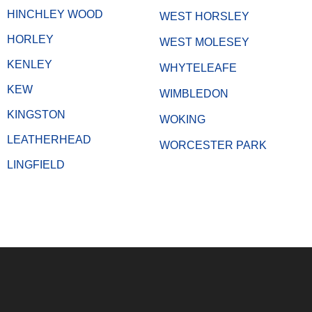
HINCHLEY WOOD
WEST HORSLEY
HORLEY
WEST MOLESEY
KENLEY
WHYTELEAFE
KEW
WIMBLEDON
KINGSTON
WOKING
LEATHERHEAD
WORCESTER PARK
LINGFIELD