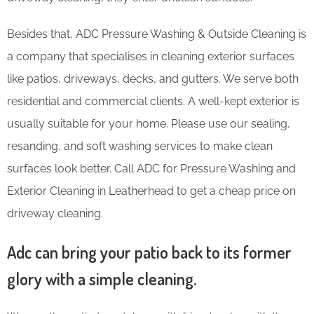
Besides that, ADC Pressure Washing & Outside Cleaning is
a company that specialises in cleaning exterior surfaces
like patios, driveways, decks, and gutters. We serve both
residential and commercial clients. A well-kept exterior is
usually suitable for your home. Please use our sealing,
resanding, and soft washing services to make clean
surfaces look better. Call ADC for Pressure Washing and
Exterior Cleaning in Leatherhead to get a cheap price on
driveway cleaning.
Adc can bring your patio back to its former
glory with a simple cleaning.