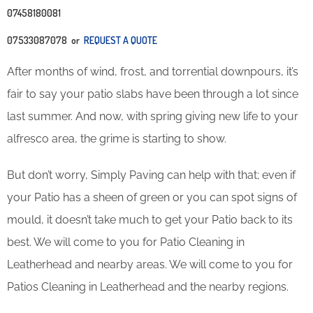
07458180081
07533087078 or
REQUEST A QUOTE
After months of wind, frost, and torrential downpours, it’s
fair to say your patio slabs have been through a lot since
last summer. And now, with spring giving new life to your
alfresco area, the grime is starting to show.
But don’t worry, Simply Paving can help with that; even if
your Patio has a sheen of green or you can spot signs of
mould, it doesn’t take much to get your Patio back to its
best. We will come to you for Patio Cleaning in
Leatherhead and nearby areas. We will come to you for
Patios Cleaning in Leatherhead and the nearby regions.