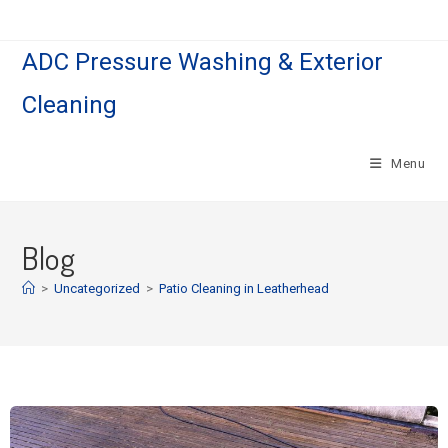
ADC Pressure Washing & Exterior
Cleaning
Menu
Blog
>
Uncategorized
>
Patio Cleaning in Leatherhead