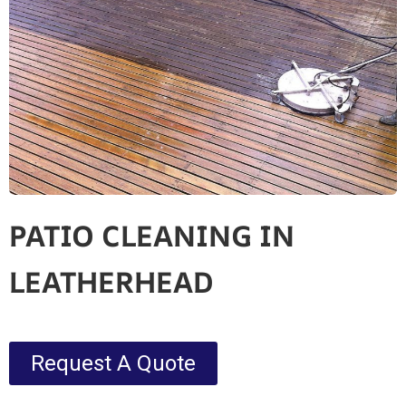
PATIO CLEANING IN
LEATHERHEAD
Request A Quote