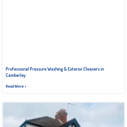
Professional Pressure Washing & Exterior Cleaners in
Camberley
Read More »