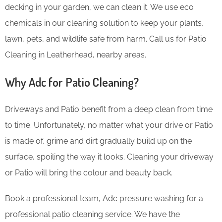
decking in your garden, we can clean it. We use eco
chemicals in our cleaning solution to keep your plants,
lawn, pets, and wildlife safe from harm. Call us for Patio
Cleaning in Leatherhead, nearby areas.
Why Adc for Patio Cleaning?
Driveways and Patio benefit from a deep clean from time
to time. Unfortunately, no matter what your drive or Patio
is made of, grime and dirt gradually build up on the
surface, spoiling the way it looks. Cleaning your driveway
or Patio will bring the colour and beauty back.
Book a professional team, Adc pressure washing for a
professional patio cleaning service. We have the