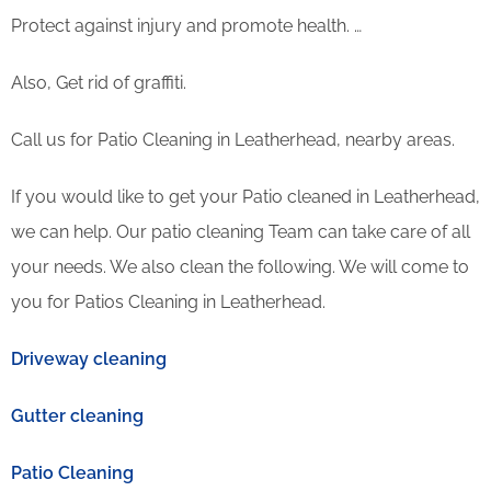
Protect against injury and promote health. …
Also, Get rid of graffiti.
Call us for Patio Cleaning in Leatherhead, nearby areas.
If you would like to get your Patio cleaned in Leatherhead,
we can help. Our patio cleaning Team can take care of all
your needs. We also clean the following. We will come to
you for Patios Cleaning in Leatherhead.
Driveway cleaning
Gutter cleaning
Patio Cleaning