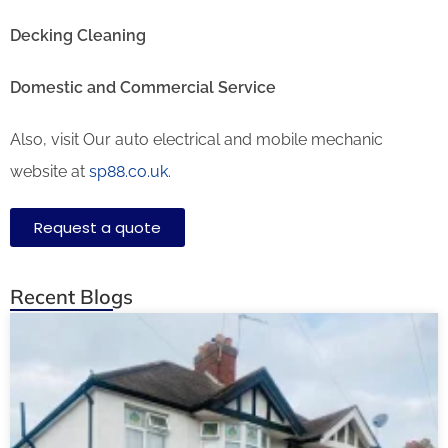
Decking Cleaning
Domestic and Commercial Service
Also, visit Our auto electrical and mobile mechanic
website at
sp88.co.uk
.
Request a quote
Recent Blogs