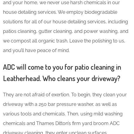
and your home, we never use harsh chemicals in our
house detailing services. We employ biodegradable
solutions for all of our house detailing services, including
patios cleaning, gutter cleaning, and power washing, and
we compost all organic trash. Leave the polishing to us,
and you’ll have peace of mind.
ADC will come to you for patio cleaning in
Leatherhead. Who cleans your driveway?
They are not afraid of exertion. To begin, they clean your
driveway with a 250 bar pressure washer, as well as
various tools and chemicals. Then, using mild washing
chemicals and Thames Ditton’s firm yard broom ADC
driveway cleaning, they enter unclean surfaces.