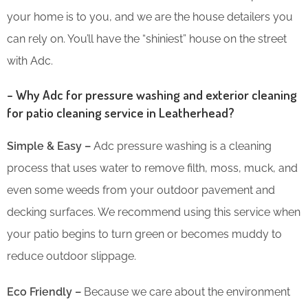
your home is to you, and we are the house detailers you
can rely on. You’ll have the “shiniest” house on the street
with Adc.
– Why Adc for pressure washing and exterior cleaning
for patio cleaning service in Leatherhead?
Simple & Easy –
Adc pressure washing is a cleaning
process that uses water to remove filth, moss, muck, and
even some weeds from your outdoor pavement and
decking surfaces. We recommend using this service when
your patio begins to turn green or becomes muddy to
reduce outdoor slippage.
Eco Friendly –
Because we care about the environment