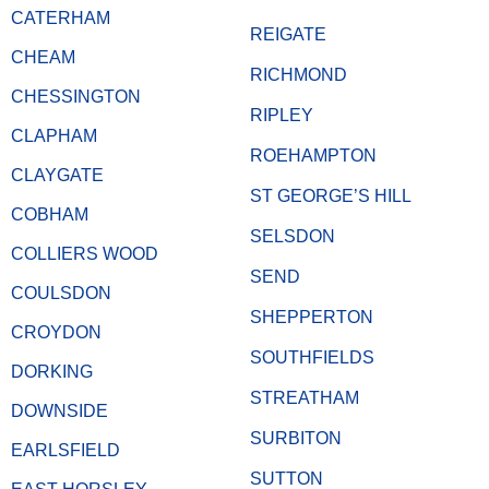
CATERHAM
REIGATE
CHEAM
RICHMOND
CHESSINGTON
RIPLEY
CLAPHAM
ROEHAMPTON
CLAYGATE
ST GEORGE’S HILL
COBHAM
SELSDON
COLLIERS WOOD
SEND
COULSDON
SHEPPERTON
CROYDON
SOUTHFIELDS
DORKING
STREATHAM
DOWNSIDE
SURBITON
EARLSFIELD
SUTTON