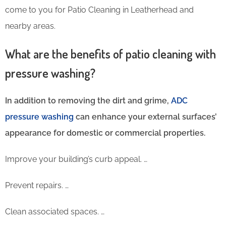
come to you for Patio Cleaning in Leatherhead and
nearby areas.
What are the benefits of patio cleaning with
pressure washing?
In addition to removing the dirt and grime,
ADC
pressure washing
can enhance your external surfaces’
appearance for domestic or commercial properties.
Improve your building’s curb appeal. …
Prevent repairs. …
Clean associated spaces. …