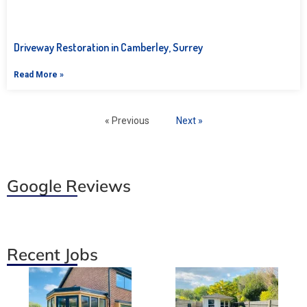
Driveway Restoration in Camberley, Surrey
Read More »
« Previous
Next »
Google Reviews
Recent Jobs