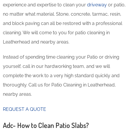
experience and expertise to clean your
driveway
or patio,
no matter what material. Stone, concrete, tarmac, resin,
and block paving can all be restored with a professional
cleaning. We will come to you for patio cleaning in
Leatherhead and nearby areas.
Instead of spending time cleaning your Patio or driving
yourself, call in our hardworking team, and we will
complete the work to a very high standard quickly and
thoroughly. Call us for Patio Cleaning in Leatherhead,
nearby areas.
REQUEST A QUOTE
Adc- How to Clean Patio Slabs?