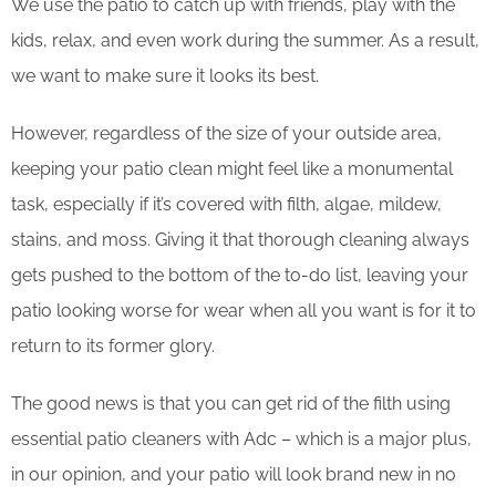
We use the patio to catch up with friends, play with the
kids, relax, and even work during the summer. As a result,
we want to make sure it looks its best.
However, regardless of the size of your outside area,
keeping your patio clean might feel like a monumental
task, especially if it’s covered with filth, algae, mildew,
stains, and moss. Giving it that thorough cleaning always
gets pushed to the bottom of the to-do list, leaving your
patio looking worse for wear when all you want is for it to
return to its former glory.
The good news is that you can get rid of the filth using
essential patio cleaners with Adc – which is a major plus,
in our opinion, and your patio will look brand new in no