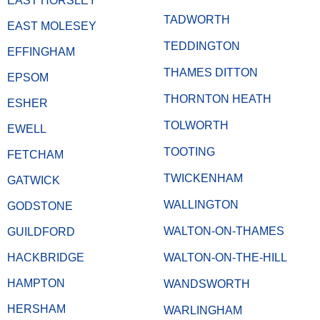
EAST HORSLEY
TADWORTH
EAST MOLESEY
TEDDINGTON
EFFINGHAM
THAMES DITTON
EPSOM
THORNTON HEATH
ESHER
TOLWORTH
EWELL
TOOTING
FETCHAM
TWICKENHAM
GATWICK
WALLINGTON
GODSTONE
WALTON-ON-THAMES
GUILDFORD
HACKBRIDGE
WALTON-ON-THE-HILL
HAMPTON
WANDSWORTH
HERSHAM
WARLINGHAM