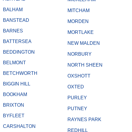
BALHAM
MITCHAM
BANSTEAD
MORDEN
BARNES
MORTLAKE
BATTERSEA
NEW MALDEN
BEDDINGTON
NORBURY
BELMONT
NORTH SHEEN
BETCHWORTH
OXSHOTT
BIGGIN HILL
OXTED
BOOKHAM
PURLEY
BRIXTON
PUTNEY
BYFLEET
RAYNES PARK
CARSHALTON
REDHILL