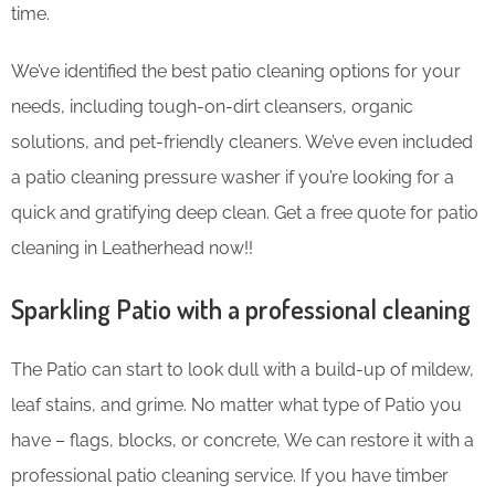
time.
We’ve identified the best patio cleaning options for your
needs, including tough-on-dirt cleansers, organic
solutions, and pet-friendly cleaners. We’ve even included
a patio cleaning pressure washer if you’re looking for a
quick and gratifying deep clean. Get a free quote for patio
cleaning in Leatherhead now!!
Sparkling Patio with a professional cleaning
The Patio can start to look dull with a build-up of mildew,
leaf stains, and grime. No matter what type of Patio you
have – flags, blocks, or concrete, We can restore it with a
professional patio cleaning service. If you have timber