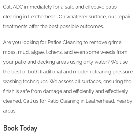
Call ADC immediately for a safe and effective patio
cleaning in Leatherhead. On whatever surface, our repair
treatments offer the best possible outcomes.
Are you looking for Patios Cleaning to remove grime,
moss, mud, algae, lichens, and even some weeds from
your patio and decking areas using only water? We use
the best of both traditional and modern cleaning pressure
washing techniques. We assess all surfaces, ensuring the
finish is safe from damage and efficiently and effectively
cleaned. Call us for Patio Cleaning in Leatherhead, nearby
areas.
Book Today