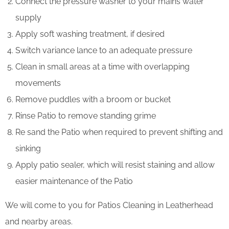
Connect the pressure washer to your mains water
supply
Apply soft washing treatment, if desired
Switch variance lance to an adequate pressure
Clean in small areas at a time with overlapping
movements
Remove puddles with a broom or bucket
Rinse Patio to remove standing grime
Re sand the Patio when required to prevent shifting and
sinking
Apply patio sealer, which will resist staining and allow
easier maintenance of the Patio
We will come to you for Patios Cleaning in Leatherhead
and nearby areas.