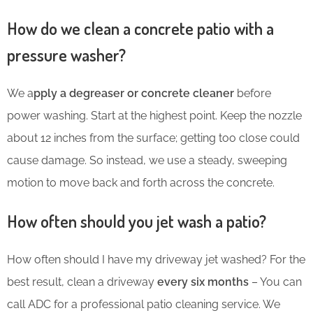
How do we clean a concrete patio with a
pressure washer?
We a
pply a degreaser or concrete cleaner
before
power washing. Start at the highest point. Keep the nozzle
about 12 inches from the surface; getting too close could
cause damage. So instead, we use a steady, sweeping
motion to move back and forth across the concrete.
How often should you jet wash a patio?
How often should I have my driveway jet washed? For the
best result, clean a driveway
every six months
– You can
call ADC for a professional patio cleaning service. We