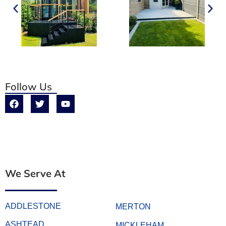
Follow Us
We Serve At
ADDLESTONE
MERTON
ASHTEAD
MICKLEHAM