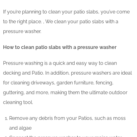
If you’re planning to clean your patio slabs, you’ve come
to the right place. , We clean your patio slabs with a
pressure washer.
How to clean patio slabs with a pressure washer
Pressure washing is a quick and easy way to clean
decking and Patio. In addition, pressure washers are ideal
for cleaning driveways, garden furniture, fencing,
guttering, and more, making them the ultimate outdoor
cleaning tool.
Remove any debris from your Patios, such as moss
and algae