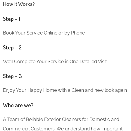
How it Works?
Step – 1
Book Your Service Online or by Phone
Step – 2
We’ll Complete Your Service in One Detailed Visit
Step – 3
Enjoy Your Happy Home with a Clean and new look again
Who are we?
A Team of Reliable Exterior Cleaners for Domestic and
Commercial Customers. We understand how important