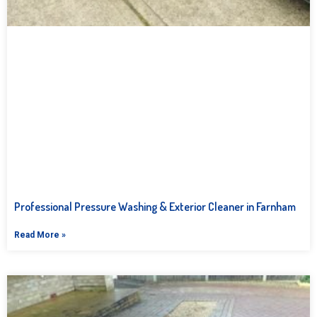
Professional Pressure Washing & Exterior Cleaner in Farnham
Read More »