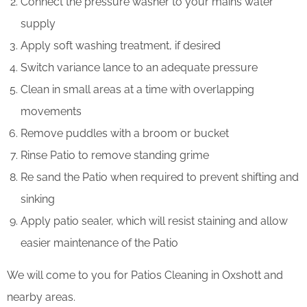
Connect the pressure washer to your mains water
supply
Apply soft washing treatment, if desired
Switch variance lance to an adequate pressure
Clean in small areas at a time with overlapping
movements
Remove puddles with a broom or bucket
Rinse Patio to remove standing grime
Re sand the Patio when required to prevent shifting and
sinking
Apply patio sealer, which will resist staining and allow
easier maintenance of the Patio
We will come to you for Patios Cleaning in Oxshott and
nearby areas.