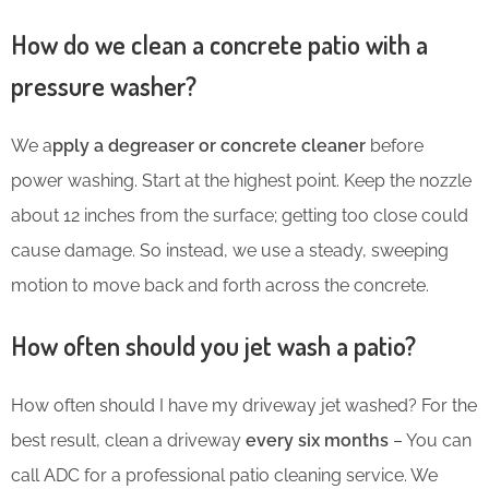
How do we clean a concrete patio with a
pressure washer?
We a
pply a degreaser or concrete cleaner
before
power washing. Start at the highest point. Keep the nozzle
about 12 inches from the surface; getting too close could
cause damage. So instead, we use a steady, sweeping
motion to move back and forth across the concrete.
How often should you jet wash a patio?
How often should I have my driveway jet washed? For the
best result, clean a driveway
every six months
– You can
call ADC for a professional patio cleaning service. We