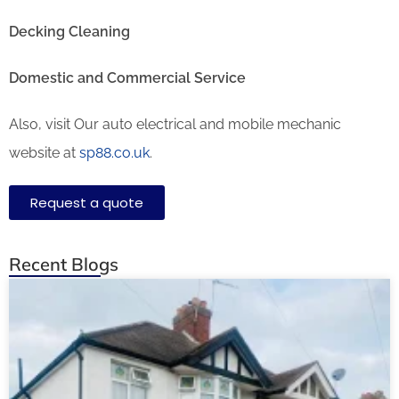
Decking Cleaning
Domestic and Commercial Service
Also, visit Our auto electrical and mobile mechanic
website at
sp88.co.uk
.
Request a quote
Recent Blogs