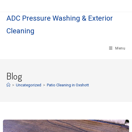
ADC Pressure Washing & Exterior
Cleaning
Menu
Blog
>
Uncategorized
>
Patio Cleaning in Oxshott