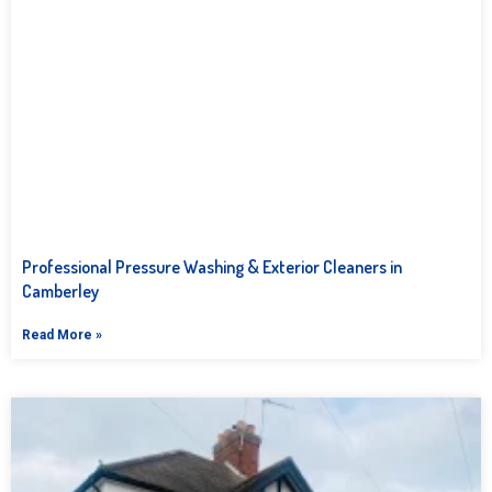
Professional Pressure Washing & Exterior Cleaners in
Camberley
Read More »