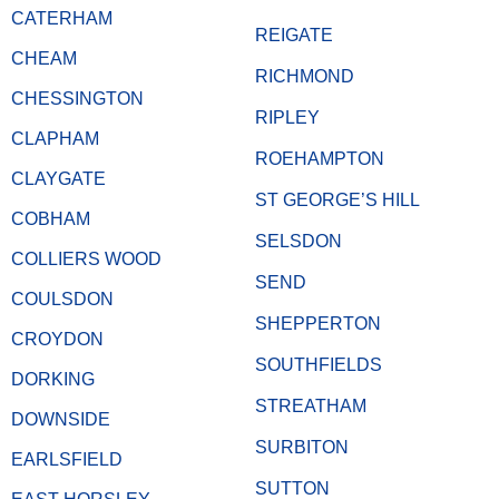
CATERHAM
REIGATE
CHEAM
RICHMOND
CHESSINGTON
RIPLEY
CLAPHAM
ROEHAMPTON
CLAYGATE
ST GEORGE’S HILL
COBHAM
SELSDON
COLLIERS WOOD
SEND
COULSDON
SHEPPERTON
CROYDON
SOUTHFIELDS
DORKING
STREATHAM
DOWNSIDE
SURBITON
EARLSFIELD
SUTTON