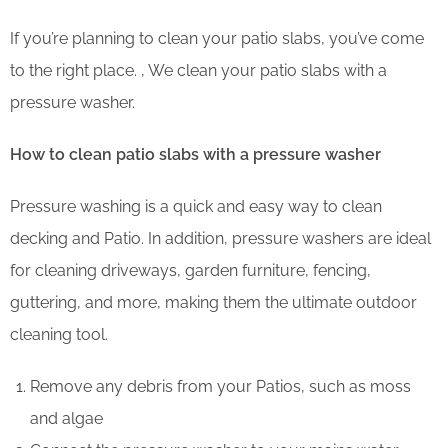
If you’re planning to clean your patio slabs, you’ve come
to the right place. , We clean your patio slabs with a
pressure washer.
How to clean patio slabs with a pressure washer
Pressure washing is a quick and easy way to clean
decking and Patio. In addition, pressure washers are ideal
for cleaning driveways, garden furniture, fencing,
guttering, and more, making them the ultimate outdoor
cleaning tool.
Remove any debris from your Patios, such as moss
and algae