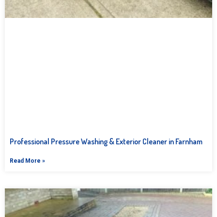
Professional Pressure Washing & Exterior Cleaner in Farnham
Read More »