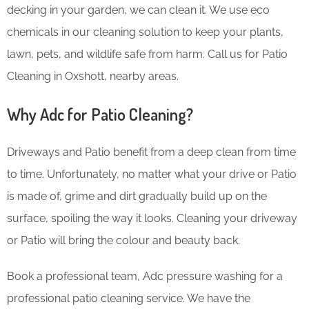
decking in your garden, we can clean it. We use eco
chemicals in our cleaning solution to keep your plants,
lawn, pets, and wildlife safe from harm. Call us for Patio
Cleaning in Oxshott, nearby areas.
Why Adc for Patio Cleaning?
Driveways and Patio benefit from a deep clean from time
to time. Unfortunately, no matter what your drive or Patio
is made of, grime and dirt gradually build up on the
surface, spoiling the way it looks. Cleaning your driveway
or Patio will bring the colour and beauty back.
Book a professional team, Adc pressure washing for a
professional patio cleaning service. We have the