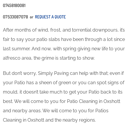
07458180081
07533087078 or
REQUEST A QUOTE
After months of wind, frost, and torrential downpours, it’s
fair to say your patio slabs have been through a lot since
last summer. And now, with spring giving new life to your
alfresco area, the grime is starting to show.
But don’t worry, Simply Paving can help with that; even if
your Patio has a sheen of green or you can spot signs of
mould, it doesn’t take much to get your Patio back to its
best. We will come to you for Patio Cleaning in Oxshott
and nearby areas. We will come to you for Patios
Cleaning in Oxshott and the nearby regions.