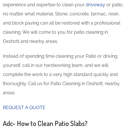
experience and expertise to clean your
driveway
or patio,
no matter what material. Stone, concrete, tarmac, resin,
and block paving can all be restored with a professional
cleaning. We will come to you for patio cleaning in
Oxshott and nearby areas.
Instead of spending time cleaning your Patio or driving
yourself, call in our hardworking team, and we will
complete the work to a very high standard quickly and
thoroughly. Call us for Patio Cleaning in Oxshott, nearby
areas.
REQUEST A QUOTE
Adc- How to Clean Patio Slabs?