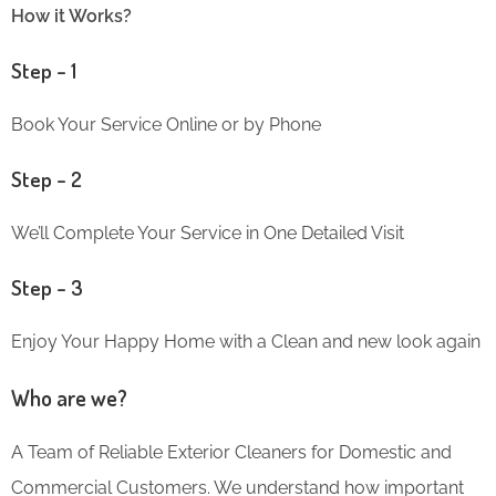
How it Works?
Step – 1
Book Your Service Online or by Phone
Step – 2
We’ll Complete Your Service in One Detailed Visit
Step – 3
Enjoy Your Happy Home with a Clean and new look again
Who are we?
A Team of Reliable Exterior Cleaners for Domestic and
Commercial Customers. We understand how important