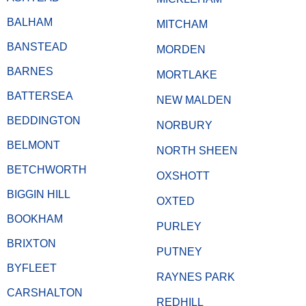
BALHAM
MITCHAM
BANSTEAD
MORDEN
BARNES
MORTLAKE
BATTERSEA
NEW MALDEN
BEDDINGTON
NORBURY
BELMONT
NORTH SHEEN
BETCHWORTH
OXSHOTT
BIGGIN HILL
OXTED
BOOKHAM
PURLEY
BRIXTON
PUTNEY
BYFLEET
RAYNES PARK
CARSHALTON
REDHILL