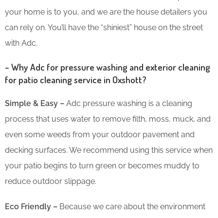
your home is to you, and we are the house detailers you
can rely on. You’ll have the “shiniest” house on the street
with Adc.
– Why Adc for pressure washing and exterior cleaning
for patio cleaning service in Oxshott?
Simple & Easy –
Adc pressure washing is a cleaning
process that uses water to remove filth, moss, muck, and
even some weeds from your outdoor pavement and
decking surfaces. We recommend using this service when
your patio begins to turn green or becomes muddy to
reduce outdoor slippage.
Eco Friendly –
Because we care about the environment