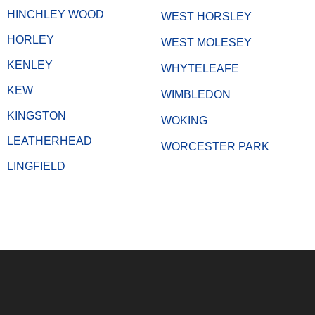
HINCHLEY WOOD
WEST HORSLEY
HORLEY
WEST MOLESEY
KENLEY
WHYTELEAFE
KEW
WIMBLEDON
KINGSTON
WOKING
LEATHERHEAD
WORCESTER PARK
LINGFIELD