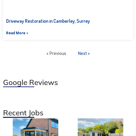
Driveway Restoration in Camberley, Surrey
Read More »
« Previous
Next »
Google Reviews
Recent Jobs