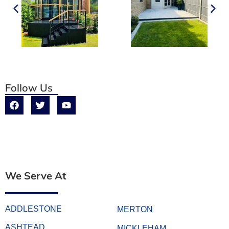
Follow Us
We Serve At
ADDLESTONE
MERTON
ASHTEAD
MICKLEHAM