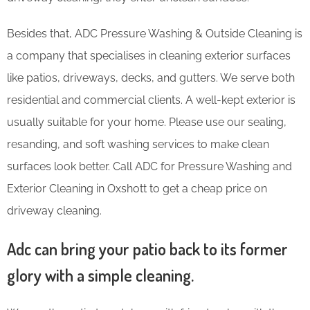
Besides that, ADC Pressure Washing & Outside Cleaning is
a company that specialises in cleaning exterior surfaces
like patios, driveways, decks, and gutters. We serve both
residential and commercial clients. A well-kept exterior is
usually suitable for your home. Please use our sealing,
resanding, and soft washing services to make clean
surfaces look better. Call ADC for Pressure Washing and
Exterior Cleaning in Oxshott to get a cheap price on
driveway cleaning.
Adc can bring your patio back to its former
glory with a simple cleaning.