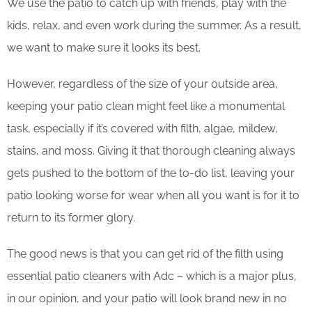
We use the patio to catch up with friends, play with the
kids, relax, and even work during the summer. As a result,
we want to make sure it looks its best.
However, regardless of the size of your outside area,
keeping your patio clean might feel like a monumental
task, especially if it’s covered with filth, algae, mildew,
stains, and moss. Giving it that thorough cleaning always
gets pushed to the bottom of the to-do list, leaving your
patio looking worse for wear when all you want is for it to
return to its former glory.
The good news is that you can get rid of the filth using
essential patio cleaners with Adc – which is a major plus,
in our opinion, and your patio will look brand new in no