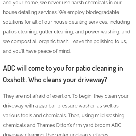
and your home, we never use harsh chemicals in our
house detailing services. We employ biodegradable
solutions for all of our house detailing services, including
patios cleaning, gutter cleaning, and power washing, and
we compost all organic trash. Leave the polishing to us,
and you’ll have peace of mind.
ADC will come to you for patio cleaning in
Oxshott. Who cleans your driveway?
They are not afraid of exertion. To begin, they clean your
driveway with a 250 bar pressure washer, as well as
various tools and chemicals. Then, using mild washing
chemicals and Thames Ditton’s firm yard broom ADC
driveway cleaning, they enter unclean surfaces.