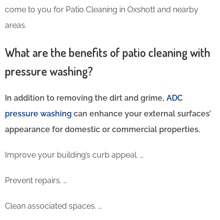
come to you for Patio Cleaning in Oxshott and nearby
areas.
What are the benefits of patio cleaning with
pressure washing?
In addition to removing the dirt and grime,
ADC
pressure washing
can enhance your external surfaces’
appearance for domestic or commercial properties.
Improve your building’s curb appeal. …
Prevent repairs. …
Clean associated spaces. …