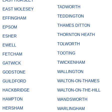
EAST HORSLEY
TADWORTH
EAST MOLESEY
TEDDINGTON
EFFINGHAM
THAMES DITTON
EPSOM
THORNTON HEATH
ESHER
TOLWORTH
EWELL
TOOTING
FETCHAM
TWICKENHAM
GATWICK
WALLINGTON
GODSTONE
WALTON-ON-THAMES
GUILDFORD
HACKBRIDGE
WALTON-ON-THE-HILL
HAMPTON
WANDSWORTH
HERSHAM
WARLINGHAM