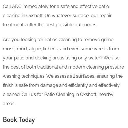
Call ADC immediately for a safe and effective patio
cleaning in Oxshott. On whatever surface, our repair
treatments offer the best possible outcomes.
Are you looking for Patios Cleaning to remove grime,
moss, mud, algae, lichens, and even some weeds from
your patio and decking areas using only water? We use
the best of both traditional and modern cleaning pressure
washing techniques. We assess all surfaces, ensuring the
finish is safe from damage and efficiently and effectively
cleaned. Call us for Patio Cleaning in Oxshott, nearby
areas.
Book Today