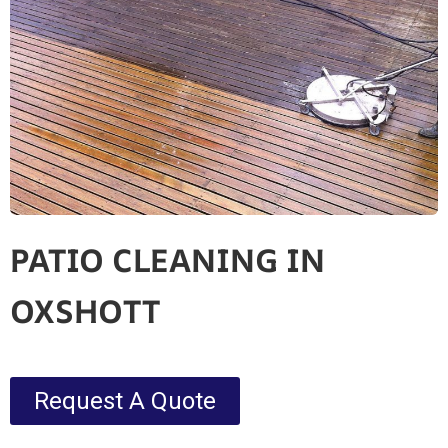
PATIO CLEANING IN
OXSHOTT
Request A Quote