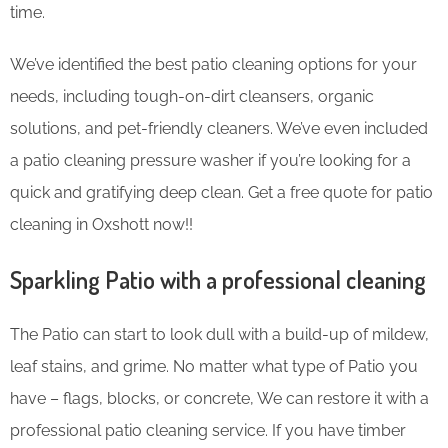
time.
We’ve identified the best patio cleaning options for your
needs, including tough-on-dirt cleansers, organic
solutions, and pet-friendly cleaners. We’ve even included
a patio cleaning pressure washer if you’re looking for a
quick and gratifying deep clean. Get a free quote for patio
cleaning in Oxshott now!!
Sparkling Patio with a professional cleaning
The Patio can start to look dull with a build-up of mildew,
leaf stains, and grime. No matter what type of Patio you
have – flags, blocks, or concrete, We can restore it with a
professional patio cleaning service. If you have timber