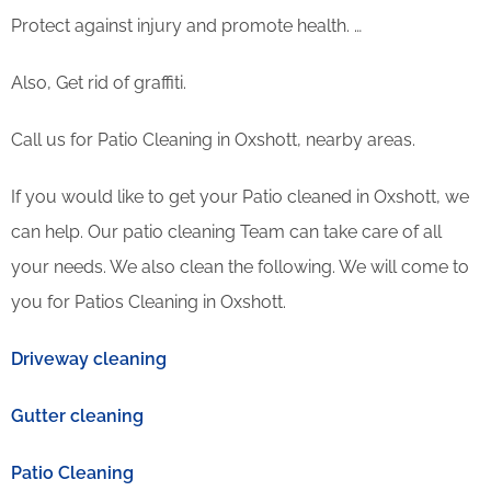
Protect against injury and promote health. …
Also, Get rid of graffiti.
Call us for Patio Cleaning in Oxshott, nearby areas.
If you would like to get your Patio cleaned in Oxshott, we
can help. Our patio cleaning Team can take care of all
your needs. We also clean the following. We will come to
you for Patios Cleaning in Oxshott.
Driveway cleaning
Gutter cleaning
Patio Cleaning