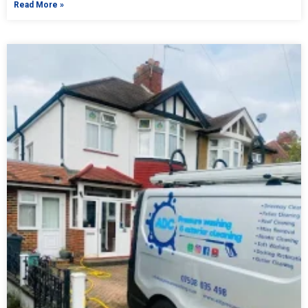
Read More »