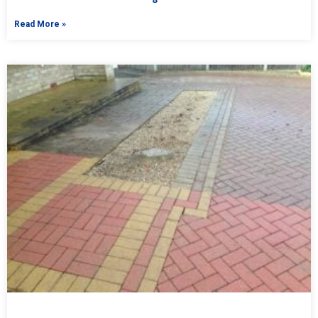
Read More »