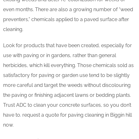
even months. There are also a growing number of “weed
preventers,” chemicals applied to a paved surface after
cleaning.
Look for products that have been created, especially for
use with paving or in gardens, rather than general
herbicides, which kill everything. Those chemicals sold as
satisfactory for paving or garden use tend to be slightly
more careful and target the weeds without discolouring
the paving or finishing adjacent lawns or bedding plants.
Trust ADC to clean your concrete surfaces, so you don’t
have to
.
request a quote for paving cleaning in Biggin hill
now.