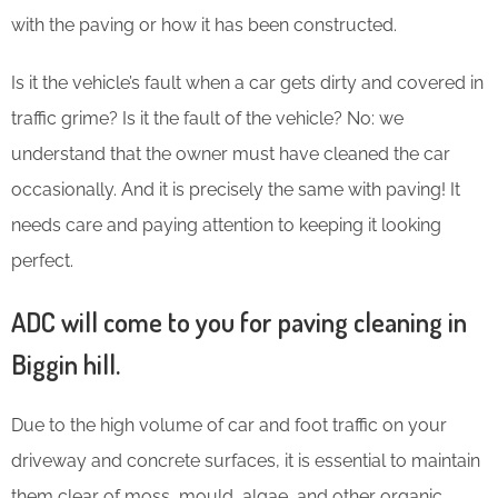
with the paving or how it has been constructed.
Is it the vehicle’s fault when a car gets dirty and covered in
traffic grime? Is it the fault of the vehicle? No: we
understand that the owner must have cleaned the car
occasionally. And it is precisely the same with paving! It
needs care and paying attention to keeping it looking
perfect.
ADC will come to you for paving cleaning in
Biggin hill.
Due to the high volume of car and foot traffic on your
driveway and concrete surfaces, it is essential to maintain
them clear of moss, mould, algae, and other organic