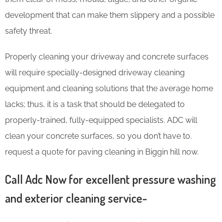
development that can make them slippery and a possible
safety threat.
Properly cleaning your driveway and concrete surfaces
will require specially-designed driveway cleaning
equipment and cleaning solutions that the average home
lacks; thus, it is a task that should be delegated to
properly-trained, fully-equipped specialists. ADC will
clean your concrete surfaces, so you don’t have to
.
request a quote for paving cleaning in Biggin hill now.
Call Adc Now for excellent pressure washing
and exterior cleaning service-