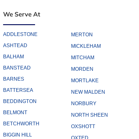
We Serve At
ADDLESTONE
MERTON
ASHTEAD
MICKLEHAM
BALHAM
MITCHAM
BANSTEAD
MORDEN
BARNES
MORTLAKE
BATTERSEA
NEW MALDEN
BEDDINGTON
NORBURY
BELMONT
NORTH SHEEN
BETCHWORTH
OXSHOTT
BIGGIN HILL
OXTED