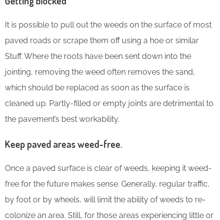
Getting blocked
It is possible to pull out the weeds on the surface of most
paved roads or scrape them off using a hoe or similar
Stuff. Where the roots have been sent down into the
jointing, removing the weed often removes the sand,
which should be replaced as soon as the surface is
cleaned up. Partly-filled or empty joints are detrimental to
the pavement’s best workability.
Keep paved areas weed-free.
Once a paved surface is clear of weeds, keeping it weed-
free for the future makes sense. Generally, regular traffic,
by foot or by wheels, will limit the ability of weeds to re-
colonize an area. Still, for those areas experiencing little or