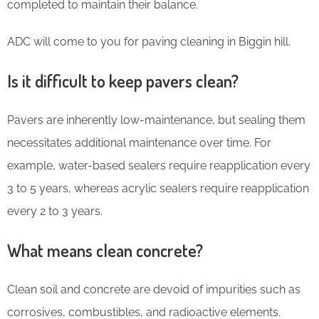
completed to maintain their balance.
ADC will come to you for paving cleaning in Biggin hill.
Is it difficult to keep pavers clean?
Pavers are inherently low-maintenance, but sealing them
necessitates additional maintenance over time. For
example, water-based sealers require reapplication every
3 to 5 years, whereas acrylic sealers require reapplication
every 2 to 3 years.
What means clean concrete?
Clean soil and concrete are devoid of impurities such as
corrosives, combustibles, and radioactive elements.