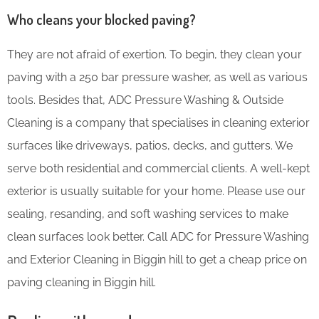
Who cleans your blocked paving?
They are not afraid of exertion. To begin, they clean your
paving with a 250 bar pressure washer, as well as various
tools. Besides that, ADC Pressure Washing & Outside
Cleaning is a company that specialises in cleaning exterior
surfaces like driveways, patios, decks, and gutters. We
serve both residential and commercial clients. A well-kept
exterior is usually suitable for your home. Please use our
sealing, resanding, and soft washing services to make
clean surfaces look better. Call ADC for Pressure Washing
and Exterior Cleaning in Biggin hill to get a cheap price on
paving cleaning in Biggin hill.