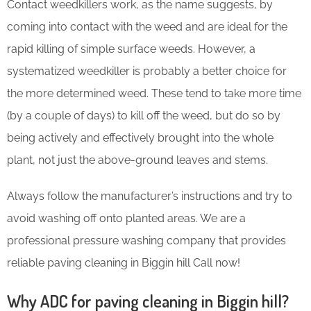
Contact weedkillers work, as the name suggests, by
coming into contact with the weed and are ideal for the
rapid killing of simple surface weeds. However, a
systematized weedkiller is probably a better choice for
the more determined weed. These tend to take more time
(by a couple of days) to kill off the weed, but do so by
being actively and effectively brought into the whole
plant, not just the above-ground leaves and stems.
Always follow the manufacturer’s instructions and try to
avoid washing off onto planted areas. We are a
professional pressure washing company that provides
reliable paving cleaning in Biggin hill Call now!
Why ADC for paving cleaning in Biggin hill?