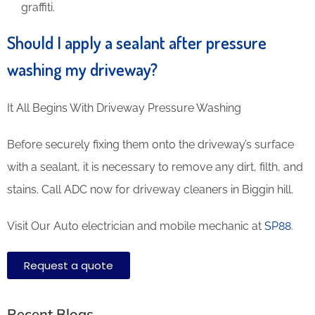
graffiti.
Should I apply a sealant after pressure
washing my driveway?
It All Begins With Driveway Pressure Washing
Before securely fixing them onto the driveway’s surface
with a sealant, it is necessary to remove any dirt, filth, and
stains. Call ADC now for driveway cleaners in Biggin hill.
Visit Our Auto electrician and mobile mechanic at
SP88
.
Request a quote
Recent Blogs