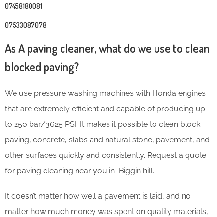
07458180081
07533087078
As A paving cleaner, what do we use to clean
blocked paving?
We use pressure washing machines with Honda engines
that are extremely efficient and capable of producing up
to 250 bar/3625 PSI. It makes it possible to clean block
paving, concrete, slabs and natural stone, pavement, and
other surfaces quickly and consistently. Request a quote
for paving cleaning near you in Biggin hill.
It doesn’t matter how well a pavement is laid, and no
matter how much money was spent on quality materials,