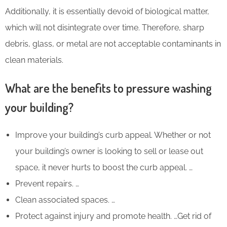
Additionally, it is essentially devoid of biological matter,
which will not disintegrate over time. Therefore, sharp
debris, glass, or metal are not acceptable contaminants in
clean materials.
What are the benefits to pressure washing
your building?
Improve your building’s curb appeal. Whether or not
your building’s owner is looking to sell or lease out
space, it never hurts to boost the curb appeal. …
Prevent repairs. …
Clean associated spaces. …
Protect against injury and promote health. …Get rid of