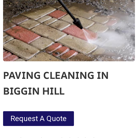
PAVING CLEANING IN
BIGGIN HILL
Request A Quote