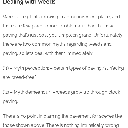
Dealing with weeds
Weeds are plants growing in an inconvenient place, and
there are few places more problematic than the new
paving that’s just cost you umpteen grand. Unfortunately,
there are two common myths regarding weeds and
paving, so let’s deal with them immediately.
(*1) – Myth perception: – certain types of paving/surfacing
are “weed-free.”
(*2) – Myth demeanour: – weeds grow up through block
paving.
There is no point in blaming the pavement for scenes like
those shown above. There is nothing intrinsically wrong