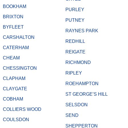
BOOKHAM
PURLEY
BRIXTON
PUTNEY
BYFLEET
RAYNES PARK
CARSHALTON
REDHILL
CATERHAM
REIGATE
CHEAM
RICHMOND
CHESSINGTON
RIPLEY
CLAPHAM
ROEHAMPTON
CLAYGATE
ST GEORGE’S HILL
COBHAM
SELSDON
COLLIERS WOOD
SEND
COULSDON
SHEPPERTON