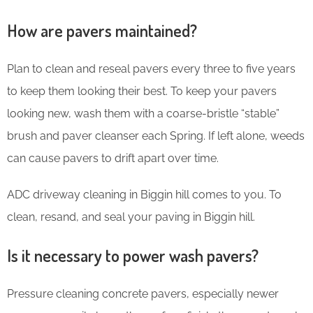
How are pavers maintained?
Plan to clean and reseal pavers every three to five years
to keep them looking their best. To keep your pavers
looking new, wash them with a coarse-bristle “stable”
brush and paver cleanser each Spring. If left alone, weeds
can cause pavers to drift apart over time.
ADC driveway cleaning in Biggin hill comes to you. To
clean, resand, and seal your paving in Biggin hill.
Is it necessary to power wash pavers?
Pressure cleaning concrete pavers, especially newer