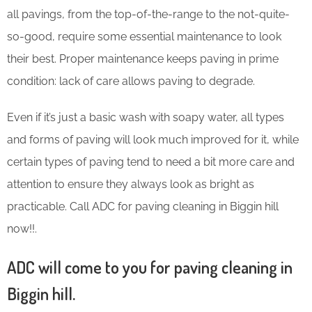
all pavings, from the top-of-the-range to the not-quite-
so-good, require some essential maintenance to look
their best. Proper maintenance keeps paving in prime
condition: lack of care allows paving to degrade.
Even if it’s just a basic wash with soapy water, all types
and forms of paving will look much improved for it, while
certain types of paving tend to need a bit more care and
attention to ensure they always look as bright as
practicable. Call ADC for paving cleaning in Biggin hill
now!!.
ADC will come to you for paving cleaning in
Biggin hill.