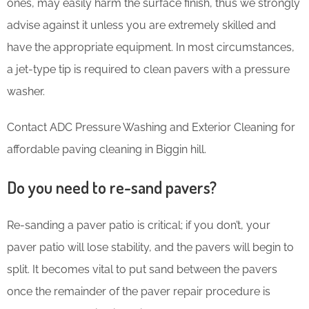
ones, may easily harm the surface finish, thus we strongly
advise against it unless you are extremely skilled and
have the appropriate equipment. In most circumstances,
a jet-type tip is required to clean pavers with a pressure
washer.
Contact ADC Pressure Washing and Exterior Cleaning for
affordable paving cleaning in Biggin hill.
Do you need to re-sand pavers?
Re-sanding a paver patio is critical; if you don’t, your
paver patio will lose stability, and the pavers will begin to
split. It becomes vital to put sand between the pavers
once the remainder of the paver repair procedure is