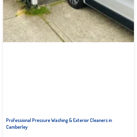
Professional Pressure Washing & Exterior Cleaners in
Camberley