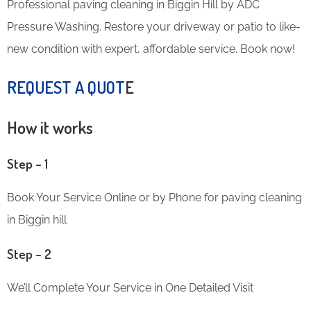
Professional paving cleaning in Biggin Hill by ADC
Pressure Washing. Restore your driveway or patio to like-
new condition with expert, affordable service. Book now!
REQUEST A QUOT
E
How it works
Step – 1
Book Your Service Online or by Phone for paving cleaning
in Biggin hill
Step – 2
We’ll Complete Your Service in One Detailed Visit