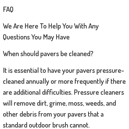
FAQ
We Are Here To Help You With Any
Questions You May Have
When should pavers be cleaned?
It is essential to have your pavers pressure-
cleaned annually or more frequently if there
are additional difficulties. Pressure cleaners
will remove dirt, grime, moss, weeds, and
other debris from your pavers that a
standard outdoor brush cannot.