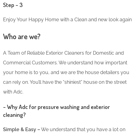
Step – 3
Enjoy Your Happy Home with a Clean and new look again
Who are we?
A Team of Reliable Exterior Cleaners for Domestic and
Commercial Customers. We understand how important
your home is to you, and we are the house detailers you
can rely on. You’ll have the “shiniest” house on the street
with Adc.
– Why Adc for pressure washing and exterior
cleaning?
Simple & Easy –
We understand that you have a lot on