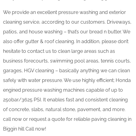
We provide an excellent pressure washing and exterior
cleaning service, according to our customers. Driveways,
patios, and house washing – that’s our bread n butter. We
also offer gutter & roof cleaning. In addition, please don’t
hesitate to contact us to clean large areas such as
business forecourts, swimming pool areas, tennis courts,
garages, HGV cleaning – basically anything we can clean
safely with water pressure. We use highly efficient; Honda
engined pressure washing machines capable of up to
250bar/3625 PSI. It enables fast and consistent cleaning
of concrete, slabs, natural stone, pavement, and more.
call now or request a quote for reliable paving cleaning in
Biggin hill Call now!