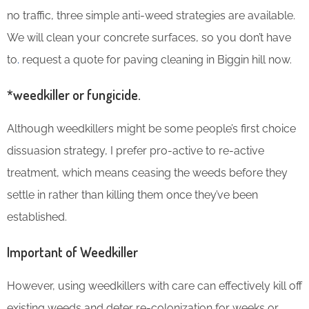
no traffic, three simple anti-weed strategies are available.
We will clean your concrete surfaces, so you don’t have
to
.
request a quote for paving cleaning in Biggin hill now.
*weedkiller or fungicide.
Although weedkillers might be some people’s first choice
dissuasion strategy, I prefer pro-active to re-active
treatment, which means ceasing the weeds before they
settle in rather than killing them once they’ve been
established.
Important of Weedkiller
However, using weedkillers with care can effectively kill off
existing weeds and deter re-colonization for weeks or