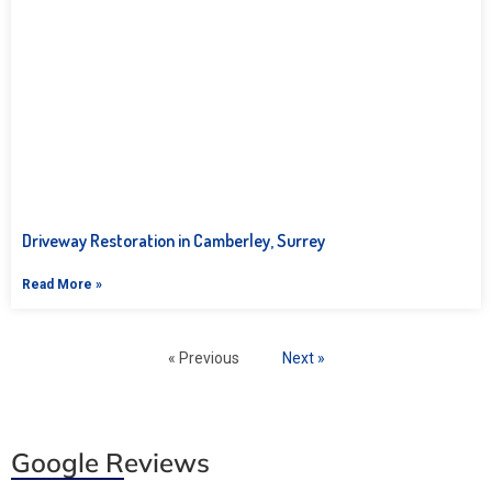
Driveway Restoration in Camberley, Surrey
Read More »
« Previous
Next »
Google Reviews