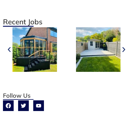
Recent Jobs
Follow Us