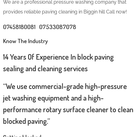
We are a professional pressure washing company that
provides reliable paving cleaning in Biggin hill Call now!
07458180081 07533087078
Know The Industry
14 Years Of Experience In block paving
sealing and cleaning services
“We use commercial-grade high-pressure
jet washing equipment and a high-
performance rotary surface cleaner to clean
blocked paving.”