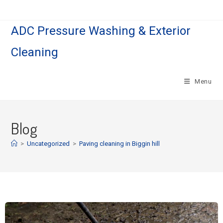
ADC Pressure Washing & Exterior
Cleaning
Menu
Blog
>
Uncategorized
>
Paving cleaning in Biggin hill