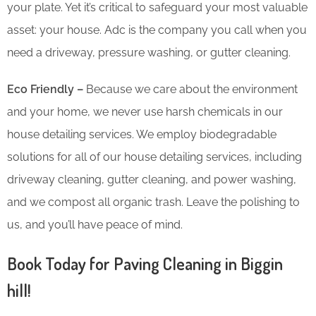
your plate. Yet it’s critical to safeguard your most valuable
asset: your house. Adc is the company you call when you
need a driveway, pressure washing, or gutter cleaning.
Eco Friendly –
Because we care about the environment
and your home, we never use harsh chemicals in our
house detailing services. We employ biodegradable
solutions for all of our house detailing services, including
driveway cleaning, gutter cleaning, and power washing,
and we compost all organic trash. Leave the polishing to
us, and you’ll have peace of mind.
Book Today for Paving Cleaning in Biggin
hill!