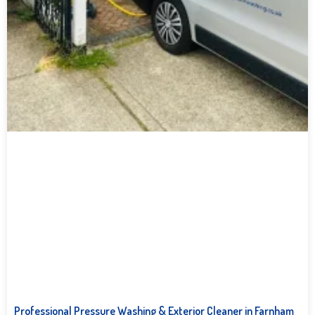
Professional Pressure Washing & Exterior Cleaner in Farnham