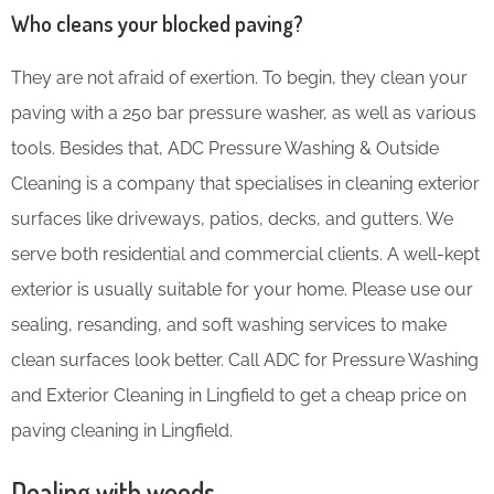
Who cleans your blocked paving?
They are not afraid of exertion. To begin, they clean your
paving with a 250 bar pressure washer, as well as various
tools. Besides that, ADC Pressure Washing & Outside
Cleaning is a company that specialises in cleaning exterior
surfaces like driveways, patios, decks, and gutters. We
serve both residential and commercial clients. A well-kept
exterior is usually suitable for your home. Please use our
sealing, resanding, and soft washing services to make
clean surfaces look better. Call ADC for Pressure Washing
and Exterior Cleaning in Lingfield to get a cheap price on
paving cleaning in Lingfield.
Dealing with weeds