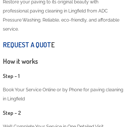
Restore your paving to its original beauty with
professional paving cleaning in Lingfield from ADC
Pressure Washing. Reliable, eco-friendly, and affordable
service.
REQUEST A QUOT
E
How it works
Step – 1
Book Your Service Online or by Phone for paving cleaning
in Lingfield
Step – 2
We’ll Complete Your Service in One Detailed Visit