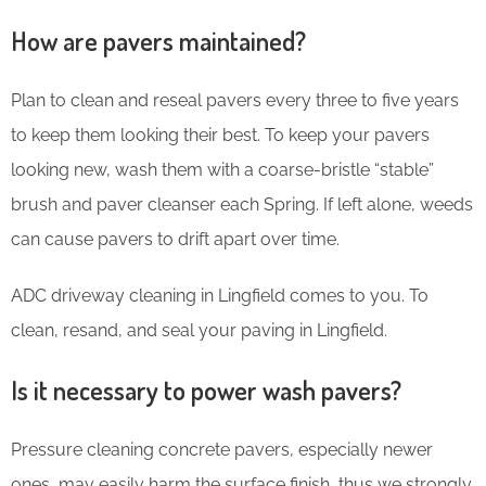
How are pavers maintained?
Plan to clean and reseal pavers every three to five years
to keep them looking their best. To keep your pavers
looking new, wash them with a coarse-bristle “stable”
brush and paver cleanser each Spring. If left alone, weeds
can cause pavers to drift apart over time.
ADC driveway cleaning in Lingfield comes to you. To
clean, resand, and seal your paving in Lingfield.
Is it necessary to power wash pavers?
Pressure cleaning concrete pavers, especially newer
ones, may easily harm the surface finish, thus we strongly