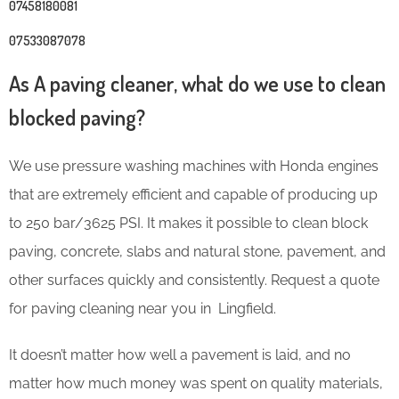
07458180081
07533087078
As A paving cleaner, what do we use to clean
blocked paving?
We use pressure washing machines with Honda engines
that are extremely efficient and capable of producing up
to 250 bar/3625 PSI. It makes it possible to clean block
paving, concrete, slabs and natural stone, pavement, and
other surfaces quickly and consistently. Request a quote
for paving cleaning near you in Lingfield.
It doesn’t matter how well a pavement is laid, and no
matter how much money was spent on quality materials,