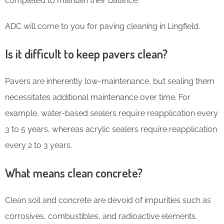
completed to maintain their balance.
ADC will come to you for paving cleaning in Lingfield.
Is it difficult to keep pavers clean?
Pavers are inherently low-maintenance, but sealing them
necessitates additional maintenance over time. For
example, water-based sealers require reapplication every
3 to 5 years, whereas acrylic sealers require reapplication
every 2 to 3 years.
What means clean concrete?
Clean soil and concrete are devoid of impurities such as
corrosives, combustibles, and radioactive elements.