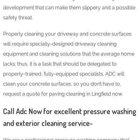
development that can make them slippery and a possible
safety threat.
Properly cleaning your driveway and concrete surfaces
will require specially-designed driveway cleaning
equipment and cleaning solutions that the average home
lacks; thus, it is a task that should be delegated to
properly-trained, fully-equipped specialists. ADC will
clean your concrete surfaces, so you don’t have to
.
request a quote for paving cleaning in Lingfield now.
Call Adc Now for excellent pressure washing
and exterior cleaning service-