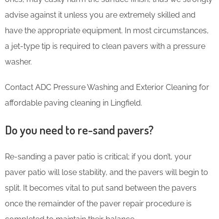
advise against it unless you are extremely skilled and
have the appropriate equipment. In most circumstances,
a jet-type tip is required to clean pavers with a pressure
washer.
Contact ADC Pressure Washing and Exterior Cleaning for
affordable paving cleaning in Lingfield.
Do you need to re-sand pavers?
Re-sanding a paver patio is critical; if you don’t, your
paver patio will lose stability, and the pavers will begin to
split. It becomes vital to put sand between the pavers
once the remainder of the paver repair procedure is