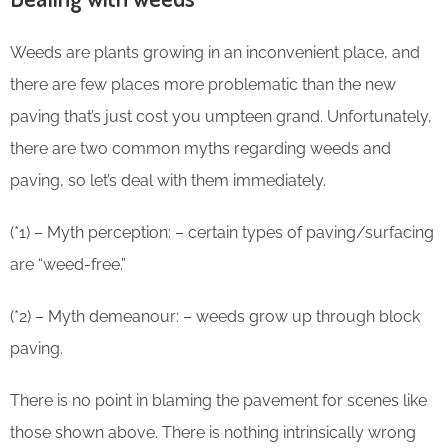
Weeds are plants growing in an inconvenient place, and
there are few places more problematic than the new
paving that’s just cost you umpteen grand. Unfortunately,
there are two common myths regarding weeds and
paving, so let’s deal with them immediately.
(*1) – Myth perception: – certain types of paving/surfacing
are “weed-free.”
(*2) – Myth demeanour: – weeds grow up through block
paving.
There is no point in blaming the pavement for scenes like
those shown above. There is nothing intrinsically wrong