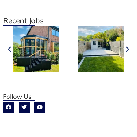
Recent Jobs
Follow Us