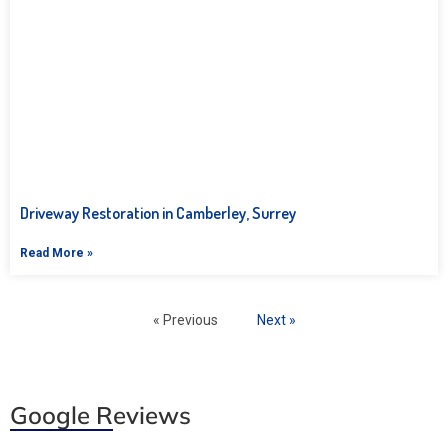
Driveway Restoration in Camberley, Surrey
Read More »
« Previous
Next »
Google Reviews