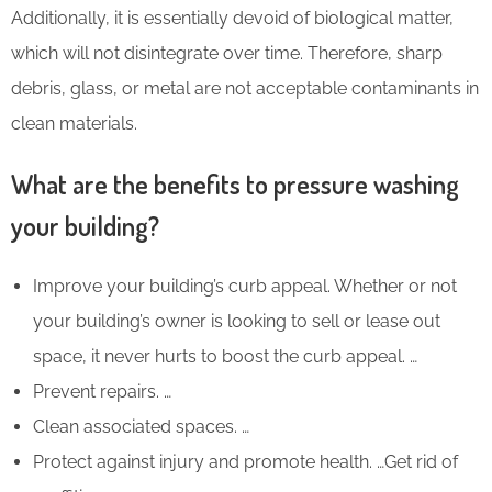
Additionally, it is essentially devoid of biological matter,
which will not disintegrate over time. Therefore, sharp
debris, glass, or metal are not acceptable contaminants in
clean materials.
What are the benefits to pressure washing
your building?
Improve your building’s curb appeal. Whether or not
your building’s owner is looking to sell or lease out
space, it never hurts to boost the curb appeal. …
Prevent repairs. …
Clean associated spaces. …
Protect against injury and promote health. …Get rid of