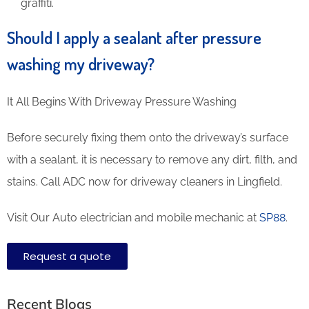
graffiti.
Should I apply a sealant after pressure
washing my driveway?
It All Begins With Driveway Pressure Washing
Before securely fixing them onto the driveway’s surface
with a sealant, it is necessary to remove any dirt, filth, and
stains. Call ADC now for driveway cleaners in Lingfield.
Visit Our Auto electrician and mobile mechanic at
SP88
.
Request a quote
Recent Blogs