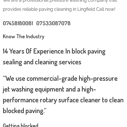
We are a professional pressure washing company that
provides reliable paving cleaning in Lingfield Call now!
07458180081 07533087078
Know The Industry
14 Years Of Experience In block paving
sealing and cleaning services
“We use commercial-grade high-pressure
jet washing equipment and a high-
performance rotary surface cleaner to clean
blocked paving.”
Getting blocked