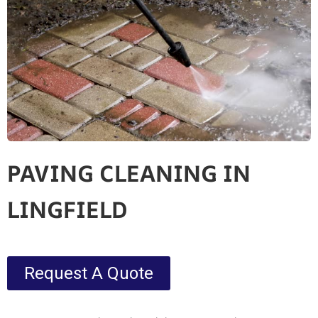
PAVING CLEANING IN
LINGFIELD
Request A Quote