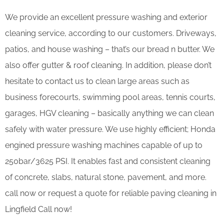
We provide an excellent pressure washing and exterior
cleaning service, according to our customers. Driveways,
patios, and house washing – that’s our bread n butter. We
also offer gutter & roof cleaning. In addition, please don’t
hesitate to contact us to clean large areas such as
business forecourts, swimming pool areas, tennis courts,
garages, HGV cleaning – basically anything we can clean
safely with water pressure. We use highly efficient; Honda
engined pressure washing machines capable of up to
250bar/3625 PSI. It enables fast and consistent cleaning
of concrete, slabs, natural stone, pavement, and more.
call now or request a quote for reliable paving cleaning in
Lingfield Call now!