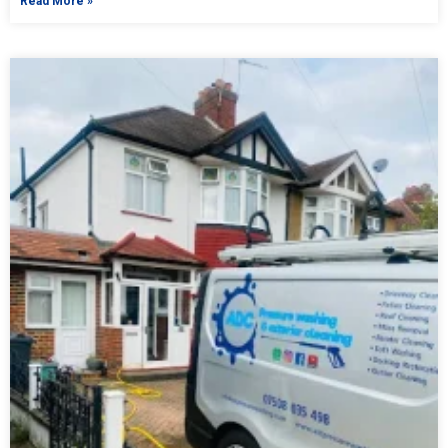
Read More »