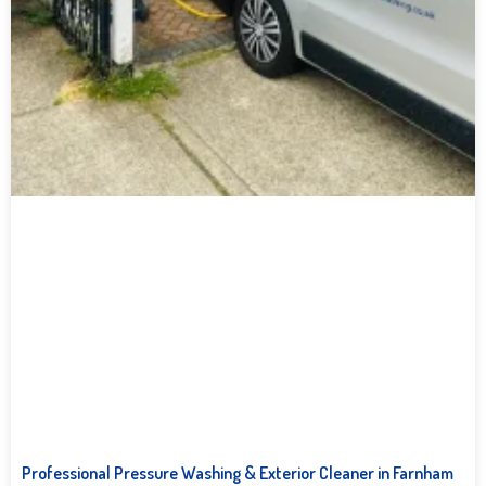
Professional Pressure Washing & Exterior Cleaner in Farnham