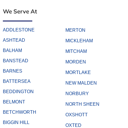
We Serve At
ADDLESTONE
MERTON
ASHTEAD
MICKLEHAM
BALHAM
MITCHAM
BANSTEAD
MORDEN
BARNES
MORTLAKE
BATTERSEA
NEW MALDEN
BEDDINGTON
NORBURY
BELMONT
NORTH SHEEN
BETCHWORTH
OXSHOTT
BIGGIN HILL
OXTED