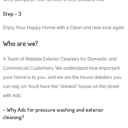
Step – 3
Enjoy Your Happy Home with a Clean and new look again
Who are we?
A Team of Reliable Exterior Cleaners for Domestic and
Commercial Customers. We understand how important
your home is to you, and we are the house detailers you
can rely on. You’ll have the “shiniest” house on the street
with Adc.
– Why Adc for pressure washing and exterior
cleaning?