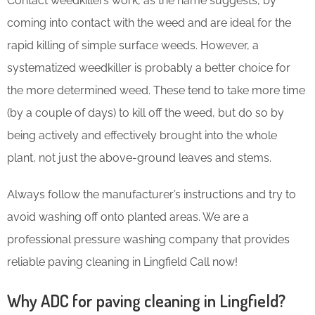
Contact weedkillers work, as the name suggests, by
coming into contact with the weed and are ideal for the
rapid killing of simple surface weeds. However, a
systematized weedkiller is probably a better choice for
the more determined weed. These tend to take more time
(by a couple of days) to kill off the weed, but do so by
being actively and effectively brought into the whole
plant, not just the above-ground leaves and stems.
Always follow the manufacturer’s instructions and try to
avoid washing off onto planted areas. We are a
professional pressure washing company that provides
reliable paving cleaning in Lingfield Call now!
Why ADC for paving cleaning in Lingfield?