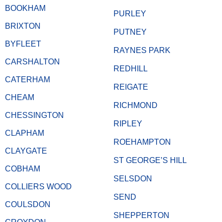
BOOKHAM
PURLEY
BRIXTON
PUTNEY
BYFLEET
RAYNES PARK
CARSHALTON
REDHILL
CATERHAM
REIGATE
CHEAM
RICHMOND
CHESSINGTON
RIPLEY
CLAPHAM
ROEHAMPTON
CLAYGATE
ST GEORGE’S HILL
COBHAM
SELSDON
COLLIERS WOOD
SEND
COULSDON
SHEPPERTON