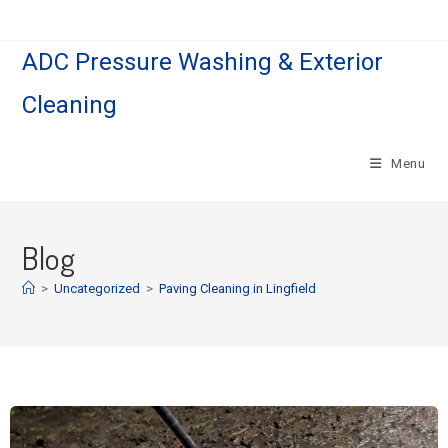
ADC Pressure Washing & Exterior
Cleaning
Menu
Blog
>
Uncategorized
>
Paving Cleaning in Lingfield