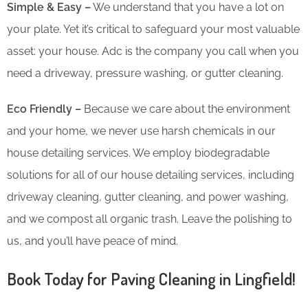
Simple & Easy –
We understand that you have a lot on
your plate. Yet it’s critical to safeguard your most valuable
asset: your house. Adc is the company you call when you
need a driveway, pressure washing, or gutter cleaning.
Eco Friendly –
Because we care about the environment
and your home, we never use harsh chemicals in our
house detailing services. We employ biodegradable
solutions for all of our house detailing services, including
driveway cleaning, gutter cleaning, and power washing,
and we compost all organic trash. Leave the polishing to
us, and you’ll have peace of mind.
Book Today for Paving Cleaning in Lingfield!