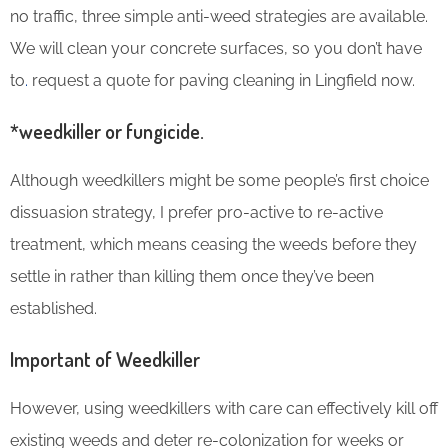
no traffic, three simple anti-weed strategies are available.
We will clean your concrete surfaces, so you don’t have
to
.
request a quote for paving cleaning in Lingfield now.
*weedkiller or fungicide.
Although weedkillers might be some people’s first choice
dissuasion strategy, I prefer pro-active to re-active
treatment, which means ceasing the weeds before they
settle in rather than killing them once they’ve been
established.
Important of Weedkiller
However, using weedkillers with care can effectively kill off
existing weeds and deter re-colonization for weeks or