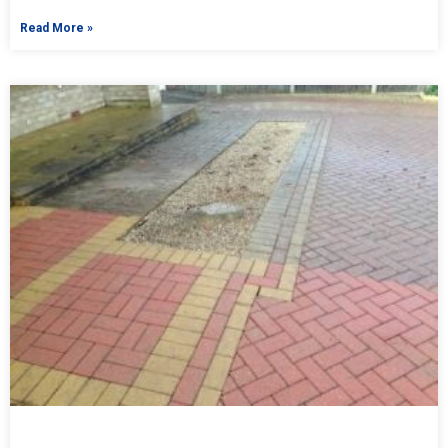
Read More »