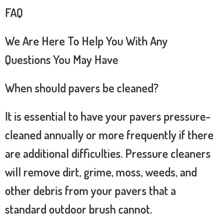
FAQ
We Are Here To Help You With Any
Questions You May Have
When should pavers be cleaned?
It is essential to have your pavers pressure-
cleaned annually or more frequently if there
are additional difficulties. Pressure cleaners
will remove dirt, grime, moss, weeds, and
other debris from your pavers that a
standard outdoor brush cannot.