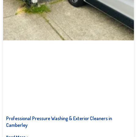
Professional Pressure Washing & Exterior Cleaners in
Camberley