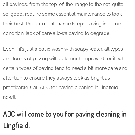
all pavings, from the top-of-the-range to the not-quite-
so-good, require some essential maintenance to look
their best. Proper maintenance keeps paving in prime
condition: lack of care allows paving to degrade.
Even if it’s just a basic wash with soapy water, all types
and forms of paving will look much improved for it, while
certain types of paving tend to need a bit more care and
attention to ensure they always look as bright as
practicable. Call ADC for paving cleaning in Lingfield
now!!.
ADC will come to you for paving cleaning in
Lingfield.