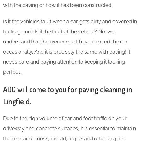
with the paving or how it has been constructed.
Is it the vehicle’s fault when a car gets dirty and covered in
traffic grime? Is it the fault of the vehicle? No: we
understand that the owner must have cleaned the car
occasionally. And it is precisely the same with paving! It
needs care and paying attention to keeping it looking
perfect.
ADC will come to you for paving cleaning in
Lingfield.
Due to the high volume of car and foot traffic on your
driveway and concrete surfaces, it is essential to maintain
them clear of moss, mould, algae, and other organic