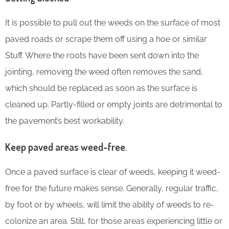
It is possible to pull out the weeds on the surface of most
paved roads or scrape them off using a hoe or similar
Stuff. Where the roots have been sent down into the
jointing, removing the weed often removes the sand,
which should be replaced as soon as the surface is
cleaned up. Partly-filled or empty joints are detrimental to
the pavement’s best workability.
Keep paved areas weed-free.
Once a paved surface is clear of weeds, keeping it weed-
free for the future makes sense. Generally, regular traffic,
by foot or by wheels, will limit the ability of weeds to re-
colonize an area. Still, for those areas experiencing little or