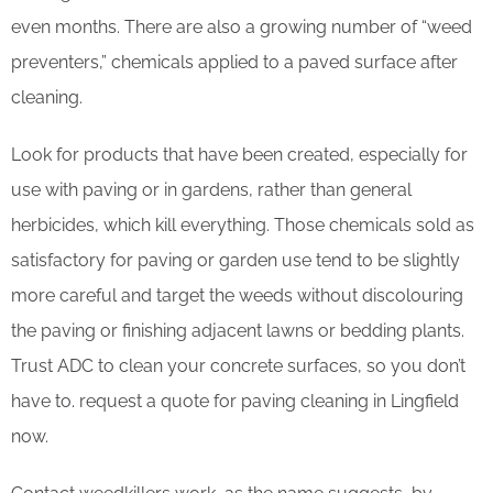
even months. There are also a growing number of “weed
preventers,” chemicals applied to a paved surface after
cleaning.
Look for products that have been created, especially for
use with paving or in gardens, rather than general
herbicides, which kill everything. Those chemicals sold as
satisfactory for paving or garden use tend to be slightly
more careful and target the weeds without discolouring
the paving or finishing adjacent lawns or bedding plants.
Trust ADC to clean your concrete surfaces, so you don’t
have to
.
request a quote for paving cleaning in Lingfield
now.