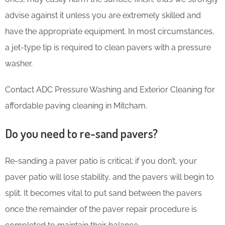
advise against it unless you are extremely skilled and
have the appropriate equipment. In most circumstances,
a jet-type tip is required to clean pavers with a pressure
washer.
Contact ADC Pressure Washing and Exterior Cleaning for
affordable paving cleaning in Mitcham.
Do you need to re-sand pavers?
Re-sanding a paver patio is critical; if you don’t, your
paver patio will lose stability, and the pavers will begin to
split. It becomes vital to put sand between the pavers
once the remainder of the paver repair procedure is