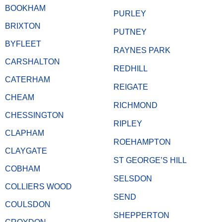
BOOKHAM
PURLEY
BRIXTON
PUTNEY
BYFLEET
RAYNES PARK
CARSHALTON
REDHILL
CATERHAM
REIGATE
CHEAM
RICHMOND
CHESSINGTON
RIPLEY
CLAPHAM
ROEHAMPTON
CLAYGATE
ST GEORGE’S HILL
COBHAM
SELSDON
COLLIERS WOOD
SEND
COULSDON
SHEPPERTON