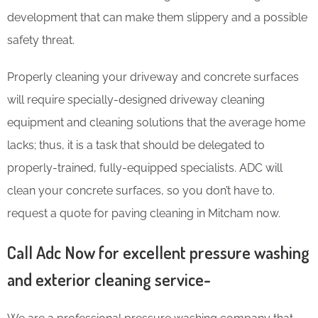
development that can make them slippery and a possible
safety threat.
Properly cleaning your driveway and concrete surfaces
will require specially-designed driveway cleaning
equipment and cleaning solutions that the average home
lacks; thus, it is a task that should be delegated to
properly-trained, fully-equipped specialists. ADC will
clean your concrete surfaces, so you don’t have to
.
request a quote for paving cleaning in Mitcham now.
Call Adc Now for excellent pressure washing
and exterior cleaning service-