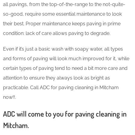
all pavings, from the top-of-the-range to the not-quite-
so-good, require some essential maintenance to look
their best. Proper maintenance keeps paving in prime
condition: lack of care allows paving to degrade.
Even if it’s just a basic wash with soapy water, all types
and forms of paving will look much improved for it, while
certain types of paving tend to need a bit more care and
attention to ensure they always look as bright as
practicable. Call ADC for paving cleaning in Mitcham
now!!.
ADC will come to you for paving cleaning in
Mitcham.