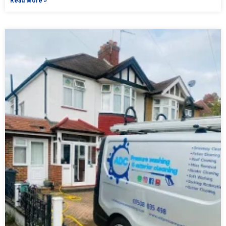
Read More »