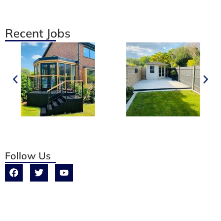
Recent Jobs
Follow Us