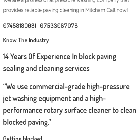
We are a professional pressure washing company that
provides reliable paving cleaning in Mitcham Call now!
07458180081 07533087078
Know The Industry
14 Years Of Experience In block paving
sealing and cleaning services
“We use commercial-grade high-pressure
jet washing equipment and a high-
performance rotary surface cleaner to clean
blocked paving.”
Getting blocked