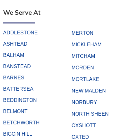
We Serve At
ADDLESTONE
MERTON
ASHTEAD
MICKLEHAM
BALHAM
MITCHAM
BANSTEAD
MORDEN
BARNES
MORTLAKE
BATTERSEA
NEW MALDEN
BEDDINGTON
NORBURY
BELMONT
NORTH SHEEN
BETCHWORTH
OXSHOTT
BIGGIN HILL
OXTED