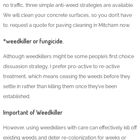
no traffic, three simple anti-weed strategies are available.
We will clean your concrete surfaces, so you don’t have
to
.
request a quote for paving cleaning in Mitcham now.
*weedkiller or fungicide.
Although weedkillers might be some people’s first choice
dissuasion strategy, I prefer pro-active to re-active
treatment, which means ceasing the weeds before they
settle in rather than killing them once they’ve been
established.
Important of Weedkiller
However, using weedkillers with care can effectively kill off
existing weeds and deter re-colonization for weeks or