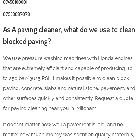
07458180081
07533087078
As A paving cleaner, what do we use to clean
blocked paving?
We use pressure washing machines with Honda engines
that are extremely efficient and capable of producing up
to 250 bar/3625 PSI. It makes it possible to clean block
paving, concrete, slabs and natural stone, pavement, and
other surfaces quickly and consistently. Request a quote
for paving cleaning near you in Mitcham.
It doesn’t matter how well a pavement is laid, and no
matter how much money was spent on quality materials,