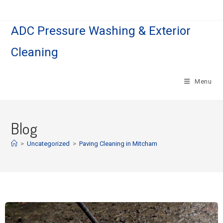
ADC Pressure Washing & Exterior
Cleaning
Menu
Blog
>
Uncategorized
>
Paving Cleaning in Mitcham