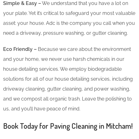
Simple & Easy –
We understand that you have a lot on
your plate. Yet it’s critical to safeguard your most valuable
asset: your house. Adc is the company you call when you
need a driveway, pressure washing, or gutter cleaning.
Eco Friendly –
Because we care about the environment
and your home, we never use harsh chemicals in our
house detailing services. We employ biodegradable
solutions for all of our house detailing services, including
driveway cleaning, gutter cleaning, and power washing,
and we compost all organic trash. Leave the polishing to
us, and you’ll have peace of mind.
Book Today for Paving Cleaning in Mitcham!