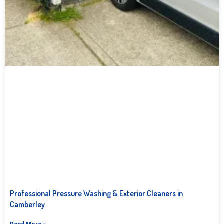
Professional Pressure Washing & Exterior Cleaners in
Camberley