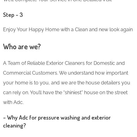
Step – 3
Enjoy Your Happy Home with a Clean and new look again
Who are we?
A Team of Reliable Exterior Cleaners for Domestic and
Commercial Customers. We understand how important
your home is to you, and we are the house detailers you
can rely on. You’ll have the “shiniest” house on the street
with Adc.
– Why Adc for pressure washing and exterior
cleaning?