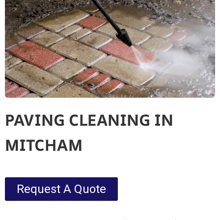
PAVING CLEANING IN
MITCHAM
Request A Quote