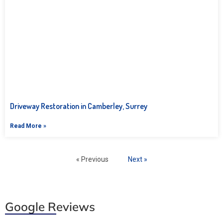
Driveway Restoration in Camberley, Surrey
Read More »
« Previous
Next »
Google Reviews