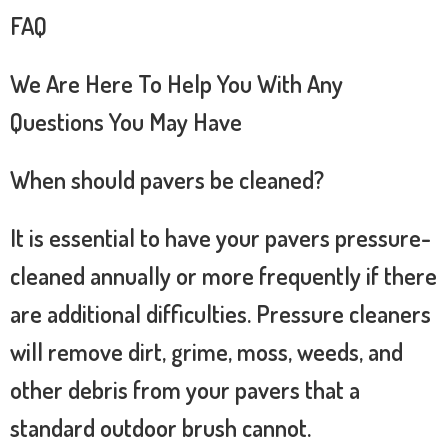
FAQ
We Are Here To Help You With Any
Questions You May Have
When should pavers be cleaned?
It is essential to have your pavers pressure-
cleaned annually or more frequently if there
are additional difficulties. Pressure cleaners
will remove dirt, grime, moss, weeds, and
other debris from your pavers that a
standard outdoor brush cannot.