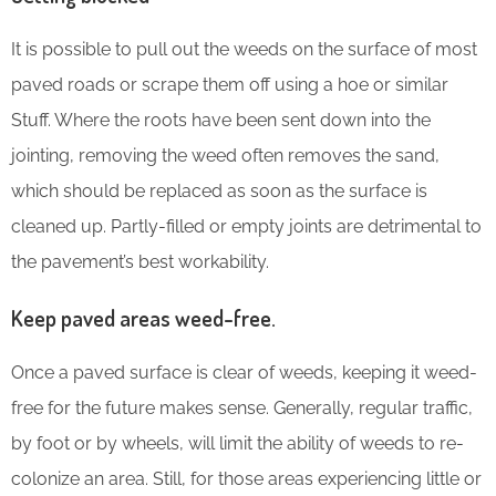
It is possible to pull out the weeds on the surface of most
paved roads or scrape them off using a hoe or similar
Stuff. Where the roots have been sent down into the
jointing, removing the weed often removes the sand,
which should be replaced as soon as the surface is
cleaned up. Partly-filled or empty joints are detrimental to
the pavement’s best workability.
Keep paved areas weed-free.
Once a paved surface is clear of weeds, keeping it weed-
free for the future makes sense. Generally, regular traffic,
by foot or by wheels, will limit the ability of weeds to re-
colonize an area. Still, for those areas experiencing little or