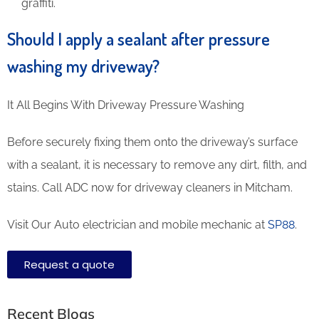
graffiti.
Should I apply a sealant after pressure
washing my driveway?
It All Begins With Driveway Pressure Washing
Before securely fixing them onto the driveway’s surface
with a sealant, it is necessary to remove any dirt, filth, and
stains. Call ADC now for driveway cleaners in Mitcham.
Visit Our Auto electrician and mobile mechanic at
SP88
.
Request a quote
Recent Blogs