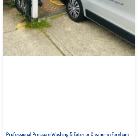
Professional Pressure Washing & Exterior Cleaner in Farnham