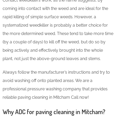
Contact weedkillers work, as the name suggests, by
coming into contact with the weed and are ideal for the
rapid killing of simple surface weeds. However, a
systematized weedkiller is probably a better choice for
the more determined weed. These tend to take more time
(by a couple of days) to kill off the weed, but do so by
being actively and effectively brought into the whole
plant, not just the above-ground leaves and stems.
Always follow the manufacturer’s instructions and try to
avoid washing off onto planted areas. We are a
professional pressure washing company that provides
reliable paving cleaning in Mitcham Call now!
Why ADC for paving cleaning in Mitcham?