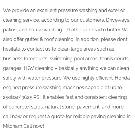
We provide an excellent pressure washing and exterior
cleaning service, according to our customers. Driveways,
patios, and house washing – that’s our bread n butter. We
also offer gutter & roof cleaning. In addition, please don’t
hesitate to contact us to clean large areas such as
business forecourts, swimming pool areas, tennis courts,
garages, HGV cleaning – basically anything we can clean
safely with water pressure. We use highly efficient; Honda
engined pressure washing machines capable of up to
250bar/3625 PSI. It enables fast and consistent cleaning
of concrete, slabs, natural stone, pavement, and more.
call now or request a quote for reliable paving cleaning in
Mitcham Call now!