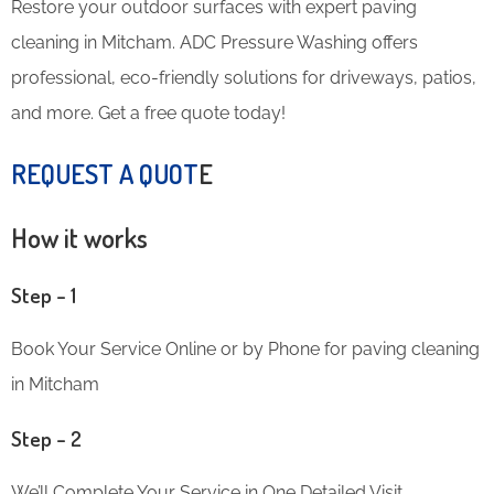
Restore your outdoor surfaces with expert paving
cleaning in Mitcham. ADC Pressure Washing offers
professional, eco-friendly solutions for driveways, patios,
and more. Get a free quote today!
REQUEST A QUOT
E
How it works
Step – 1
Book Your Service Online or by Phone for paving cleaning
in Mitcham
Step – 2
We’ll Complete Your Service in One Detailed Visit