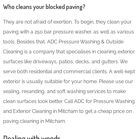
Who cleans your blocked paving?
They are not afraid of exertion. To begin, they clean your
paving with a 250 bar pressure washer, as well as various
tools. Besides that, ADC Pressure Washing & Outside
Cleaning is a company that specialises in cleaning exterior
surfaces like driveways, patios, decks, and gutters. We
serve both residential and commercial clients. A well-kept
exterior is usually suitable for your home. Please use our
sealing, resanding, and soft washing services to make
clean surfaces look better. Call ADC for Pressure Washing
and Exterior Cleaning in Mitcham to get a cheap price on
paving cleaning in Mitcham.
Dealing with weeds