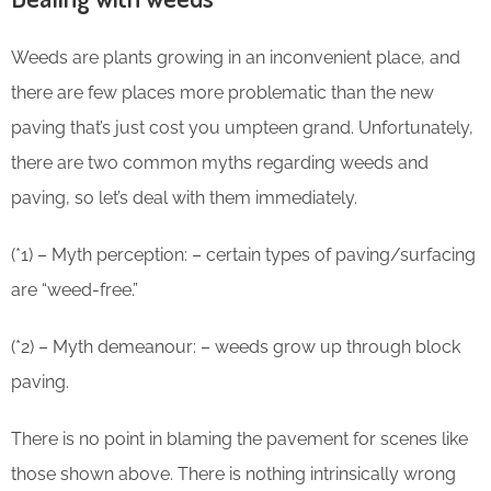
Weeds are plants growing in an inconvenient place, and
there are few places more problematic than the new
paving that’s just cost you umpteen grand. Unfortunately,
there are two common myths regarding weeds and
paving, so let’s deal with them immediately.
(*1) – Myth perception: – certain types of paving/surfacing
are “weed-free.”
(*2) – Myth demeanour: – weeds grow up through block
paving.
There is no point in blaming the pavement for scenes like
those shown above. There is nothing intrinsically wrong