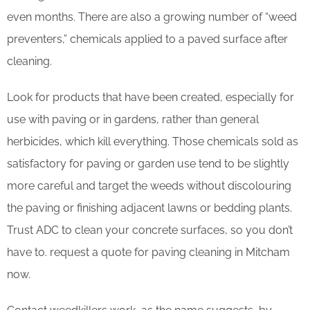
even months. There are also a growing number of “weed
preventers,” chemicals applied to a paved surface after
cleaning.
Look for products that have been created, especially for
use with paving or in gardens, rather than general
herbicides, which kill everything. Those chemicals sold as
satisfactory for paving or garden use tend to be slightly
more careful and target the weeds without discolouring
the paving or finishing adjacent lawns or bedding plants.
Trust ADC to clean your concrete surfaces, so you don’t
have to
.
request a quote for paving cleaning in Mitcham
now.