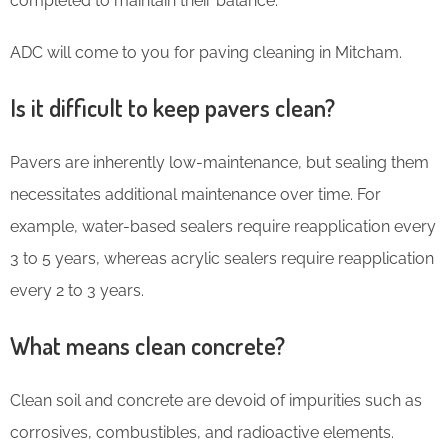
completed to maintain their balance.
ADC will come to you for paving cleaning in Mitcham.
Is it difficult to keep pavers clean?
Pavers are inherently low-maintenance, but sealing them
necessitates additional maintenance over time. For
example, water-based sealers require reapplication every
3 to 5 years, whereas acrylic sealers require reapplication
every 2 to 3 years.
What means clean concrete?
Clean soil and concrete are devoid of impurities such as
corrosives, combustibles, and radioactive elements.