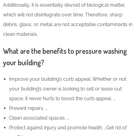
Additionally, it is essentially devoid of biological matter,
which will not disintegrate over time. Therefore, sharp
debris, glass, or metal are not acceptable contaminants in
clean materials.
What are the benefits to pressure washing
your building?
Improve your building’s curb appeal. Whether or not
your building’s owner is looking to sell or lease out
space, it never hurts to boost the curb appeal. …
Prevent repairs. …
Clean associated spaces. …
Protect against injury and promote health. …Get rid of