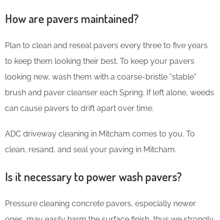
How are pavers maintained?
Plan to clean and reseal pavers every three to five years
to keep them looking their best. To keep your pavers
looking new, wash them with a coarse-bristle “stable”
brush and paver cleanser each Spring. If left alone, weeds
can cause pavers to drift apart over time.
ADC driveway cleaning in Mitcham comes to you. To
clean, resand, and seal your paving in Mitcham.
Is it necessary to power wash pavers?
Pressure cleaning concrete pavers, especially newer
ones, may easily harm the surface finish, thus we strongly