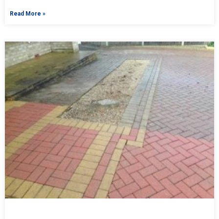
Read More »