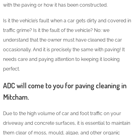
with the paving or how it has been constructed.
Is it the vehicle’s fault when a car gets dirty and covered in
traffic grime? Is it the fault of the vehicle? No: we
understand that the owner must have cleaned the car
occasionally. And it is precisely the same with paving! It
needs care and paying attention to keeping it looking
perfect.
ADC will come to you for paving cleaning in
Mitcham.
Due to the high volume of car and foot traffic on your
driveway and concrete surfaces, it is essential to maintain
them clear of moss, mould, algae, and other organic