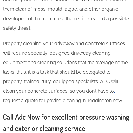
them clear of moss, mould, algae, and other organic
development that can make them slippery and a possible
safety threat.
Properly cleaning your driveway and concrete surfaces
will require specially-designed driveway cleaning
equipment and cleaning solutions that the average home
lacks; thus, it is a task that should be delegated to
properly-trained, fully-equipped specialists. ADC will
clean your concrete surfaces, so you don’t have to
.
request a quote for paving cleaning in Teddington now.
Call Adc Now for excellent pressure washing
and exterior cleaning service-