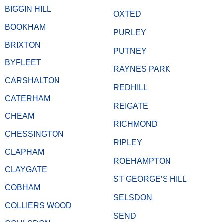
BIGGIN HILL
OXTED
BOOKHAM
PURLEY
BRIXTON
PUTNEY
BYFLEET
RAYNES PARK
CARSHALTON
REDHILL
CATERHAM
REIGATE
CHEAM
RICHMOND
CHESSINGTON
RIPLEY
CLAPHAM
ROEHAMPTON
CLAYGATE
ST GEORGE’S HILL
COBHAM
SELSDON
COLLIERS WOOD
SEND