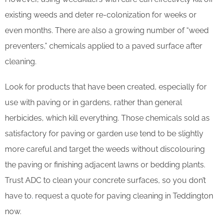
existing weeds and deter re-colonization for weeks or
even months. There are also a growing number of “weed
preventers,” chemicals applied to a paved surface after
cleaning.
Look for products that have been created, especially for
use with paving or in gardens, rather than general
herbicides, which kill everything. Those chemicals sold as
satisfactory for paving or garden use tend to be slightly
more careful and target the weeds without discolouring
the paving or finishing adjacent lawns or bedding plants.
Trust ADC to clean your concrete surfaces, so you don’t
have to
.
request a quote for paving cleaning in Teddington
now.