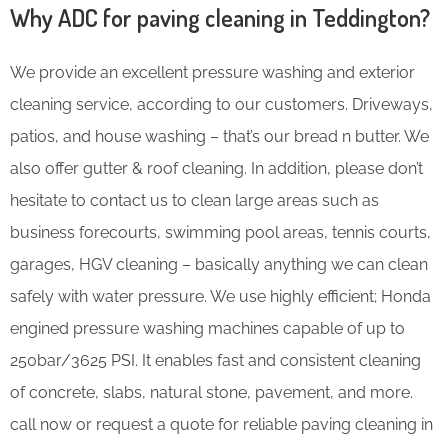
Why ADC for paving cleaning in Teddington?
We provide an excellent pressure washing and exterior
cleaning service, according to our customers. Driveways,
patios, and house washing – that’s our bread n butter. We
also offer gutter & roof cleaning. In addition, please don’t
hesitate to contact us to clean large areas such as
business forecourts, swimming pool areas, tennis courts,
garages, HGV cleaning – basically anything we can clean
safely with water pressure. We use highly efficient; Honda
engined pressure washing machines capable of up to
250bar/3625 PSI. It enables fast and consistent cleaning
of concrete, slabs, natural stone, pavement, and more.
call now or request a quote for reliable paving cleaning in