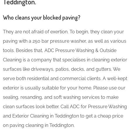
Teddington.
Who cleans your blocked paving?
They are not afraid of exertion. To begin, they clean your
paving with a 250 bar pressure washer, as well as various
tools. Besides that, ADC Pressure Washing & Outside
Cleaning is a company that specialises in cleaning exterior
surfaces like driveways, patios, decks, and gutters. We
serve both residential and commercial clients. A well-kept
exterior is usually suitable for your home. Please use our
sealing, resanding, and soft washing services to make
clean surfaces look better. Call ADC for Pressure Washing
and Exterior Cleaning in Teddington to get a cheap price
on paving cleaning in Teddington.