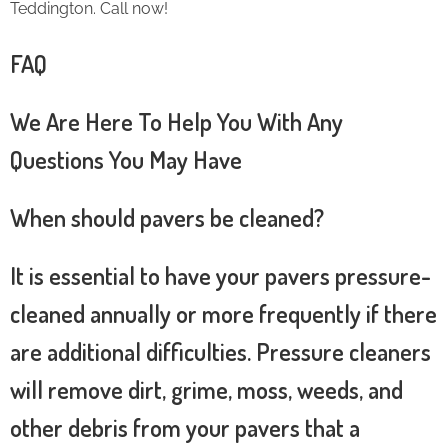
Teddington. Call now!
FAQ
We Are Here To Help You With Any
Questions You May Have
When should pavers be cleaned?
It is essential to have your pavers pressure-
cleaned annually or more frequently if there
are additional difficulties. Pressure cleaners
will remove dirt, grime, moss, weeds, and
other debris from your pavers that a