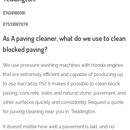
07458180081
07533087078
As A paving cleaner, what do we use to clean
blocked paving?
We use pressure washing machines with Honda engines
that are extremely efficient and capable of producing up
to 250 bar/3625 PSI. It makes it possible to clean block
paving, concrete, slabs and natural stone, pavement, and
other surfaces quickly and consistently. Request a quote
for paving cleaning near you in Teddington.
It doesn’t matter how well a pavement is laid, and no