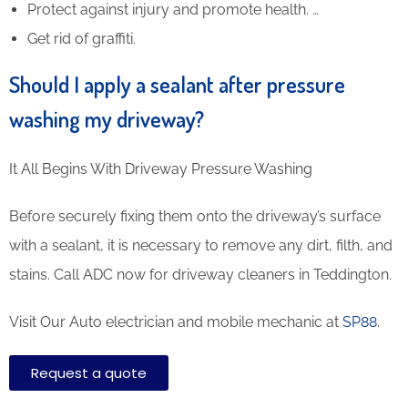
Protect against injury and promote health. …
Get rid of graffiti.
Should I apply a sealant after pressure
washing my driveway?
It All Begins With Driveway Pressure Washing
Before securely fixing them onto the driveway’s surface
with a sealant, it is necessary to remove any dirt, filth, and
stains. Call ADC now for driveway cleaners in Teddington.
Visit Our Auto electrician and mobile mechanic at
SP88
.
Request a quote