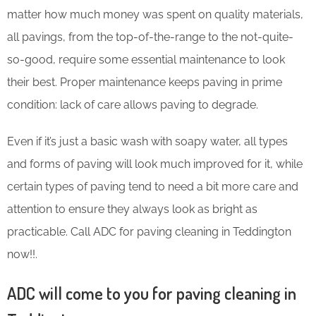
matter how much money was spent on quality materials,
all pavings, from the top-of-the-range to the not-quite-
so-good, require some essential maintenance to look
their best. Proper maintenance keeps paving in prime
condition: lack of care allows paving to degrade.
Even if it’s just a basic wash with soapy water, all types
and forms of paving will look much improved for it, while
certain types of paving tend to need a bit more care and
attention to ensure they always look as bright as
practicable. Call ADC for paving cleaning in Teddington
now!!.
ADC will come to you for paving cleaning in