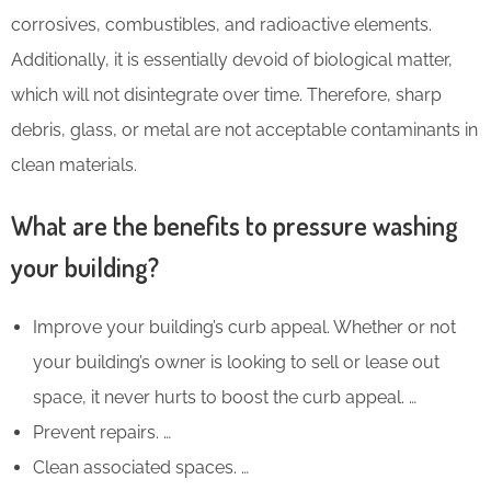
corrosives, combustibles, and radioactive elements.
Additionally, it is essentially devoid of biological matter,
which will not disintegrate over time. Therefore, sharp
debris, glass, or metal are not acceptable contaminants in
clean materials.
What are the benefits to pressure washing
your building?
Improve your building’s curb appeal. Whether or not
your building’s owner is looking to sell or lease out
space, it never hurts to boost the curb appeal. …
Prevent repairs. …
Clean associated spaces. …