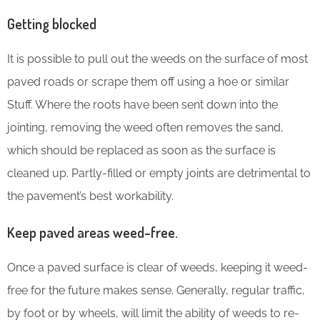
Getting blocked
It is possible to pull out the weeds on the surface of most
paved roads or scrape them off using a hoe or similar
Stuff. Where the roots have been sent down into the
jointing, removing the weed often removes the sand,
which should be replaced as soon as the surface is
cleaned up. Partly-filled or empty joints are detrimental to
the pavement’s best workability.
Keep paved areas weed-free.
Once a paved surface is clear of weeds, keeping it weed-
free for the future makes sense. Generally, regular traffic,
by foot or by wheels, will limit the ability of weeds to re-