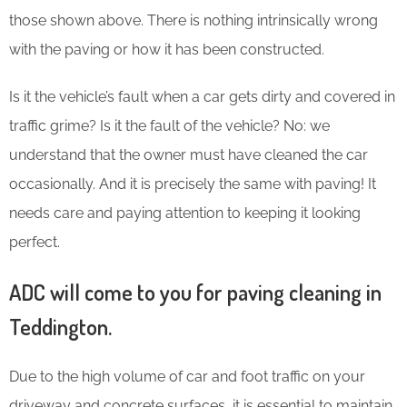
those shown above. There is nothing intrinsically wrong
with the paving or how it has been constructed.
Is it the vehicle’s fault when a car gets dirty and covered in
traffic grime? Is it the fault of the vehicle? No: we
understand that the owner must have cleaned the car
occasionally. And it is precisely the same with paving! It
needs care and paying attention to keeping it looking
perfect.
ADC will come to you for paving cleaning in
Teddington.
Due to the high volume of car and foot traffic on your
driveway and concrete surfaces, it is essential to maintain