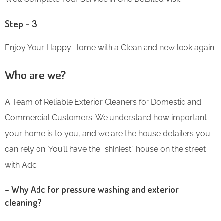
Step – 3
Enjoy Your Happy Home with a Clean and new look again
Who are we?
A Team of Reliable Exterior Cleaners for Domestic and
Commercial Customers. We understand how important
your home is to you, and we are the house detailers you
can rely on. You’ll have the “shiniest” house on the street
with Adc.
– Why Adc for pressure washing and exterior
cleaning?