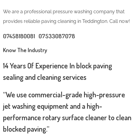
We are a professional pressure washing company that
provides reliable paving cleaning in Teddington. Call now!
07458180081 07533087078
Know The Industry
14 Years Of Experience In block paving
sealing and cleaning services
“We use commercial-grade high-pressure
jet washing equipment and a high-
performance rotary surface cleaner to clean
blocked paving.”