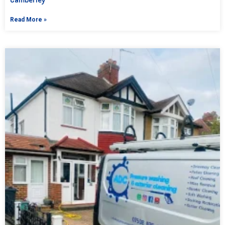
Read More »