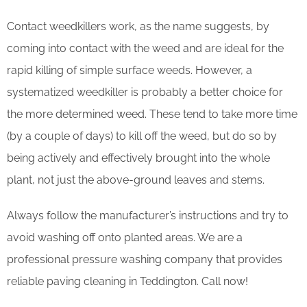
Contact weedkillers work, as the name suggests, by
coming into contact with the weed and are ideal for the
rapid killing of simple surface weeds. However, a
systematized weedkiller is probably a better choice for
the more determined weed. These tend to take more time
(by a couple of days) to kill off the weed, but do so by
being actively and effectively brought into the whole
plant, not just the above-ground leaves and stems.
Always follow the manufacturer’s instructions and try to
avoid washing off onto planted areas. We are a
professional pressure washing company that provides
reliable paving cleaning in Teddington. Call now!