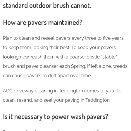
standard outdoor brush cannot.
How are pavers maintained?
Plan to clean and reseal pavers every three to five years
to keep them looking their best. To keep your pavers
looking new, wash them with a coarse-bristle “stable”
brush and paver cleanser each Spring. If left alone, weeds
can cause pavers to drift apart over time.
ADC driveway cleaning in Teddington comes to you. To
clean, resand, and seal your paving in Teddington.
Is it necessary to power wash pavers?