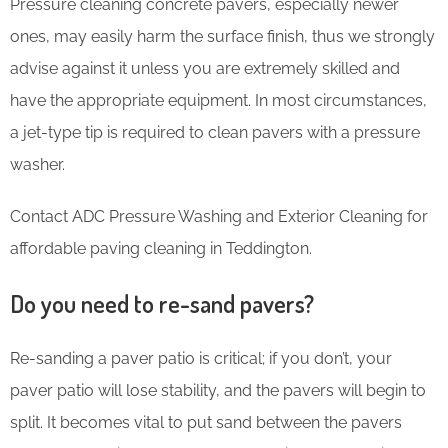
Pressure cleaning concrete pavers, especially newer
ones, may easily harm the surface finish, thus we strongly
advise against it unless you are extremely skilled and
have the appropriate equipment. In most circumstances,
a jet-type tip is required to clean pavers with a pressure
washer.
Contact ADC Pressure Washing and Exterior Cleaning for
affordable paving cleaning in Teddington.
Do you need to re-sand pavers?
Re-sanding a paver patio is critical; if you don’t, your
paver patio will lose stability, and the pavers will begin to
split. It becomes vital to put sand between the pavers