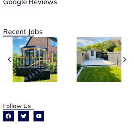
Google Reviews
Recent Jobs
Follow Us