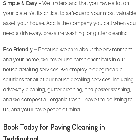
Simple & Easy –
We understand that you have a lot on
your plate. Yet it’s critical to safeguard your most valuable
asset: your house. Adc is the company you call when you
need a driveway, pressure washing, or gutter cleaning.
Eco Friendly –
Because we care about the environment
and your home, we never use harsh chemicals in our
house detailing services. We employ biodegradable
solutions for all of our house detailing services, including
driveway cleaning, gutter cleaning, and power washing,
and we compost all organic trash. Leave the polishing to
us, and you’ll have peace of mind.
Book Today for Paving Cleaning in
Teddington!