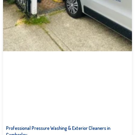
Professional Pressure Washing & Exterior Cleaners in
Camberley