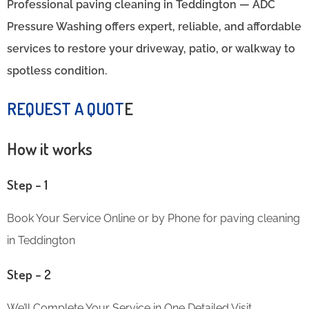
Professional paving cleaning in Teddington — ADC
Pressure Washing offers expert, reliable, and affordable
services to restore your driveway, patio, or walkway to
spotless condition.
REQUEST A QUOT
E
How it works
Step – 1
Book Your Service Online or by Phone for paving cleaning
in Teddington
Step – 2
We’ll Complete Your Service in One Detailed Visit