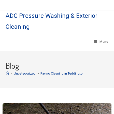
ADC Pressure Washing & Exterior
Cleaning
Menu
Blog
>
Uncategorized
>
Paving Cleaning in Teddington