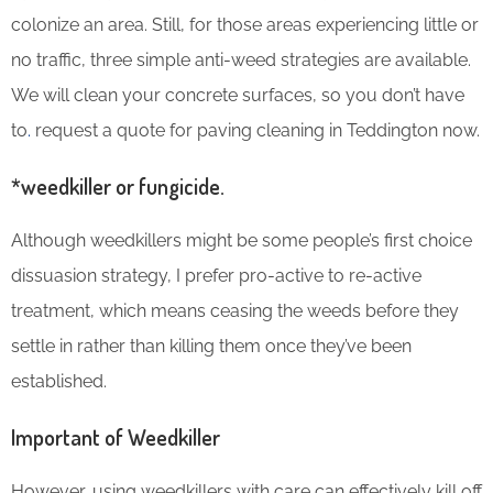
colonize an area. Still, for those areas experiencing little or
no traffic, three simple anti-weed strategies are available.
We will clean your concrete surfaces, so you don’t have
to
.
request a quote for paving cleaning in Teddington now.
*weedkiller or fungicide.
Although weedkillers might be some people’s first choice
dissuasion strategy, I prefer pro-active to re-active
treatment, which means ceasing the weeds before they
settle in rather than killing them once they’ve been
established.
Important of Weedkiller
However, using weedkillers with care can effectively kill off