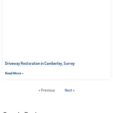
Driveway Restoration in Camberley, Surrey
Read More »
« Previous
Next »