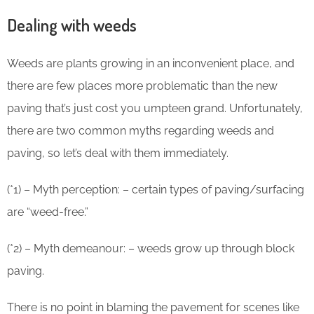
Dealing with weeds
Weeds are plants growing in an inconvenient place, and
there are few places more problematic than the new
paving that’s just cost you umpteen grand. Unfortunately,
there are two common myths regarding weeds and
paving, so let’s deal with them immediately.
(*1) – Myth perception: – certain types of paving/surfacing
are “weed-free.”
(*2) – Myth demeanour: – weeds grow up through block
paving.
There is no point in blaming the pavement for scenes like