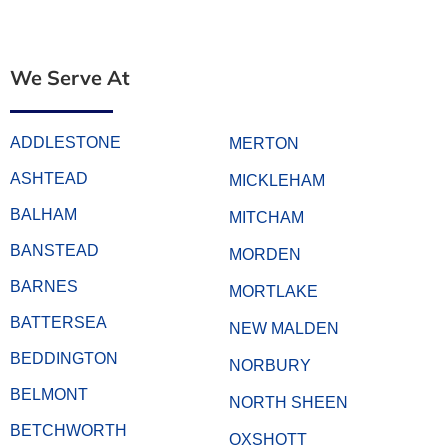
We Serve At
ADDLESTONE
MERTON
ASHTEAD
MICKLEHAM
BALHAM
MITCHAM
BANSTEAD
MORDEN
BARNES
MORTLAKE
BATTERSEA
NEW MALDEN
BEDDINGTON
NORBURY
BELMONT
NORTH SHEEN
BETCHWORTH
OXSHOTT