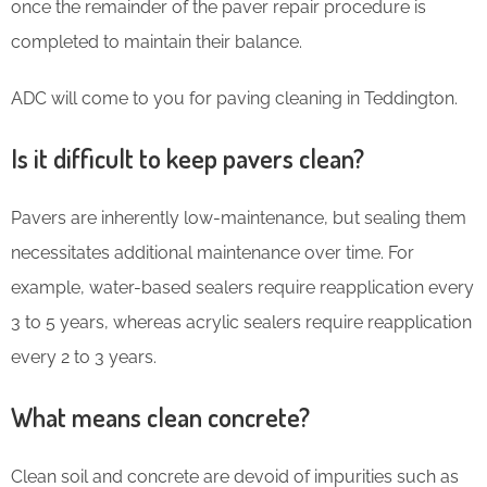
once the remainder of the paver repair procedure is
completed to maintain their balance.
ADC will come to you for paving cleaning in Teddington.
Is it difficult to keep pavers clean?
Pavers are inherently low-maintenance, but sealing them
necessitates additional maintenance over time. For
example, water-based sealers require reapplication every
3 to 5 years, whereas acrylic sealers require reapplication
every 2 to 3 years.
What means clean concrete?
Clean soil and concrete are devoid of impurities such as