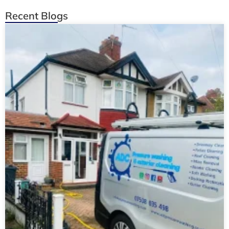
Recent Blogs