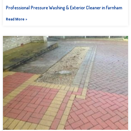
Professional Pressure Washing & Exterior Cleaner in Farnham
Read More »