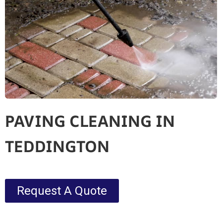
PAVING CLEANING IN
TEDDINGTON
Request A Quote