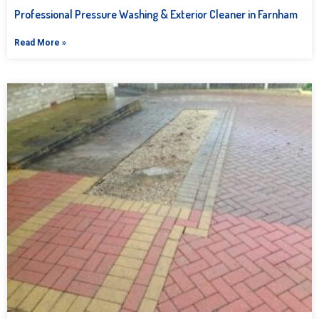
Professional Pressure Washing & Exterior Cleaner in Farnham
Read More »