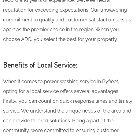
record and years of experience, we’ve earned a
reputation for exceeding expectations. Our unwavering
commitment to quality and customer satisfaction sets us
apart as the premier choice in the region. When you
choose ADC, you select the best for your property.
Benefits of Local Service:
When it comes to power washing service in Byfleet,
opting for a local service offers several advantages.
Firstly, you can count on quick response times and timely
service. We understand the unique needs of the area and
can provide tailored solutions. Being a part of the
community, we’re committed to ensuring customer