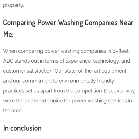
property.
Comparing Power Washing Companies Near
Me:
When comparing power washing companies in Byfleet,
ADC stands out in terms of experience, technology, and
customer satisfaction. Our state-of-the-art equipment
and our commitment to environmentally friendly
practices set us apart from the competition. Discover why
we’re the preferred choice for power washing services in
the area.
In conclusion