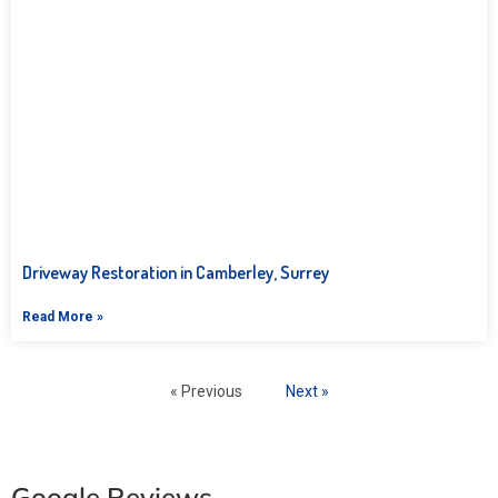
Driveway Restoration in Camberley, Surrey
Read More »
« Previous
Next »
Google Reviews