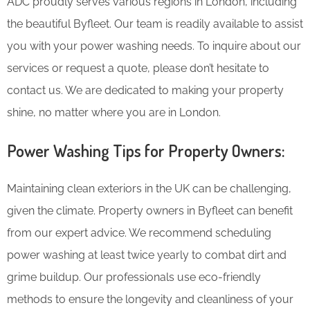
ADC proudly serves various regions in London, including
the beautiful Byfleet. Our team is readily available to assist
you with your power washing needs. To inquire about our
services or request a quote, please don’t hesitate to
contact us. We are dedicated to making your property
shine, no matter where you are in London.
Power Washing Tips for Property Owners:
Maintaining clean exteriors in the UK can be challenging,
given the climate. Property owners in Byfleet can benefit
from our expert advice. We recommend scheduling
power washing at least twice yearly to combat dirt and
grime buildup. Our professionals use eco-friendly
methods to ensure the longevity and cleanliness of your