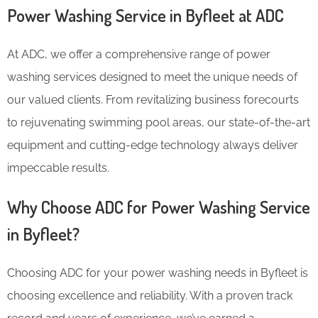
Power Washing Service in Byfleet at ADC
At ADC, we offer a comprehensive range of power
washing services designed to meet the unique needs of
our valued clients. From revitalizing business forecourts
to rejuvenating swimming pool areas, our state-of-the-art
equipment and cutting-edge technology always deliver
impeccable results.
Why Choose ADC for Power Washing Service
in Byfleet?
Choosing ADC for your power washing needs in Byfleet is
choosing excellence and reliability. With a proven track