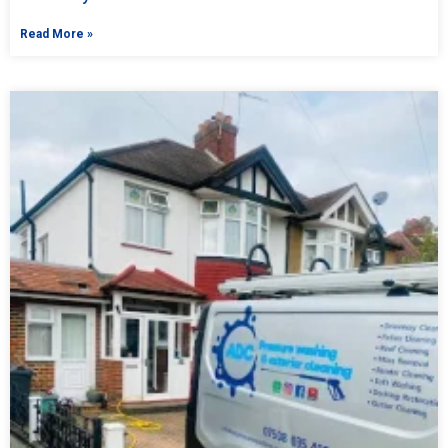
Read More »