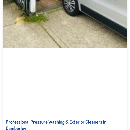
Professional Pressure Washing & Exterior Cleaners in
Camberley