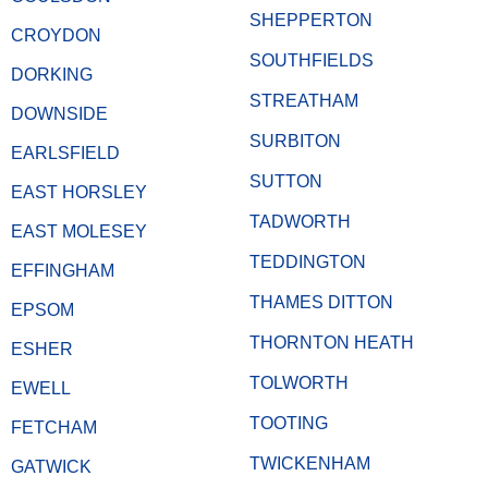
SHEPPERTON
CROYDON
SOUTHFIELDS
DORKING
STREATHAM
DOWNSIDE
SURBITON
EARLSFIELD
SUTTON
EAST HORSLEY
TADWORTH
EAST MOLESEY
TEDDINGTON
EFFINGHAM
THAMES DITTON
EPSOM
THORNTON HEATH
ESHER
TOLWORTH
EWELL
TOOTING
FETCHAM
TWICKENHAM
GATWICK