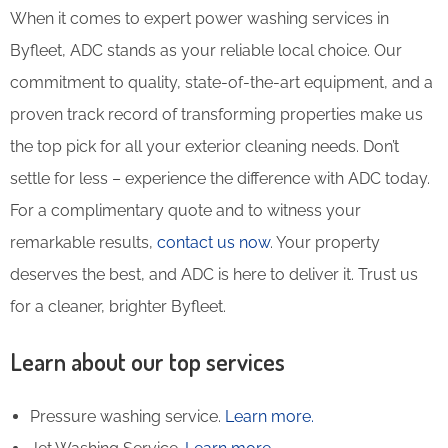
When it comes to expert power washing services in
Byfleet, ADC stands as your reliable local choice. Our
commitment to quality, state-of-the-art equipment, and a
proven track record of transforming properties make us
the top pick for all your exterior cleaning needs. Don’t
settle for less – experience the difference with ADC today.
For a complimentary quote and to witness your
remarkable results,
contact us now
. Your property
deserves the best, and ADC is here to deliver it. Trust us
for a cleaner, brighter Byfleet.
Learn about our top services
Pressure washing service.
Learn more.