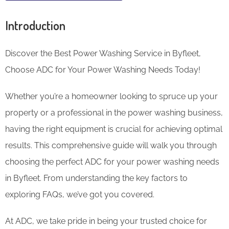
Introduction
Discover the Best Power Washing Service in Byfleet,
Choose ADC for Your Power Washing Needs Today!
Whether you’re a homeowner looking to spruce up your
property or a professional in the power washing business,
having the right equipment is crucial for achieving optimal
results. This comprehensive guide will walk you through
choosing the perfect ADC for your power washing needs
in Byfleet. From understanding the key factors to
exploring FAQs, we’ve got you covered.
At ADC, we take pride in being your trusted choice for