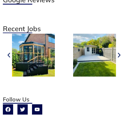
Recent Jobs
Follow Us