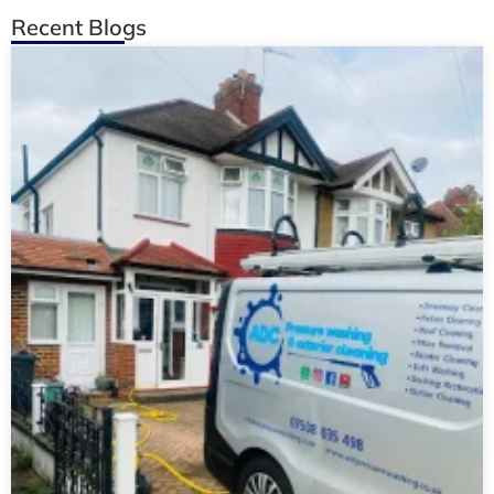
Recent Blogs