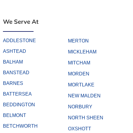
We Serve At
ADDLESTONE
MERTON
ASHTEAD
MICKLEHAM
BALHAM
MITCHAM
BANSTEAD
MORDEN
BARNES
MORTLAKE
BATTERSEA
NEW MALDEN
BEDDINGTON
NORBURY
BELMONT
NORTH SHEEN
BETCHWORTH
OXSHOTT