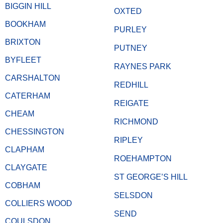
BIGGIN HILL
OXTED
BOOKHAM
PURLEY
BRIXTON
PUTNEY
BYFLEET
RAYNES PARK
CARSHALTON
REDHILL
CATERHAM
REIGATE
CHEAM
RICHMOND
CHESSINGTON
RIPLEY
CLAPHAM
ROEHAMPTON
CLAYGATE
ST GEORGE’S HILL
COBHAM
SELSDON
COLLIERS WOOD
SEND
COULSDON