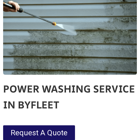
POWER WASHING SERVICE
IN BYFLEET
Request A Quote