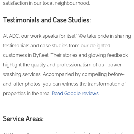
satisfaction in our local neighbourhood.
Testimonials and Case Studies:
At ADC, our work speaks for itself. We take pride in sharing
testimonials and case studies from our delighted
customers in Byfleet. Their stories and glowing feedback
highlight the quality and professionalism of our power
washing services. Accompanied by compelling before-
and-after photos, you can witness the transformation of
properties in the area.
Read Google reviews.
Service Areas: