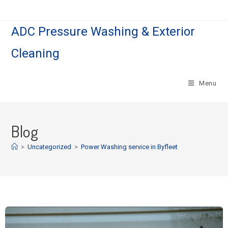
ADC Pressure Washing & Exterior
Cleaning
Menu
Blog
>
Uncategorized
>
Power Washing service in Byfleet