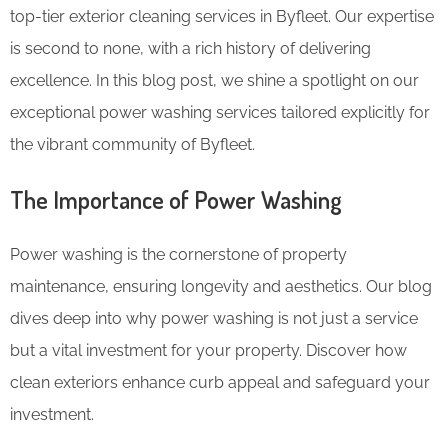
top-tier exterior cleaning services in Byfleet. Our expertise
is second to none, with a rich history of delivering
excellence. In this blog post, we shine a spotlight on our
exceptional power washing services tailored explicitly for
the vibrant community of Byfleet.
The Importance of Power Washing
Power washing is the cornerstone of property
maintenance, ensuring longevity and aesthetics. Our blog
dives deep into why power washing is not just a service
but a vital investment for your property. Discover how
clean exteriors enhance curb appeal and safeguard your
investment.