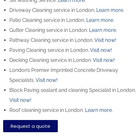
Jet Washing Service.
Learn more.
Driveway Cleaning service in London.
Learn more.
Patio Cleaning service in London.
Learn more.
Gutter Cleaning service in London.
Learn more.
Pathway Cleaning​ service in London.
Visit now!
Paving Cleaning service in London.
Visit now!
Decking Cleaning service in London.
Visit now!
London’s Premier Imprinted Concrete Driveway
Specialists.
Visit now!
Block Paving sealant and cleaning Specialist in London.
Visit now!
Roof cleaning service in London.
Learn more.
Request a quote