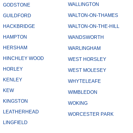
WALLINGTON
GODSTONE
WALTON-ON-THAMES
GUILDFORD
HACKBRIDGE
WALTON-ON-THE-HILL
HAMPTON
WANDSWORTH
HERSHAM
WARLINGHAM
HINCHLEY WOOD
WEST HORSLEY
HORLEY
WEST MOLESEY
KENLEY
WHYTELEAFE
KEW
WIMBLEDON
KINGSTON
WOKING
LEATHERHEAD
WORCESTER PARK
LINGFIELD