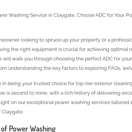
ower Washing Service in Claygate, Choose ADC for Your 
eowner looking to spruce up your property or a professio
ing the right equipment is crucial for achieving optimal re
will walk you through choosing the perfect ADC for you
rom understanding the key factors to exploring FAQs, we’
 in being your trusted choice for top-tier exterior cleanin
e is second to none, with a rich history of delivering exce
light on our exceptional power washing services tailored ex
 Claygate.
 of Power Washing