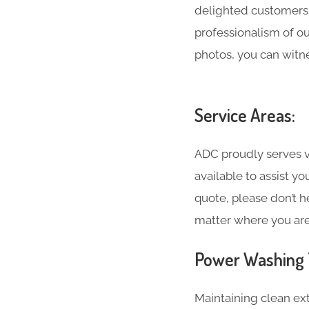
delighted customers 
professionalism of o
photos, you can witne
Service Areas:
ADC proudly serves va
available to assist y
quote, please don’t h
matter where you are
Power Washing T
Maintaining clean ext