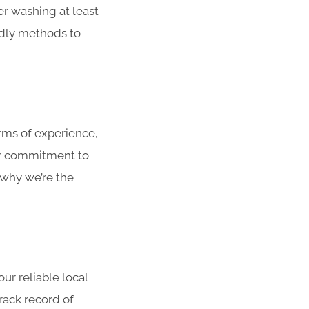
r washing at least
ndly methods to
ms of experience,
ur commitment to
 why we’re the
r reliable local
rack record of