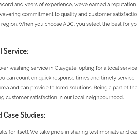
record and years of experience, we’ve earned a reputation
wavering commitment to quality and customer satisfaction
 region. When you choose ADC, you select the best for yo
l Service:
r washing service in Claygate, opting for a local service
 you can count on quick response times and timely service
rea and can provide tailored solutions. Being a part of t
g customer satisfaction in our local neighbourhood.
d Case Studies:
ks for itself. We take pride in sharing testimonials and c