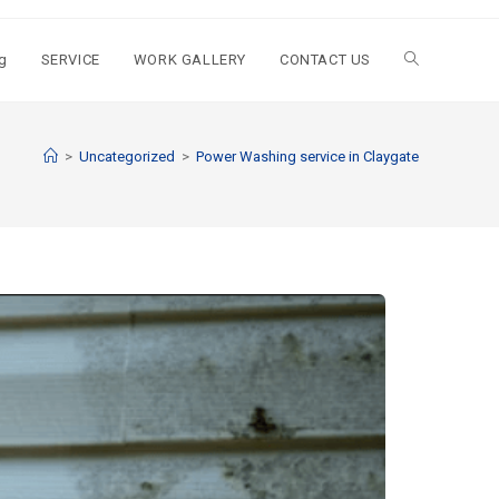
g
SERVICE
WORK GALLERY
CONTACT US
>
Uncategorized
>
Power Washing service in Claygate