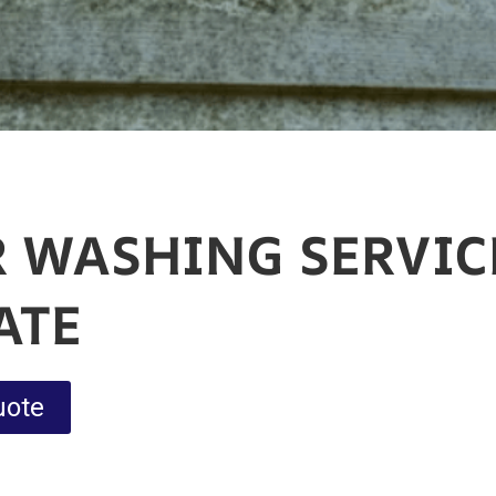
 WASHING SERVIC
ATE
uote