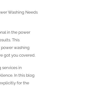
Power Washing Needs
nal in the power
sults. This
r power washing
ve got you covered.
g services in
llence. In this blog
plicitly for the