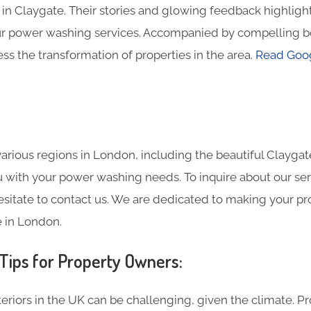
in Claygate. Their stories and glowing feedback highlight
ur power washing services. Accompanied by compelling b
ss the transformation of properties in the area.
Read Goog
rious regions in London, including the beautiful Claygate
ou with your power washing needs. To inquire about our ser
esitate to contact us. We are dedicated to making your pr
 in London.
ips for Property Owners:
eriors in the UK can be challenging, given the climate. P