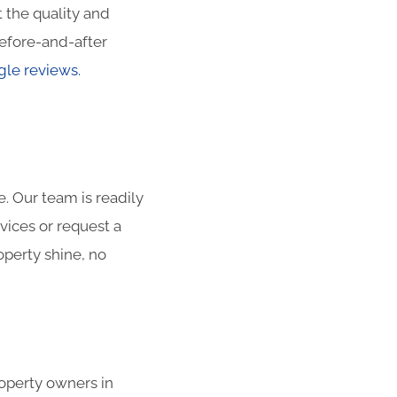
 the quality and
efore-and-after
le reviews.
. Our team is readily
vices or request a
operty shine, no
roperty owners in