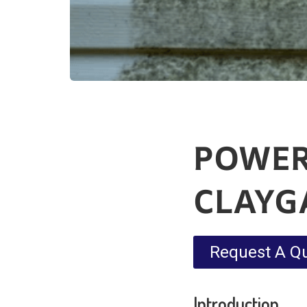
POWER
CLAYG
Request A Q
Introduction