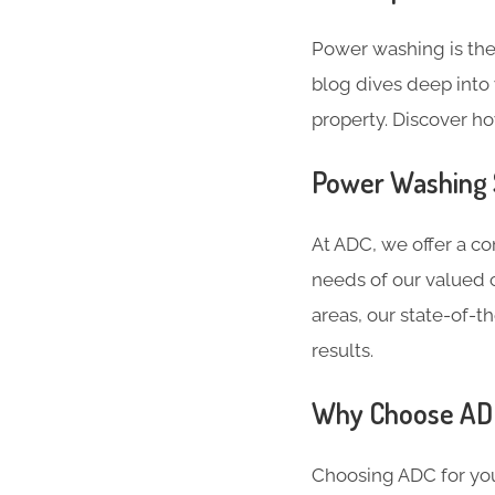
Power washing is the
blog dives deep into 
property. Discover h
Power Washing S
At ADC, we offer a c
needs of our valued c
areas, our state-of-
results.
Why Choose ADC
Choosing ADC for you