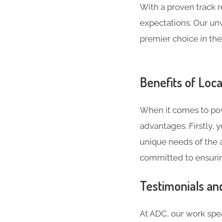
With a proven track 
expectations. Our un
premier choice in the
Benefits of Loca
When it comes to powe
advantages. Firstly,
unique needs of the a
committed to ensurin
Testimonials an
At ADC, our work spea