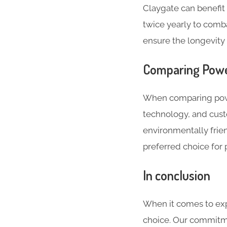
Claygate can benefi
twice yearly to comb
ensure the longevity 
Comparing Powe
When comparing powe
technology, and cust
environmentally frien
preferred choice for 
In conclusion
When it comes to exp
choice. Our commitme