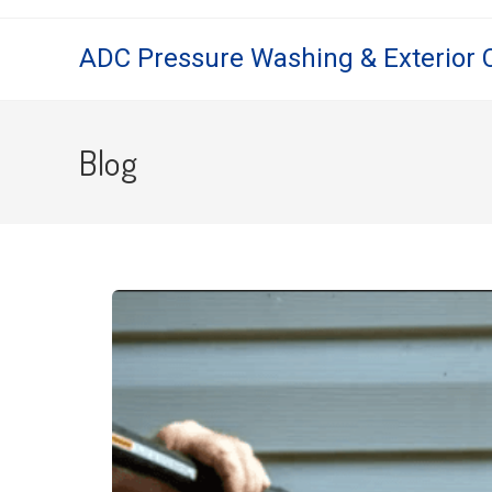
ADC Pressure Washing & Exterior 
Blog