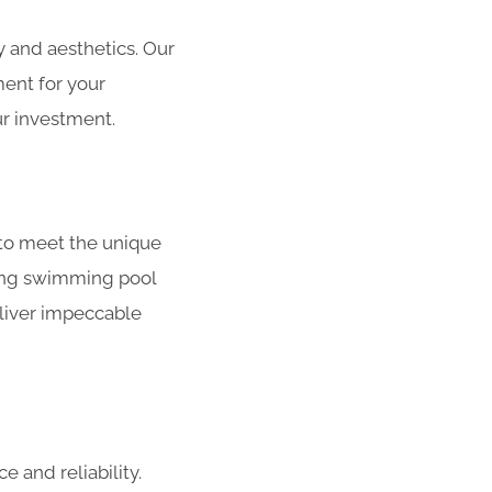
 and aesthetics. Our
ment for your
r investment.
to meet the unique
ating swimming pool
liver impeccable
 and reliability.