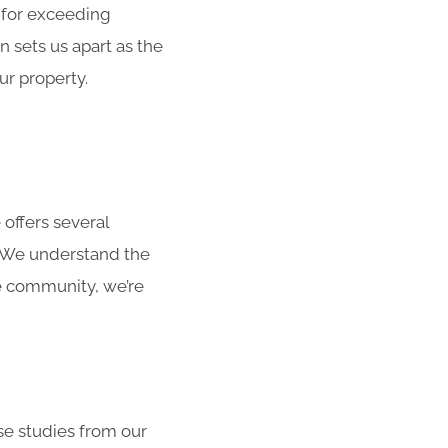
 for exceeding
 sets us apart as the
ur property.
 offers several
. We understand the
he community, we’re
ase studies from our