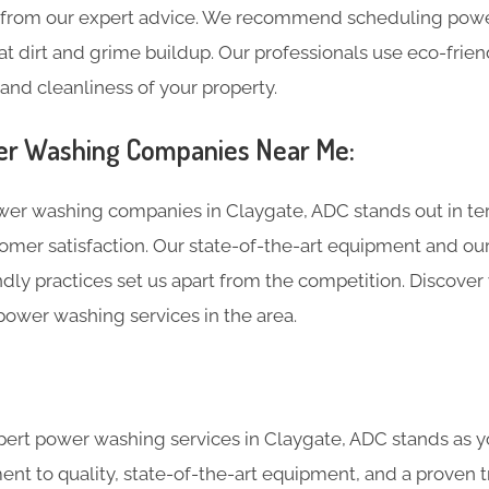
t from our expert advice. We recommend scheduling powe
at dirt and grime buildup. Our professionals use eco-frie
and cleanliness of your property.
r Washing Companies Near Me:
r washing companies in Claygate, ADC stands out in ter
omer satisfaction. Our state-of-the-art equipment and o
dly practices set us apart from the competition. Discover
power washing services in the area.
ert power washing services in Claygate, ADC stands as you
nt to quality, state-of-the-art equipment, and a proven t