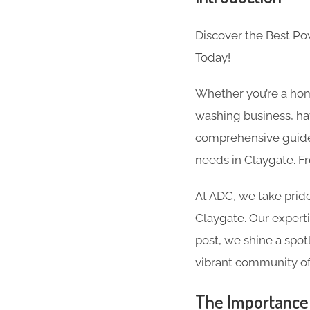
Discover the Best P
Today!
Whether you’re a hom
washing business, hav
comprehensive guide 
needs in Claygate. F
At ADC, we take pride
Claygate. Our expertis
post, we shine a spot
vibrant community of
The Importance