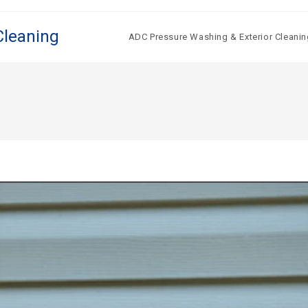
Cleaning
ADC Pressure Washing & Exterior Cleanin