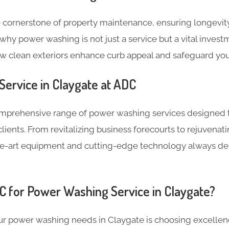
 cornerstone of property maintenance, ensuring longevity
why power washing is not just a service but a vital invest
ow clean exteriors enhance curb appeal and safeguard you
ervice in Claygate at ADC
omprehensive range of power washing services designed 
lients. From revitalizing business forecourts to rejuven
the-art equipment and cutting-edge technology always de
 for Power Washing Service in Claygate?
r power washing needs in Claygate is choosing excellence