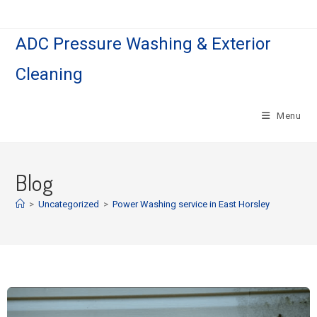
ADC Pressure Washing & Exterior
Cleaning
Menu
Blog
>
Uncategorized
>
Power Washing service in East Horsley