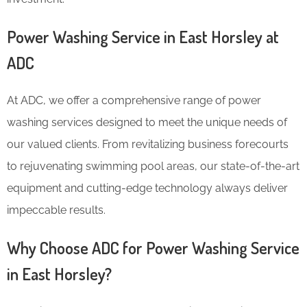
Power Washing Service in East Horsley at
ADC
At ADC, we offer a comprehensive range of power
washing services designed to meet the unique needs of
our valued clients. From revitalizing business forecourts
to rejuvenating swimming pool areas, our state-of-the-art
equipment and cutting-edge technology always deliver
impeccable results.
Why Choose ADC for Power Washing Service
in East Horsley?