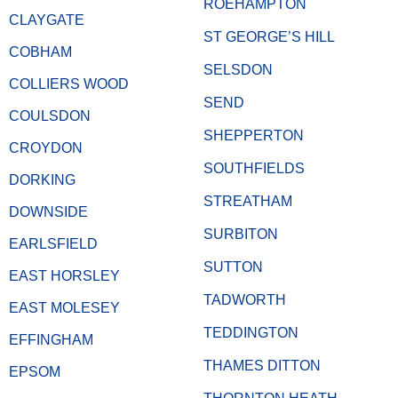
ROEHAMPTON
CLAYGATE
ST GEORGE’S HILL
COBHAM
SELSDON
COLLIERS WOOD
SEND
COULSDON
SHEPPERTON
CROYDON
SOUTHFIELDS
DORKING
STREATHAM
DOWNSIDE
SURBITON
EARLSFIELD
SUTTON
EAST HORSLEY
TADWORTH
EAST MOLESEY
TEDDINGTON
EFFINGHAM
THAMES DITTON
EPSOM