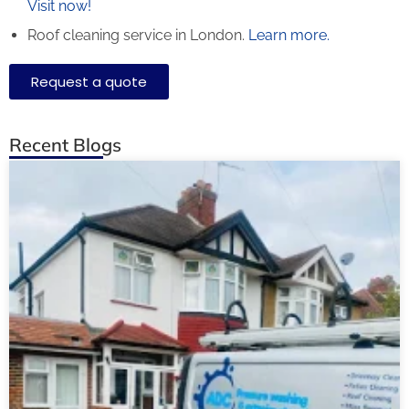
Visit now!
Roof cleaning service in London.
Learn more.
Request a quote
Recent Blogs