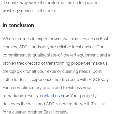
Discover why we’re the preferred choice for power
washing services in the area.
In conclusion
When it comes to expert power washing services in East
Horsley, ADC stands as your reliable local choice. Our
commitment to quality, state-of-the-art equipment, and a
proven track record of transforming properties make us
the top pick for all your exterior cleaning needs. Don’t
settle for less – experience the difference with ADC today.
For a complimentary quote and to witness your
remarkable results,
contact us now
. Your property
deserves the best, and ADC is here to deliver it. Trust us
for a cleaner, brighter East Horsley.