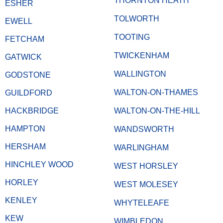
THORNTON HEATH
ESHER
TOLWORTH
EWELL
TOOTING
FETCHAM
TWICKENHAM
GATWICK
WALLINGTON
GODSTONE
WALTON-ON-THAMES
GUILDFORD
HACKBRIDGE
WALTON-ON-THE-HILL
HAMPTON
WANDSWORTH
HERSHAM
WARLINGHAM
HINCHLEY WOOD
WEST HORSLEY
HORLEY
WEST MOLESEY
KENLEY
WHYTELEAFE
KEW
WIMBLEDON