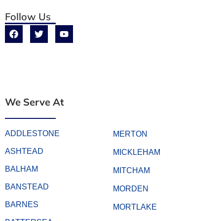
Follow Us
We Serve At
ADDLESTONE
MERTON
ASHTEAD
MICKLEHAM
BALHAM
MITCHAM
BANSTEAD
MORDEN
BARNES
MORTLAKE