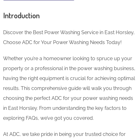
Introduction
Discover the Best Power Washing Service in East Horsley,
Choose ADC for Your Power Washing Needs Today!
Whether you’re a homeowner looking to spruce up your
property or a professional in the power washing business,
having the right equipment is crucial for achieving optimal
results. This comprehensive guide will walk you through
choosing the perfect ADC for your power washing needs
in East Horsley. From understanding the key factors to
exploring FAQs, we’ve got you covered.
At ADC, we take pride in being your trusted choice for