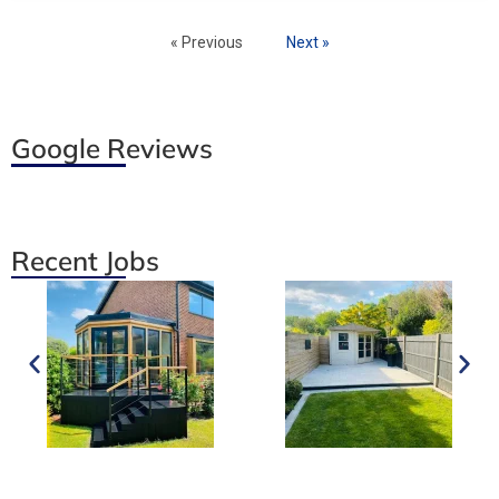
« Previous
Next »
Google Reviews
Recent Jobs