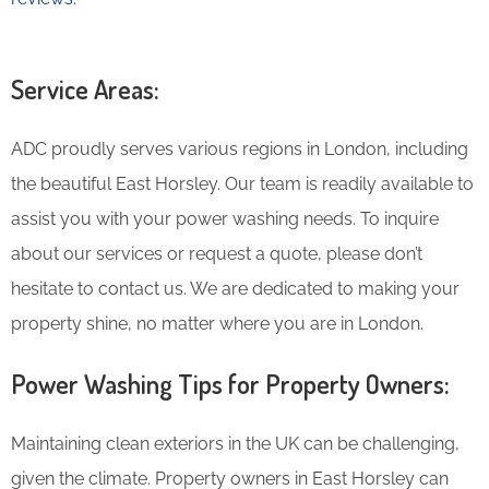
Service Areas:
ADC proudly serves various regions in London, including
the beautiful East Horsley. Our team is readily available to
assist you with your power washing needs. To inquire
about our services or request a quote, please don’t
hesitate to contact us. We are dedicated to making your
property shine, no matter where you are in London.
Power Washing Tips for Property Owners:
Maintaining clean exteriors in the UK can be challenging,
given the climate. Property owners in East Horsley can