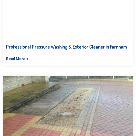
Professional Pressure Washing & Exterior Cleaner in Farnham
Read More »