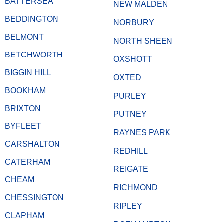
BATTERSEA
NEW MALDEN
BEDDINGTON
NORBURY
BELMONT
NORTH SHEEN
BETCHWORTH
OXSHOTT
BIGGIN HILL
OXTED
BOOKHAM
PURLEY
BRIXTON
PUTNEY
BYFLEET
RAYNES PARK
CARSHALTON
REDHILL
CATERHAM
REIGATE
CHEAM
RICHMOND
CHESSINGTON
RIPLEY
CLAPHAM