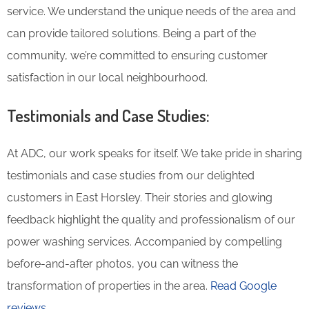
service. We understand the unique needs of the area and
can provide tailored solutions. Being a part of the
community, we’re committed to ensuring customer
satisfaction in our local neighbourhood.
Testimonials and Case Studies:
At ADC, our work speaks for itself. We take pride in sharing
testimonials and case studies from our delighted
customers in East Horsley. Their stories and glowing
feedback highlight the quality and professionalism of our
power washing services. Accompanied by compelling
before-and-after photos, you can witness the
transformation of properties in the area.
Read Google
reviews.