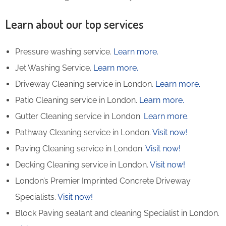
Learn about our top services
Pressure washing service.
Learn more.
Jet Washing Service.
Learn more.
Driveway Cleaning service in London.
Learn more.
Patio Cleaning service in London.
Learn more.
Gutter Cleaning service in London.
Learn more.
Pathway Cleaning​ service in London.
Visit now!
Paving Cleaning service in London.
Visit now!
Decking Cleaning service in London.
Visit now!
London’s Premier Imprinted Concrete Driveway
Specialists.
Visit now!
Block Paving sealant and cleaning Specialist in London.