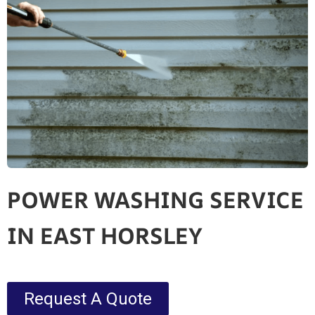
POWER WASHING SERVICE
IN EAST HORSLEY
Request A Quote