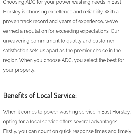
Choosing ADC for your power washing needs in East
Horsley is choosing excellence and reliability. With a
proven track record and years of experience, we’ve
earned a reputation for exceeding expectations. Our
unwavering commitment to quality and customer
satisfaction sets us apart as the premier choice in the
region. When you choose ADC, you select the best for
your property.
Benefits of Local Service:
When it comes to power washing service in East Horsley,
opting for a local service offers several advantages.
Firstly, you can count on quick response times and timely