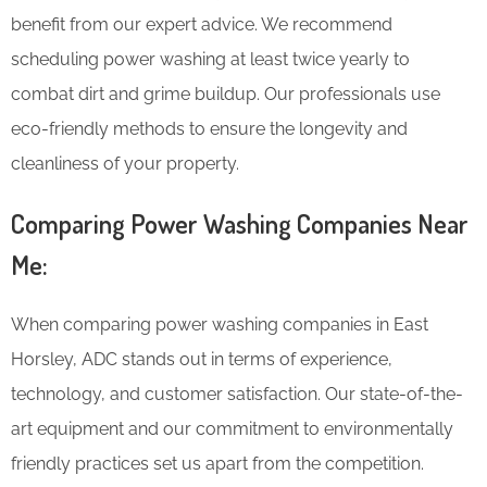
benefit from our expert advice. We recommend
scheduling power washing at least twice yearly to
combat dirt and grime buildup. Our professionals use
eco-friendly methods to ensure the longevity and
cleanliness of your property.
Comparing Power Washing Companies Near
Me:
When comparing power washing companies in East
Horsley, ADC stands out in terms of experience,
technology, and customer satisfaction. Our state-of-the-
art equipment and our commitment to environmentally
friendly practices set us apart from the competition.