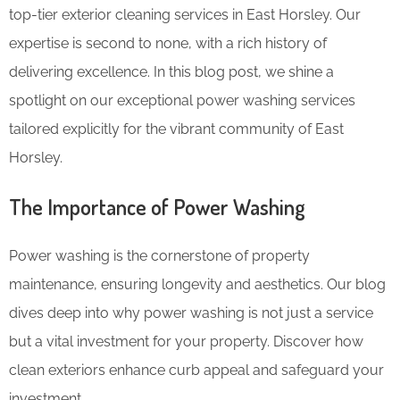
top-tier exterior cleaning services in East Horsley. Our
expertise is second to none, with a rich history of
delivering excellence. In this blog post, we shine a
spotlight on our exceptional power washing services
tailored explicitly for the vibrant community of East
Horsley.
The Importance of Power Washing
Power washing is the cornerstone of property
maintenance, ensuring longevity and aesthetics. Our blog
dives deep into why power washing is not just a service
but a vital investment for your property. Discover how
clean exteriors enhance curb appeal and safeguard your
investment.