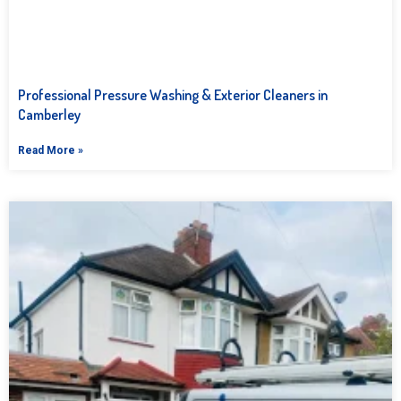
Professional Pressure Washing & Exterior Cleaners in
Camberley
Read More »