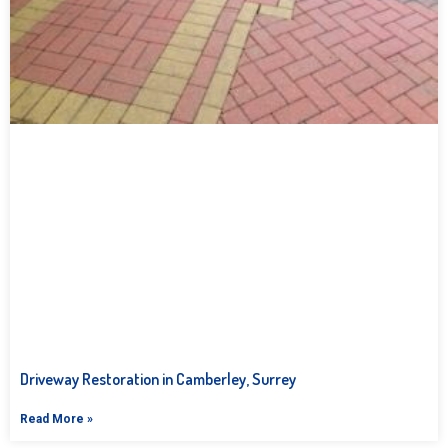
Driveway Restoration in Camberley, Surrey
Read More »