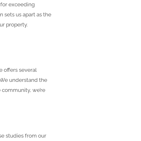
 for exceeding
 sets us apart as the
ur property.
 offers several
. We understand the
he community, we’re
ase studies from our