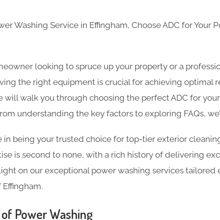
ower Washing Service in Effingham, Choose ADC for Your
eowner looking to spruce up your property or a professio
ing the right equipment is crucial for achieving optimal re
will walk you through choosing the perfect ADC for you
From understanding the key factors to exploring FAQs, we
 in being your trusted choice for top-tier exterior cleanin
se is second to none, with a rich history of delivering exc
light on our exceptional power washing services tailored ex
 Effingham.
 of Power Washing