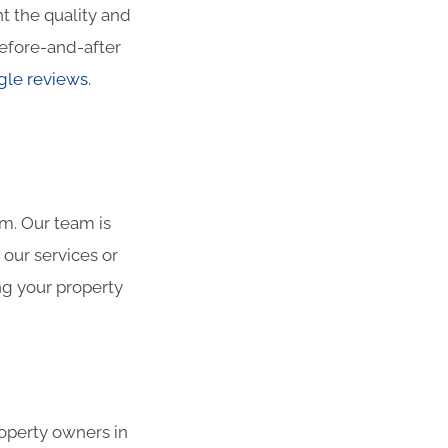
t the quality and
efore-and-after
le reviews.
am. Our team is
 our services or
ng your property
roperty owners in