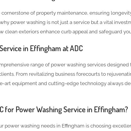
 cornerstone of property maintenance, ensuring longevity
why power washing is not just a service but a vital invest
ow clean exteriors enhance curb appeal and safeguard you
ervice in Effingham at ADC
omprehensive range of power washing services designed 
lients. From revitalizing business forecourts to rejuven
the-art equipment and cutting-edge technology always de
 for Power Washing Service in Effingham?
r power washing needs in Effingham is choosing excellenc