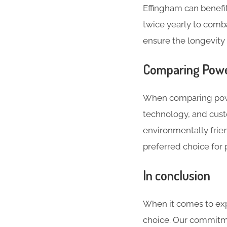
Effingham can benef
twice yearly to comb
ensure the longevity 
Comparing Powe
When comparing powe
technology, and cust
environmentally frien
preferred choice for 
In conclusion
When it comes to exp
choice. Our commitme