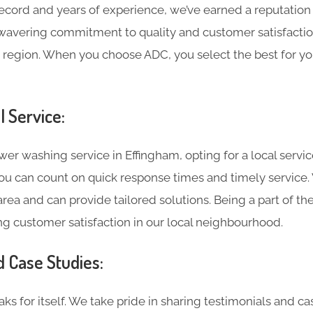
record and years of experience, we’ve earned a reputation
wavering commitment to quality and customer satisfaction
 region. When you choose ADC, you select the best for yo
l Service:
r washing service in Effingham, opting for a local service
 you can count on quick response times and timely service
rea and can provide tailored solutions. Being a part of t
g customer satisfaction in our local neighbourhood.
d Case Studies:
ks for itself. We take pride in sharing testimonials and c