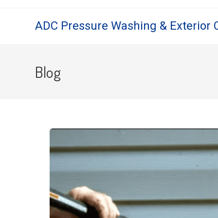
ADC Pressure Washing & Exterior 
Blog