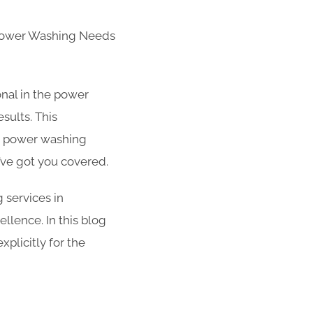
 Power Washing Needs
nal in the power
sults. This
r power washing
’ve got you covered.
g services in
ellence. In this blog
plicitly for the