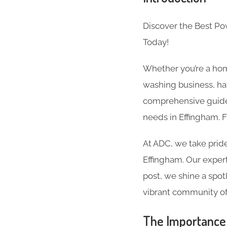
Discover the Best P
Today!
Whether you’re a hom
washing business, hav
comprehensive guide 
needs in Effingham. 
At ADC, we take pride
Effingham. Our experti
post, we shine a spot
vibrant community of
The Importance