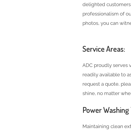
delighted customers 
professionalism of o
photos, you can witne
Service Areas:
ADC proudly serves va
readily available to 
request a quote, plea
shine, no matter whe
Power Washing T
Maintaining clean ext