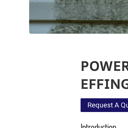
POWER
EFFIN
Request A Q
Introduction