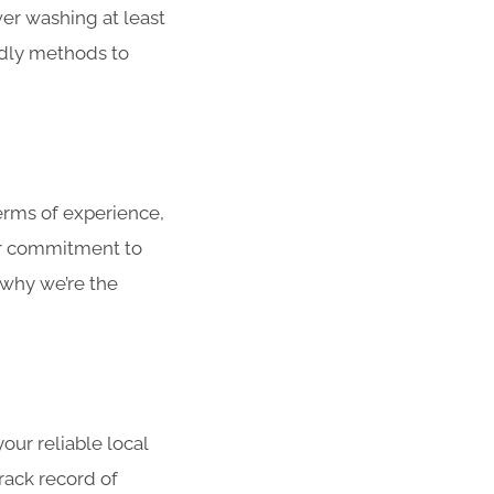
er washing at least
ndly methods to
rms of experience,
ur commitment to
 why we’re the
ur reliable local
rack record of