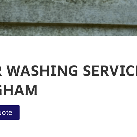
 WASHING SERVIC
GHAM
uote