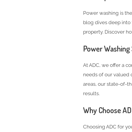
Power washing is the
blog dives deep into 
property. Discover h
Power Washing S
At ADC, we offer a c
needs of our valued c
areas, our state-of-
results.
Why Choose ADC
Choosing ADC for you