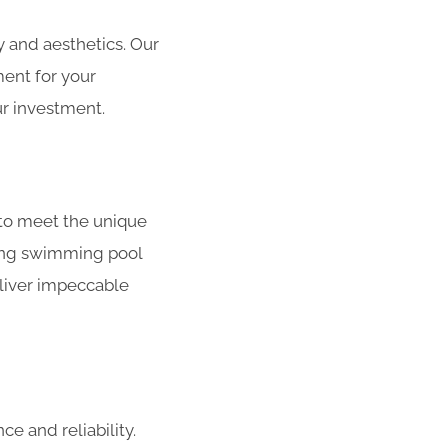
 and aesthetics. Our
ment for your
r investment.
to meet the unique
ating swimming pool
liver impeccable
e and reliability.