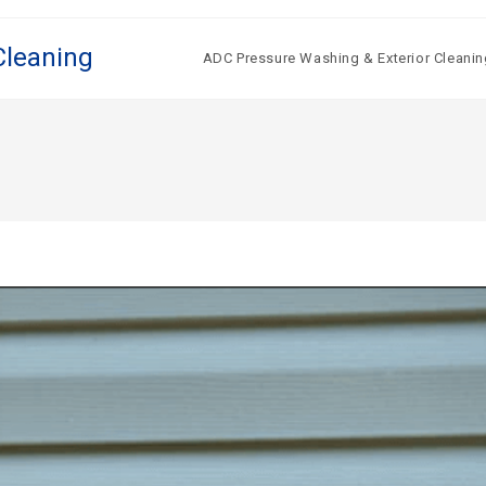
Cleaning
ADC Pressure Washing & Exterior Cleanin