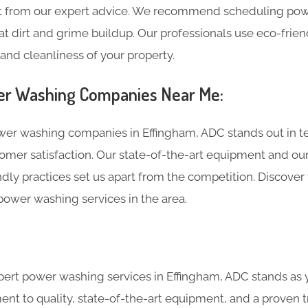
it from our expert advice. We recommend scheduling pow
at dirt and grime buildup. Our professionals use eco-frie
and cleanliness of your property.
r Washing Companies Near Me:
r washing companies in Effingham, ADC stands out in te
omer satisfaction. Our state-of-the-art equipment and o
dly practices set us apart from the competition. Discover
power washing services in the area.
ert power washing services in Effingham, ADC stands as yo
nt to quality, state-of-the-art equipment, and a proven t