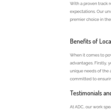
With a proven track 
expectations. Our un
premier choice in the
Benefits of Loca
When it comes to powe
advantages. Firstly,
unique needs of the a
committed to ensurin
Testimonials an
At ADC, our work spea