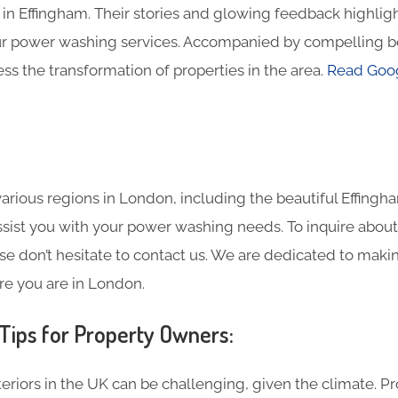
in Effingham. Their stories and glowing feedback highligh
ur power washing services. Accompanied by compelling b
ss the transformation of properties in the area.
Read Goog
rious regions in London, including the beautiful Effingh
assist you with your power washing needs. To inquire about
se don’t hesitate to contact us. We are dedicated to maki
re you are in London.
ips for Property Owners:
eriors in the UK can be challenging, given the climate. P