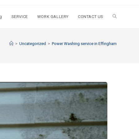
g
SERVICE
WORK GALLERY
CONTACT US
>
Uncategorized
>
Power Washing service in Effingham