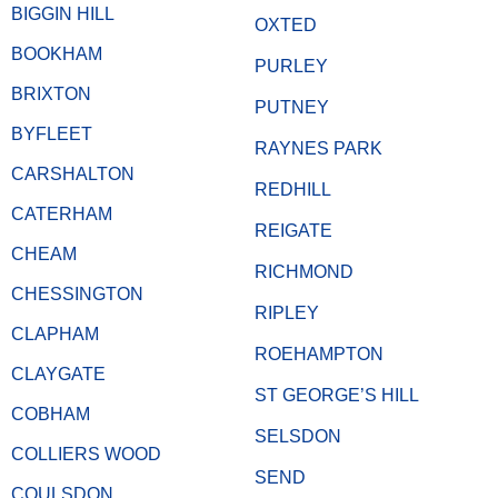
BIGGIN HILL
OXTED
BOOKHAM
PURLEY
BRIXTON
PUTNEY
BYFLEET
RAYNES PARK
CARSHALTON
REDHILL
CATERHAM
REIGATE
CHEAM
RICHMOND
CHESSINGTON
RIPLEY
CLAPHAM
ROEHAMPTON
CLAYGATE
ST GEORGE’S HILL
COBHAM
SELSDON
COLLIERS WOOD
SEND
COULSDON