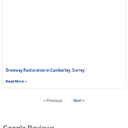
Driveway Restoration in Camberley, Surrey
Read More »
« Previous
Next »
Google Reviews