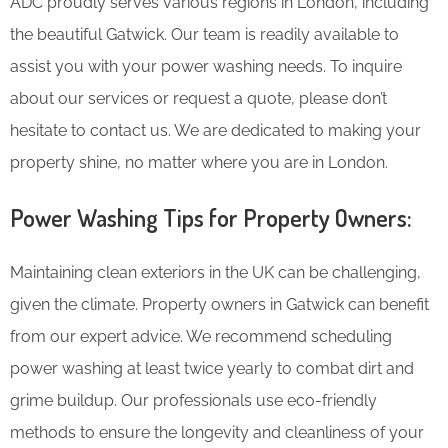
ADC proudly serves various regions in London, including
the beautiful Gatwick. Our team is readily available to
assist you with your power washing needs. To inquire
about our services or request a quote, please don’t
hesitate to contact us. We are dedicated to making your
property shine, no matter where you are in London.
Power Washing Tips for Property Owners:
Maintaining clean exteriors in the UK can be challenging,
given the climate. Property owners in Gatwick can benefit
from our expert advice. We recommend scheduling
power washing at least twice yearly to combat dirt and
grime buildup. Our professionals use eco-friendly
methods to ensure the longevity and cleanliness of your