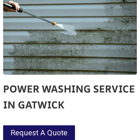
POWER WASHING SERVICE
IN GATWICK
Request A Quote