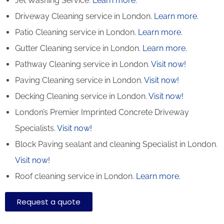
Jet Washing Service.
Learn more.
Driveway Cleaning service in London.
Learn more.
Patio Cleaning service in London.
Learn more.
Gutter Cleaning service in London.
Learn more.
Pathway Cleaning​ service in London.
Visit now!
Paving Cleaning service in London.
Visit now!
Decking Cleaning service in London.
Visit now!
London’s Premier Imprinted Concrete Driveway
Specialists.
Visit now!
Block Paving sealant and cleaning Specialist in London.
Visit now!
Roof cleaning service in London.
Learn more.
Request a quote