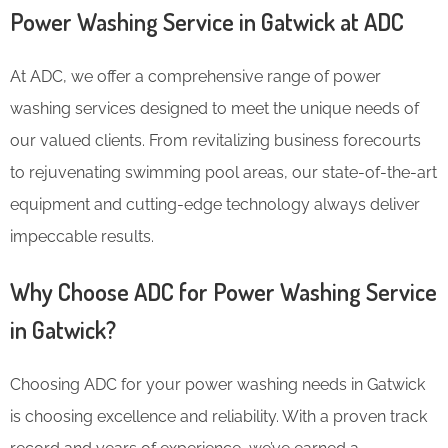
Power Washing Service in Gatwick at ADC
At ADC, we offer a comprehensive range of power
washing services designed to meet the unique needs of
our valued clients. From revitalizing business forecourts
to rejuvenating swimming pool areas, our state-of-the-art
equipment and cutting-edge technology always deliver
impeccable results.
Why Choose ADC for Power Washing Service
in Gatwick?
Choosing ADC for your power washing needs in Gatwick
is choosing excellence and reliability. With a proven track