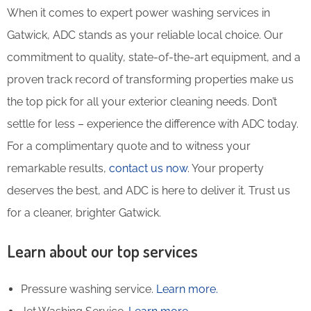
When it comes to expert power washing services in
Gatwick, ADC stands as your reliable local choice. Our
commitment to quality, state-of-the-art equipment, and a
proven track record of transforming properties make us
the top pick for all your exterior cleaning needs. Don’t
settle for less – experience the difference with ADC today.
For a complimentary quote and to witness your
remarkable results,
contact us now
. Your property
deserves the best, and ADC is here to deliver it. Trust us
for a cleaner, brighter Gatwick.
Learn about our top services
Pressure washing service.
Learn more.