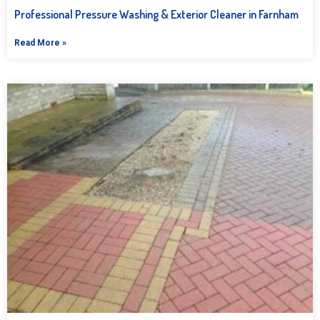
Professional Pressure Washing & Exterior Cleaner in Farnham
Read More »