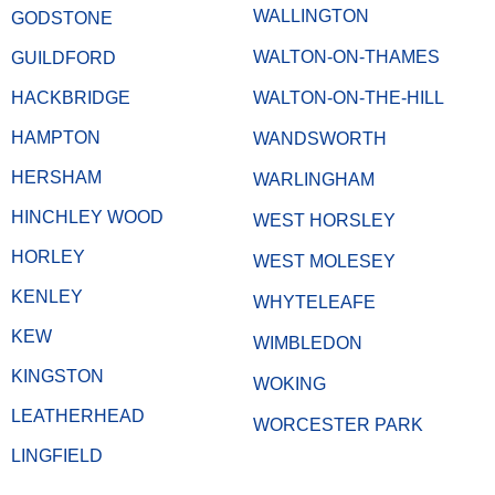
WALLINGTON
GODSTONE
WALTON-ON-THAMES
GUILDFORD
HACKBRIDGE
WALTON-ON-THE-HILL
HAMPTON
WANDSWORTH
HERSHAM
WARLINGHAM
HINCHLEY WOOD
WEST HORSLEY
HORLEY
WEST MOLESEY
KENLEY
WHYTELEAFE
KEW
WIMBLEDON
KINGSTON
WOKING
LEATHERHEAD
WORCESTER PARK
LINGFIELD