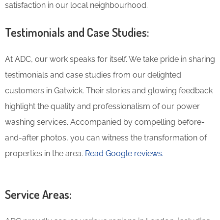
satisfaction in our local neighbourhood.
Testimonials and Case Studies:
At ADC, our work speaks for itself. We take pride in sharing
testimonials and case studies from our delighted
customers in Gatwick. Their stories and glowing feedback
highlight the quality and professionalism of our power
washing services. Accompanied by compelling before-
and-after photos, you can witness the transformation of
properties in the area.
Read Google reviews.
Service Areas: