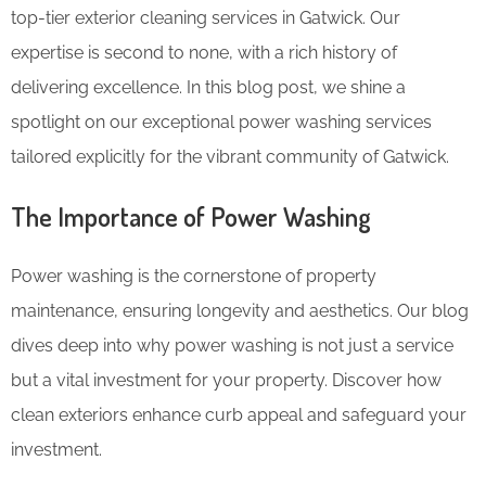
top-tier exterior cleaning services in Gatwick. Our
expertise is second to none, with a rich history of
delivering excellence. In this blog post, we shine a
spotlight on our exceptional power washing services
tailored explicitly for the vibrant community of Gatwick.
The Importance of Power Washing
Power washing is the cornerstone of property
maintenance, ensuring longevity and aesthetics. Our blog
dives deep into why power washing is not just a service
but a vital investment for your property. Discover how
clean exteriors enhance curb appeal and safeguard your
investment.