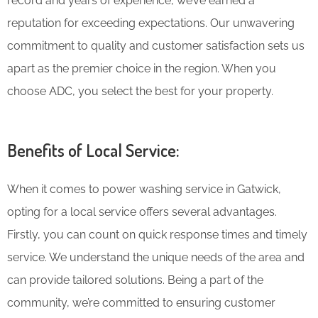
record and years of experience, we’ve earned a
reputation for exceeding expectations. Our unwavering
commitment to quality and customer satisfaction sets us
apart as the premier choice in the region. When you
choose ADC, you select the best for your property.
Benefits of Local Service:
When it comes to power washing service in Gatwick,
opting for a local service offers several advantages.
Firstly, you can count on quick response times and timely
service. We understand the unique needs of the area and
can provide tailored solutions. Being a part of the
community, we’re committed to ensuring customer