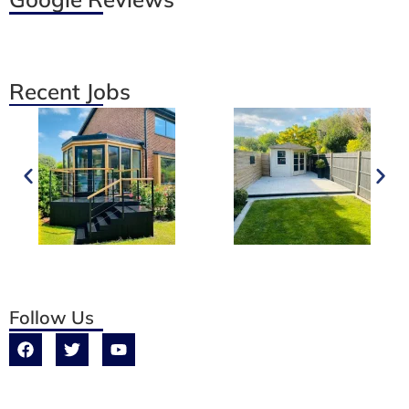
Recent Jobs
Follow Us