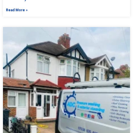
Read More »