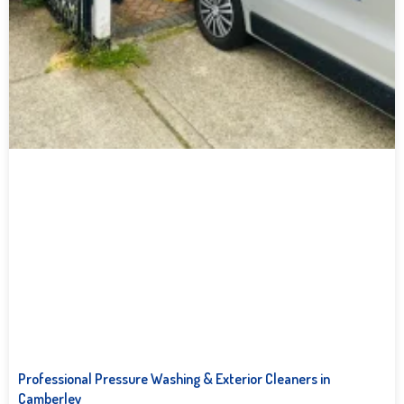
Professional Pressure Washing & Exterior Cleaners in
Camberley