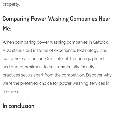
property.
Comparing Power Washing Companies Near
Me:
When comparing power washing companies in Gatwick,
ADC stands out in terms of experience, technology, and
customer satisfaction. Our state-of-the-art equipment
and our commitment to environmentally friendly
practices set us apart from the competition. Discover why
we’re the preferred choice for power washing services in
the area.
In conclusion