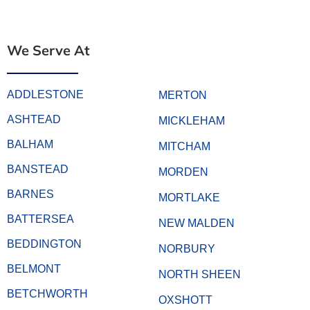
We Serve At
ADDLESTONE
MERTON
ASHTEAD
MICKLEHAM
BALHAM
MITCHAM
BANSTEAD
MORDEN
BARNES
MORTLAKE
BATTERSEA
NEW MALDEN
BEDDINGTON
NORBURY
BELMONT
NORTH SHEEN
BETCHWORTH
OXSHOTT