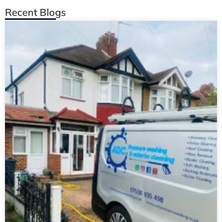
Recent Blogs