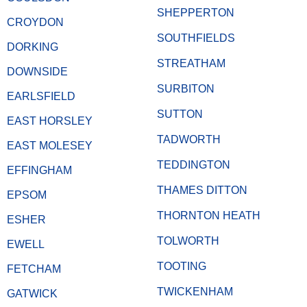
SHEPPERTON
CROYDON
SOUTHFIELDS
DORKING
STREATHAM
DOWNSIDE
SURBITON
EARLSFIELD
SUTTON
EAST HORSLEY
TADWORTH
EAST MOLESEY
TEDDINGTON
EFFINGHAM
THAMES DITTON
EPSOM
THORNTON HEATH
ESHER
TOLWORTH
EWELL
TOOTING
FETCHAM
TWICKENHAM
GATWICK