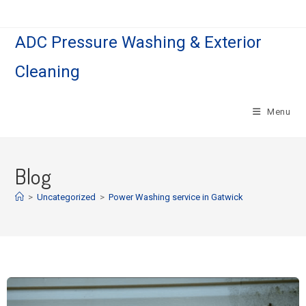
ADC Pressure Washing & Exterior
Cleaning
Menu
Blog
>
Uncategorized
>
Power Washing service in Gatwick