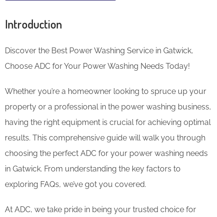
Introduction
Discover the Best Power Washing Service in Gatwick,
Choose ADC for Your Power Washing Needs Today!
Whether you’re a homeowner looking to spruce up your
property or a professional in the power washing business,
having the right equipment is crucial for achieving optimal
results. This comprehensive guide will walk you through
choosing the perfect ADC for your power washing needs
in Gatwick. From understanding the key factors to
exploring FAQs, we’ve got you covered.
At ADC, we take pride in being your trusted choice for