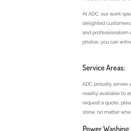
At ADC, our work spea
delighted customers 
and professionalism 
photos, you can witne
Service Areas:
ADC proudly serves v
readily available to 
request a quote, plea
shine, no matter whe
Power Washing T