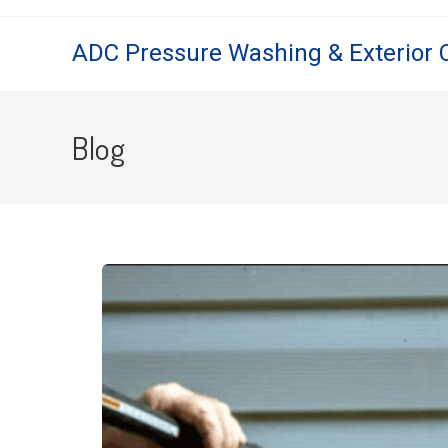
ADC Pressure Washing & Exterior 
Blog