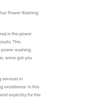
 Your Power Washing
nal in the power
sults. This
r power washing
s, we’ve got you
g services in
g excellence. In this
red explicitly for the