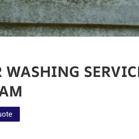
 WASHING SERVIC
HAM
uote