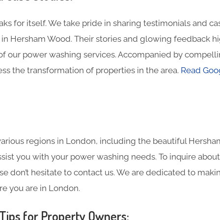
ks for itself. We take pride in sharing testimonials and c
in Hersham Wood. Their stories and glowing feedback hig
of our power washing services. Accompanied by compelli
ss the transformation of properties in the area.
Read Goog
arious regions in London, including the beautiful Hersh
assist you with your power washing needs. To inquire about
se don’t hesitate to contact us. We are dedicated to maki
re you are in London.
ips for Property Owners: