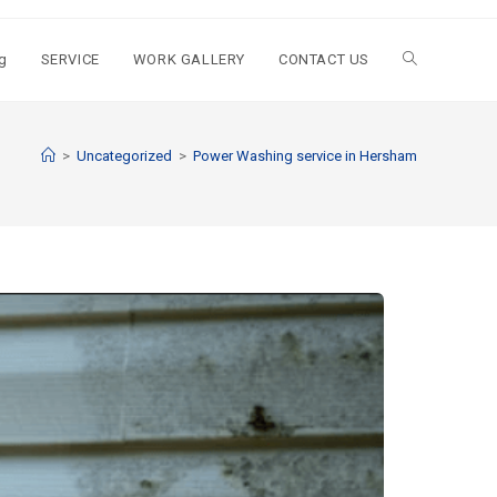
g
SERVICE
WORK GALLERY
CONTACT US
>
Uncategorized
>
Power Washing service in Hersham