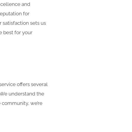
xcellence and
reputation for
satisfaction sets us
 best for your
ervice offers several
. We understand the
he community, we’re