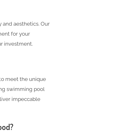
 and aesthetics. Our
ment for your
r investment.
to meet the unique
ating swimming pool
liver impeccable
ood?