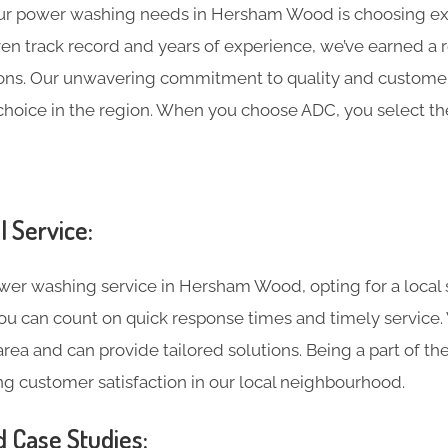
ur power washing needs in Hersham Wood is choosing e
roven track record and years of experience, we’ve earned a 
ns. Our unwavering commitment to quality and customer 
choice in the region. When you choose ADC, you select the
l Service:
er washing service in Hersham Wood, opting for a local s
 you can count on quick response times and timely service
rea and can provide tailored solutions. Being a part of t
g customer satisfaction in our local neighbourhood.
d Case Studies: