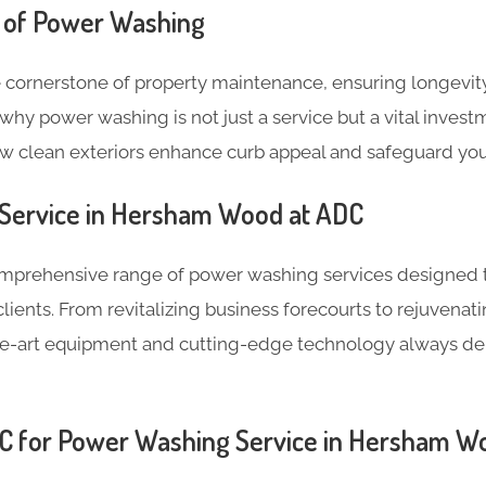
 of Power Washing
 cornerstone of property maintenance, ensuring longevity
why power washing is not just a service but a vital invest
ow clean exteriors enhance curb appeal and safeguard you
Service in Hersham Wood at ADC
omprehensive range of power washing services designed 
lients. From revitalizing business forecourts to rejuven
the-art equipment and cutting-edge technology always de
 for Power Washing Service in Hersham W