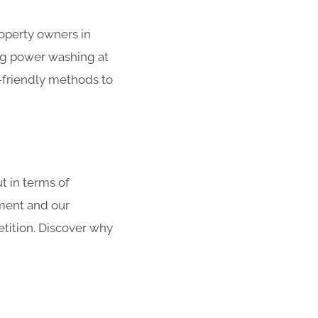
roperty owners in
g power washing at
o-friendly methods to
 in terms of
pment and our
tition. Discover why