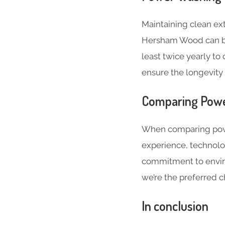
Maintaining clean ext
Hersham Wood can be
least twice yearly to
ensure the longevity 
Comparing Powe
When comparing powe
experience, technolo
commitment to enviro
we’re the preferred c
In conclusion