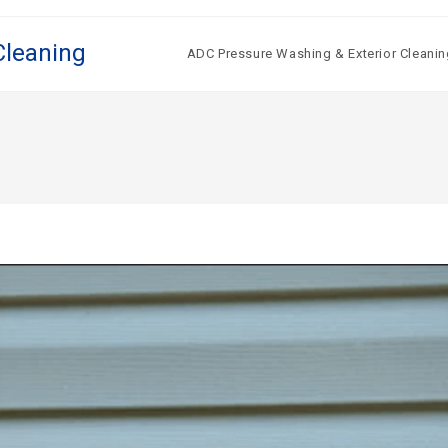
Cleaning
ADC Pressure Washing & Exterior Cleanin