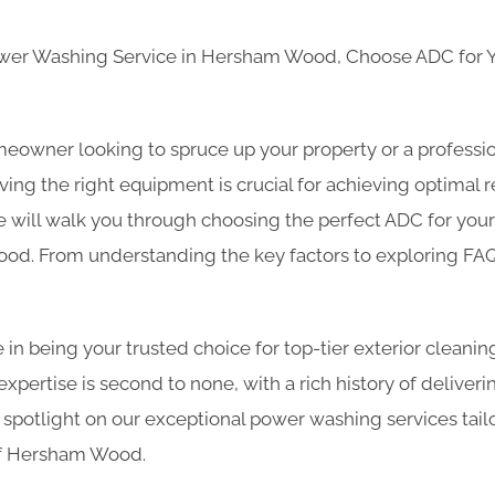
ower Washing Service in Hersham Wood, Choose ADC for
eowner looking to spruce up your property or a professio
ing the right equipment is crucial for achieving optimal re
will walk you through choosing the perfect ADC for you
d. From understanding the key factors to exploring FAQ
 in being your trusted choice for top-tier exterior cleanin
ertise is second to none, with a rich history of deliverin
 spotlight on our exceptional power washing services tailo
of Hersham Wood.