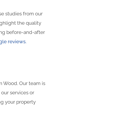
ase studies from our
hlight the quality
ng before-and-after
le reviews.
am Wood. Our team is
 our services or
ng your property