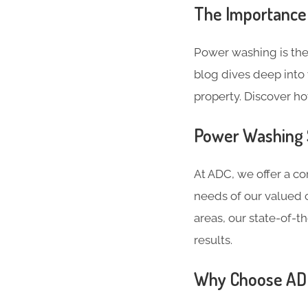
The Importance
Power washing is the
blog dives deep into 
property. Discover h
Power Washing 
At ADC, we offer a c
needs of our valued c
areas, our state-of-
results.
Why Choose ADC