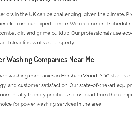
eriors in the UK can be challenging, given the climate. P
nefit from our expert advice. We recommend schedulin
 combat dirt and grime buildup. Our professionals use ec
and cleanliness of your property.
r Washing Companies Near Me:
r washing companies in Hersham Wood, ADC stands out
gy, and customer satisfaction. Our state-of-the-art equi
nmentally friendly practices set us apart from the compe
hoice for power washing services in the area.