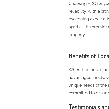
Choosing ADC for yo
reliability. With a p
exceeding expectatio
apart as the premier 
property.
Benefits of Loca
When it comes to pow
advantages. Firstly,
unique needs of the a
committed to ensurin
Testimonials an