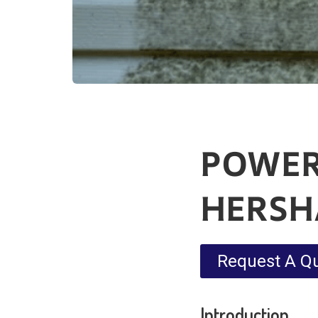
POWER
HERS
Request A Q
Introduction