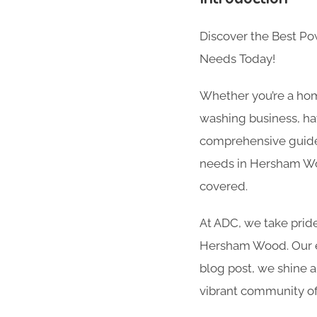
Discover the Best P
Needs Today!
Whether you’re a hom
washing business, hav
comprehensive guide 
needs in Hersham Woo
covered.
At ADC, we take pride
Hersham Wood. Our exp
blog post, we shine a
vibrant community 