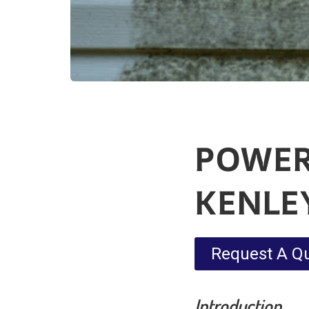
POWER
KENLE
Request A Q
Introduction