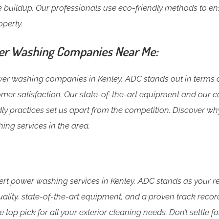
 buildup. Our professionals use eco-friendly methods to en
operty.
r Washing Companies Near Me:
 washing companies in Kenley, ADC stands out in terms o
mer satisfaction. Our state-of-the-art equipment and our
ly practices set us apart from the competition. Discover wh
ing services in the area.
rt power washing services in Kenley, ADC stands as your rel
lity, state-of-the-art equipment, and a proven track recor
 top pick for all your exterior cleaning needs. Don’t settle fo