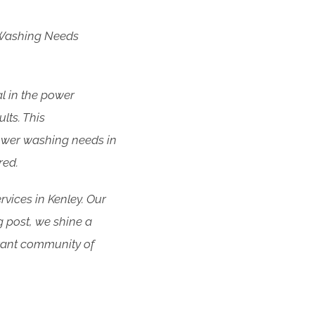
 Washing Needs
l in the power
lts. This
ower washing needs in
red.
rvices in Kenley. Our
og post, we shine a
brant community of