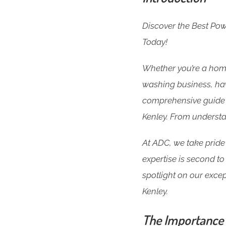
Discover the Best Po
Today!
Whether you’re a home
washing business, havi
comprehensive guide 
Kenley. From understa
At ADC, we take pride 
expertise is second to 
spotlight on our excep
Kenley.
The Importance