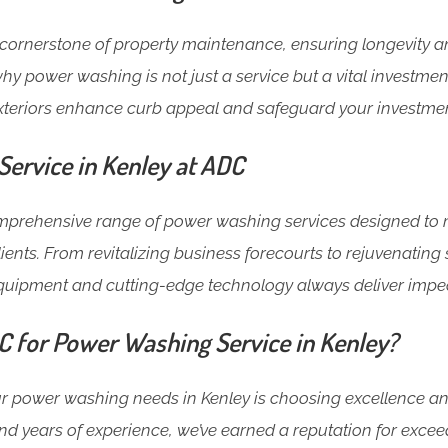
cornerstone of property maintenance, ensuring longevity an
hy power washing is not just a service but a vital investment
xteriors enhance curb appeal and safeguard your investmen
ervice in Kenley at ADC
omprehensive range of power washing services designed to 
lients. From revitalizing business forecourts to rejuvenatin
equipment and cutting-edge technology always deliver impec
for Power Washing Service in Kenley?
 power washing needs in Kenley is choosing excellence and r
nd years of experience, we’ve earned a reputation for excee