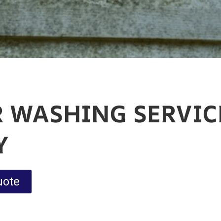
 WASHING SERVIC
Y
uote