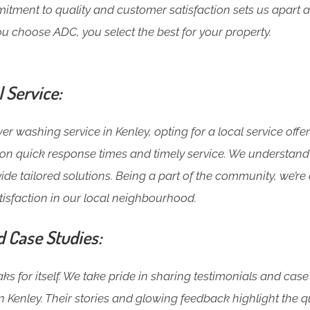
ment to quality and customer satisfaction sets us apart a
u choose ADC, you select the best for your property.
l Service:
 washing service in Kenley, opting for a local service offe
t on quick response times and timely service. We understand
ide tailored solutions. Being a part of the community, we’r
isfaction in our local neighbourhood.
d Case Studies:
s for itself. We take pride in sharing testimonials and case
 Kenley. Their stories and glowing feedback highlight the q