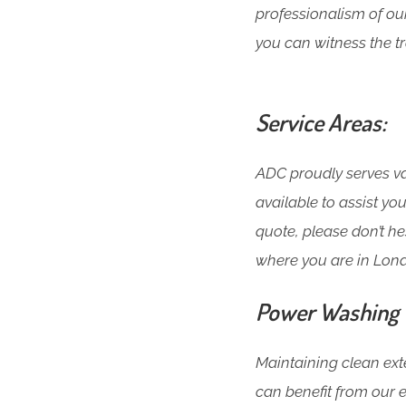
professionalism of o
you can witness the tr
Service Areas:
ADC proudly serves var
available to assist y
quote, please don’t h
where you are in Lon
Power Washing T
Maintaining clean exte
can benefit from our 