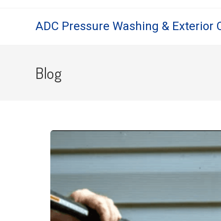
ADC Pressure Washing & Exterior 
Blog