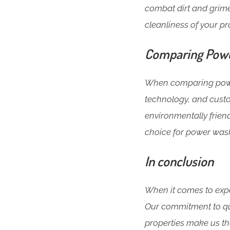
combat dirt and grime
cleanliness of your pr
Comparing Powe
When comparing power
technology, and custo
environmentally friend
choice for power wash
In conclusion
When it comes to expe
Our commitment to qua
properties make us the