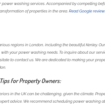
ur power washing services. Accompanied by compelling bef
ansformation of properties in the area.
Read Google review
ious regions in London, including the beautiful Kenley. Our
ou with your power washing needs. To inquire about our servi
esitate to contact us. We are dedicated to making your prope
don.
ips for Property Owners:
riors in the UK can be challenging, given the climate. Prop
expert advice. We recommend scheduling power washing at l