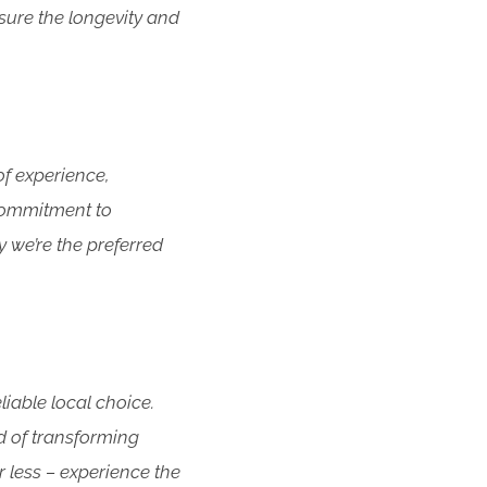
sure the longevity and
f experience,
 commitment to
y we’re the preferred
iable local choice.
d of transforming
r less – experience the