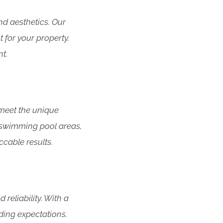
d aesthetics. Our
 for your property.
t.
meet the unique
g swimming pool areas,
cable results.
eliability. With a
ding expectations.