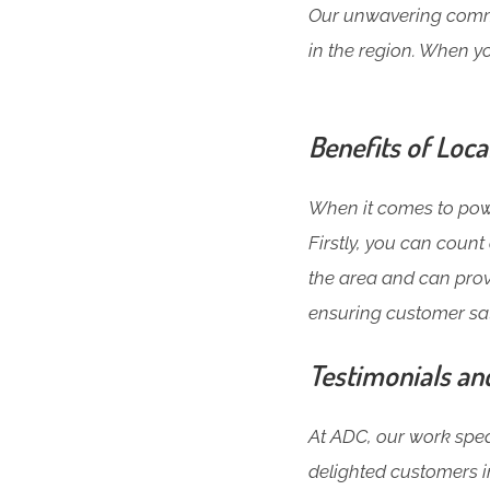
Our unwavering commit
in the region. When yo
Benefits of Loca
When it comes to power
Firstly, you can coun
the area and can prov
ensuring customer sat
Testimonials an
At ADC, our work speak
delighted customers in