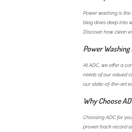
Power washing is the 
blog dives deep into w
Discover how clean e
Power Washing S
At ADC, we offer a c
needs of our valued c
our state-of-the-art 
Why Choose ADC 
Choosing ADC for your
proven track record a