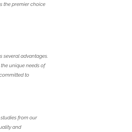
s the premier choice
rs several advantages.
 the unique needs of
e committed to
 studies from our
uality and