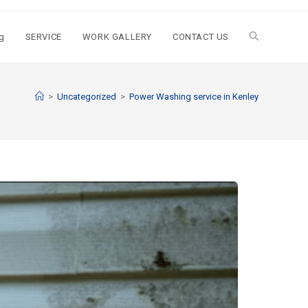
g
SERVICE
WORK GALLERY
CONTACT US
>
Uncategorized
>
Power Washing service in Kenley