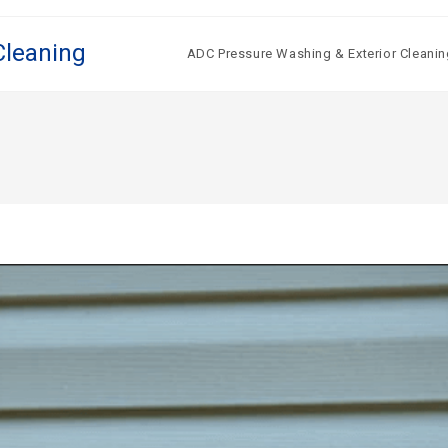
Cleaning
ADC Pressure Washing & Exterior Cleanin