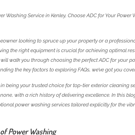
wer Washing Service in Kenley, Choose ADC for Your Power
owner looking to spruce up your property or a professiona
ng the right equipment is crucial for achieving optimal resu
will walk you through choosing the perfect ADC for your p
nding the key factors to exploring FAQs, we’ve got you cove
in being your trusted choice for top-tier exterior cleaning se
none, with a rich history of delivering excellence. In this bl
tional power washing services tailored explicitly for the vi
 of Power Washing