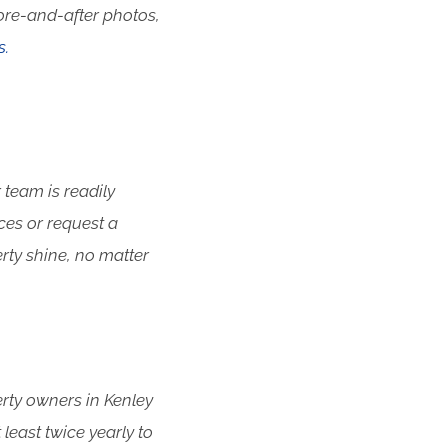
ore-and-after photos,
s.
 team is readily
ces or request a
rty shine, no matter
erty owners in Kenley
east twice yearly to