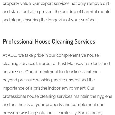
property value. Our expert services not only remove dirt
and stains but also prevent the buildup of harmful mould
and algae, ensuring the longevity of your surfaces.
Professional House Cleaning Services
At ADC, we take pride in our comprehensive house
cleaning services tailored for East Molesey residents and
businesses. Our commitment to cleanliness extends
beyond pressure washing, as we understand the
importance of a pristine indoor environment. Our
professional house cleaning services maintain the hygiene
and aesthetics of your property and complement our
pressure washing solutions seamlessly. For instance,