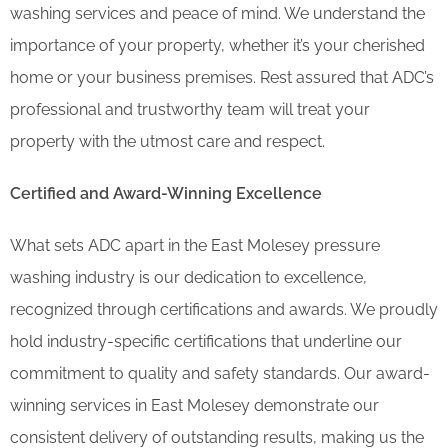
washing services and peace of mind. We understand the
importance of your property, whether it’s your cherished
home or your business premises. Rest assured that ADC’s
professional and trustworthy team will treat your
property with the utmost care and respect.
Certified and Award-Winning Excellence
What sets ADC apart in the East Molesey pressure
washing industry is our dedication to excellence,
recognized through certifications and awards. We proudly
hold industry-specific certifications that underline our
commitment to quality and safety standards. Our award-
winning services in East Molesey demonstrate our
consistent delivery of outstanding results, making us the