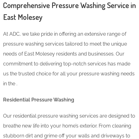
Comprehensive Pressure Washing Service in
East Molesey
At ADC, we take pride in offering an extensive range of
pressure washing services tailored to meet the unique
needs of East Molesey residents and businesses. Our
commitment to delivering top-notch services has made
us the trusted choice for all your pressure washing needs
in the .
Residential Pressure Washing
Our residential pressure washing services are designed to
breathe new life into your home’s exterior. From cleaning
stubborn dirt and grime off your walls and driveways to