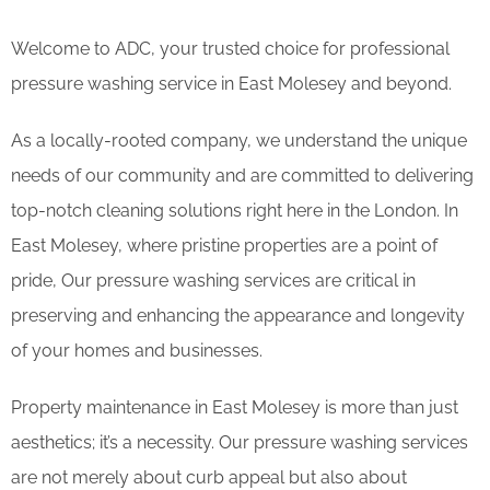
Welcome to ADC, your trusted choice for professional
pressure washing service in East Molesey and beyond.
As a locally-rooted company, we understand the unique
needs of our community and are committed to delivering
top-notch cleaning solutions right here in the London. In
East Molesey, where pristine properties are a point of
pride, Our pressure washing services are critical in
preserving and enhancing the appearance and longevity
of your homes and businesses.
Property maintenance in East Molesey is more than just
aesthetics; it’s a necessity. Our pressure washing services
are not merely about curb appeal but also about