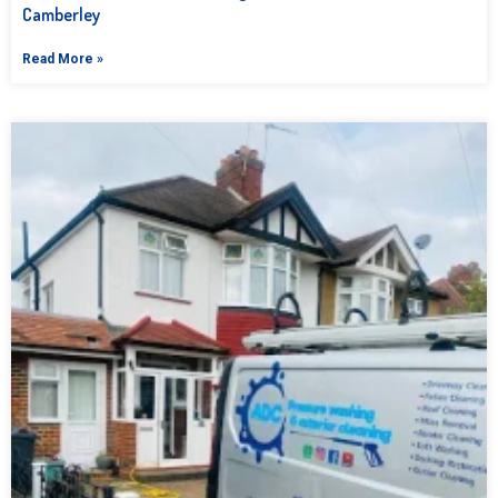
Camberley
Read More »