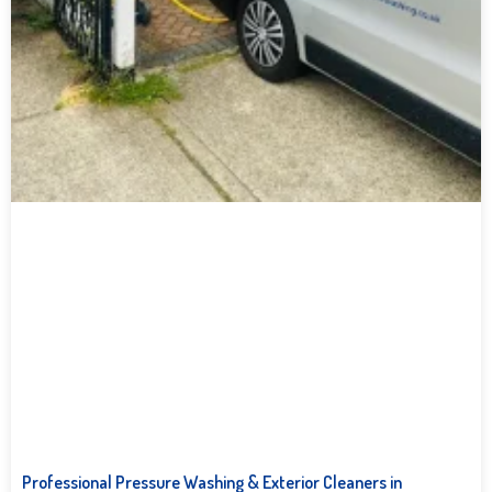
Professional Pressure Washing & Exterior Cleaners in