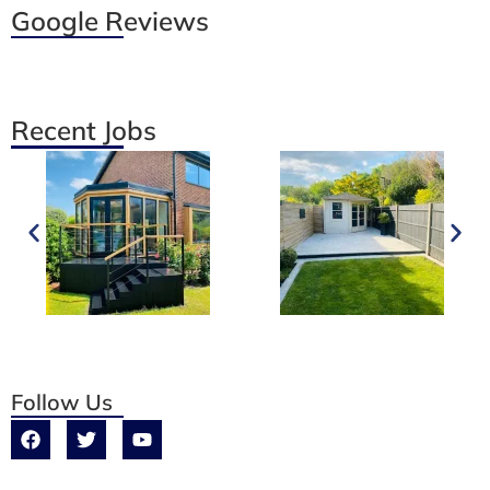
Google Reviews
Recent Jobs
Follow Us