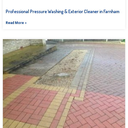
Professional Pressure Washing & Exterior Cleaner in Farnham
Read More »