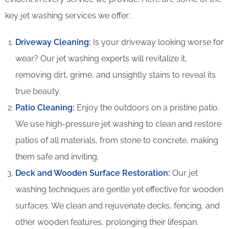
key jet washing services we offer:
Driveway Cleaning
:
Is your driveway looking worse for
wear? Our jet washing experts will revitalize it,
removing dirt, grime, and unsightly stains to reveal its
true beauty.
Patio Cleaning
:
Enjoy the outdoors on a pristine patio.
We use high-pressure jet washing to clean and restore
patios of all materials, from stone to concrete, making
them safe and inviting.
Deck and Wooden Surface Restoration:
Our jet
washing techniques are gentle yet effective for wooden
surfaces. We clean and rejuvenate decks, fencing, and
other wooden features, prolonging their lifespan.