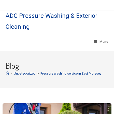
ADC Pressure Washing & Exterior
Cleaning
Menu
Blog
>
Uncategorized
>
Pressure washing service in East Molesey