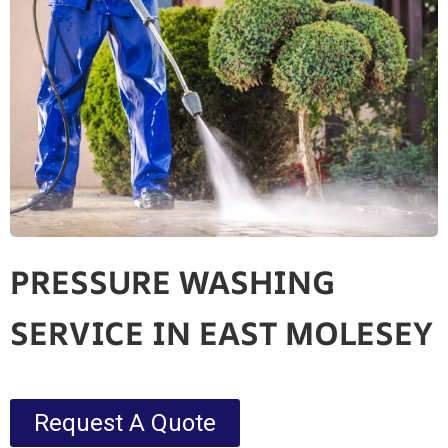
PRESSURE WASHING
SERVICE IN EAST MOLESEY
Request A Quote