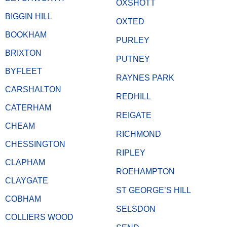
OXSHOTT
BIGGIN HILL
OXTED
BOOKHAM
PURLEY
BRIXTON
PUTNEY
BYFLEET
RAYNES PARK
CARSHALTON
REDHILL
CATERHAM
REIGATE
CHEAM
RICHMOND
CHESSINGTON
RIPLEY
CLAPHAM
ROEHAMPTON
CLAYGATE
ST GEORGE’S HILL
COBHAM
SELSDON
COLLIERS WOOD