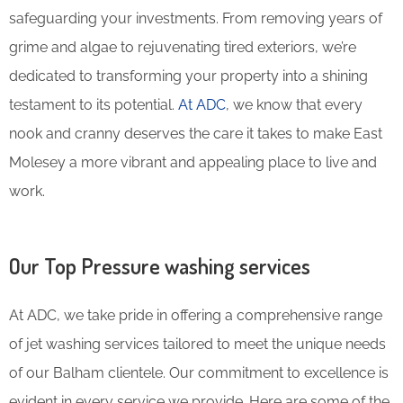
safeguarding your investments. From removing years of
grime and algae to rejuvenating tired exteriors, we’re
dedicated to transforming your property into a shining
testament to its potential.
At ADC
, we know that every
nook and cranny deserves the care it takes to make East
Molesey a more vibrant and appealing place to live and
work.
Our Top Pressure washing services
At ADC, we take pride in offering a comprehensive range
of jet washing services tailored to meet the unique needs
of our Balham clientele. Our commitment to excellence is
evident in every service we provide. Here are some of the