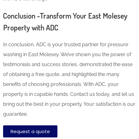
Conclusion -Transform Your East Molesey
Property with ADC
In conclusion, ADC is your trusted partner for pressure
washing in East Molesey. We’ve shown you the power of
testimonials and success stories, demonstrated the ease
of obtaining a free quote, and highlighted the many
benefits of choosing professionals. With ADC, your
property is in capable hands. Contact us today, and let us
bring out the best in your property. Your satisfaction is our
guarantee.
Request a quote