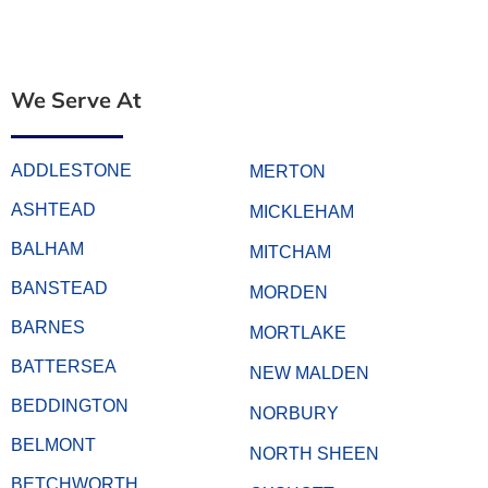
We Serve At
ADDLESTONE
MERTON
ASHTEAD
MICKLEHAM
BALHAM
MITCHAM
BANSTEAD
MORDEN
BARNES
MORTLAKE
BATTERSEA
NEW MALDEN
BEDDINGTON
NORBURY
BELMONT
NORTH SHEEN
BETCHWORTH