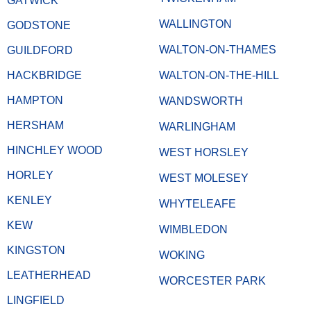
GATWICK
WALLINGTON
GODSTONE
WALTON-ON-THAMES
GUILDFORD
HACKBRIDGE
WALTON-ON-THE-HILL
HAMPTON
WANDSWORTH
HERSHAM
WARLINGHAM
HINCHLEY WOOD
WEST HORSLEY
HORLEY
WEST MOLESEY
KENLEY
WHYTELEAFE
KEW
WIMBLEDON
KINGSTON
WOKING
LEATHERHEAD
WORCESTER PARK
LINGFIELD