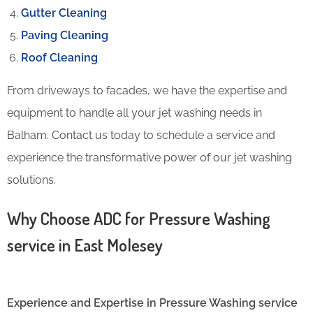
Gutter Cleaning
Paving Cleaning
Roof Cleaning
From driveways to facades, we have the expertise and
equipment to handle all your jet washing needs in
Balham. Contact us today to schedule a service and
experience the transformative power of our jet washing
solutions.
Why Choose ADC for Pressure Washing
service in East Molesey
Experience and Expertise in Pressure Washing service