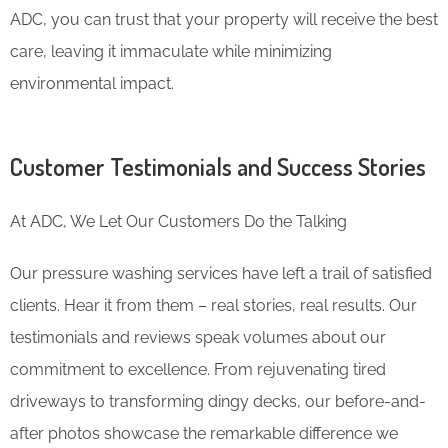
ADC, you can trust that your property will receive the best
care, leaving it immaculate while minimizing
environmental impact.
Customer Testimonials and Success Stories
At ADC, We Let Our Customers Do the Talking
Our pressure washing services have left a trail of satisfied
clients. Hear it from them – real stories, real results. Our
testimonials and reviews speak volumes about our
commitment to excellence. From rejuvenating tired
driveways to transforming dingy decks, our before-and-
after photos showcase the remarkable difference we