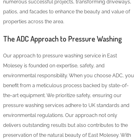
numerous successful projects, transforming driveways,
patios, and facades to enhance the beauty and value of
properties across the area.
The ADC Approach to Pressure Washing
Our approach to pressure washing service in East
Molesey is founded on expertise, safety, and
environmental responsibility. When you choose ADC, you
benefit from a meticulous process backed by state-of-
the-art equipment. We prioritize safety, ensuring our
pressure washing services adhere to UK standards and
environmental regulations. Our approach not only
delivers outstanding results but also contributes to the
preservation of the natural beauty of East Molesey. With