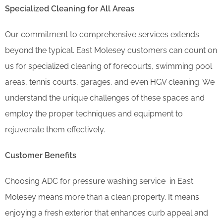
Specialized Cleaning for All Areas
Our commitment to comprehensive services extends
beyond the typical. East Molesey customers can count on
us for specialized cleaning of forecourts, swimming pool
areas, tennis courts, garages, and even HGV cleaning. We
understand the unique challenges of these spaces and
employ the proper techniques and equipment to
rejuvenate them effectively.
Customer Benefits
Choosing ADC for pressure washing service in East
Molesey means more than a clean property. It means
enjoying a fresh exterior that enhances curb appeal and