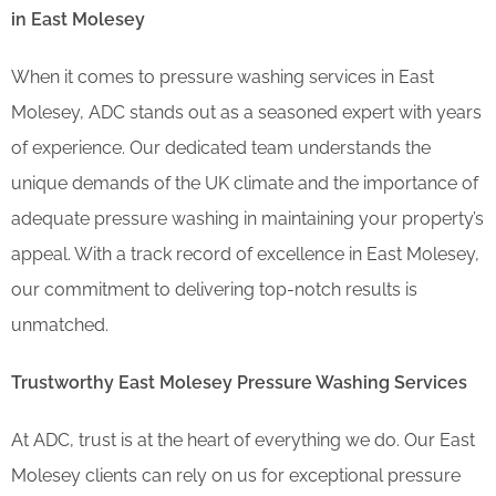
in East Molesey
When it comes to pressure washing services in East
Molesey, ADC stands out as a seasoned expert with years
of experience. Our dedicated team understands the
unique demands of the UK climate and the importance of
adequate pressure washing in maintaining your property’s
appeal. With a track record of excellence in East Molesey,
our commitment to delivering top-notch results is
unmatched.
Trustworthy East Molesey Pressure Washing Services
At ADC, trust is at the heart of everything we do. Our East
Molesey clients can rely on us for exceptional pressure