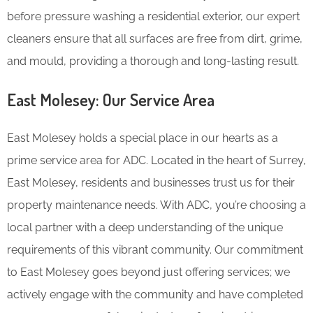
before pressure washing a residential exterior, our expert
cleaners ensure that all surfaces are free from dirt, grime,
and mould, providing a thorough and long-lasting result.
East Molesey: Our Service Area
East Molesey holds a special place in our hearts as a
prime service area for ADC. Located in the heart of Surrey,
East Molesey, residents and businesses trust us for their
property maintenance needs. With ADC, you’re choosing a
local partner with a deep understanding of the unique
requirements of this vibrant community. Our commitment
to East Molesey goes beyond just offering services; we
actively engage with the community and have completed