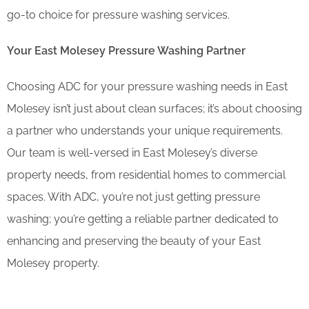
go-to choice for pressure washing services.
Your East Molesey Pressure Washing Partner
Choosing ADC for your pressure washing needs in East
Molesey isn’t just about clean surfaces; it’s about choosing
a partner who understands your unique requirements.
Our team is well-versed in East Molesey’s diverse
property needs, from residential homes to commercial
spaces. With ADC, you’re not just getting pressure
washing; you’re getting a reliable partner dedicated to
enhancing and preserving the beauty of your East
Molesey property.