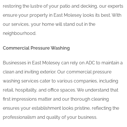
restoring the lustre of your patio and decking, our experts
ensure your property in East Molesey looks its best. With
our services, your home will stand out in the
neighbourhood.
Commercial Pressure Washing
Businesses in East Molesey can rely on ADC to maintain a
clean and inviting exterior. Our commercial pressure
washing services cater to various companies, including
retail, hospitality, and office spaces. We understand that
first impressions matter and our thorough cleaning
ensures your establishment looks pristine, reflecting the
professionalism and quality of your business.