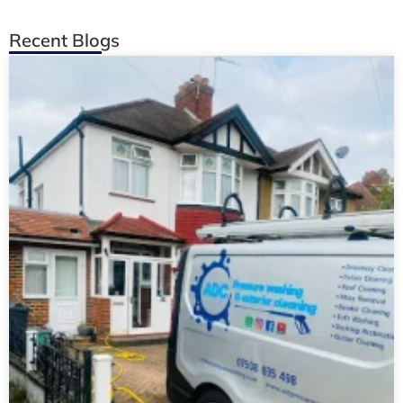
Recent Blogs