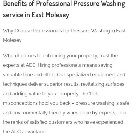
Benefits of Professional Pressure Washing
service in East Molesey
Why Choose Professionals for Pressure Washing in East
Molesey
When it comes to enhancing your property, trust the
experts at ADC. Hiring professionals means saving
valuable time and effort. Our specialized equipment and
techniques deliver superior results, revitalizing surfaces
and adding value to your property. Don’t let
misconceptions hold you back – pressure washing is safe
and environmentally friendly when done by experts. Join
the ranks of satisfied customers who have experienced
the ADC advantage.