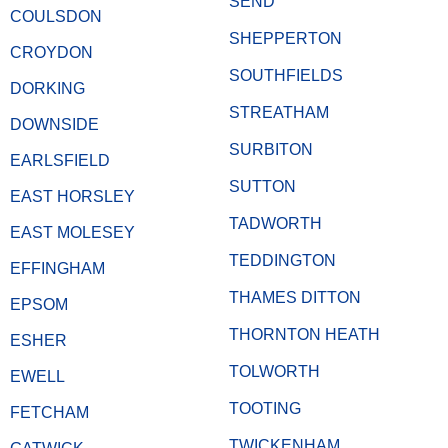
SEND
COULSDON
SHEPPERTON
CROYDON
SOUTHFIELDS
DORKING
STREATHAM
DOWNSIDE
SURBITON
EARLSFIELD
SUTTON
EAST HORSLEY
TADWORTH
EAST MOLESEY
TEDDINGTON
EFFINGHAM
THAMES DITTON
EPSOM
THORNTON HEATH
ESHER
TOLWORTH
EWELL
TOOTING
FETCHAM
TWICKENHAM