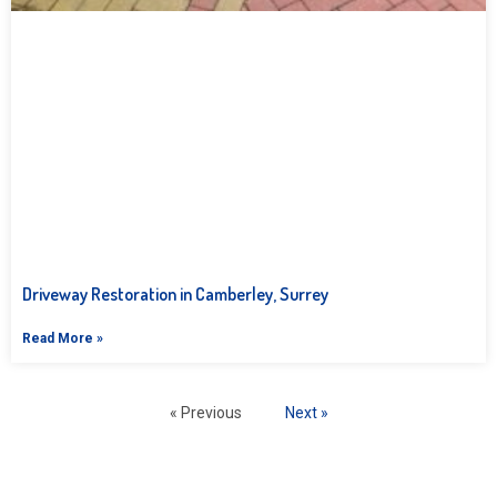
Driveway Restoration in Camberley, Surrey
Read More »
« Previous
Next »