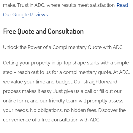
make. Trust in ADC, where results meet satisfaction.
Read
Our Google Reviews.
Free Quote and Consultation
Unlock the Power of a Complimentary Quote with ADC
Getting your property in tip-top shape starts with a simple
step – reach out to us for a complimentary quote. At ADC,
we value your time and budget. Our straightforward
process makes it easy. Just give us a call or fill out our
online form, and our friendly team will promptly assess
your needs. No obligations, no hidden fees. Discover the
convenience of a free consultation with ADC.