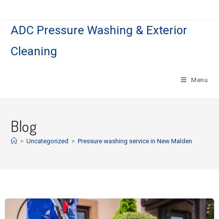
ADC Pressure Washing & Exterior
Cleaning
Menu
Blog
>
Uncategorized
>
Pressure washing service in New Malden