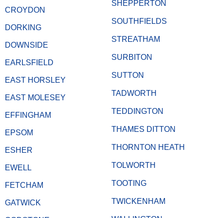
SHEPPERTON
CROYDON
SOUTHFIELDS
DORKING
STREATHAM
DOWNSIDE
SURBITON
EARLSFIELD
SUTTON
EAST HORSLEY
TADWORTH
EAST MOLESEY
TEDDINGTON
EFFINGHAM
THAMES DITTON
EPSOM
THORNTON HEATH
ESHER
TOLWORTH
EWELL
TOOTING
FETCHAM
TWICKENHAM
GATWICK