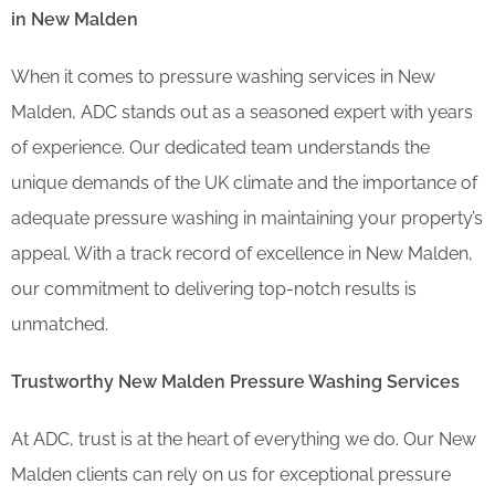
in New Malden
When it comes to pressure washing services in New
Malden, ADC stands out as a seasoned expert with years
of experience. Our dedicated team understands the
unique demands of the UK climate and the importance of
adequate pressure washing in maintaining your property’s
appeal. With a track record of excellence in New Malden,
our commitment to delivering top-notch results is
unmatched.
Trustworthy New Malden Pressure Washing Services
At ADC, trust is at the heart of everything we do. Our New
Malden clients can rely on us for exceptional pressure