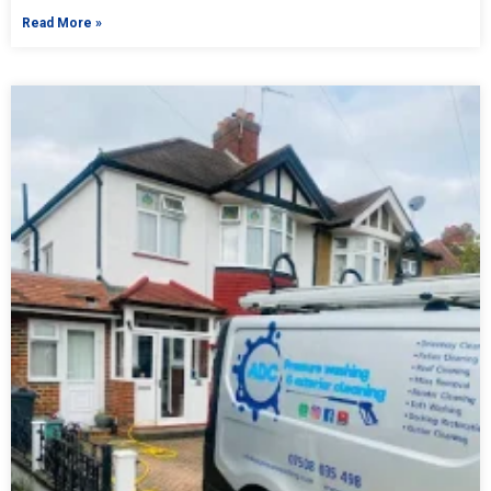
Read More »