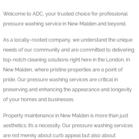
Welcome to ADC, your trusted choice for professional
pressure washing service in New Malden and beyond.
As a locally-rooted company, we understand the unique
needs of our community and are committed to delivering
top-notch cleaning solutions right here in the London. In
New Malden, where pristine properties are a point of
pride, Our pressure washing services are critical in
preserving and enhancing the appearance and longevity
of your homes and businesses.
Property maintenance in New Malden is more than just
aesthetics; it’s a necessity. Our pressure washing services
are not merely about curb appeal but also about