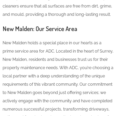
cleaners ensure that all surfaces are free from dirt, grime,
and mould, providing a thorough and long-lasting result.
New Malden: Our Service Area
New Malden holds a special place in our hearts as a
prime service area for ADC. Located in the heart of Surrey,
New Malden, residents and businesses trust us for their
property maintenance needs. With ADC, you’re choosing a
local partner with a deep understanding of the unique
requirements of this vibrant community. Our commitment
to New Malden goes beyond just offering services; we
actively engage with the community and have completed
numerous successful projects, transforming driveways,