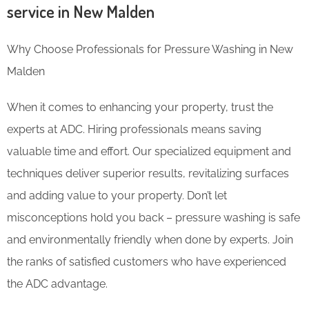
service in New Malden
Why Choose Professionals for Pressure Washing in New
Malden
When it comes to enhancing your property, trust the
experts at ADC. Hiring professionals means saving
valuable time and effort. Our specialized equipment and
techniques deliver superior results, revitalizing surfaces
and adding value to your property. Don’t let
misconceptions hold you back – pressure washing is safe
and environmentally friendly when done by experts. Join
the ranks of satisfied customers who have experienced
the ADC advantage.