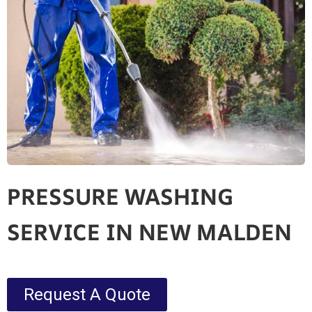
PRESSURE WASHING
SERVICE IN NEW MALDEN
Request A Quote