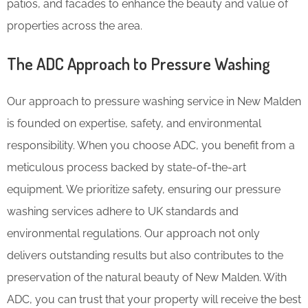
patios, and facades to enhance the beauty and value of
properties across the area.
The ADC Approach to Pressure Washing
Our approach to pressure washing service in New Malden
is founded on expertise, safety, and environmental
responsibility. When you choose ADC, you benefit from a
meticulous process backed by state-of-the-art
equipment. We prioritize safety, ensuring our pressure
washing services adhere to UK standards and
environmental regulations. Our approach not only
delivers outstanding results but also contributes to the
preservation of the natural beauty of New Malden. With
ADC, you can trust that your property will receive the best