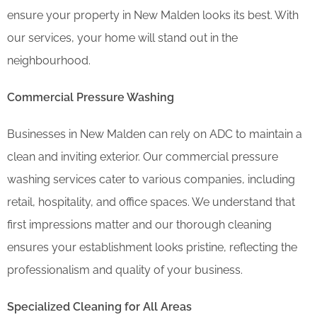
ensure your property in New Malden looks its best. With
our services, your home will stand out in the
neighbourhood.
Commercial Pressure Washing
Businesses in New Malden can rely on ADC to maintain a
clean and inviting exterior. Our commercial pressure
washing services cater to various companies, including
retail, hospitality, and office spaces. We understand that
first impressions matter and our thorough cleaning
ensures your establishment looks pristine, reflecting the
professionalism and quality of your business.
Specialized Cleaning for All Areas