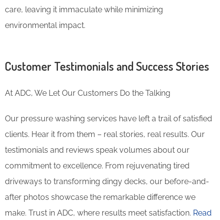
care, leaving it immaculate while minimizing
environmental impact.
Customer Testimonials and Success Stories
At ADC, We Let Our Customers Do the Talking
Our pressure washing services have left a trail of satisfied
clients. Hear it from them – real stories, real results. Our
testimonials and reviews speak volumes about our
commitment to excellence. From rejuvenating tired
driveways to transforming dingy decks, our before-and-
after photos showcase the remarkable difference we
make. Trust in ADC, where results meet satisfaction.
Read