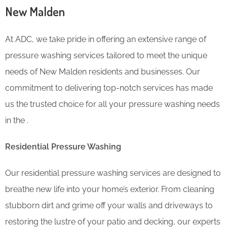
New Malden
At ADC, we take pride in offering an extensive range of
pressure washing services tailored to meet the unique
needs of New Malden residents and businesses. Our
commitment to delivering top-notch services has made
us the trusted choice for all your pressure washing needs
in the .
Residential Pressure Washing
Our residential pressure washing services are designed to
breathe new life into your home’s exterior. From cleaning
stubborn dirt and grime off your walls and driveways to
restoring the lustre of your patio and decking, our experts