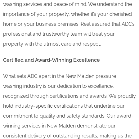
washing services and peace of mind. We understand the
importance of your property, whether it’s your cherished
home or your business premises. Rest assured that ADC’s
professional and trustworthy team will treat your
property with the utmost care and respect.
Certified and Award-Winning Excellence
What sets ADC apart in the New Malden pressure
washing industry is our dedication to excellence,
recognized through certifications and awards. We proudly
hold industry-specific certifications that underline our
commitment to quality and safety standards. Our award-
winning services in New Malden demonstrate our
consistent delivery of outstanding results, making us the