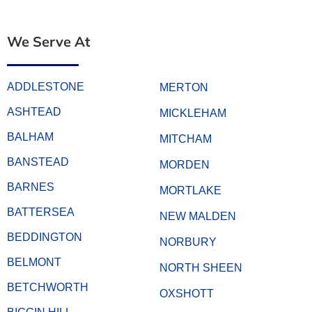
We Serve At
ADDLESTONE
MERTON
ASHTEAD
MICKLEHAM
BALHAM
MITCHAM
BANSTEAD
MORDEN
BARNES
MORTLAKE
BATTERSEA
NEW MALDEN
BEDDINGTON
NORBURY
BELMONT
NORTH SHEEN
BETCHWORTH
OXSHOTT