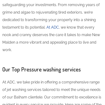
safeguarding your investments. From removing years of
grime and algae to rejuvenating tired exteriors, we’re
dedicated to transforming your property into a shining
testament to its potential.
At ADC
, we know that every
nook and cranny deserves the care it takes to make New
Malden a more vibrant and appealing place to live and
work.
Our Top Pressure washing services
At ADC, we take pride in offering a comprehensive range
of jet washing services tailored to meet the unique needs
of our Balham clientele. Our commitment to excellence is
evident in every service we provide. Here are some of the