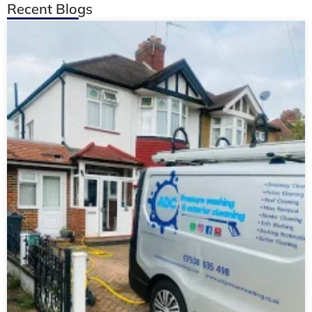
Recent Blogs