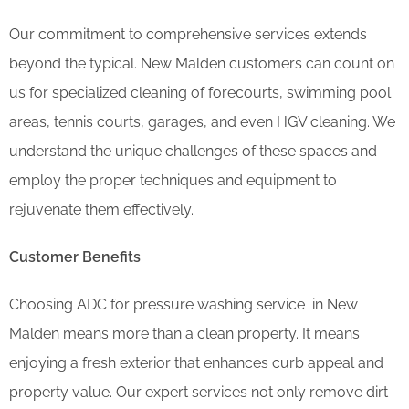
Our commitment to comprehensive services extends
beyond the typical. New Malden customers can count on
us for specialized cleaning of forecourts, swimming pool
areas, tennis courts, garages, and even HGV cleaning. We
understand the unique challenges of these spaces and
employ the proper techniques and equipment to
rejuvenate them effectively.
Customer Benefits
Choosing ADC for pressure washing service in New
Malden means more than a clean property. It means
enjoying a fresh exterior that enhances curb appeal and
property value. Our expert services not only remove dirt