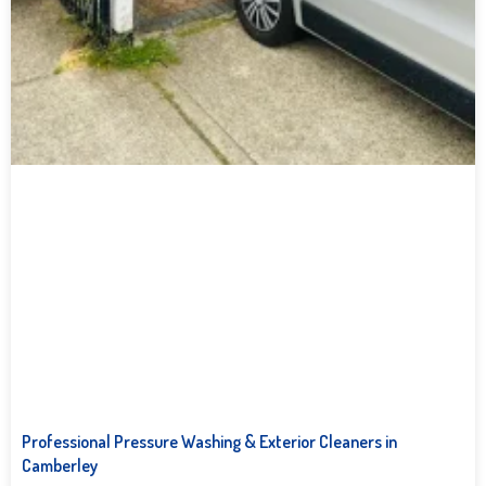
Professional Pressure Washing & Exterior Cleaners in
Camberley