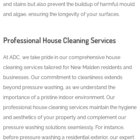
and stains but also prevent the buildup of harmful mould
and algae, ensuring the longevity of your surfaces.
Professional House Cleaning Services
At ADC, we take pride in our comprehensive house
cleaning services tailored for New Malden residents and
businesses. Our commitment to cleanliness extends
beyond pressure washing, as we understand the
importance of a pristine indoor environment. Our
professional house cleaning services maintain the hygiene
and aesthetics of your property and complement our
pressure washing solutions seamlessly. For instance,
before pressure washing a residential exterior, our expert