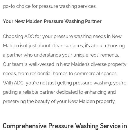
go-to choice for pressure washing services.
Your New Malden Pressure Washing Partner
Choosing ADC for your pressure washing needs in New
Malden isn’t just about clean surfaces; it’s about choosing
a partner who understands your unique requirements.
Our team is well-versed in New Malden’s diverse property
needs, from residential homes to commercial spaces.
With ADC, you’re not just getting pressure washing; you’re
getting a reliable partner dedicated to enhancing and
preserving the beauty of your New Malden property.
Comprehensive Pressure Washing Service in