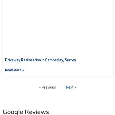
Driveway Restoration in Camberley, Surrey
Read More »
« Previous
Next »
Google Reviews