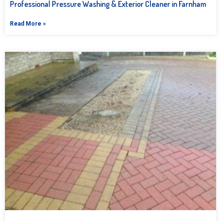
Professional Pressure Washing & Exterior Cleaner in Farnham
Read More »