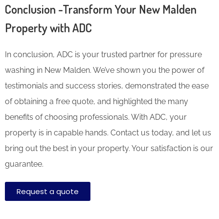
Conclusion -Transform Your New Malden
Property with ADC
In conclusion, ADC is your trusted partner for pressure
washing in New Malden. We’ve shown you the power of
testimonials and success stories, demonstrated the ease
of obtaining a free quote, and highlighted the many
benefits of choosing professionals. With ADC, your
property is in capable hands. Contact us today, and let us
bring out the best in your property. Your satisfaction is our
guarantee.
Request a quote