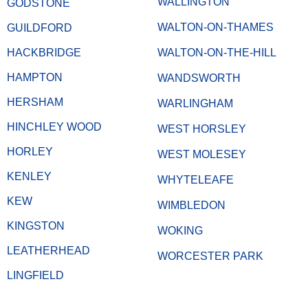
WALLINGTON
GODSTONE
WALTON-ON-THAMES
GUILDFORD
HACKBRIDGE
WALTON-ON-THE-HILL
HAMPTON
WANDSWORTH
HERSHAM
WARLINGHAM
HINCHLEY WOOD
WEST HORSLEY
HORLEY
WEST MOLESEY
KENLEY
WHYTELEAFE
KEW
WIMBLEDON
KINGSTON
WOKING
LEATHERHEAD
WORCESTER PARK
LINGFIELD