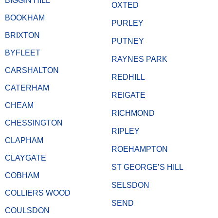
BIGGIN HILL
OXTED
BOOKHAM
PURLEY
BRIXTON
PUTNEY
BYFLEET
RAYNES PARK
CARSHALTON
REDHILL
CATERHAM
REIGATE
CHEAM
RICHMOND
CHESSINGTON
RIPLEY
CLAPHAM
ROEHAMPTON
CLAYGATE
ST GEORGE’S HILL
COBHAM
SELSDON
COLLIERS WOOD
SEND
COULSDON