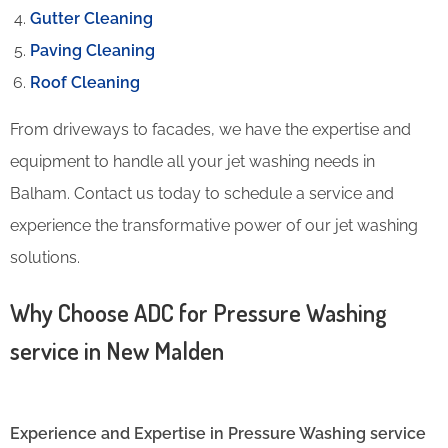
Gutter Cleaning
Paving Cleaning
Roof Cleaning
From driveways to facades, we have the expertise and
equipment to handle all your jet washing needs in
Balham. Contact us today to schedule a service and
experience the transformative power of our jet washing
solutions.
Why Choose ADC for Pressure Washing
service in New Malden
Experience and Expertise in Pressure Washing service