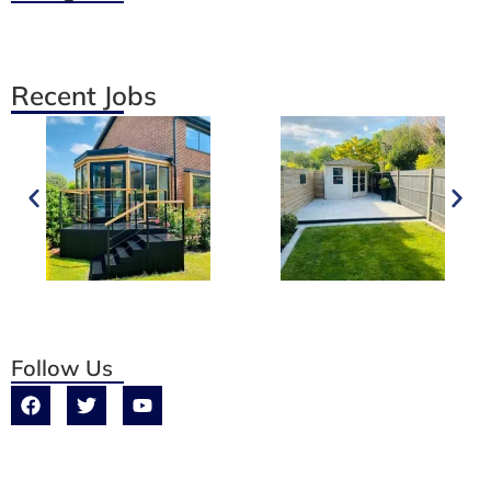
Recent Jobs
Follow Us