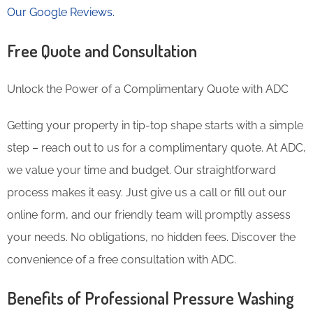
Our Google Reviews.
Free Quote and Consultation
Unlock the Power of a Complimentary Quote with ADC
Getting your property in tip-top shape starts with a simple
step – reach out to us for a complimentary quote. At ADC,
we value your time and budget. Our straightforward
process makes it easy. Just give us a call or fill out our
online form, and our friendly team will promptly assess
your needs. No obligations, no hidden fees. Discover the
convenience of a free consultation with ADC.
Benefits of Professional Pressure Washing