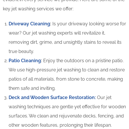
key jet washing services we offer:
Driveway Cleaning
:
Is your driveway looking worse for
wear? Our jet washing experts will revitalize it,
removing dirt, grime, and unsightly stains to reveal its
true beauty.
Patio Cleaning
:
Enjoy the outdoors on a pristine patio.
We use high-pressure jet washing to clean and restore
patios of all materials, from stone to concrete, making
them safe and inviting.
Deck and Wooden Surface Restoration:
Our jet
washing techniques are gentle yet effective for wooden
surfaces. We clean and rejuvenate decks, fencing, and
other wooden features, prolonging their lifespan.