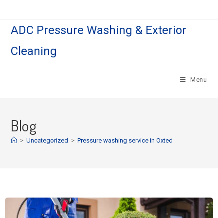
ADC Pressure Washing & Exterior
Cleaning
Menu
Blog
>
Uncategorized
>
Pressure washing service in Oxted