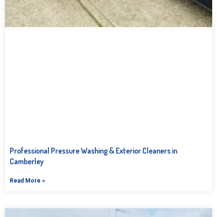
Professional Pressure Washing & Exterior Cleaners in
Camberley
Read More »