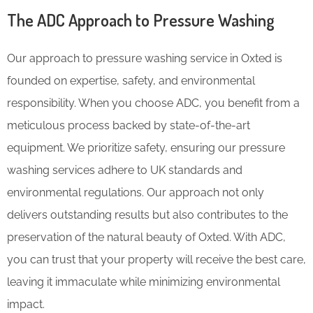
The ADC Approach to Pressure Washing
Our approach to pressure washing service in Oxted is
founded on expertise, safety, and environmental
responsibility. When you choose ADC, you benefit from a
meticulous process backed by state-of-the-art
equipment. We prioritize safety, ensuring our pressure
washing services adhere to UK standards and
environmental regulations. Our approach not only
delivers outstanding results but also contributes to the
preservation of the natural beauty of Oxted. With ADC,
you can trust that your property will receive the best care,
leaving it immaculate while minimizing environmental
impact.