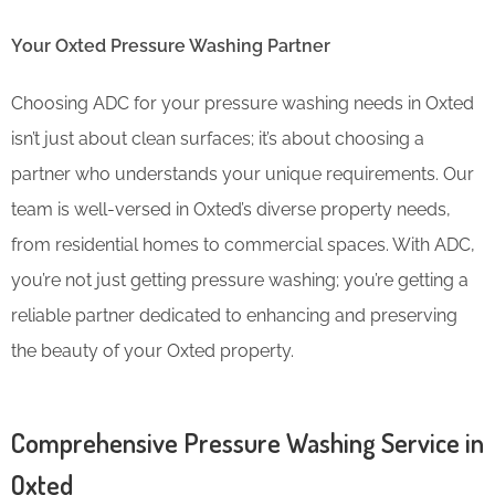
Your Oxted Pressure Washing Partner
Choosing ADC for your pressure washing needs in Oxted
isn’t just about clean surfaces; it’s about choosing a
partner who understands your unique requirements. Our
team is well-versed in Oxted’s diverse property needs,
from residential homes to commercial spaces. With ADC,
you’re not just getting pressure washing; you’re getting a
reliable partner dedicated to enhancing and preserving
the beauty of your Oxted property.
Comprehensive Pressure Washing Service in
Oxted