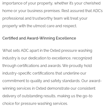
importance of your property, whether it’s your cherished
home or your business premises. Rest assured that ADC’s
professional and trustworthy team will treat your
property with the utmost care and respect.
Certified and Award-Winning Excellence
What sets ADC apart in the Oxted pressure washing
industry is our dedication to excellence, recognized
through certifications and awards. We proudly hold
industry-specific certifications that underline our
commitment to quality and safety standards. Our award-
winning services in Oxted demonstrate our consistent
delivery of outstanding results, making us the go-to
choice for pressure washing services.