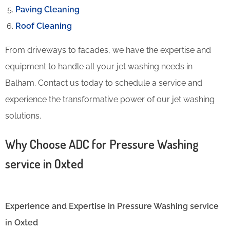
Paving Cleaning
Roof Cleaning
From driveways to facades, we have the expertise and
equipment to handle all your jet washing needs in
Balham. Contact us today to schedule a service and
experience the transformative power of our jet washing
solutions.
Why Choose ADC for Pressure Washing
service in Oxted
Experience and Expertise in Pressure Washing service
in Oxted