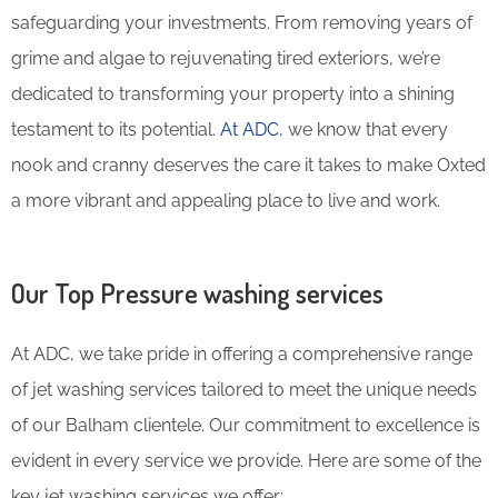
safeguarding your investments. From removing years of
grime and algae to rejuvenating tired exteriors, we’re
dedicated to transforming your property into a shining
testament to its potential.
At ADC
, we know that every
nook and cranny deserves the care it takes to make Oxted
a more vibrant and appealing place to live and work.
Our Top Pressure washing services
At ADC, we take pride in offering a comprehensive range
of jet washing services tailored to meet the unique needs
of our Balham clientele. Our commitment to excellence is
evident in every service we provide. Here are some of the
key jet washing services we offer: