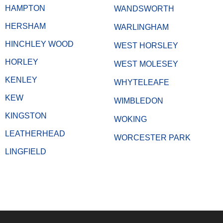
HAMPTON
WANDSWORTH
HERSHAM
WARLINGHAM
HINCHLEY WOOD
WEST HORSLEY
HORLEY
WEST MOLESEY
KENLEY
WHYTELEAFE
KEW
WIMBLEDON
KINGSTON
WOKING
LEATHERHEAD
WORCESTER PARK
LINGFIELD