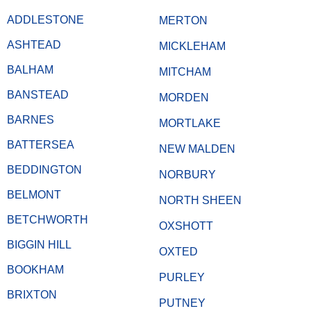
ADDLESTONE
MERTON
ASHTEAD
MICKLEHAM
BALHAM
MITCHAM
BANSTEAD
MORDEN
BARNES
MORTLAKE
BATTERSEA
NEW MALDEN
BEDDINGTON
NORBURY
BELMONT
NORTH SHEEN
BETCHWORTH
OXSHOTT
BIGGIN HILL
OXTED
BOOKHAM
PURLEY
BRIXTON
PUTNEY