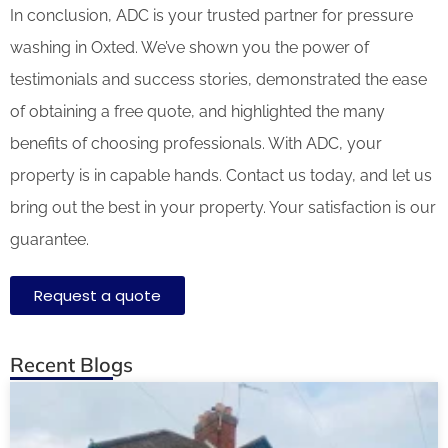
In conclusion, ADC is your trusted partner for pressure
washing in Oxted. We’ve shown you the power of
testimonials and success stories, demonstrated the ease
of obtaining a free quote, and highlighted the many
benefits of choosing professionals. With ADC, your
property is in capable hands. Contact us today, and let us
bring out the best in your property. Your satisfaction is our
guarantee.
Request a quote
Recent Blogs