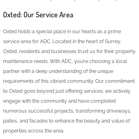
Oxted: Our Service Area
Oxted holds a special place in our hearts as a prime
service area for ADC. Located in the heart of Surrey,
Oxted, residents and businesses trust us for their property
maintenance needs. With ADC, you’re choosing a local
partner with a deep understanding of the unique
requirements of this vibrant community. Our commitment
to Oxted goes beyond just offering services; we actively
engage with the community and have completed
numerous successful projects, transforming driveways,
patios, and facades to enhance the beauty and value of
properties across the area.