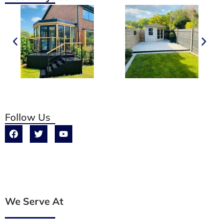
Follow Us
We Serve At