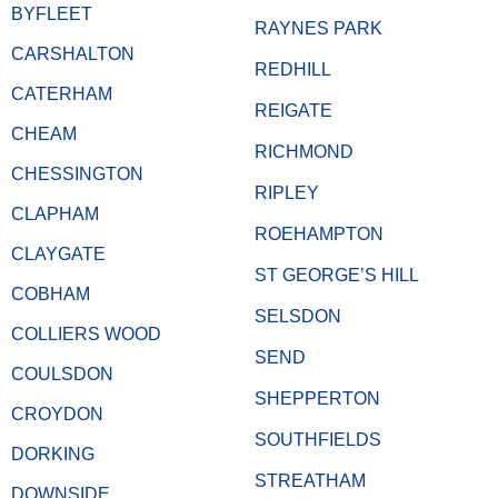
BYFLEET
RAYNES PARK
CARSHALTON
REDHILL
CATERHAM
REIGATE
CHEAM
RICHMOND
CHESSINGTON
RIPLEY
CLAPHAM
ROEHAMPTON
CLAYGATE
ST GEORGE’S HILL
COBHAM
SELSDON
COLLIERS WOOD
SEND
COULSDON
SHEPPERTON
CROYDON
SOUTHFIELDS
DORKING
STREATHAM
DOWNSIDE