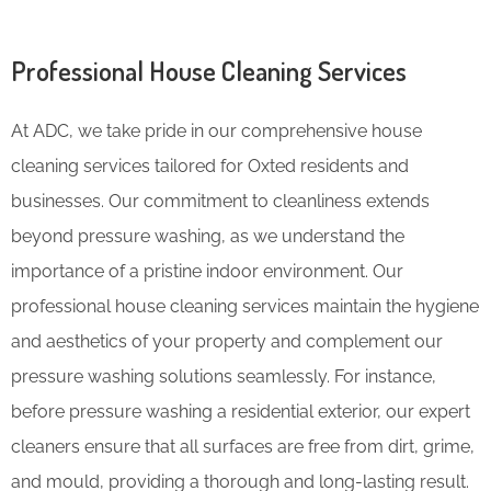
Professional House Cleaning Services
At ADC, we take pride in our comprehensive house
cleaning services tailored for Oxted residents and
businesses. Our commitment to cleanliness extends
beyond pressure washing, as we understand the
importance of a pristine indoor environment. Our
professional house cleaning services maintain the hygiene
and aesthetics of your property and complement our
pressure washing solutions seamlessly. For instance,
before pressure washing a residential exterior, our expert
cleaners ensure that all surfaces are free from dirt, grime,
and mould, providing a thorough and long-lasting result.