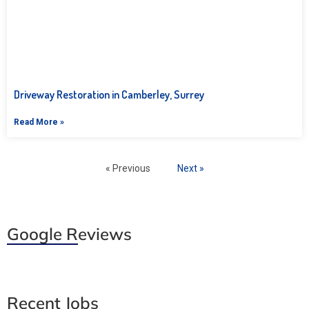
Driveway Restoration in Camberley, Surrey
Read More »
« Previous
Next »
Google Reviews
Recent Jobs