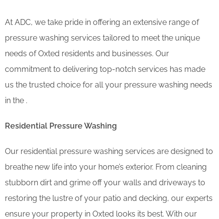
At ADC, we take pride in offering an extensive range of
pressure washing services tailored to meet the unique
needs of Oxted residents and businesses. Our
commitment to delivering top-notch services has made
us the trusted choice for all your pressure washing needs
in the .
Residential Pressure Washing
Our residential pressure washing services are designed to
breathe new life into your home’s exterior. From cleaning
stubborn dirt and grime off your walls and driveways to
restoring the lustre of your patio and decking, our experts
ensure your property in Oxted looks its best. With our