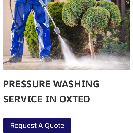
PRESSURE WASHING
SERVICE IN OXTED
Request A Quote