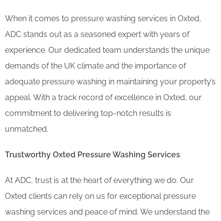
When it comes to pressure washing services in Oxted,
ADC stands out as a seasoned expert with years of
experience. Our dedicated team understands the unique
demands of the UK climate and the importance of
adequate pressure washing in maintaining your property’s
appeal. With a track record of excellence in Oxted, our
commitment to delivering top-notch results is
unmatched.
Trustworthy Oxted Pressure Washing Services
At ADC, trust is at the heart of everything we do. Our
Oxted clients can rely on us for exceptional pressure
washing services and peace of mind. We understand the