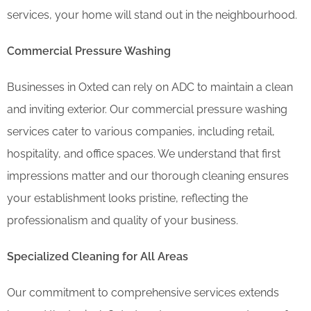
services, your home will stand out in the neighbourhood.
Commercial Pressure Washing
Businesses in Oxted can rely on ADC to maintain a clean
and inviting exterior. Our commercial pressure washing
services cater to various companies, including retail,
hospitality, and office spaces. We understand that first
impressions matter and our thorough cleaning ensures
your establishment looks pristine, reflecting the
professionalism and quality of your business.
Specialized Cleaning for All Areas
Our commitment to comprehensive services extends