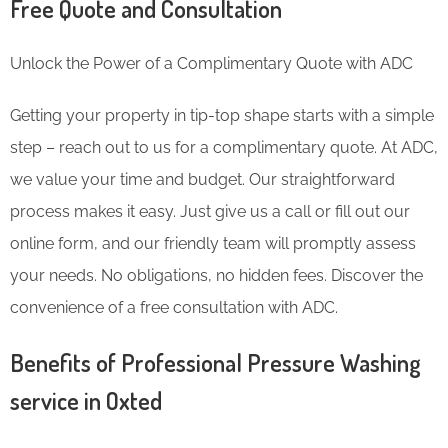
Free Quote and Consultation
Unlock the Power of a Complimentary Quote with ADC
Getting your property in tip-top shape starts with a simple
step – reach out to us for a complimentary quote. At ADC,
we value your time and budget. Our straightforward
process makes it easy. Just give us a call or fill out our
online form, and our friendly team will promptly assess
your needs. No obligations, no hidden fees. Discover the
convenience of a free consultation with ADC.
Benefits of Professional Pressure Washing
service in Oxted