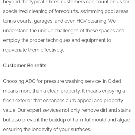
beyond the typical. Oxted customers can count on us for
specialized cleaning of forecourts, swimming pool areas,
tennis courts, garages, and even HGV cleaning. We
understand the unique challenges of these spaces and
employ the proper techniques and equipment to
rejuvenate them effectively.
Customer Benefits
Choosing ADC for pressure washing service in Oxted
means more than a clean property. It means enjoying a
fresh exterior that enhances curb appeal and property
value. Our expert services not only remove dirt and stains
but also prevent the buildup of harmful mould and algae,
ensuring the longevity of your surfaces.