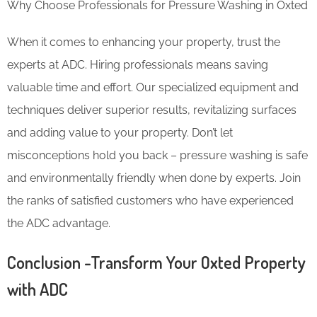
Why Choose Professionals for Pressure Washing in Oxted
When it comes to enhancing your property, trust the
experts at ADC. Hiring professionals means saving
valuable time and effort. Our specialized equipment and
techniques deliver superior results, revitalizing surfaces
and adding value to your property. Don’t let
misconceptions hold you back – pressure washing is safe
and environmentally friendly when done by experts. Join
the ranks of satisfied customers who have experienced
the ADC advantage.
Conclusion -Transform Your Oxted Property
with ADC