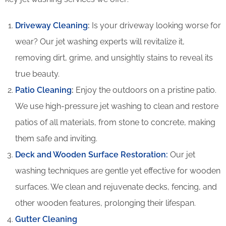
Driveway Cleaning
:
Is your driveway looking worse for
wear? Our jet washing experts will revitalize it,
removing dirt, grime, and unsightly stains to reveal its
true beauty.
Patio Cleaning
:
Enjoy the outdoors on a pristine patio.
We use high-pressure jet washing to clean and restore
patios of all materials, from stone to concrete, making
them safe and inviting.
Deck and Wooden Surface Restoration:
Our jet
washing techniques are gentle yet effective for wooden
surfaces. We clean and rejuvenate decks, fencing, and
other wooden features, prolonging their lifespan.
Gutter Cleaning