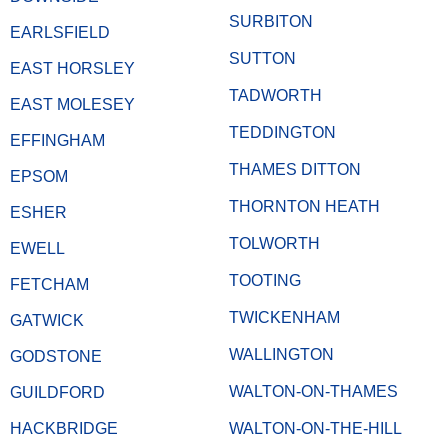
SURBITON
EARLSFIELD
SUTTON
EAST HORSLEY
TADWORTH
EAST MOLESEY
TEDDINGTON
EFFINGHAM
THAMES DITTON
EPSOM
THORNTON HEATH
ESHER
TOLWORTH
EWELL
TOOTING
FETCHAM
TWICKENHAM
GATWICK
WALLINGTON
GODSTONE
WALTON-ON-THAMES
GUILDFORD
HACKBRIDGE
WALTON-ON-THE-HILL