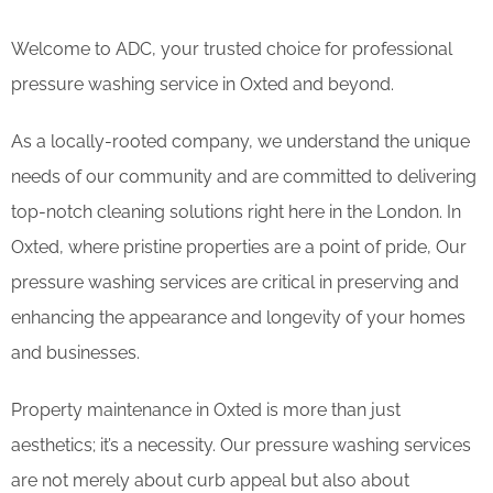
Welcome to ADC, your trusted choice for professional
pressure washing service in Oxted and beyond.
As a locally-rooted company, we understand the unique
needs of our community and are committed to delivering
top-notch cleaning solutions right here in the London. In
Oxted, where pristine properties are a point of pride, Our
pressure washing services are critical in preserving and
enhancing the appearance and longevity of your homes
and businesses.
Property maintenance in Oxted is more than just
aesthetics; it’s a necessity. Our pressure washing services
are not merely about curb appeal but also about