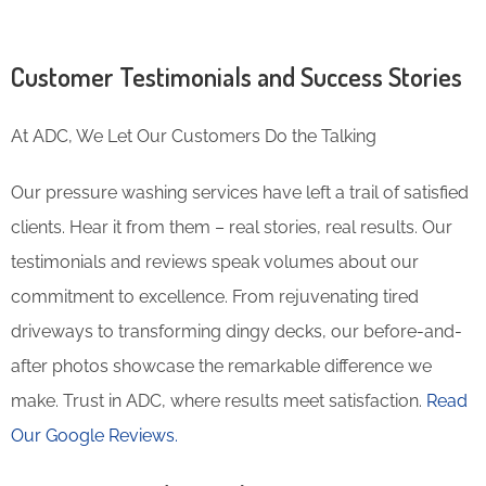
Customer Testimonials and Success Stories
At ADC, We Let Our Customers Do the Talking
Our pressure washing services have left a trail of satisfied
clients. Hear it from them – real stories, real results. Our
testimonials and reviews speak volumes about our
commitment to excellence. From rejuvenating tired
driveways to transforming dingy decks, our before-and-
after photos showcase the remarkable difference we
make. Trust in ADC, where results meet satisfaction.
Read
Our Google Reviews.