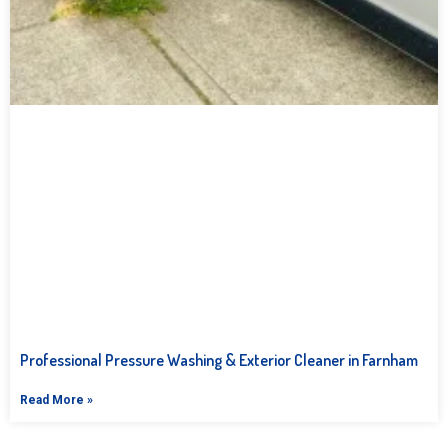
Professional Pressure Washing & Exterior Cleaner in Farnham
Read More »