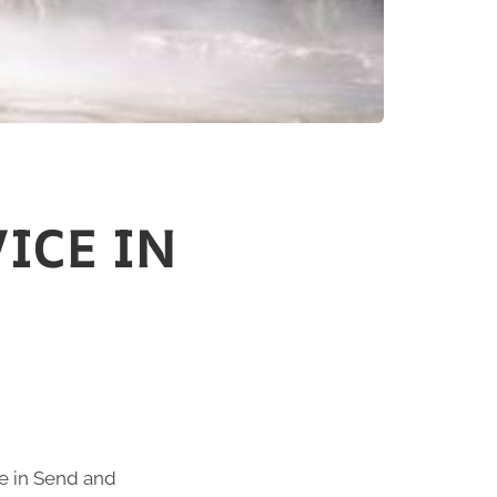
ICE IN
e in Send and