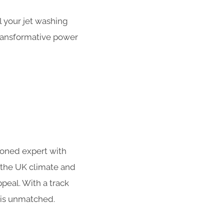
 your jet washing
transformative power
soned expert with
 the UK climate and
peal. With a track
 is unmatched.