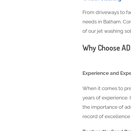
From driveways to fa
needs in Balham. Con
of our jet washing sol
Why Choose ADC 
Experience and Exper
When it comes to pre
years of experience
the importance of ad
record of excellence