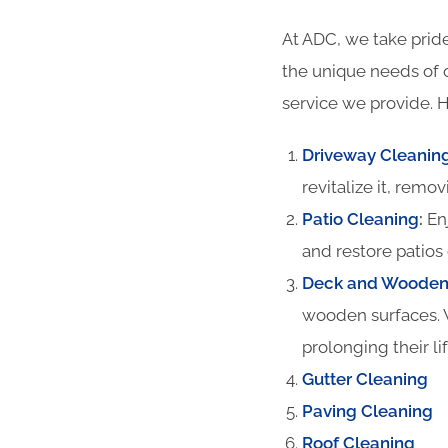
At ADC, we take pride
the unique needs of 
service we provide. H
Driveway Cleanin
revitalize it, remov
Patio Cleaning
:
Enj
and restore patios 
Deck and Wooden 
wooden surfaces. 
prolonging their li
Gutter Cleaning
Paving Cleaning
Roof Cleaning