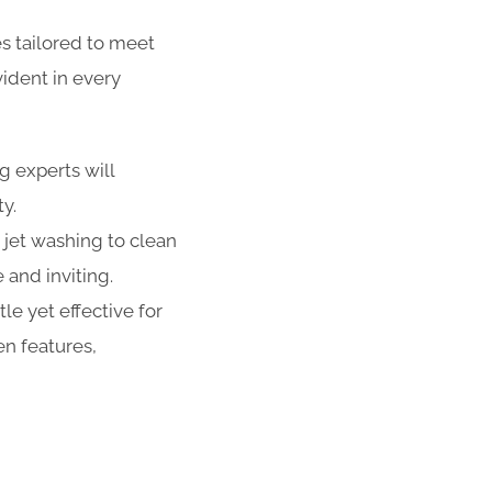
s tailored to meet
ident in every
g experts will
ty.
 jet washing to clean
 and inviting.
e yet effective for
n features,