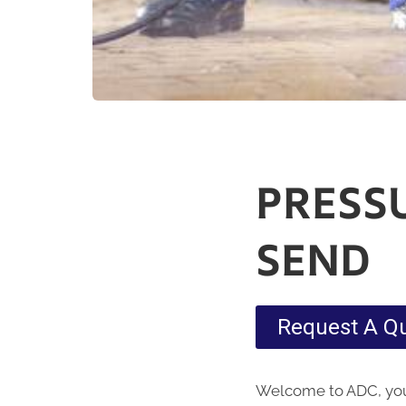
PRESS
SEND
Request A Q
Welcome to ADC, your