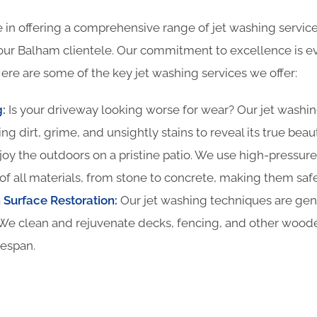
 in offering a comprehensive range of jet washing service
our Balham clientele. Our commitment to excellence is ev
ere are some of the key jet washing services we offer:
g
:
Is your driveway looking worse for wear? Our jet washin
ing dirt, grime, and unsightly stains to reveal its true beau
oy the outdoors on a pristine patio. We use high-pressure
of all materials, from stone to concrete, making them safe
Surface Restoration:
Our jet washing techniques are gentl
We clean and rejuvenate decks, fencing, and other woode
fespan.