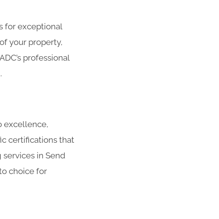
s for exceptional
f your property,
 ADC’s professional
.
o excellence,
 certifications that
 services in Send
to choice for