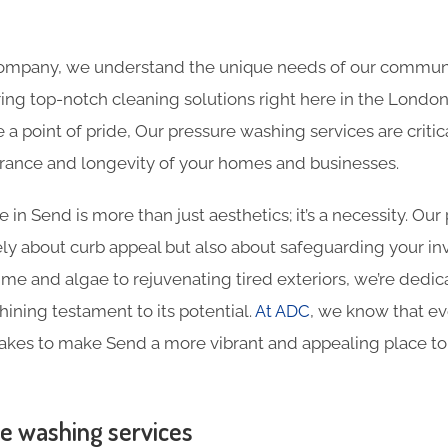
 company, we understand the unique needs of our commun
ing top-notch cleaning solutions right here in the London
e a point of pride, Our pressure washing services are criti
rance and longevity of your homes and businesses.
in Send is more than just aesthetics; it’s a necessity. Ou
ely about curb appeal but also about safeguarding your i
me and algae to rejuvenating tired exteriors, we’re dedi
hining testament to its potential.
At ADC
, we know that e
takes to make Send a more vibrant and appealing place to
e washing services