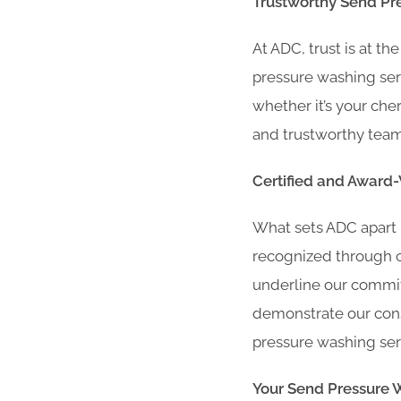
Trustworthy Send Pr
At ADC, trust is at t
pressure washing ser
whether it’s your che
and trustworthy team 
Certified and Award
What sets ADC apart 
recognized through ce
underline our commit
demonstrate our consi
pressure washing ser
Your Send Pressure 