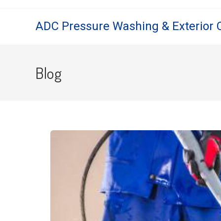
ADC Pressure Washing & Exterior 
Blog