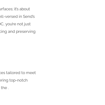
faces; it’s about
ll-versed in Send’s
, you’re not just
ncing and preserving
ces tailored to meet
ering top-notch
the .