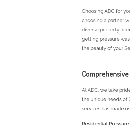
Choosing ADC for your
choosing a partner w
diverse property nee
getting pressure wash
the beauty of your S
Comprehensive 
At ADC, we take pride
the unique needs of 
services has made us 
Residential Pressur