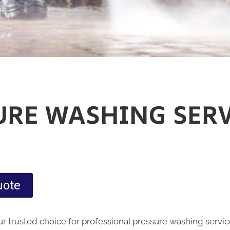
URE WASHING SERV
uote
 trusted choice for professional pressure washing servic