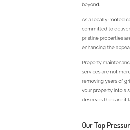
beyond.
As a locally-rooted
committed to deliver
pristine properties ar
enhancing the appea
Property maintenance 
services are not mer
removing years of gri
your property into a s
deserves the care it 
Our Top Pressur