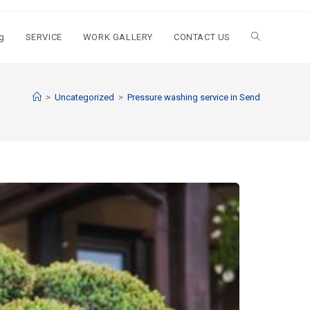
g
SERVICE
WORK GALLERY
CONTACT US
>
Uncategorized
>
Pressure washing service in Send