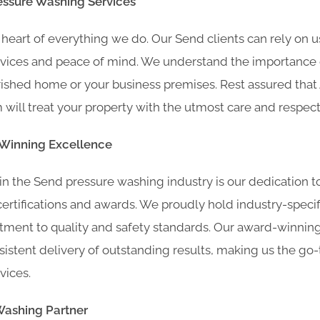
essure Washing Services
he heart of everything we do. Our Send clients can rely on u
vices and peace of mind. We understand the importance o
rished home or your business premises. Rest assured that
will treat your property with the utmost care and respect
-Winning Excellence
in the Send pressure washing industry is our dedication t
rtifications and awards. We proudly hold industry-specific
ment to quality and safety standards. Our award-winning
stent delivery of outstanding results, making us the go-
vices.
Washing Partner