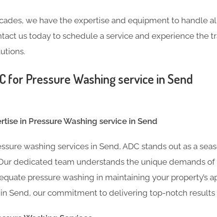
cades, we have the expertise and equipment to handle all
tact us today to schedule a service and experience the 
utions.
for Pressure Washing service in Send
tise in Pressure Washing service in Send
ssure washing services in Send, ADC stands out as a sea
. Our dedicated team understands the unique demands of
equate pressure washing in maintaining your property’s ap
 in Send, our commitment to delivering top-notch results