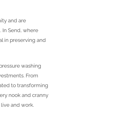
ity and are
. In Send, where
cal in preserving and
r pressure washing
nvestments. From
cated to transforming
very nook and cranny
 live and work.