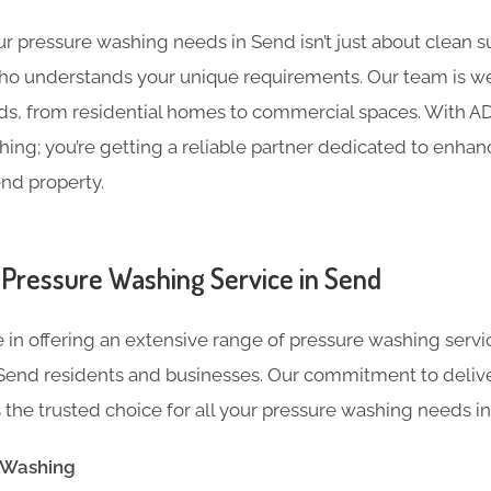
 pressure washing needs in Send isn’t just about clean sur
ho understands your unique requirements. Our team is we
ds, from residential homes to commercial spaces. With ADC
ing; you’re getting a reliable partner dedicated to enha
end property.
Pressure Washing Service in Send
 in offering an extensive range of pressure washing servi
Send residents and businesses. Our commitment to deliv
the trusted choice for all your pressure washing needs in 
e Washing