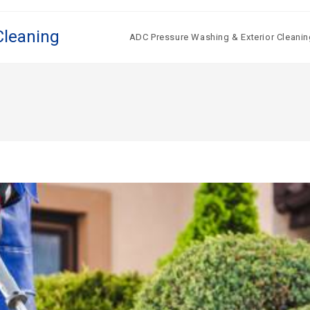
Cleaning
ADC Pressure Washing & Exterior Cleanin