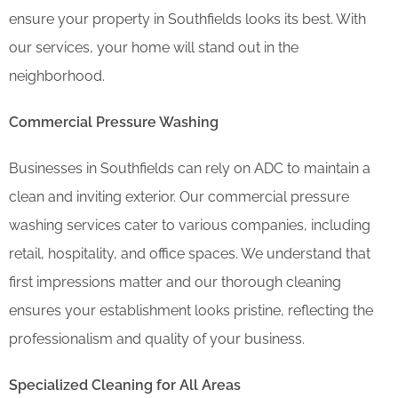
ensure your property in Southfields looks its best. With
our services, your home will stand out in the
neighborhood.
Commercial Pressure Washing
Businesses in Southfields can rely on ADC to maintain a
clean and inviting exterior. Our commercial pressure
washing services cater to various companies, including
retail, hospitality, and office spaces. We understand that
first impressions matter and our thorough cleaning
ensures your establishment looks pristine, reflecting the
professionalism and quality of your business.
Specialized Cleaning for All Areas