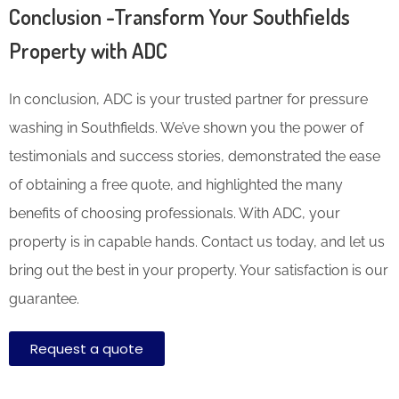
Conclusion -Transform Your Southfields
Property with ADC
In conclusion, ADC is your trusted partner for pressure
washing in Southfields. We’ve shown you the power of
testimonials and success stories, demonstrated the ease
of obtaining a free quote, and highlighted the many
benefits of choosing professionals. With ADC, your
property is in capable hands. Contact us today, and let us
bring out the best in your property. Your satisfaction is our
guarantee.
Request a quote