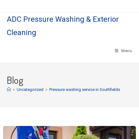
ADC Pressure Washing & Exterior
Cleaning
Menu
Blog
>
Uncategorized
>
Pressure washing service in Southfields