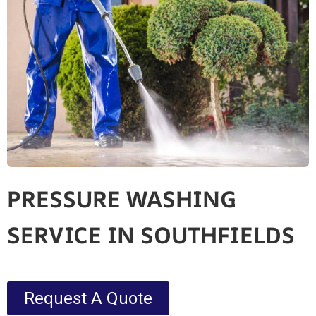
PRESSURE WASHING
SERVICE IN SOUTHFIELDS
Request A Quote