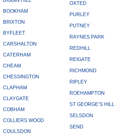
BIGGIN HILL
OXTED
BOOKHAM
PURLEY
BRIXTON
PUTNEY
BYFLEET
RAYNES PARK
CARSHALTON
REDHILL
CATERHAM
REIGATE
CHEAM
RICHMOND
CHESSINGTON
RIPLEY
CLAPHAM
ROEHAMPTON
CLAYGATE
ST GEORGE’S HILL
COBHAM
SELSDON
COLLIERS WOOD
SEND
COULSDON