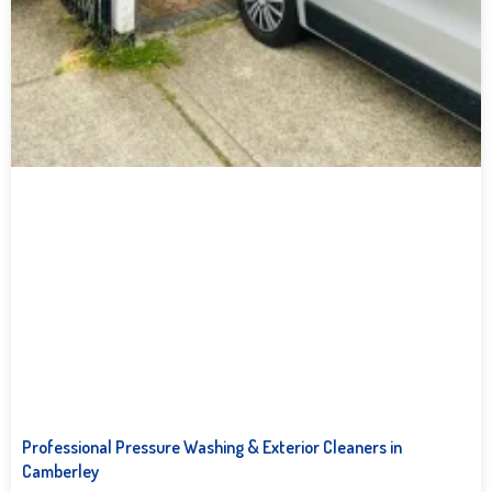
Professional Pressure Washing & Exterior Cleaners in
Camberley