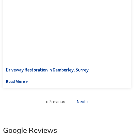
Driveway Restoration in Camberley, Surrey
Read More »
« Previous
Next »
Google Reviews