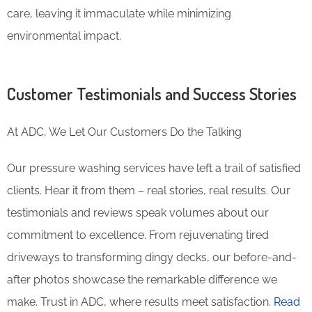
care, leaving it immaculate while minimizing
environmental impact.
Customer Testimonials and Success Stories
At ADC, We Let Our Customers Do the Talking
Our pressure washing services have left a trail of satisfied
clients. Hear it from them – real stories, real results. Our
testimonials and reviews speak volumes about our
commitment to excellence. From rejuvenating tired
driveways to transforming dingy decks, our before-and-
after photos showcase the remarkable difference we
make. Trust in ADC, where results meet satisfaction.
Read