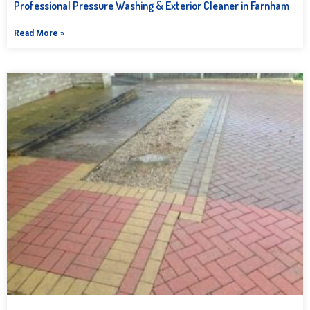
Professional Pressure Washing & Exterior Cleaner in Farnham
Read More »