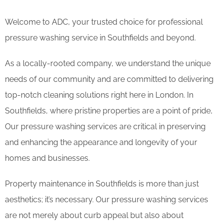
Welcome to ADC, your trusted choice for professional
pressure washing service in Southfields and beyond.
As a locally-rooted company, we understand the unique
needs of our community and are committed to delivering
top-notch cleaning solutions right here in London. In
Southfields, where pristine properties are a point of pride,
Our pressure washing services are critical in preserving
and enhancing the appearance and longevity of your
homes and businesses.
Property maintenance in Southfields is more than just
aesthetics; it’s necessary. Our pressure washing services
are not merely about curb appeal but also about