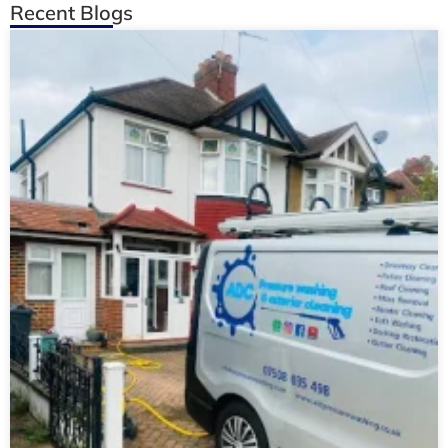
Recent Blogs