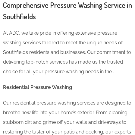
Comprehensive Pressure Washing Service in
Southfields
At ADC, we take pride in offering extensive pressure
washing services tailored to meet the unique needs of
Southfields residents and businesses. Our commitment to
delivering top-notch services has made us the trusted
choice for all your pressure washing needs in the .
Residential Pressure Washing
Our residential pressure washing services are designed to
breathe new life into your home’s exterior. From cleaning
stubborn dirt and grime off your walls and driveways to
restoring the luster of your patio and decking, our experts