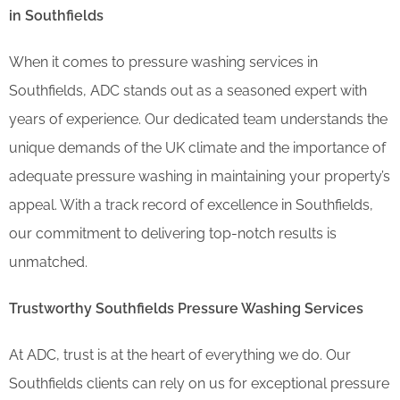
in Southfields
When it comes to pressure washing services in
Southfields, ADC stands out as a seasoned expert with
years of experience. Our dedicated team understands the
unique demands of the UK climate and the importance of
adequate pressure washing in maintaining your property’s
appeal. With a track record of excellence in Southfields,
our commitment to delivering top-notch results is
unmatched.
Trustworthy Southfields Pressure Washing Services
At ADC, trust is at the heart of everything we do. Our
Southfields clients can rely on us for exceptional pressure