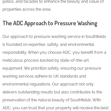
patios, and facades to enhance the beauty and value of
properties across the area.
The ADC Approach to Pressure Washing
Our approach to pressure washing service in Southfields
is founded on expertise, safety, and environmental
responsibility. When you choose ADC, you benefit from a
meticulous process backed by state-of-the-art
equipment. We prioritize safety, ensuring our pressure
washing services adhere to UK standards and
environmental regulations. Our approach not only
delivers outstanding results but also contributes to the
preservation of the natural beauty of Southfields. With
ADC, you can trust that your property will receive the best