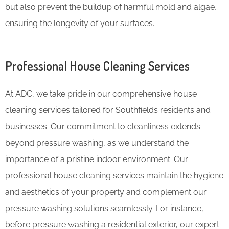
but also prevent the buildup of harmful mold and algae,
ensuring the longevity of your surfaces.
Professional House Cleaning Services
At ADC, we take pride in our comprehensive house
cleaning services tailored for Southfields residents and
businesses. Our commitment to cleanliness extends
beyond pressure washing, as we understand the
importance of a pristine indoor environment. Our
professional house cleaning services maintain the hygiene
and aesthetics of your property and complement our
pressure washing solutions seamlessly. For instance,
before pressure washing a residential exterior, our expert