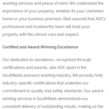
washing services and peace of mind. We understand the
importance of your property, whether it’s your cherished
home or your business premises. Rest assured that ADC’s
professional and trustworthy team will treat your
property with the utmost care and respect.
Certified and Award-Winning Excellence
Our dedication to excellence, recognized through
certifications and awards, sets ADC apart in the
Southfields pressure washing industry. We proudly hold
industry-specific certifications that underline our
commitment to quality and safety standards. Our award-
winning services in Southfields demonstrate our
consistent delivery of outstanding results, making us the