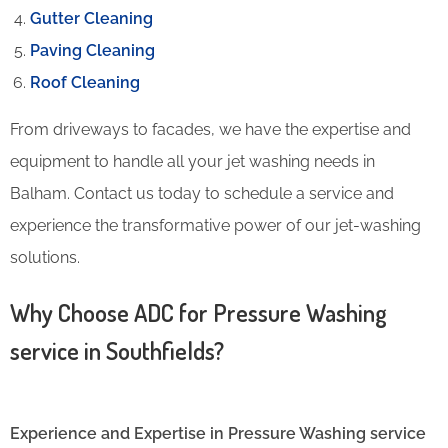
Gutter Cleaning
Paving Cleaning
Roof Cleaning
From driveways to facades, we have the expertise and
equipment to handle all your jet washing needs in
Balham. Contact us today to schedule a service and
experience the transformative power of our jet-washing
solutions.
Why Choose ADC for Pressure Washing
service in Southfields?
Experience and Expertise in Pressure Washing service