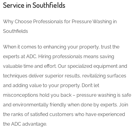
Service in Southfields
Why Choose Professionals for Pressure Washing in
Southfields
When it comes to enhancing your property, trust the
experts at ADC. Hiring professionals means saving
valuable time and effort. Our specialized equipment and
techniques deliver superior results, revitalizing surfaces
and adding value to your property. Don’t let
misconceptions hold you back – pressure washing is safe
and environmentally friendly when done by experts. Join
the ranks of satisfied customers who have experienced
the ADC advantage.