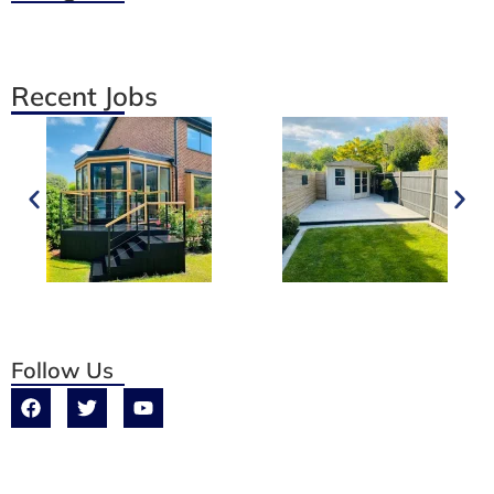
Recent Jobs
Follow Us