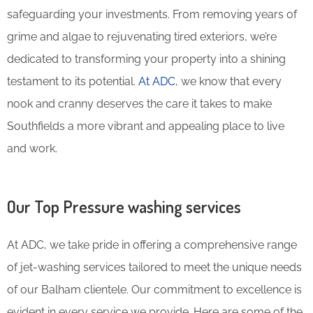
safeguarding your investments. From removing years of
grime and algae to rejuvenating tired exteriors, we’re
dedicated to transforming your property into a shining
testament to its potential.
At ADC
, we know that every
nook and cranny deserves the care it takes to make
Southfields a more vibrant and appealing place to live
and work.
Our Top Pressure washing services
At ADC, we take pride in offering a comprehensive range
of jet-washing services tailored to meet the unique needs
of our Balham clientele. Our commitment to excellence is
evident in every service we provide. Here are some of the