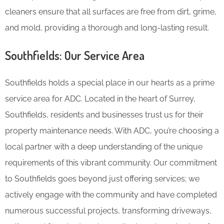
cleaners ensure that all surfaces are free from dirt, grime,
and mold, providing a thorough and long-lasting result.
Southfields: Our Service Area
Southfields holds a special place in our hearts as a prime
service area for ADC. Located in the heart of Surrey,
Southfields, residents and businesses trust us for their
property maintenance needs. With ADC, you’re choosing a
local partner with a deep understanding of the unique
requirements of this vibrant community. Our commitment
to Southfields goes beyond just offering services; we
actively engage with the community and have completed
numerous successful projects, transforming driveways,