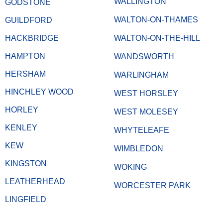
WALLINGTON
GODSTONE
WALTON-ON-THAMES
GUILDFORD
HACKBRIDGE
WALTON-ON-THE-HILL
HAMPTON
WANDSWORTH
HERSHAM
WARLINGHAM
HINCHLEY WOOD
WEST HORSLEY
HORLEY
WEST MOLESEY
KENLEY
WHYTELEAFE
KEW
WIMBLEDON
KINGSTON
WOKING
LEATHERHEAD
WORCESTER PARK
LINGFIELD