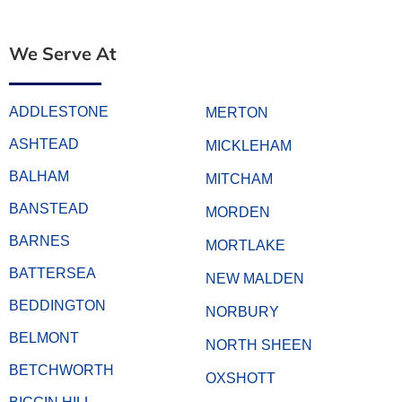
We Serve At
ADDLESTONE
MERTON
ASHTEAD
MICKLEHAM
BALHAM
MITCHAM
BANSTEAD
MORDEN
BARNES
MORTLAKE
BATTERSEA
NEW MALDEN
BEDDINGTON
NORBURY
BELMONT
NORTH SHEEN
BETCHWORTH
OXSHOTT