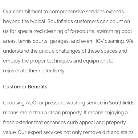
Our commitment to comprehensive services extends
beyond the typical. Southfields customers can count on
us for specialized cleaning of forecourts, swimming pool
areas, tennis courts, garages, and even HGV cleaning. We
understand the unique challenges of these spaces and
employ the proper techniques and equipment to
rejuvenate them effectively.
Customer Benefits
Choosing ADC for pressure washing service in Southfields
means more than a clean property. It means enjoying a
fresh exterior that enhances curb appeal and property
value. Our expert services not only remove dirt and stains