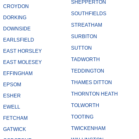
SHEPPERTON
CROYDON
SOUTHFIELDS
DORKING
STREATHAM
DOWNSIDE
SURBITON
EARLSFIELD
SUTTON
EAST HORSLEY
TADWORTH
EAST MOLESEY
TEDDINGTON
EFFINGHAM
THAMES DITTON
EPSOM
THORNTON HEATH
ESHER
TOLWORTH
EWELL
TOOTING
FETCHAM
TWICKENHAM
GATWICK