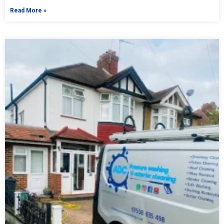
Read More »