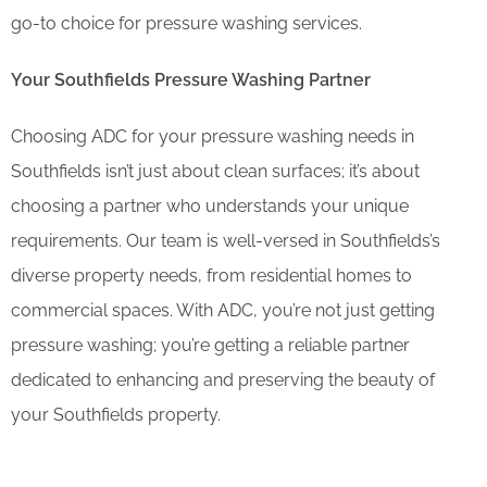
go-to choice for pressure washing services.
Your Southfields Pressure Washing Partner
Choosing ADC for your pressure washing needs in
Southfields isn’t just about clean surfaces; it’s about
choosing a partner who understands your unique
requirements. Our team is well-versed in Southfields’s
diverse property needs, from residential homes to
commercial spaces. With ADC, you’re not just getting
pressure washing; you’re getting a reliable partner
dedicated to enhancing and preserving the beauty of
your Southfields property.