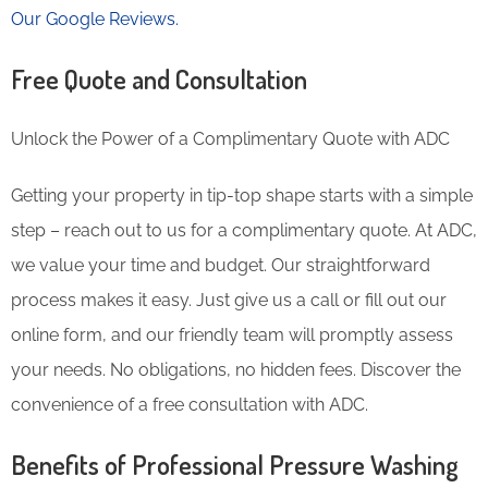
Our Google Reviews.
Free Quote and Consultation
Unlock the Power of a Complimentary Quote with ADC
Getting your property in tip-top shape starts with a simple
step – reach out to us for a complimentary quote. At ADC,
we value your time and budget. Our straightforward
process makes it easy. Just give us a call or fill out our
online form, and our friendly team will promptly assess
your needs. No obligations, no hidden fees. Discover the
convenience of a free consultation with ADC.
Benefits of Professional Pressure Washing