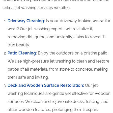
critical jet washing services we offer:
Driveway Cleaning
:
Is your driveway looking worse for
wear? Our jet-washing experts will revitalize it,
removing dirt, grime, and unsightly stains to reveal its
true beauty.
Patio Cleaning
:
Enjoy the outdoors on a pristine patio.
We use high-pressure jet washing to clean and restore
patios of all materials, from stone to concrete, making
them safe and inviting.
Deck and Wooden Surface Restoration:
Our jet
washing techniques are gentle yet effective for wooden
surfaces. We clean and rejuvenate decks, fencing, and
other wooden features, prolonging their lifespan.