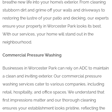
breathe new life into your home’s exterior. From cleaning
stubborn dirt and grime off your walls and driveways to
restoring the lustre of your patio and decking, our experts
ensure your property in Worcester Park looks its best.
With our services, your home will stand out in the
neighbourhood.
Commercial Pressure Washing
Businesses in Worcester Park can rely on ADC to maintain
a clean and inviting exterior. Our commercial pressure
washing services cater to various companies, including
retail, hospitality, and office spaces. We understand that
first impressions matter and our thorough cleaning
ensures your establishment looks pristine, reflecting the