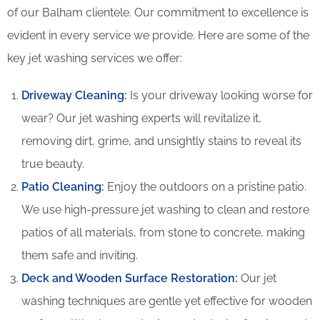
of our Balham clientele. Our commitment to excellence is
evident in every service we provide. Here are some of the
key jet washing services we offer:
Driveway Cleaning
:
Is your driveway looking worse for
wear? Our jet washing experts will revitalize it,
removing dirt, grime, and unsightly stains to reveal its
true beauty.
Patio Cleaning
:
Enjoy the outdoors on a pristine patio.
We use high-pressure jet washing to clean and restore
patios of all materials, from stone to concrete, making
them safe and inviting.
Deck and Wooden Surface Restoration:
Our jet
washing techniques are gentle yet effective for wooden