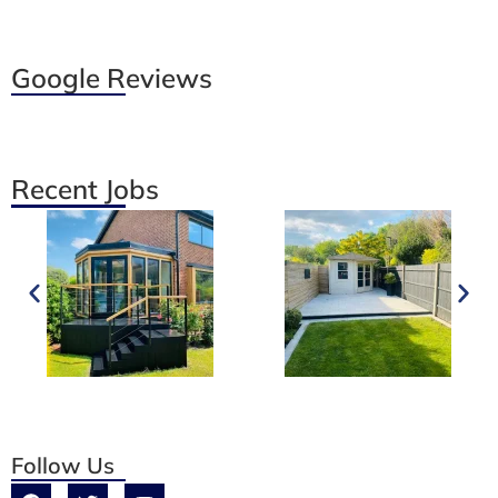
Google Reviews
Recent Jobs
Follow Us