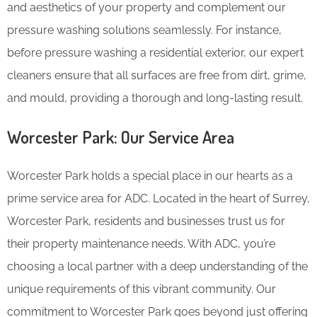
and aesthetics of your property and complement our
pressure washing solutions seamlessly. For instance,
before pressure washing a residential exterior, our expert
cleaners ensure that all surfaces are free from dirt, grime,
and mould, providing a thorough and long-lasting result.
Worcester Park: Our Service Area
Worcester Park holds a special place in our hearts as a
prime service area for ADC. Located in the heart of Surrey,
Worcester Park, residents and businesses trust us for
their property maintenance needs. With ADC, you’re
choosing a local partner with a deep understanding of the
unique requirements of this vibrant community. Our
commitment to Worcester Park goes beyond just offering