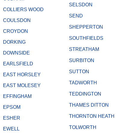
SELSDON
COLLIERS WOOD
SEND
COULSDON
SHEPPERTON
CROYDON
SOUTHFIELDS
DORKING
STREATHAM
DOWNSIDE
SURBITON
EARLSFIELD
SUTTON
EAST HORSLEY
TADWORTH
EAST MOLESEY
TEDDINGTON
EFFINGHAM
THAMES DITTON
EPSOM
THORNTON HEATH
ESHER
TOLWORTH
EWELL