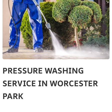
PRESSURE WASHING
SERVICE IN WORCESTER
PARK