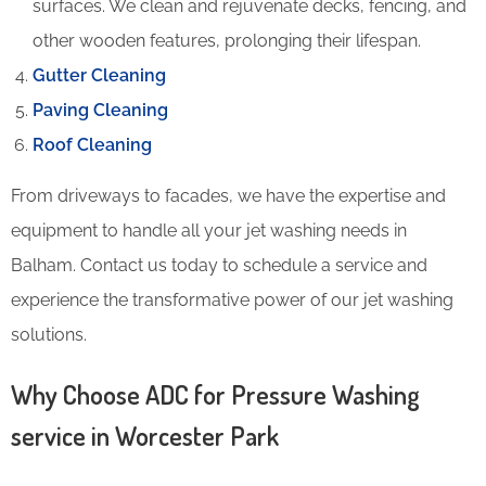
surfaces. We clean and rejuvenate decks, fencing, and
other wooden features, prolonging their lifespan.
Gutter Cleaning
Paving Cleaning
Roof Cleaning
From driveways to facades, we have the expertise and
equipment to handle all your jet washing needs in
Balham. Contact us today to schedule a service and
experience the transformative power of our jet washing
solutions.
Why Choose ADC for Pressure Washing
service in Worcester Park