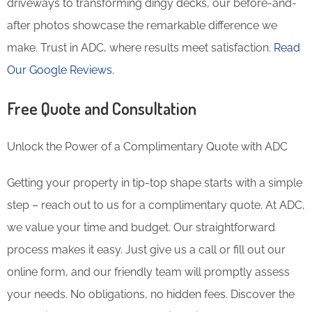
driveways to transforming dingy decks, our before-and-
after photos showcase the remarkable difference we
make. Trust in ADC, where results meet satisfaction.
Read
Our Google Reviews.
Free Quote and Consultation
Unlock the Power of a Complimentary Quote with ADC
Getting your property in tip-top shape starts with a simple
step – reach out to us for a complimentary quote. At ADC,
we value your time and budget. Our straightforward
process makes it easy. Just give us a call or fill out our
online form, and our friendly team will promptly assess
your needs. No obligations, no hidden fees. Discover the