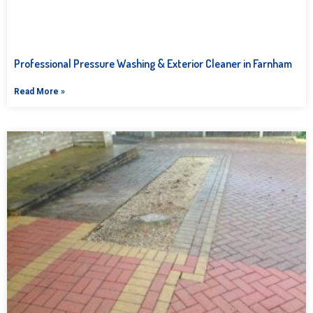
Professional Pressure Washing & Exterior Cleaner in Farnham
Read More »