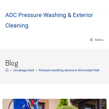
ADC Pressure Washing & Exterior
Cleaning
Menu
Blog
>
Uncategorized
>
Pressure washing service in Worcester Park