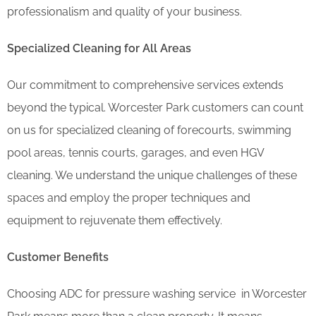
professionalism and quality of your business.
Specialized Cleaning for All Areas
Our commitment to comprehensive services extends
beyond the typical. Worcester Park customers can count
on us for specialized cleaning of forecourts, swimming
pool areas, tennis courts, garages, and even HGV
cleaning. We understand the unique challenges of these
spaces and employ the proper techniques and
equipment to rejuvenate them effectively.
Customer Benefits
Choosing ADC for pressure washing service in Worcester