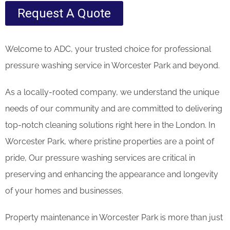
Request A Quote
Welcome to ADC, your trusted choice for professional
pressure washing service in Worcester Park and beyond.
As a locally-rooted company, we understand the unique
needs of our community and are committed to delivering
top-notch cleaning solutions right here in the London. In
Worcester Park, where pristine properties are a point of
pride, Our pressure washing services are critical in
preserving and enhancing the appearance and longevity
of your homes and businesses.
Property maintenance in Worcester Park is more than just