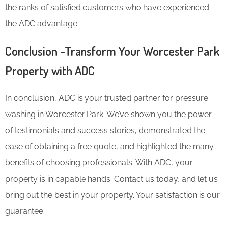
the ranks of satisfied customers who have experienced
the ADC advantage.
Conclusion -Transform Your Worcester Park
Property with ADC
In conclusion, ADC is your trusted partner for pressure
washing in Worcester Park. We’ve shown you the power
of testimonials and success stories, demonstrated the
ease of obtaining a free quote, and highlighted the many
benefits of choosing professionals. With ADC, your
property is in capable hands. Contact us today, and let us
bring out the best in your property. Your satisfaction is our
guarantee.