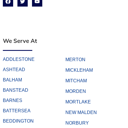
We Serve At
ADDLESTONE
MERTON
ASHTEAD
MICKLEHAM
BALHAM
MITCHAM
BANSTEAD
MORDEN
BARNES
MORTLAKE
BATTERSEA
NEW MALDEN
BEDDINGTON
NORBURY