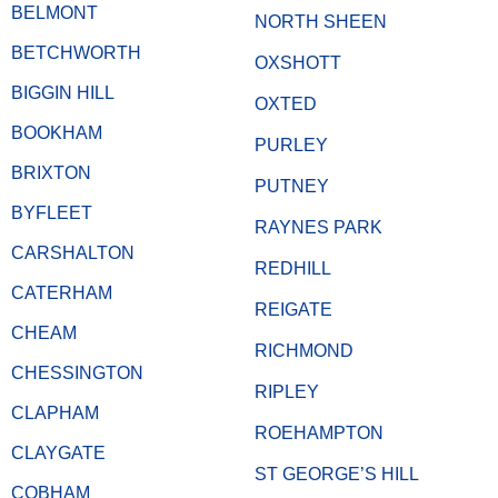
BELMONT
NORTH SHEEN
BETCHWORTH
OXSHOTT
BIGGIN HILL
OXTED
BOOKHAM
PURLEY
BRIXTON
PUTNEY
BYFLEET
RAYNES PARK
CARSHALTON
REDHILL
CATERHAM
REIGATE
CHEAM
RICHMOND
CHESSINGTON
RIPLEY
CLAPHAM
ROEHAMPTON
CLAYGATE
ST GEORGE’S HILL
COBHAM