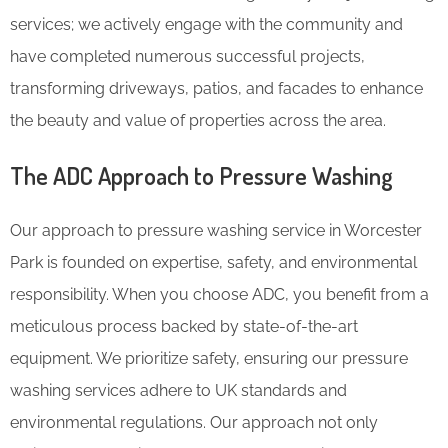
services; we actively engage with the community and
have completed numerous successful projects,
transforming driveways, patios, and facades to enhance
the beauty and value of properties across the area.
The ADC Approach to Pressure Washing
Our approach to pressure washing service in Worcester
Park is founded on expertise, safety, and environmental
responsibility. When you choose ADC, you benefit from a
meticulous process backed by state-of-the-art
equipment. We prioritize safety, ensuring our pressure
washing services adhere to UK standards and
environmental regulations. Our approach not only