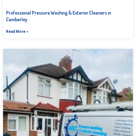
Professional Pressure Washing & Exterior Cleaners in
Camberley
Read More »