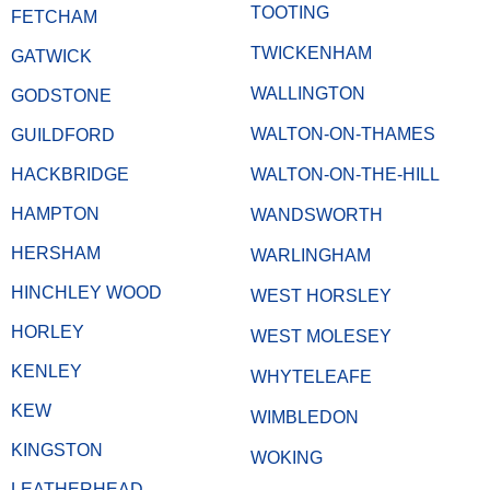
TOOTING
FETCHAM
TWICKENHAM
GATWICK
WALLINGTON
GODSTONE
WALTON-ON-THAMES
GUILDFORD
HACKBRIDGE
WALTON-ON-THE-HILL
HAMPTON
WANDSWORTH
HERSHAM
WARLINGHAM
HINCHLEY WOOD
WEST HORSLEY
HORLEY
WEST MOLESEY
KENLEY
WHYTELEAFE
KEW
WIMBLEDON
KINGSTON
WOKING
LEATHERHEAD