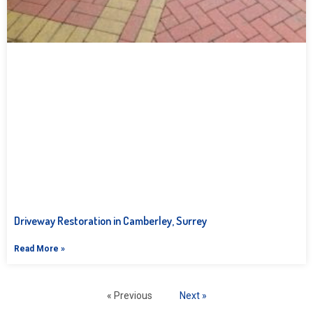
Driveway Restoration in Camberley, Surrey
Read More »
« Previous
Next »