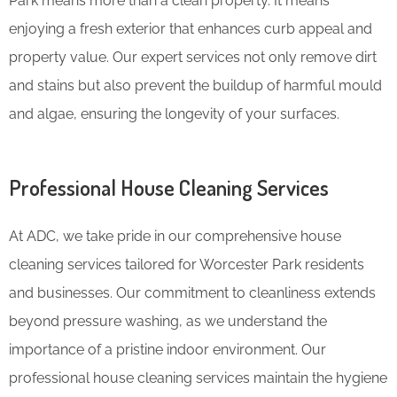
Park means more than a clean property. It means
enjoying a fresh exterior that enhances curb appeal and
property value. Our expert services not only remove dirt
and stains but also prevent the buildup of harmful mould
and algae, ensuring the longevity of your surfaces.
Professional House Cleaning Services
At ADC, we take pride in our comprehensive house
cleaning services tailored for Worcester Park residents
and businesses. Our commitment to cleanliness extends
beyond pressure washing, as we understand the
importance of a pristine indoor environment. Our
professional house cleaning services maintain the hygiene