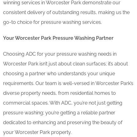
winning services in Worcester Park demonstrate our
consistent delivery of outstanding results, making us the
go-to choice for pressure washing services.
Your Worcester Park Pressure Washing Partner
Choosing ADC for your pressure washing needs in
Worcester Park isn’t just about clean surfaces; it’s about
choosing a partner who understands your unique
requirements. Our team is well-versed in Worcester Park’s
diverse property needs, from residential homes to
commercial spaces. With ADC, you’re not just getting
pressure washing; you’re getting a reliable partner
dedicated to enhancing and preserving the beauty of
your Worcester Park property.