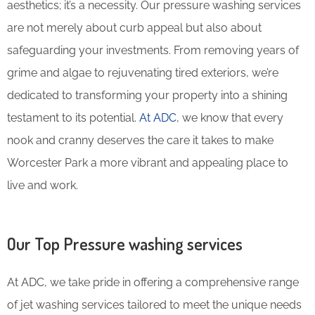
aesthetics; it’s a necessity. Our pressure washing services
are not merely about curb appeal but also about
safeguarding your investments. From removing years of
grime and algae to rejuvenating tired exteriors, we’re
dedicated to transforming your property into a shining
testament to its potential.
At ADC
, we know that every
nook and cranny deserves the care it takes to make
Worcester Park a more vibrant and appealing place to
live and work.
Our Top Pressure washing services
At ADC, we take pride in offering a comprehensive range
of jet washing services tailored to meet the unique needs