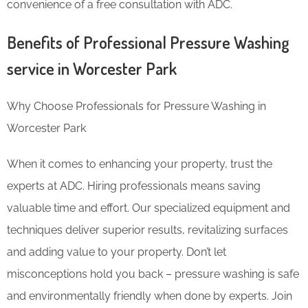
convenience of a free consultation with ADC.
Benefits of Professional Pressure Washing
service in Worcester Park
Why Choose Professionals for Pressure Washing in
Worcester Park
When it comes to enhancing your property, trust the
experts at ADC. Hiring professionals means saving
valuable time and effort. Our specialized equipment and
techniques deliver superior results, revitalizing surfaces
and adding value to your property. Don’t let
misconceptions hold you back – pressure washing is safe
and environmentally friendly when done by experts. Join