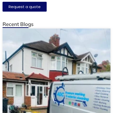
Request a quote
Recent Blogs