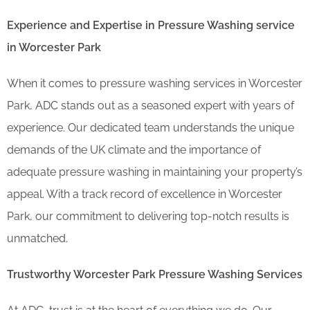
Experience and Expertise in Pressure Washing service
in Worcester Park
When it comes to pressure washing services in Worcester
Park, ADC stands out as a seasoned expert with years of
experience. Our dedicated team understands the unique
demands of the UK climate and the importance of
adequate pressure washing in maintaining your property’s
appeal. With a track record of excellence in Worcester
Park, our commitment to delivering top-notch results is
unmatched.
Trustworthy Worcester Park Pressure Washing Services