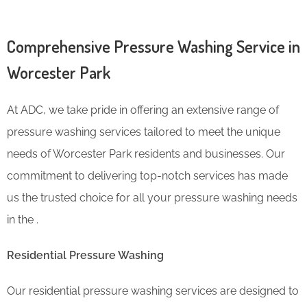
Comprehensive Pressure Washing Service in
Worcester Park
At ADC, we take pride in offering an extensive range of
pressure washing services tailored to meet the unique
needs of Worcester Park residents and businesses. Our
commitment to delivering top-notch services has made
us the trusted choice for all your pressure washing needs
in the .
Residential Pressure Washing
Our residential pressure washing services are designed to