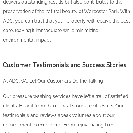
delivers outstanding results but also contributes to the
preservation of the natural beauty of Worcester Park. With
ADC, you can trust that your property will receive the best
care, leaving it immaculate while minimizing
environmental impact.
Customer Testimonials and Success Stories
At ADC, We Let Our Customers Do the Talking
Our pressure washing services have left a trail of satisfied
clients. Hear it from them – real stories, real results. Our
testimonials and reviews speak volumes about our
commitment to excellence. From rejuvenating tired