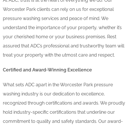
At ADC, trust is at the heart of everything we do. Our
Worcester Park clients can rely on us for exceptional
pressure washing services and peace of mind. We
understand the importance of your property, whether it’s
your cherished home or your business premises. Rest
assured that ADC’s professional and trustworthy team will
treat your property with the utmost care and respect.
Certified and Award-Winning Excellence
What sets ADC apart in the Worcester Park pressure
washing industry is our dedication to excellence,
recognized through certifications and awards. We proudly
hold industry-specific certifications that underline our
commitment to quality and safety standards. Our award-