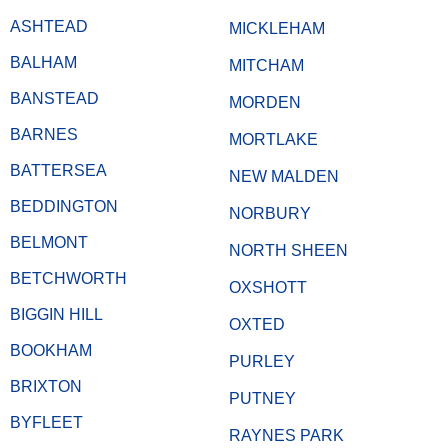
ASHTEAD
MICKLEHAM
BALHAM
MITCHAM
BANSTEAD
MORDEN
BARNES
MORTLAKE
BATTERSEA
NEW MALDEN
BEDDINGTON
NORBURY
BELMONT
NORTH SHEEN
BETCHWORTH
OXSHOTT
BIGGIN HILL
OXTED
BOOKHAM
PURLEY
BRIXTON
PUTNEY
BYFLEET
RAYNES PARK