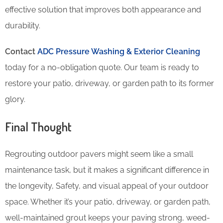
effective solution that improves both appearance and
durability.
Contact
ADC Pressure Washing & Exterior Cleaning
today for a no-obligation quote. Our team is ready to
restore your patio, driveway, or garden path to its former
glory.
Final Thought
Regrouting outdoor pavers might seem like a small
maintenance task, but it makes a significant difference in
the longevity, Safety, and visual appeal of your outdoor
space. Whether it’s your patio, driveway, or garden path,
well-maintained grout keeps your paving strong, weed-