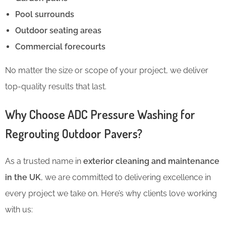
Pool surrounds
Outdoor seating areas
Commercial forecourts
No matter the size or scope of your project, we deliver
top-quality results that last.
Why Choose ADC Pressure Washing for
Regrouting Outdoor Pavers?
As a trusted name in
exterior cleaning and maintenance
in the UK
, we are committed to delivering excellence in
every project we take on. Here’s why clients love working
with us: