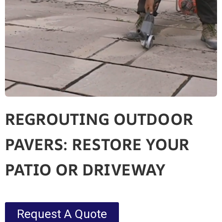
REGROUTING OUTDOOR
PAVERS: RESTORE YOUR
PATIO OR DRIVEWAY
Request A Quote