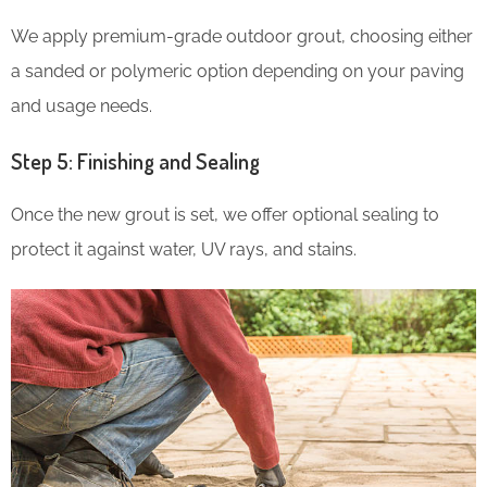
We apply premium-grade outdoor grout, choosing either
a sanded or polymeric option depending on your paving
and usage needs.
Step 5: Finishing and Sealing
Once the new grout is set, we offer optional sealing to
protect it against water, UV rays, and stains.