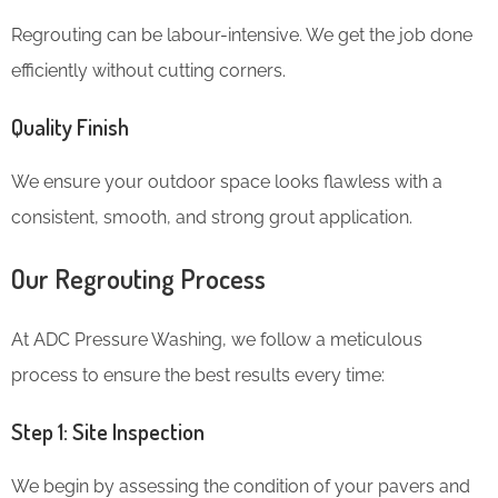
Regrouting can be labour-intensive. We get the job done
efficiently without cutting corners.
Quality Finish
We ensure your outdoor space looks flawless with a
consistent, smooth, and strong grout application.
Our Regrouting Process
At ADC Pressure Washing, we follow a meticulous
process to ensure the best results every time:
Step 1: Site Inspection
We begin by assessing the condition of your pavers and