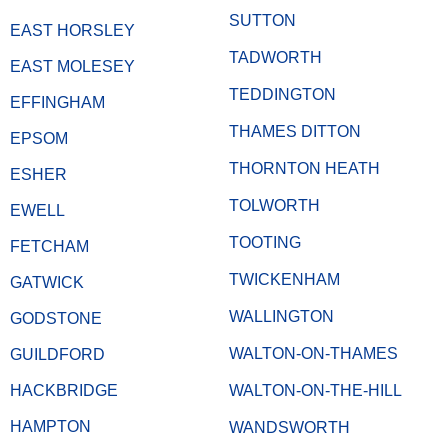
SUTTON
EAST HORSLEY
TADWORTH
EAST MOLESEY
TEDDINGTON
EFFINGHAM
THAMES DITTON
EPSOM
THORNTON HEATH
ESHER
TOLWORTH
EWELL
TOOTING
FETCHAM
TWICKENHAM
GATWICK
WALLINGTON
GODSTONE
WALTON-ON-THAMES
GUILDFORD
HACKBRIDGE
WALTON-ON-THE-HILL
HAMPTON
WANDSWORTH