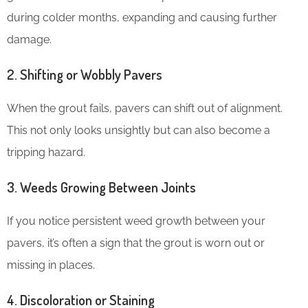
during colder months, expanding and causing further
damage.
2.
Shifting or Wobbly Pavers
When the grout fails, pavers can shift out of alignment.
This not only looks unsightly but can also become a
tripping hazard.
3.
Weeds Growing Between Joints
If you notice persistent weed growth between your
pavers, it’s often a sign that the grout is worn out or
missing in places.
4.
Discoloration or Staining