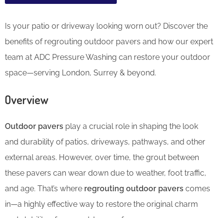
Is your patio or driveway looking worn out? Discover the
benefits of regrouting outdoor pavers and how our expert
team at ADC Pressure Washing can restore your outdoor
space—serving London, Surrey & beyond.
Overview
Outdoor pavers
play a crucial role in shaping the look
and durability of patios, driveways, pathways, and other
external areas. However, over time, the grout between
these pavers can wear down due to weather, foot traffic,
and age. That’s where
regrouting outdoor pavers
comes
in—a highly effective way to restore the original charm