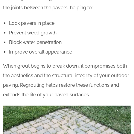
the joints between the pavers, helping to:
Lock pavers in place
Prevent weed growth
Block water penetration
Improve overall appearance
When grout begins to break down, it compromises both
the aesthetics and the structural integrity of your outdoor
paving. Regrouting helps restore these functions and
extends the life of your paved surfaces.