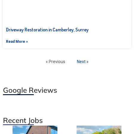
Driveway Restoration in Camberley, Surrey
Read More »
« Previous
Next »
Google Reviews
Recent Jobs