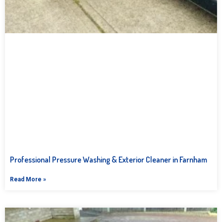
Professional Pressure Washing & Exterior Cleaner in Farnham
Read More »