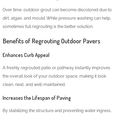
Over time, outdoor grout can become discolored due to
dirt, algae, and mould. While pressure washing can help,
sometimes full regrouting is the better solution.
Benefits of Regrouting Outdoor Pavers
Enhances Curb Appeal
A freshly regrouted patio or pathway instantly improves
the overall look of your outdoor space, making it look
clean, neat, and well-maintained.
Increases the Lifespan of Paving
By stabilizing the structure and preventing water ingress,