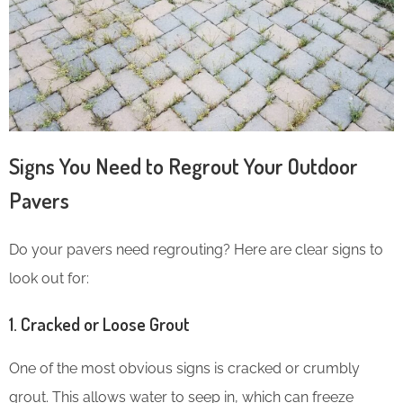
Signs You Need to Regrout Your Outdoor
Pavers
Do your pavers need regrouting? Here are clear signs to
look out for:
1.
Cracked or Loose Grout
One of the most obvious signs is cracked or crumbly
grout. This allows water to seep in, which can freeze