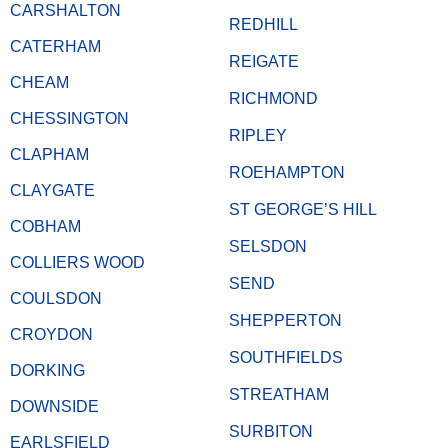
CARSHALTON
REDHILL
CATERHAM
REIGATE
CHEAM
RICHMOND
CHESSINGTON
RIPLEY
CLAPHAM
ROEHAMPTON
CLAYGATE
ST GEORGE’S HILL
COBHAM
SELSDON
COLLIERS WOOD
SEND
COULSDON
SHEPPERTON
CROYDON
SOUTHFIELDS
DORKING
STREATHAM
DOWNSIDE
SURBITON
EARLSFIELD