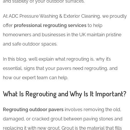
and stability of your outdoor surfaces.
At ADC Pressure Washing & Exterior Cleaning, we proudly
offer
professional regrouting services
to help
homeowners and businesses in the UK maintain pristine
and safe outdoor spaces.
In this blog, we’ll explain what regrouting is, why it’s
essential, signs that your pavers need regrouting, and
how our expert team can help.
What Is Regrouting and Why Is It Important?
Regrouting outdoor pavers
involves removing the old,
damaged, or cracked grout between paving stones and
replacing it with new grout. Grout is the material that fills