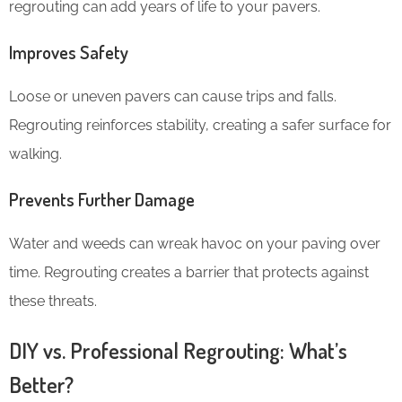
regrouting can add years of life to your pavers.
Improves Safety
Loose or uneven pavers can cause trips and falls.
Regrouting reinforces stability, creating a safer surface for
walking.
Prevents Further Damage
Water and weeds can wreak havoc on your paving over
time. Regrouting creates a barrier that protects against
these threats.
DIY vs. Professional Regrouting: What’s
Better?