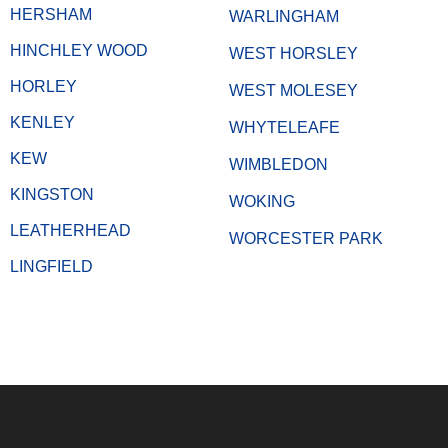
HERSHAM
WARLINGHAM
HINCHLEY WOOD
WEST HORSLEY
HORLEY
WEST MOLESEY
KENLEY
WHYTELEAFE
KEW
WIMBLEDON
KINGSTON
WOKING
LEATHERHEAD
WORCESTER PARK
LINGFIELD