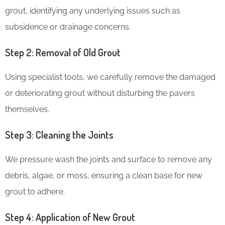
grout, identifying any underlying issues such as
subsidence or drainage concerns.
Step 2: Removal of Old Grout
Using specialist tools, we carefully remove the damaged
or deteriorating grout without disturbing the pavers
themselves.
Step 3: Cleaning the Joints
We pressure wash the joints and surface to remove any
debris, algae, or moss, ensuring a clean base for new
grout to adhere.
Step 4: Application of New Grout