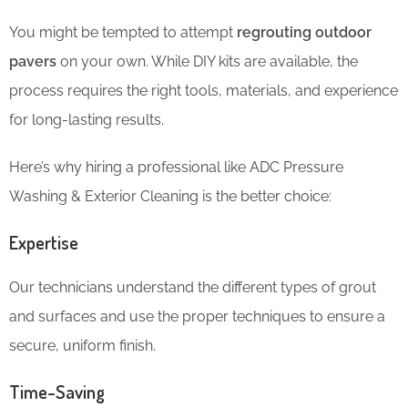
You might be tempted to attempt
regrouting outdoor
pavers
on your own. While DIY kits are available, the
process requires the right tools, materials, and experience
for long-lasting results.
Here’s why hiring a professional like ADC Pressure
Washing & Exterior Cleaning is the better choice:
Expertise
Our technicians understand the different types of grout
and surfaces and use the proper techniques to ensure a
secure, uniform finish.
Time-Saving