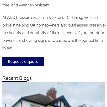
free, and weather-resistant.
At ADC Pressure Washing & Exterior Cleaning, we take
pride in helping UK homeowners and businesses preserve
the beauty and durability of their exteriors. If your outdoor
pavers are showing signs of wear, now is the perfect time
to act.
Request a quote
Recent Blogs