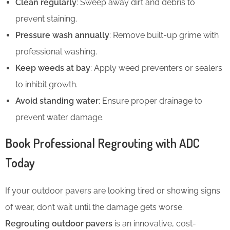
Clean regularly
: Sweep away dirt and debris to
prevent staining.
Pressure wash annually
: Remove built-up grime with
professional washing.
Keep weeds at bay
: Apply weed preventers or sealers
to inhibit growth.
Avoid standing water
: Ensure proper drainage to
prevent water damage.
Book Professional Regrouting with ADC
Today
If your outdoor pavers are looking tired or showing signs
of wear, don’t wait until the damage gets worse.
Regrouting outdoor pavers
is an innovative, cost-