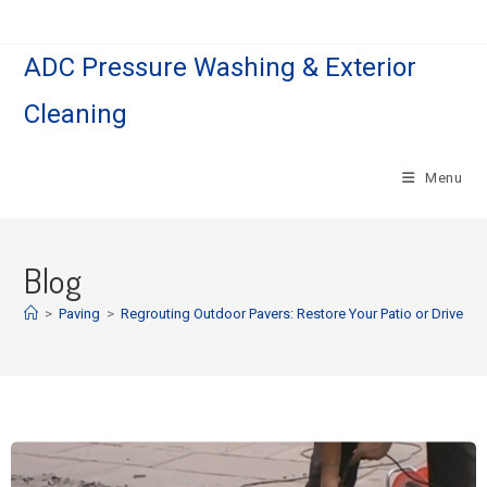
ADC Pressure Washing & Exterior
Cleaning
Menu
Blog
>
Paving
>
Regrouting Outdoor Pavers: Restore Your Patio or Drivewa