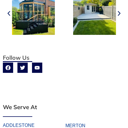
Follow Us
We Serve At
ADDLESTONE
MERTON