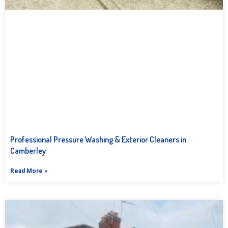
Professional Pressure Washing & Exterior Cleaners in
Camberley
Read More »