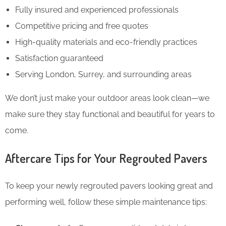
Fully insured and experienced professionals
Competitive pricing and free quotes
High-quality materials and eco-friendly practices
Satisfaction guaranteed
Serving London, Surrey, and surrounding areas
We don’t just make your outdoor areas look clean—we
make sure they stay functional and beautiful for years to
come.
Aftercare Tips for Your Regrouted Pavers
To keep your newly regrouted pavers looking great and
performing well, follow these simple maintenance tips: