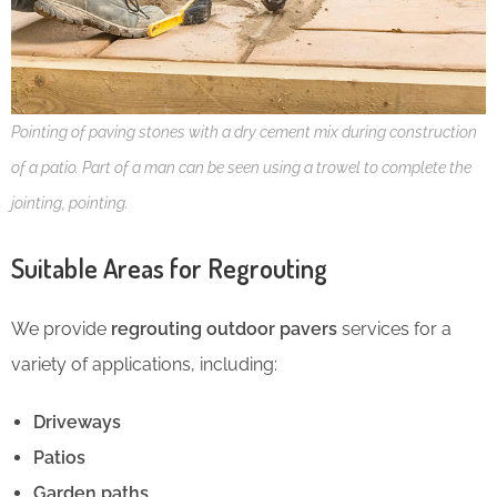
Pointing of paving stones with a dry cement mix during construction
of a patio. Part of a man can be seen using a trowel to complete the
jointing, pointing.
Suitable Areas for Regrouting
We provide
regrouting outdoor pavers
services for a
variety of applications, including:
Driveways
Patios
Garden paths