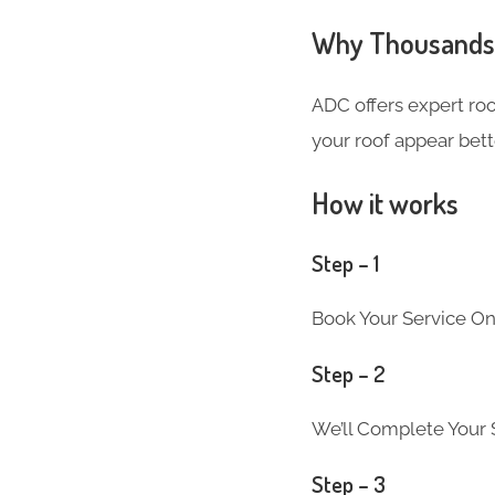
Why Thousands 
ADC offers expert ro
your roof appear bett
How it works
Step – 1
Book Your Service On
Step – 2
We’ll Complete Your S
Step – 3