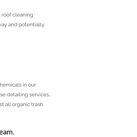
 roof cleaning
way and potentially
hemicals in our
se detailing services,
 all organic trash.
heam.