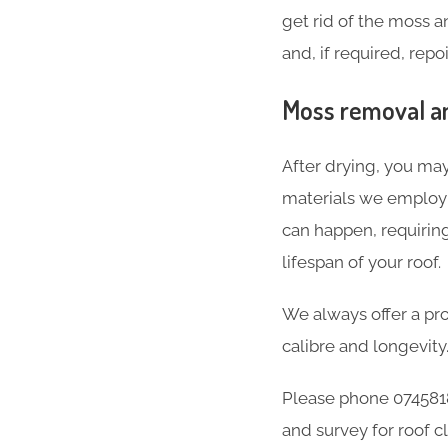
get rid of the moss 
and, if required, repo
Moss removal an
After drying, you may
materials we employ a
can happen, requirin
lifespan of your roof.
We always offer a pro
calibre and longevity
Please phone 074581
and survey for roof c