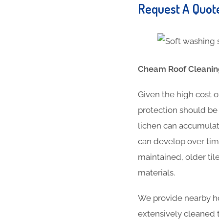
Request A Quo
Cheam Roof Cleaning
Given the high cost o
protection should be 
lichen can accumulat
can develop over time
maintained, older til
materials.
We provide nearby ho
extensively cleaned t