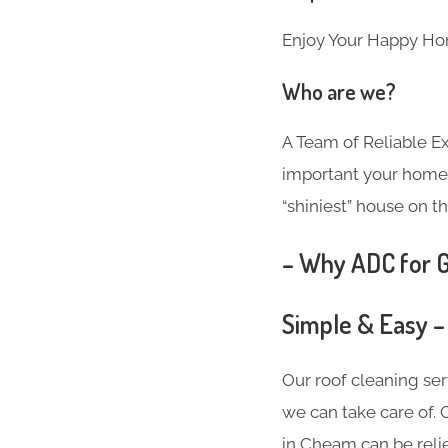
Enjoy Your Happy Ho
Who are we?
A Team of Reliable 
important your home i
“shiniest” house on th
– Why ADC for G
Simple & Easy –
Our roof cleaning se
we can take care of. 
in Cheam can be reli