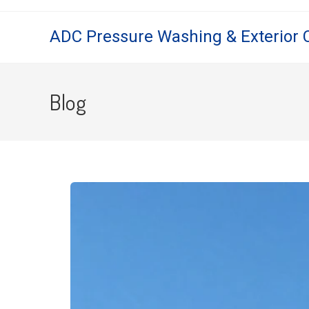
ADC Pressure Washing & Exterior 
Blog