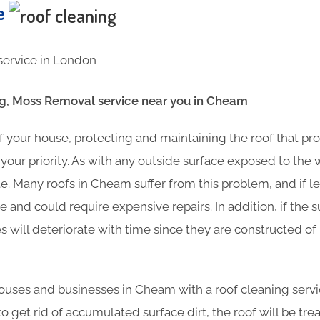
te
, Moss Removal service near you in Cheam
f your house, protecting and maintaining the roof that pr
your priority. As with any outside surface exposed to the
e. Many roofs in Cheam suffer from this problem, and if 
 and could require expensive repairs. In addition, if the s
es will deteriorate with time since they are constructed o
uses and businesses in Cheam with a roof cleaning servic
o get rid of accumulated surface dirt, the roof will be tre