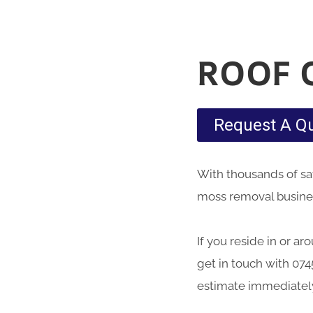
ROOF 
Request A Q
With thousands of sati
moss removal busines
If you reside in or a
get in touch with 074
estimate immediatel