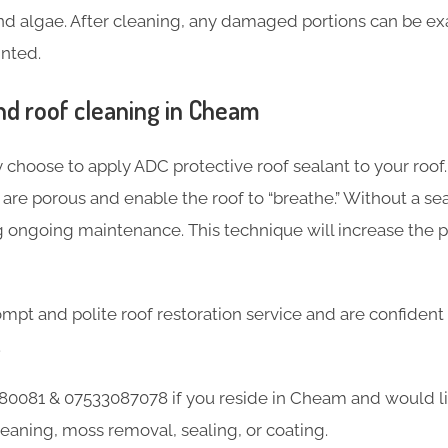
and algae. After cleaning, any damaged portions can be ex
inted.
d roof cleaning in Cheam
 choose to apply ADC protective roof sealant to your roof.
re porous and enable the roof to “breathe.” Without a seal
g ongoing maintenance. This technique will increase the 
mpt and polite roof restoration service and are confident
.
80081 & 07533087078 if you reside in Cheam and would l
leaning, moss removal, sealing, or coating.