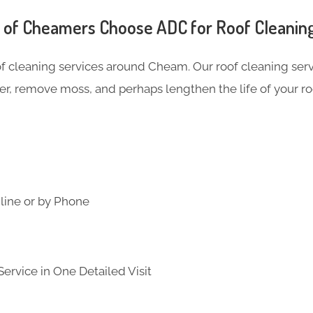
of Cheamers Choose ADC for Roof Cleanin
of cleaning services around Cheam. Our roof cleaning se
er, remove moss, and perhaps lengthen the life of your ro
line or by Phone
ervice in One Detailed Visit