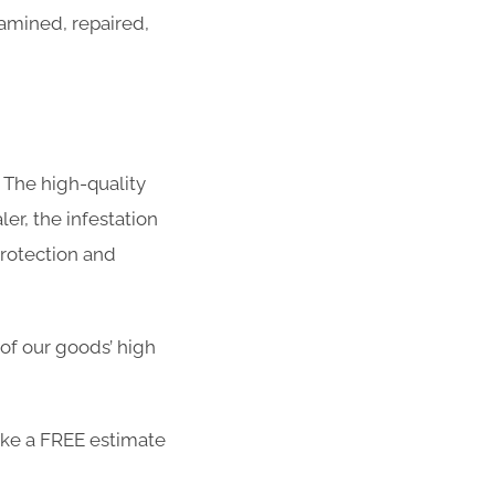
amined, repaired,
 The high-quality
er, the infestation
protection and
 of our goods’ high
ike a FREE estimate