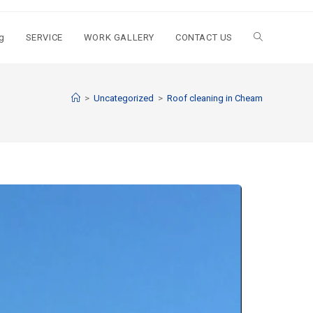
g
SERVICE
WORK GALLERY
CONTACT US
>
Uncategorized
>
Roof cleaning in Cheam