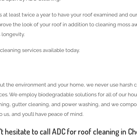
 at least twice a year to have your roof examined and our
rove the look of your roof in addition to cleaning moss a
 longevity.
cleaning services available today.
ut the environment and your home, we never use harsh c
ces. We employ biodegradable solutions for all of our hou
ning, gutter cleaning, and power washing, and we compost
o us, and you’ll have peace of mind.
 hesitate to call ADC for roof cleaning in C