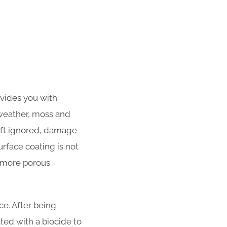
ovides you with
 weather, moss and
left ignored, damage
urface coating is not
f more porous
e. After being
ated with a biocide to