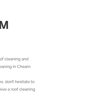
AM
roof cleaning and
leaning in Cheam.
s, don’t hesitate to
ive a roof cleaning