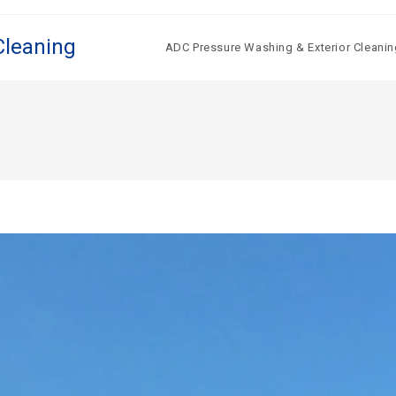
Cleaning
ADC Pressure Washing & Exterior Cleanin