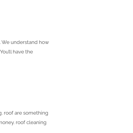
s. We understand how
You’ll have the
g. roof are something
 money. roof cleaning