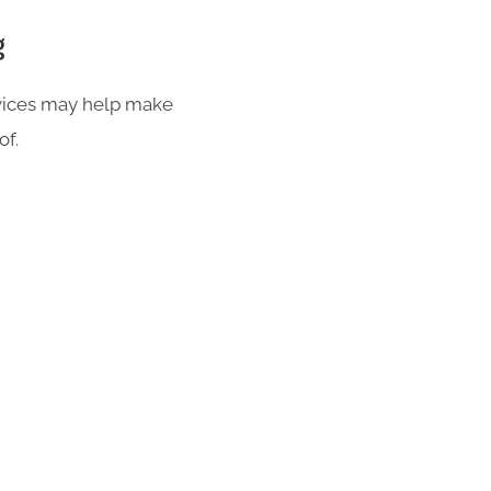
g
rvices may help make
of.