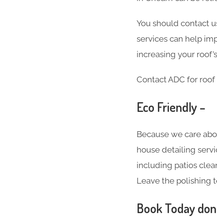
You should contact us
services can help imp
increasing your roof’s
Contact ADC for roof 
Eco Friendly –
Because we care abo
house detailing servi
including patios clea
Leave the polishing t
Book Today don’t