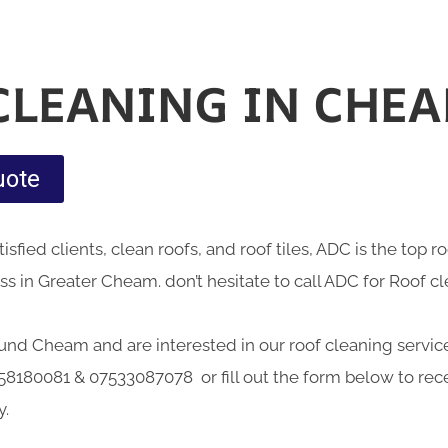
CLEANING IN CHE
uote
sfied clients, clean roofs, and roof tiles, ADC is the top 
s in Greater Cheam. don’t hesitate to call ADC for Roof c
round Cheam and are interested in our roof cleaning service
58180081 & 07533087078 or fill out the form below to rece
y.