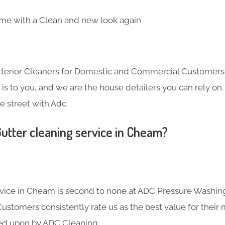
me with a Clean and new look again
Exterior Cleaners for Domestic and Commercial Customer
s to you, and we are the house detailers you can rely on. 
e street with Adc.
utter cleaning service in Cheam?
rvice in Cheam is second to none at ADC Pressure Washin
Customers consistently rate us as the best value for their
ed upon by ADC Cleaning.