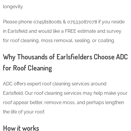
longevity.
Please phone 07458180081 & 07533087078 if you reside
in Earlsfield and would like a FREE estimate and survey
for roof cleaning, moss removal, sealing, or coating.
Why Thousands of Earlsfielders Choose ADC
for Roof Cleaning
ADC offers expert roof cleaning services around
Earlsfield. Our roof cleaning services may help make your
roof appear better, remove moss, and perhaps lengthen
the life of your roof.
How it works