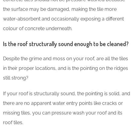
the surface may be damaged, making the tile more
water-absorbent and occasionally exposing a different
colour of concrete underneath.
Is the roof structurally sound enough to be cleaned?
Despite the grime and moss on your roof, are all the tiles
in their proper locations, and is the pointing on the ridges
still strong?
If your roof is structurally sound, the pointing is solid, and
there are no apparent water entry points like cracks or
missing tiles, you can pressure wash your roof and its
roof tiles.