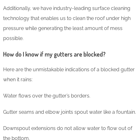
Additionally, we have industry-leading surface cleaning
technology that enables us to clean the roof under high
pressure while generating the least amount of mess
possible.
How do I know if my gutters are blocked?
Here are the unmistakable indications of a blocked gutter
when it rains:
Water flows over the gutter’s borders.
Gutter seams and elbow joints spout water like a fountain.
Downspout extensions do not allow water to flow out of
the bottom.