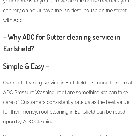
your home is to you, and we are the house detailers you
can rely on. You’ll have the “shiniest” house on the street
with Adc.
– Why ADC for Gutter cleaning service in
Earlsfield?
Simple & Easy –
Our roof cleaning service in Earlsfield is second to none at
ADC Pressure Washing. roof are something we can take
care of. Customers consistently rate us as the best value
for their money. roof cleaning in Earlsfield can be relied
upon by ADC Cleaning.