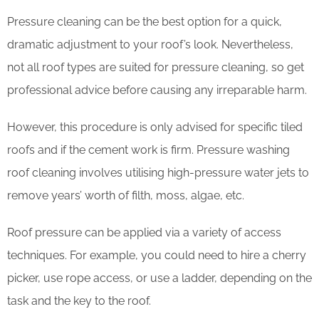
Pressure cleaning can be the best option for a quick,
dramatic adjustment to your roof’s look. Nevertheless,
not all roof types are suited for pressure cleaning, so get
professional advice before causing any irreparable harm.
However, this procedure is only advised for specific tiled
roofs and if the cement work is firm. Pressure washing
roof cleaning involves utilising high-pressure water jets to
remove years’ worth of filth, moss, algae, etc.
Roof pressure can be applied via a variety of access
techniques. For example, you could need to hire a cherry
picker, use rope access, or use a ladder, depending on the
task and the key to the roof.