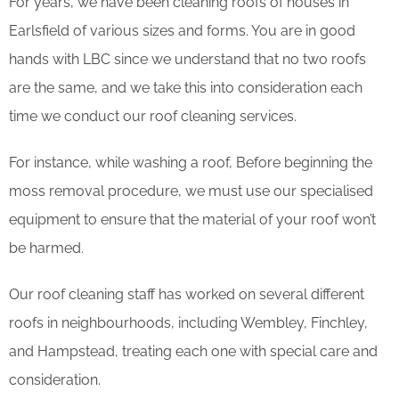
For years, we have been cleaning roofs of houses in
Earlsfield of various sizes and forms. You are in good
hands with LBC since we understand that no two roofs
are the same, and we take this into consideration each
time we conduct our roof cleaning services.
For instance, while washing a roof, Before beginning the
moss removal procedure, we must use our specialised
equipment to ensure that the material of your roof won’t
be harmed.
Our roof cleaning staff has worked on several different
roofs in neighbourhoods, including Wembley, Finchley,
and Hampstead, treating each one with special care and
consideration.