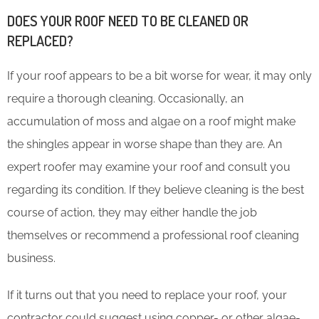
DOES YOUR ROOF NEED TO BE CLEANED OR
REPLACED?
If your roof appears to be a bit worse for wear, it may only
require a thorough cleaning. Occasionally, an
accumulation of moss and algae on a roof might make
the shingles appear in worse shape than they are. An
expert roofer may examine your roof and consult you
regarding its condition. If they believe cleaning is the best
course of action, they may either handle the job
themselves or recommend a professional roof cleaning
business.
If it turns out that you need to replace your roof, your
contractor could suggest using copper- or other algae-