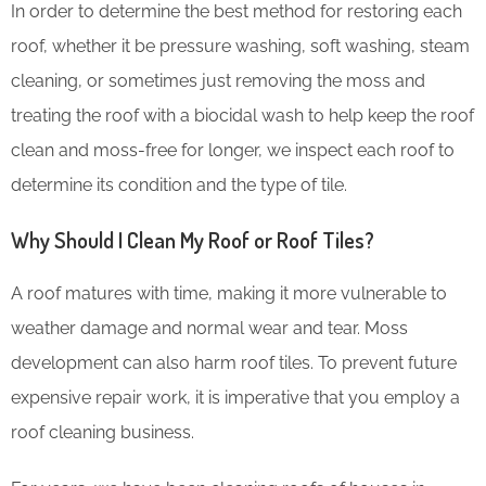
In order to determine the best method for restoring each
roof, whether it be pressure washing, soft washing, steam
cleaning, or sometimes just removing the moss and
treating the roof with a biocidal wash to help keep the roof
clean and moss-free for longer, we inspect each roof to
determine its condition and the type of tile.
Why Should I Clean My Roof or Roof Tiles?
A roof matures with time, making it more vulnerable to
weather damage and normal wear and tear. Moss
development can also harm roof tiles. To prevent future
expensive repair work, it is imperative that you employ a
roof cleaning business.