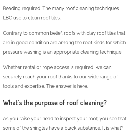
Reading required: The many roof cleaning techniques
LBC use to clean roof tiles.
Contrary to common belief, roofs with clay roof tiles that
are in good condition are among the roof kinds for which
pressure washing is an appropriate cleaning technique.
Whether rental or rope access is required, we can
securely reach your roof thanks to our wide range of
tools and expertise. The answer is here.
What’s the purpose of roof cleaning?
As you raise your head to inspect your roof, you see that
some of the shingles have a black substance. It is what?