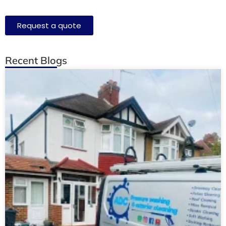
Request a quote
Recent Blogs