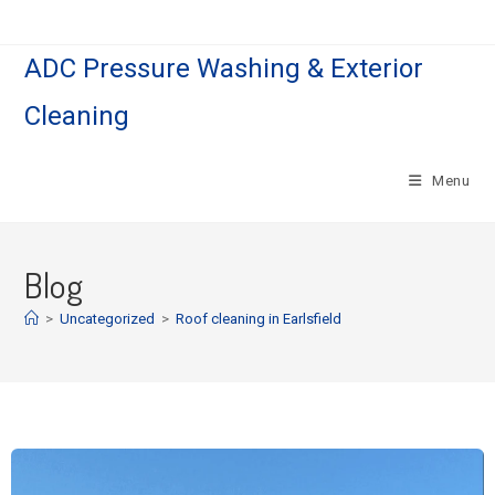
ADC Pressure Washing & Exterior
Cleaning
Menu
Blog
>
Uncategorized
>
Roof cleaning in Earlsfield