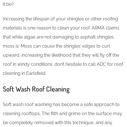
it be?
Increasing the lifespan of your shingles or other roofing
materials is one reason to clean your roof. ARMA claims
that while algae are not damaging to asphalt shingles,
moss is. Moss can cause the shingles’ edges to curl
upward, increasing the likelihood that they will fly off the
roof in windy conditions. don’t hesitate to call ADC for roof
cleaning in Earlsfield.
Soft Wash Roof Cleaning
Soft wash roof washing has become a safe approach to
cleaning rooftops. The filth and grime on the surface may
be completely removed with this technique, and any