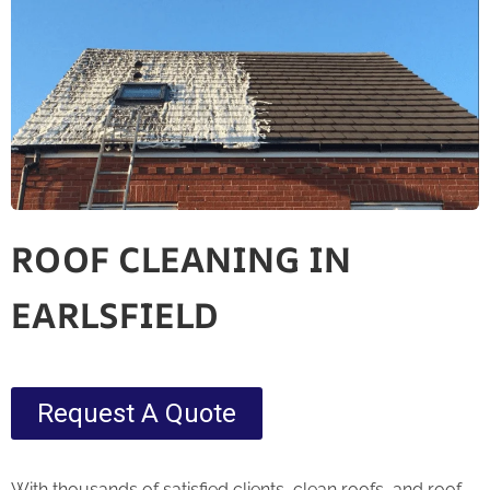
ROOF CLEANING IN
EARLSFIELD
Request A Quote
With thousands of satisfied clients, clean roofs, and roof