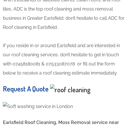
tiles, ADC is the top roof cleaning and moss removal
business in Greater Earlsfield. don’t hesitate to call ADC for
Roof cleaning in Earlsfield.
If you reside in or around Earlsfield and are interested in
our roof cleaning services, don’t hesitate to get in touch
with 07458180081 & 07533087078 or fill out the form
below to receive a roof cleaning estimate immediately.
Request A Quote
Earlsfield Roof Cleaning, Moss Removal service near