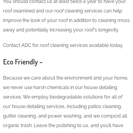
You should contact us at least twice a year to have your
roof examined and our roof cleaning services can help
improve the look of your roof in addition to cleaning moss
away and potentially increasing your roof’s longevity.
Contact ADC for roof cleaning services available today.
Eco Friendly –
Because we care about the environment and your home,
we never use harsh chemicals in our house detailing
services. We employ biodegradable solutions for all of
our house detailing services, including patios cleaning,
gutter cleaning, and power washing, and we compost all
organic trash. Leave the polishing to us, and you’ll have