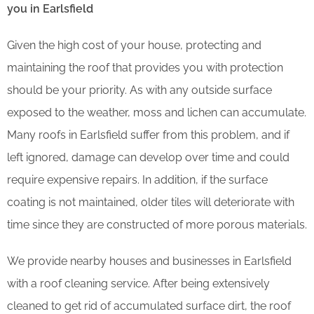
you in Earlsfield
Given the high cost of your house, protecting and
maintaining the roof that provides you with protection
should be your priority. As with any outside surface
exposed to the weather, moss and lichen can accumulate.
Many roofs in Earlsfield suffer from this problem, and if
left ignored, damage can develop over time and could
require expensive repairs. In addition, if the surface
coating is not maintained, older tiles will deteriorate with
time since they are constructed of more porous materials.
We provide nearby houses and businesses in Earlsfield
with a roof cleaning service. After being extensively
cleaned to get rid of accumulated surface dirt, the roof