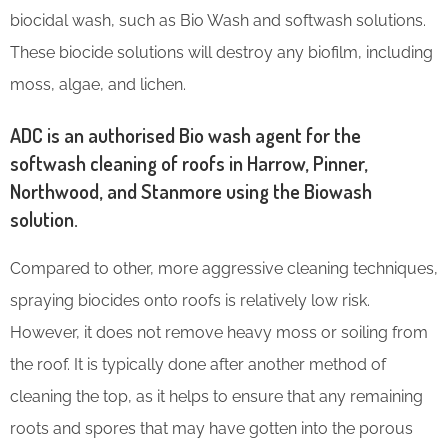
biocidal wash, such as Bio Wash and softwash solutions.
These biocide solutions will destroy any biofilm, including
moss, algae, and lichen.
ADC is an authorised Bio wash agent for the
softwash cleaning of roofs in Harrow, Pinner,
Northwood, and Stanmore using the Biowash
solution.
Compared to other, more aggressive cleaning techniques,
spraying biocides onto roofs is relatively low risk.
However, it does not remove heavy moss or soiling from
the roof. It is typically done after another method of
cleaning the top, as it helps to ensure that any remaining
roots and spores that may have gotten into the porous