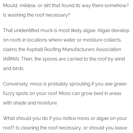
Mould, mildew, or dirt that found its way there somehow?
Is washing the roof necessary?
That unidentified muck is most likely algae. Algae develop
on roofs in locations where water or moisture collects,
claims the Asphalt Roofing Manufacturers Association
(ARMA). Then, the spores are carried to the roof by wind
and birds.
Conversely, moss is probably sprouting if you see green
fuzzy spots on your roof. Moss can grow best in areas
with shade and moisture.
What should you do if you notice moss or algae on your
roof? Is cleaning the roof necessary, or should you leave