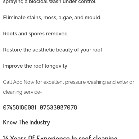
spraying a biocidal wash under control
Eliminate stains, moss, algae, and mould.
Roots and spores removed
Restore the aesthetic beauty of your roof
Improve the roof longevity
Call Adc Now for excellent pressure washing and exterior
cleaning service-
07458180081 07533087078
Know The Industry
14 Years Of Experience In roof cleaning