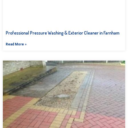
Professional Pressure Washing & Exterior Cleaner in Farnham
Read More »