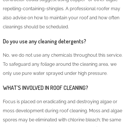
repelling-containing-shingles. A professional roofer may
also advise on how to maintain your roof and how often
cleanings should be scheduled.
Do you use any cleaning detergents?
No, we do not use any chemicals throughout this service.
To safeguard any foliage around the cleaning area, we
only use pure water sprayed under high pressure.
WHAT’S INVOLVED IN ROOF CLEANING?
Focus is placed on eradicating and destroying algae or
moss development during roof cleaning. Moss and algae
spores may be eliminated with chlorine bleach; the same