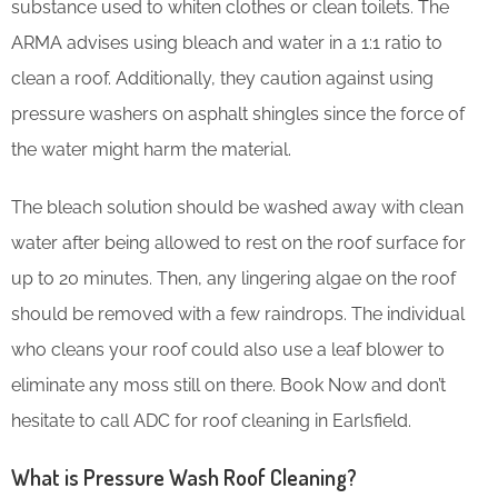
substance used to whiten clothes or clean toilets. The
ARMA advises using bleach and water in a 1:1 ratio to
clean a roof. Additionally, they caution against using
pressure washers on asphalt shingles since the force of
the water might harm the material.
The bleach solution should be washed away with clean
water after being allowed to rest on the roof surface for
up to 20 minutes. Then, any lingering algae on the roof
should be removed with a few raindrops. The individual
who cleans your roof could also use a leaf blower to
eliminate any moss still on there. Book Now and don’t
hesitate to call ADC for roof cleaning in Earlsfield.
What is Pressure Wash Roof Cleaning?