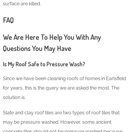
surface are killed.
FAQ
We Are Here To Help You With Any
Questions You May Have
Is My Roof Safe to Pressure Wash?
Since we have been cleaning roofs of homes in Earlsfield
for years, this is the query we are asked the most. The
solution is.
Slate and clay roof tiles are two types of roof tiles that
may be pressure washed. However, some ancient
concrete tiles should not be pressure washed because