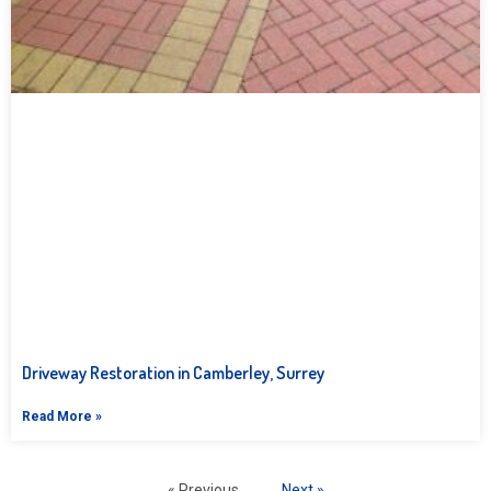
Driveway Restoration in Camberley, Surrey
Read More »
« Previous
Next »