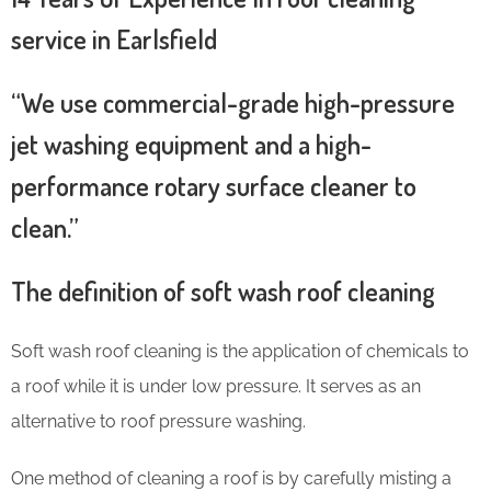
service in Earlsfield
“We use commercial-grade high-pressure
jet washing equipment and a high-
performance rotary surface cleaner to
clean.”
The definition of soft wash roof cleaning
Soft wash roof cleaning is the application of chemicals to
a roof while it is under low pressure. It serves as an
alternative to roof pressure washing.
One method of cleaning a roof is by carefully misting a