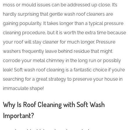
moss or mould issues can be addressed up close. It’s
hardly surprising that gentle wash roof cleaners are
gaining popularity. It takes longer than a typical pressure
cleaning procedure, but it is worth the extra time because
your roof will stay cleaner for much longer. Pressure
washers frequently leave behind residue that might
corrode your metal chimney in the long run or possibly
leak! Soft wash roof cleaning is a fantastic choice if you’re
searching for a great strategy to preserve your house in
immaculate shape!
Why Is Roof Cleaning with Soft Wash
Important?