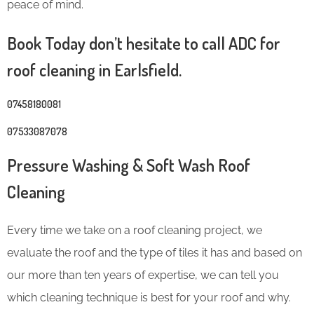
peace of mind.
Book Today don’t hesitate to call ADC for
roof cleaning in Earlsfield.
07458180081
07533087078
Pressure Washing & Soft Wash Roof
Cleaning
Every time we take on a roof cleaning project, we
evaluate the roof and the type of tiles it has and based on
our more than ten years of expertise, we can tell you
which cleaning technique is best for your roof and why.