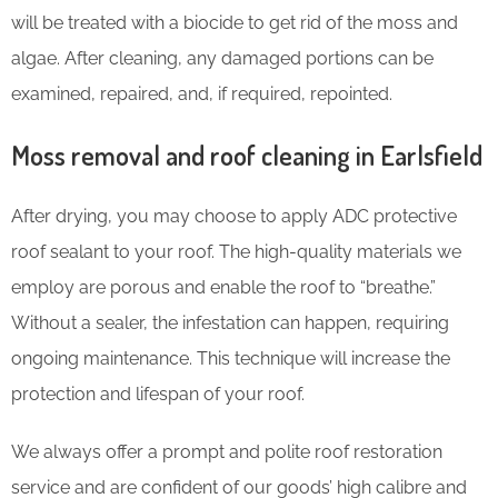
will be treated with a biocide to get rid of the moss and
algae. After cleaning, any damaged portions can be
examined, repaired, and, if required, repointed.
Moss removal and roof cleaning in Earlsfield
After drying, you may choose to apply ADC protective
roof sealant to your roof. The high-quality materials we
employ are porous and enable the roof to “breathe.”
Without a sealer, the infestation can happen, requiring
ongoing maintenance. This technique will increase the
protection and lifespan of your roof.
We always offer a prompt and polite roof restoration
service and are confident of our goods’ high calibre and