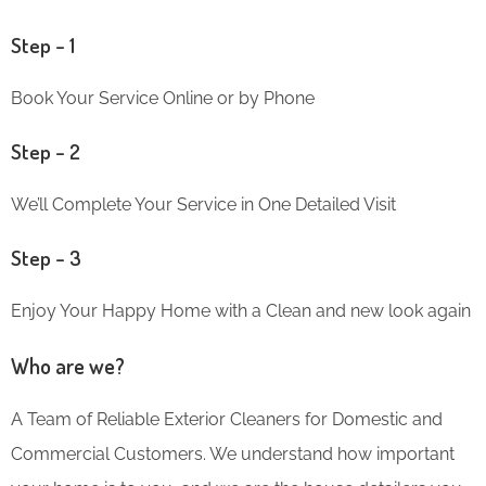
Step – 1
Book Your Service Online or by Phone
Step – 2
We’ll Complete Your Service in One Detailed Visit
Step – 3
Enjoy Your Happy Home with a Clean and new look again
Who are we?
A Team of Reliable Exterior Cleaners for Domestic and
Commercial Customers. We understand how important