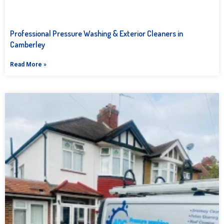
Professional Pressure Washing & Exterior Cleaners in
Camberley
Read More »